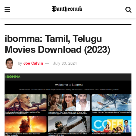
ibomma: Tamil, Telugu
Movies Download (2023)
by
Joe Calvin
July 30, 2024