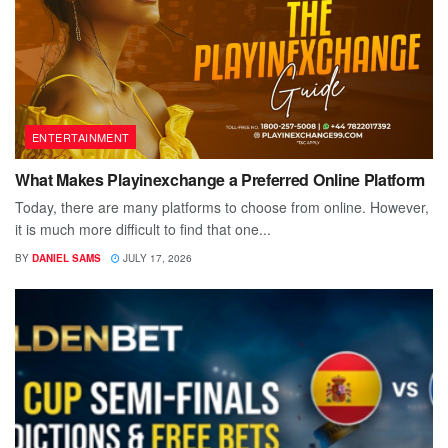
ENTERTAINMENT
What Makes Playinexchange a Preferred Online Platform
Today, there are many platforms to choose from online. However,
it is much more difficult to find that one...
BY
DANIEL SAMS
JULY 17, 2026