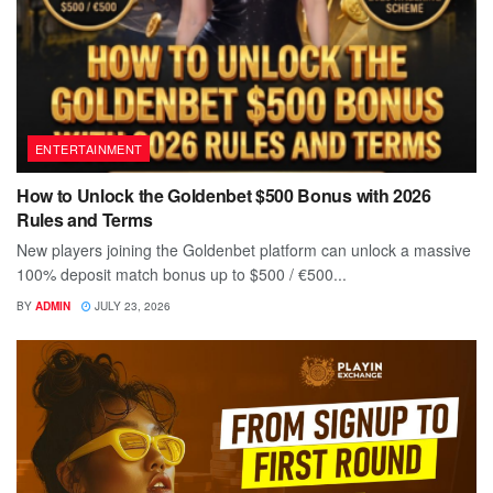
ENTERTAINMENT
How to Unlock the Goldenbet $500 Bonus with 2026
Rules and Terms
New players joining the Goldenbet platform can unlock a massive
100% deposit match bonus up to $500 / €500...
BY
ADMIN
JULY 23, 2026