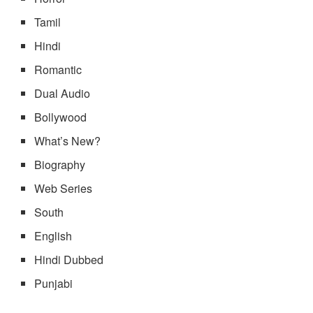
Tamil
Hindi
Romantic
Dual Audio
Bollywood
What’s New?
Biography
Web Series
South
English
Hindi Dubbed
Punjabi