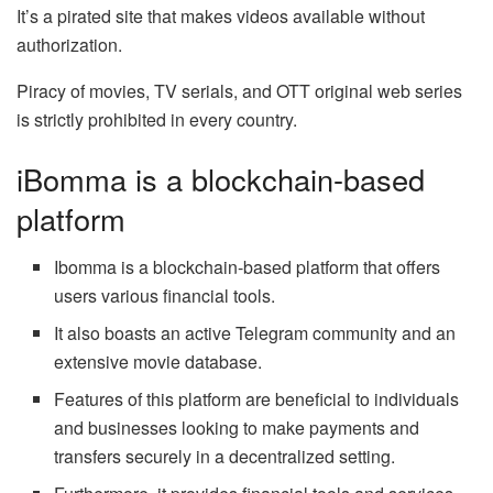
It’s a pirated site that makes videos available without
authorization.
Piracy of movies, TV serials, and OTT original web series
is strictly prohibited in every country.
iBomma is a blockchain-based
platform
Ibomma is a blockchain-based platform that offers
users various financial tools.
It also boasts an active Telegram community and an
extensive movie database.
Features of this platform are beneficial to individuals
and businesses looking to make payments and
transfers securely in a decentralized setting.