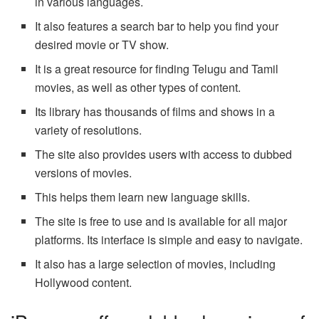
in various languages.
It also features a search bar to help you find your
desired movie or TV show.
It is a great resource for finding Telugu and Tamil
movies, as well as other types of content.
Its library has thousands of films and shows in a
variety of resolutions.
The site also provides users with access to dubbed
versions of movies.
This helps them learn new language skills.
The site is free to use and is available for all major
platforms. Its interface is simple and easy to navigate.
It also has a large selection of movies, including
Hollywood content.