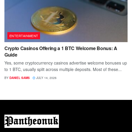
ENTERTAINMENT
Crypto Casinos Offering a 1 BTC Welcome Bonus: A
Guide
Yes, some cryptocurrency casinos advertise welcome bonuses up
to 1 BTC, usually split across multiple deposits. Most of these...
BY
DANIEL SAMS
JULY 14, 2026