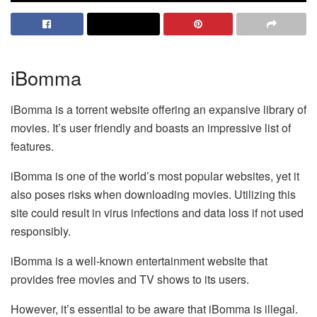
iBomma
iBomma is a torrent website offering an expansive library of
movies. It’s user friendly and boasts an impressive list of
features.
iBomma is one of the world’s most popular websites, yet it
also poses risks when downloading movies. Utilizing this
site could result in virus infections and data loss if not used
responsibly.
iBomma is a well-known entertainment website that
provides free movies and TV shows to its users.
However, it’s essential to be aware that iBomma is illegal.