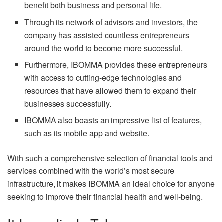
benefit both business and personal life.
Through its network of advisors and investors, the
company has assisted countless entrepreneurs
around the world to become more successful.
Furthermore, IBOMMA provides these entrepreneurs
with access to cutting-edge technologies and
resources that have allowed them to expand their
businesses successfully.
IBOMMA also boasts an impressive list of features,
such as its mobile app and website.
With such a comprehensive selection of financial tools and
services combined with the world’s most secure
infrastructure, it makes IBOMMA an ideal choice for anyone
seeking to improve their financial health and well-being.