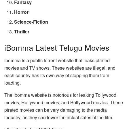
Fantasy
Horror
Science-Fiction
Thriller
iBomma Latest Telugu Movies
ibomma is a public torrent website that leaks pirated
movies and TV shows. These websites are illegal, and
each country has its own way of stopping them from
loading.
The ibomma website is notorious for leaking Tollywood
movies, Hollywood movies, and Bollywood movies. These
pirated movies can be very damaging to the media
industry, as they can lower the actual sales of the film.