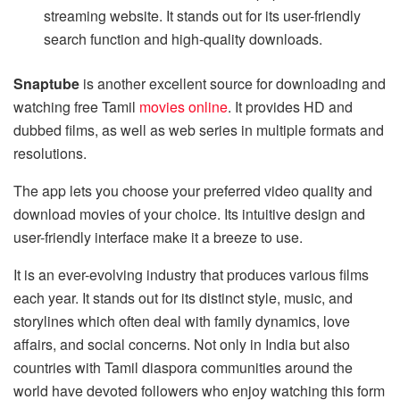
streaming website. It stands out for its user-friendly
search function and high-quality downloads.
Snaptube
is another excellent source for downloading and
watching free Tamil
movies online
. It provides HD and
dubbed films, as well as web series in multiple formats and
resolutions.
The app lets you choose your preferred video quality and
download movies of your choice. Its intuitive design and
user-friendly interface make it a breeze to use.
It is an ever-evolving industry that produces various films
each year. It stands out for its distinct style, music, and
storylines which often deal with family dynamics, love
affairs, and social concerns. Not only in India but also
countries with Tamil diaspora communities around the
world have devoted followers who enjoy watching this form