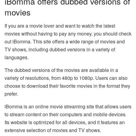
iBomma offers dubbed versions of
movies
If you are a movie lover and want to watch the latest
movies without having to pay any money, you should check
out iBomma. This site offers a wide range of movies and
TV shows, including dubbed versions in a variety of
languages.
The dubbed versions of the movies are available in a
variety of resolutions, from 480p to 1080p. Users can also
choose to download their favorite movies in the format they
prefer.
iBomma is an online movie streaming site that allows users
to stream content on their computers and mobile devices.
Its website is optimized for all devices, and it features an
extensive selection of movies and TV shows.