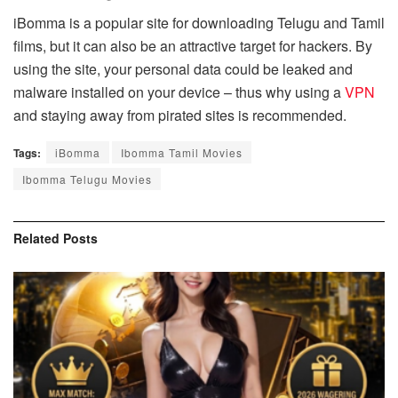
iBomma is a popular site for downloading Telugu and Tamil
films, but it can also be an attractive target for hackers. By
using the site, your personal data could be leaked and
malware installed on your device – thus why using a
VPN
and staying away from pirated sites is recommended.
Tags:
iBomma
Ibomma Tamil Movies
Ibomma Telugu Movies
Related
Posts