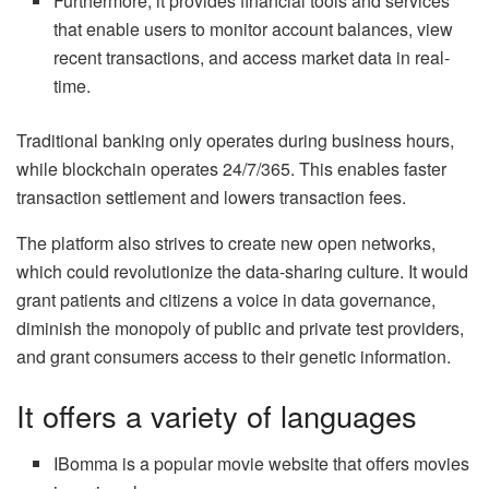
Furthermore, it provides financial tools and services
that enable users to monitor account balances, view
recent transactions, and access market data in real-
time.
Traditional banking only operates during business hours,
while blockchain operates 24/7/365. This enables faster
transaction settlement and lowers transaction fees.
The platform also strives to create new open networks,
which could revolutionize the data-sharing culture. It would
grant patients and citizens a voice in data governance,
diminish the monopoly of public and private test providers,
and grant consumers access to their genetic information.
It offers a variety of languages
IBomma is a popular movie website that offers movies