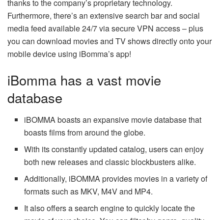
thanks to the company’s proprietary technology.
Furthermore, there’s an extensive search bar and social
media feed available 24/7 via secure VPN access – plus
you can download movies and TV shows directly onto your
mobile device using iBomma’s app!
iBomma has a vast movie
database
iBOMMA boasts an expansive movie database that
boasts films from around the globe.
With its constantly updated catalog, users can enjoy
both new releases and classic blockbusters alike.
Additionally, iBOMMA provides movies in a variety of
formats such as MKV, M4V and MP4.
It also offers a search engine to quickly locate the