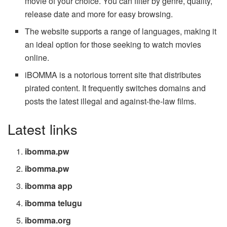
movie of your choice. You can filter by genre, quality,
release date and more for easy browsing.
The website supports a range of languages, making it
an ideal option for those seeking to watch movies
online.
iBOMMA is a notorious torrent site that distributes
pirated content. It frequently switches domains and
posts the latest illegal and against-the-law films.
Latest links
ibomma.pw
ibomma.pw
ibomma app
ibomma telugu
ibomma.org