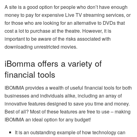
A site is a good option for people who don’t have enough
money to pay for expensive Live TV streaming services, or
for those who are looking for an alternative to DVDs that
cost a lot to purchase at the theatre. However, it is
important to be aware of the risks associated with
downloading unrestricted movies.
iBomma offers a variety of
financial tools
IBOMMA provides a wealth of useful financial tools for both
businesses and individuals alike, including an array of
innovative features designed to save you time and money.
Best of all? Most of these features are free to use – making
IBOMMA an ideal option for any budget!
It is an outstanding example of how technology can