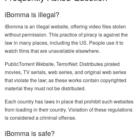
iBomma is illegal?
iBomma is an illegal website, offering video files stolen
without permission. This practice of piracy is against the
law in many places, including the US. People use it to
watch films that are unavailable elsewhere.
PublicTorrent Website, TerrorNet: Distributes pirated
movies, TV serials, web series, and original web series
that violate the law; as these works contain copyrighted
material they must not be distributed.
Each country has laws in place that prohibit such websites
from loading in their country. Violation of these regulations
is considered a criminal offense.
iBomma is safe?