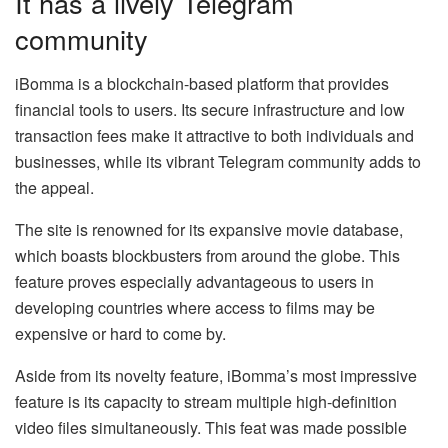
It has a lively Telegram
community
iBomma is a blockchain-based platform that provides
financial tools to users. Its secure infrastructure and low
transaction fees make it attractive to both individuals and
businesses, while its vibrant Telegram community adds to
the appeal.
The site is renowned for its expansive movie database,
which boasts blockbusters from around the globe. This
feature proves especially advantageous to users in
developing countries where access to films may be
expensive or hard to come by.
Aside from its novelty feature, iBomma’s most impressive
feature is its capacity to stream multiple high-definition
video files simultaneously. This feat was made possible