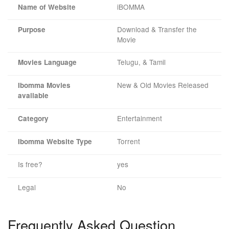
iBOMMA
Name of Website
Download & Transfer the
Purpose
Movie
Telugu, & Tamil
Movies Language
New & Old Movies Released
Ibomma Movies
available
Entertainment
Category
Torrent
Ibomma Website Type
Is free?
yes
Legal
No
Frequently Asked Question