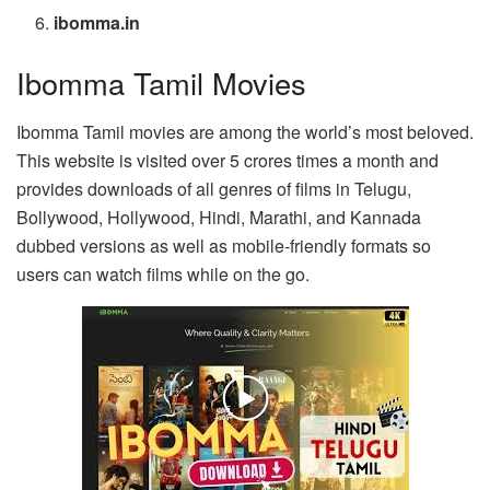
ibomma.in
Ibomma Tamil Movies
Ibomma Tamil movies are among the world’s most beloved.
This website is visited over 5 crores times a month and
provides downloads of all genres of films in Telugu,
Bollywood, Hollywood, Hindi, Marathi, and Kannada
dubbed versions as well as mobile-friendly formats so
users can watch films while on the go.