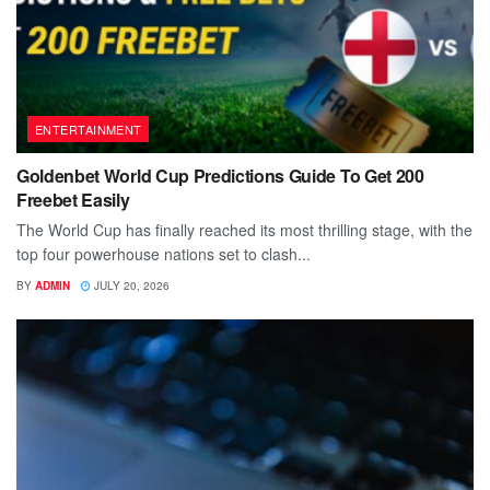
ENTERTAINMENT
Goldenbet World Cup Predictions Guide To Get 200
Freebet Easily
The World Cup has finally reached its most thrilling stage, with the
top four powerhouse nations set to clash...
BY
ADMIN
JULY 20, 2026