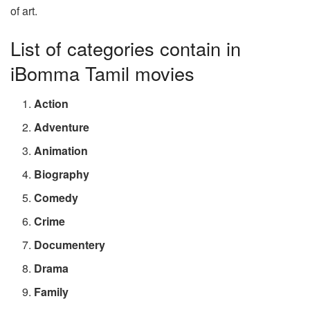
of art.
List of categories contain in
iBomma Tamil movies
Action
Adventure
Animation
Biography
Comedy
Crime
Documentery
Drama
Family