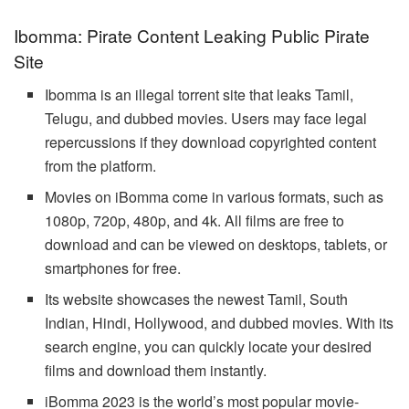
Ibomma: Pirate Content Leaking Public Pirate
Site
Ibomma is an illegal torrent site that leaks Tamil,
Telugu, and dubbed movies. Users may face legal
repercussions if they download copyrighted content
from the platform.
Movies on iBomma come in various formats, such as
1080p, 720p, 480p, and 4k. All films are free to
download and can be viewed on desktops, tablets, or
smartphones for free.
Its website showcases the newest Tamil, South
Indian, Hindi, Hollywood, and dubbed movies. With its
search engine, you can quickly locate your desired
films and download them instantly.
iBomma 2023 is the world’s most popular movie-