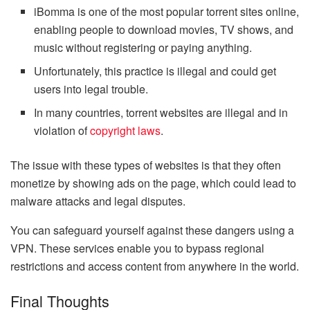
iBomma is one of the most popular torrent sites online,
enabling people to download movies, TV shows, and
music without registering or paying anything.
Unfortunately, this practice is illegal and could get
users into legal trouble.
In many countries, torrent websites are illegal and in
violation of
copyright laws
.
The issue with these types of websites is that they often
monetize by showing ads on the page, which could lead to
malware attacks and legal disputes.
You can safeguard yourself against these dangers using a
VPN. These services enable you to bypass regional
restrictions and access content from anywhere in the world.
Final Thoughts