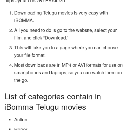
https://youtu.be/zNZEAAIurzo
Downloading Telugu movies is very easy with
iBOMMA.
All you need to do is go to the website, select your
film, and click “Download.”
This will take you to a page where you can choose
your file format.
Most downloads are in MP4 or AVI formats for use on
smartphones and laptops, so you can watch them on
the go.
List of categories contain in
iBomma Telugu movies
Action
Horror