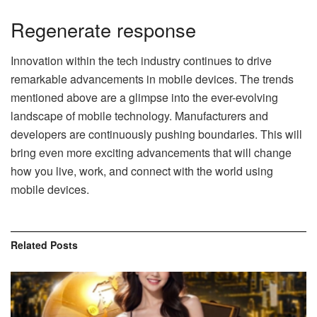
Regenerate response
Innovation within the tech industry continues to drive
remarkable advancements in mobile devices. The trends
mentioned above are a glimpse into the ever-evolving
landscape of mobile technology. Manufacturers and
developers are continuously pushing boundaries. This will
bring even more exciting advancements that will change
how you live, work, and connect with the world using
mobile devices.
Related
Posts