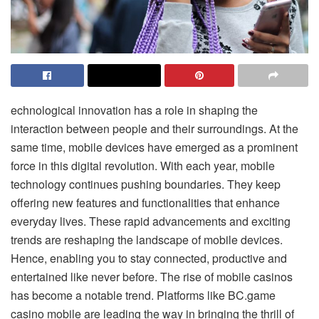
echnological innovation has a role in shaping the
interaction between people and their surroundings. At the
same time, mobile devices have emerged as a prominent
force in this digital revolution. With each year, mobile
technology continues pushing boundaries. They keep
offering new features and functionalities that enhance
everyday lives. These rapid advancements and exciting
trends are reshaping the landscape of mobile devices.
Hence, enabling you to stay connected, productive and
entertained like never before. The rise of mobile casinos
has become a notable trend. Platforms like BC.game
casino mobile are leading the way in bringing the thrill of