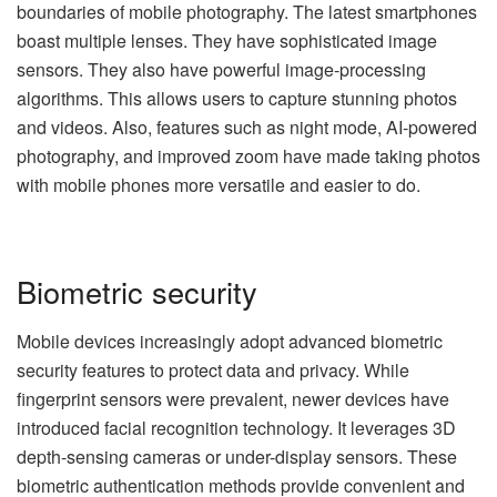
boundaries of mobile photography. The latest smartphones
boast multiple lenses. They have sophisticated image
sensors. They also have powerful image-processing
algorithms. This allows users to capture stunning photos
and videos. Also, features such as night mode, AI-powered
photography, and improved zoom have made taking photos
with mobile phones more versatile and easier to do.
Biometric security
Mobile devices increasingly adopt advanced biometric
security features to protect data and privacy. While
fingerprint sensors were prevalent, newer devices have
introduced facial recognition technology. It leverages 3D
depth-sensing cameras or under-display sensors. These
biometric authentication methods provide convenient and