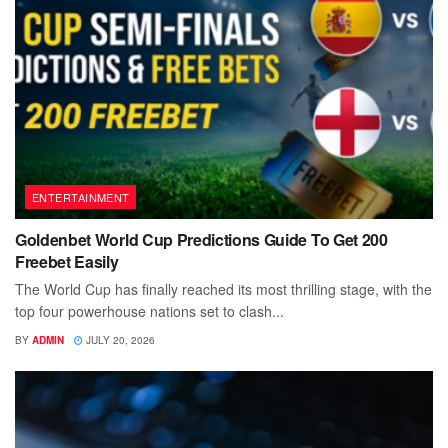
ENTERTAINMENT
Goldenbet World Cup Predictions Guide To Get 200
Freebet Easily
The World Cup has finally reached its most thrilling stage, with the
top four powerhouse nations set to clash...
BY
ADMIN
JULY 20, 2026