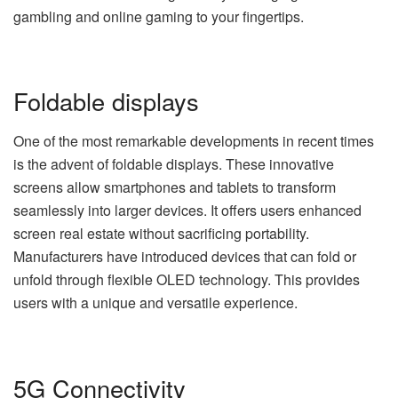
gambling and online gaming to your fingertips.
Foldable displays
One of the most remarkable developments in recent times
is the advent of foldable displays. These innovative
screens allow smartphones and tablets to transform
seamlessly into larger devices. It offers users enhanced
screen real estate without sacrificing portability.
Manufacturers have introduced devices that can fold or
unfold through flexible OLED technology. This provides
users with a unique and versatile experience.
5G Connectivity