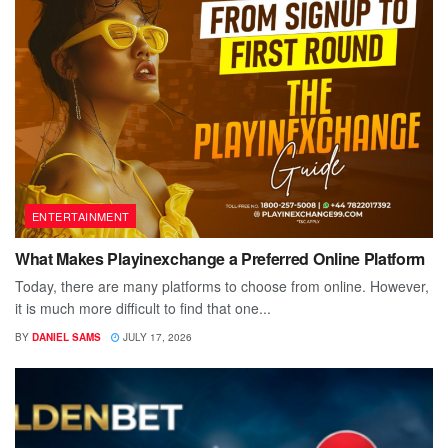
ENTERTAINMENT
What Makes Playinexchange a Preferred Online Platform
Today, there are many platforms to choose from online. However,
it is much more difficult to find that one...
BY
DANIEL SAMS
JULY 17, 2026