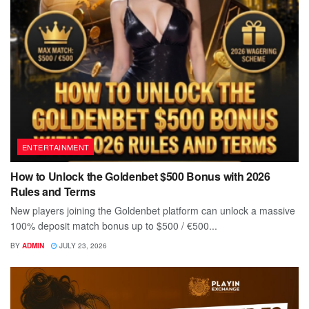
ENTERTAINMENT
How to Unlock the Goldenbet $500 Bonus with 2026
Rules and Terms
New players joining the Goldenbet platform can unlock a massive
100% deposit match bonus up to $500 / €500...
BY
ADMIN
JULY 23, 2026