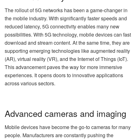
The rollout of 5G networks has been a game-changer in
the mobile industry. With significantly faster speeds and
reduced latency, 5G connectivity enables many new
possibilities. With 5G technology, mobile devices can fast
download and stream content. At the same time, they are
supporting emerging technologies like augmented reality
(AR), virtual reality (VR), and the Internet of Things (IoT).
This advancement paves the way for more immersive
experiences. It opens doors to innovative applications
across various sectors.
Advanced cameras and imaging
Mobile devices have become the go-to cameras for many
people. Manufacturers are constantly pushing the