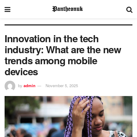
Innovation in the tech
industry: What are the new
trends among mobile
devices
by
admin
November 5, 2025