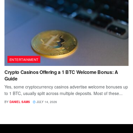
ENTERTAINMENT
Crypto Casinos Offering a 1 BTC Welcome Bonus: A
Guide
Yes, some cryptocurrency casinos advertise welcome bonuses up
to 1 BTC, usually split across multiple deposits. Most of these...
BY
DANIEL SAMS
JULY 14, 2026