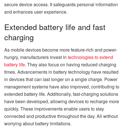
secure device access. It safeguards personal information
and enhances user experience.
Extended battery life and fast
charging
As mobile devices become more feature-rich and power-
hungry, manufacturers invest in
technologies to extend
battery life
. They also focus on having reduced charging
times. Advancements in battery technology have resulted
in devices that can last longer on a single charge. Power
management systems have also improved, contributing to
extended battery life. Additionally, fast-charging solutions
have been developed, allowing devices to recharge more
quickly. These improvements enable users to stay
connected and productive throughout the day. All without
worrying about battery limitations.