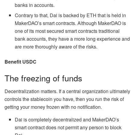
banks in accounts.
Contrary to that, Dai is backed by ETH that is held in
MakerDAO’s smart contracts. Although MakerDAO is
one of its most secured smart contracts traditional
bank accounts, they have a more long experience and
are more thoroughly aware of the risks.
Benefit USDC
The freezing of funds
Decentralization matters. If a central organization ultimately
controls the stablecoin you have, then you run the risk of
getting your money frozen with no notification.
Dai is completely decentralized and MakerDAO’s
smart contract does not permit any person to block