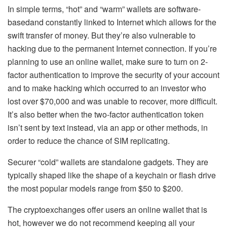
In simple terms, “hot” and “warm” wallets are software-
basedand constantly linked to Internet which allows for the
swift transfer of money. But they’re also vulnerable to
hacking due to the permanent Internet connection. If you’re
planning to use an online wallet, make sure to turn on 2-
factor authentication to improve the security of your account
and to make hacking which occurred to an investor who
lost over $70,000 and was unable to recover, more difficult.
It’s also better when the two-factor authentication token
isn’t sent by text instead, via an app or other methods, in
order to reduce the chance of SIM replicating.
Securer “cold” wallets are standalone gadgets. They are
typically shaped like the shape of a keychain or flash drive
the most popular models range from $50 to $200.
The cryptoexchanges offer users an online wallet that is
hot, however we do not recommend keeping all your