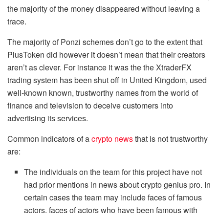
the majority of the money disappeared without leaving a
trace.
The majority of Ponzi schemes don’t go to the extent that
PlusToken did however it doesn’t mean that their creators
aren’t as clever. For instance it was the the XtraderFX
trading system has been shut off in United Kingdom, used
well-known known, trustworthy names from the world of
finance and television to deceive customers into
advertising its services.
Common indicators of a
crypto news
that is not trustworthy
are:
The individuals on the team for this project have not
had prior mentions in news about crypto genius pro. In
certain cases the team may include faces of famous
actors. faces of actors who have been famous with