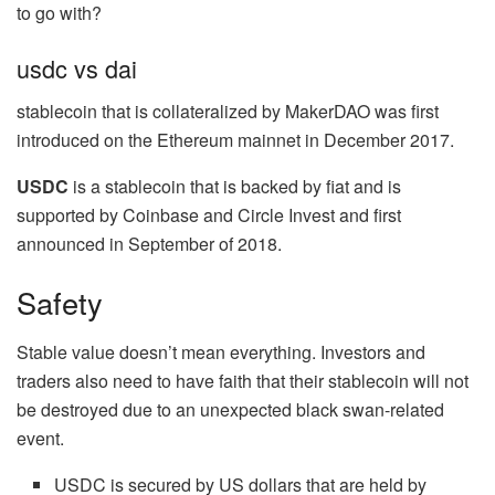
to go with?
usdc vs dai
stablecoin that is collateralized by MakerDAO was first
introduced on the Ethereum mainnet in December 2017.
USDC
is a stablecoin that is backed by fiat and is
supported by Coinbase and Circle Invest and first
announced in September of 2018.
Safety
Stable value doesn’t mean everything. Investors and
traders also need to have faith that their stablecoin will not
be destroyed due to an unexpected black swan-related
event.
USDC is secured by US dollars that are held by