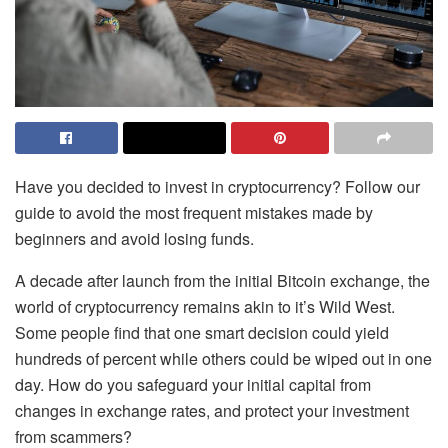
Have you decided to invest in cryptocurrency? Follow our
guide to avoid the most frequent mistakes made by
beginners and avoid losing funds.
A decade after launch from the initial Bitcoin exchange, the
world of cryptocurrency remains akin to it’s Wild West.
Some people find that one smart decision could yield
hundreds of percent while others could be wiped out in one
day. How do you safeguard your initial capital from
changes in exchange rates, and protect your investment
from scammers?