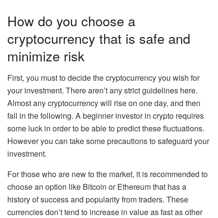
How do you choose a
cryptocurrency that is safe and
minimize risk
First, you must to decide the cryptocurrency you wish for
your investment.
There aren’t any strict guidelines here.
Almost any cryptocurrency
will rise on one day, and then
fall in the following
.
A beginner investor in crypto requires
some luck in order to be able to predict these fluctuations.
However you can take some precautions to safeguard your
investment.
For those who are new to the market, it is recommended to
choose an option like Bitcoin or Ethereum that has a
history of success and popularity from traders. These
currencies don’t tend to increase in value as fast as other