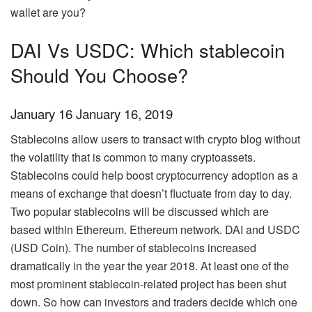
wallet are you?
DAI Vs USDC: Which stablecoin
Should You Choose?
January 16 January 16, 2019
Stablecoins allow users to transact with
crypto blog
without
the volatility that is common to many cryptoassets.
Stablecoins could help boost cryptocurrency adoption as a
means of exchange that doesn’t fluctuate from day to day.
Two popular stablecoins will be discussed which are
based within Ethereum. Ethereum network. DAI and USDC
(USD Coin). The number of stablecoins increased
dramatically in the year the year 2018. At least one of the
most prominent stablecoin-related project has been shut
down. So how can investors and traders decide which one