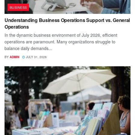
BUSINESS
Understanding Business Operations Support vs. General
Operations
In the dynamic business environment of July 2026, efficient
operations are paramount. Many organizations struggle to
balance daily demands...
BY
ADMIN
JULY 31, 2026