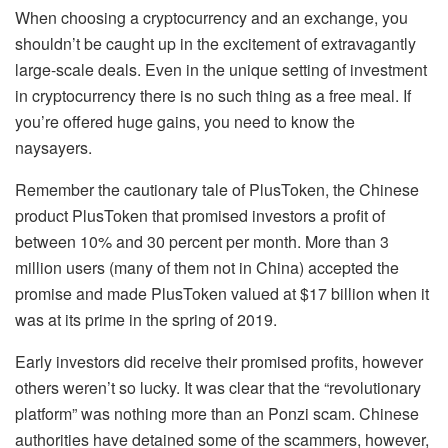
When choosing a cryptocurrency and an exchange, you
shouldn’t be caught up in the excitement of extravagantly
large-scale deals. Even in the unique setting of investment
in cryptocurrency there is no such thing as a free meal. If
you’re offered huge gains, you need to know the
naysayers.
Remember the cautionary tale of PlusToken, the Chinese
product PlusToken that promised investors a profit of
between 10% and 30 percent per month. More than 3
million users (many of them not in China) accepted the
promise and made PlusToken valued at $17 billion when it
was at its prime in the spring of 2019.
Early investors did receive their promised profits, however
others weren’t so lucky. It was clear that the “revolutionary
platform” was nothing more than an Ponzi scam. Chinese
authorities have detained some of the scammers, however,