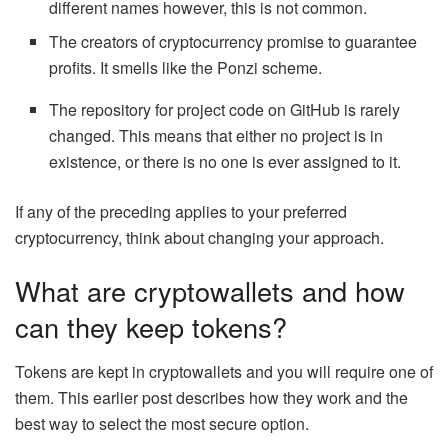
different names however, this is not common.
The creators of cryptocurrency promise to guarantee
profits. It smells like the Ponzi scheme.
The repository for project code on GitHub is rarely
changed. This means that either no project is in
existence, or there is no one is ever assigned to it.
If any of the preceding applies to your preferred
cryptocurrency, think about changing your approach.
What are cryptowallets and how
can they keep tokens?
Tokens are kept in cryptowallets and you will require one of
them. This earlier post describes how they work and the
best way to select the most secure option.