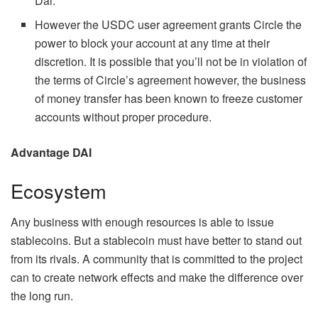
Dai.
However the USDC user agreement grants Circle the
power to block your account at any time at their
discretion. It is possible that you’ll not be in violation of
the terms of Circle’s agreement however, the business
of money transfer has been known to freeze customer
accounts without proper procedure.
Advantage DAI
Ecosystem
Any business with enough resources is able to issue
stablecoins. But a stablecoin must have better to stand out
from its rivals. A community that is committed to the project
can to create network effects and make the difference over
the long run.