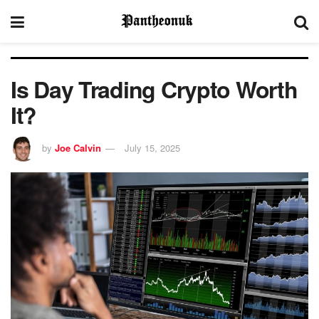
Is Day Trading Crypto Worth
It?
by
Joe Calvin
July 15, 2025