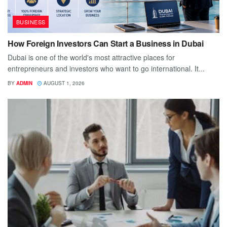
BUSINESS
How Foreign Investors Can Start a Business in Dubai
Dubai is one of the world's most attractive places for
entrepreneurs and investors who want to go international. It...
BY
ADMIN
AUGUST 1, 2026