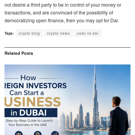
not desire a third party to be in control of your money or
transactions, and are convinced of the possibility of
democratizing open finance, then you may opt for Dai.
Tags:
crypto blog
crypto news
usdc vs dai
Related
Posts