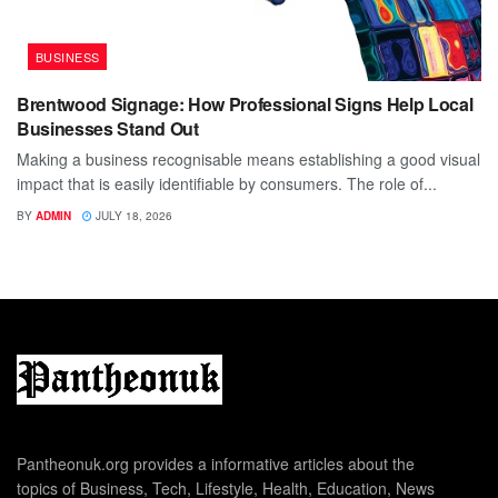
BUSINESS
Brentwood Signage: How Professional Signs Help Local
Businesses Stand Out
Making a business recognisable means establishing a good visual
impact that is easily identifiable by consumers. The role of...
BY
ADMIN
JULY 18, 2026
Pantheonuk.org provides a informative articles about the
topics of Business, Tech, Lifestyle, Health, Education, News