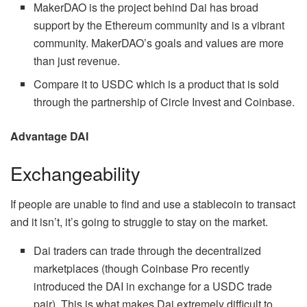
MakerDAO is the project behind Dai has broad
support by the Ethereum community and is a vibrant
community. MakerDAO’s goals and values are more
than just revenue.
Compare it to USDC which is a product that is sold
through the partnership of Circle Invest and Coinbase.
Advantage DAI
Exchangeability
If people are unable to find and use a stablecoin to transact
and it isn’t, it’s going to struggle to stay on the market.
Dai traders can trade through the decentralized
marketplaces (though Coinbase Pro recently
introduced the DAI in exchange for a USDC trade
pair). This is what makes Dai extremely difficult to