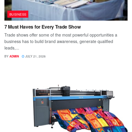
BUSINESS
7 Must Haves for Every Trade Show
Trade shows offer some of the most powerful opportunities a
business has to build brand awareness, generate qualified
leads,...
BY
ADMIN
JULY 21, 2026