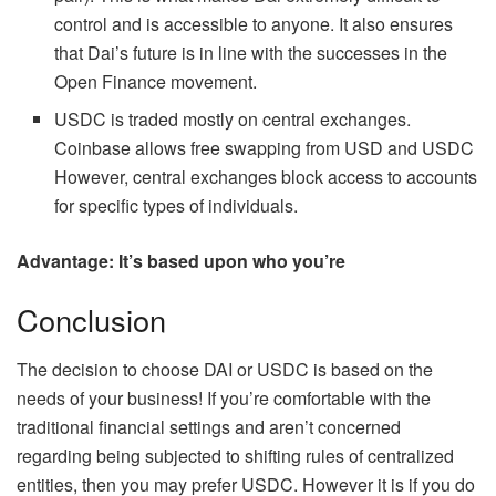
control and is accessible to anyone. It also ensures
that Dai’s future is in line with the successes in the
Open Finance movement.
USDC is traded mostly on central exchanges.
Coinbase allows free swapping from USD and USDC
However, central exchanges block access to accounts
for specific types of individuals.
Advantage: It’s based upon who you’re
Conclusion
The decision to choose DAI or USDC is based on the
needs of your business! If you’re comfortable with the
traditional financial settings and aren’t concerned
regarding being subjected to shifting rules of centralized
entities, then you may prefer USDC. However it is if you do