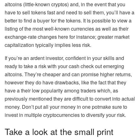
altcoins (little-known cryptos) and, in the event that you
have to sell tokens fast and need to sell them, you’ll have a
better to find a buyer for the tokens. It is possible to view a
listing of the most well-known currencies as well as their
exchange-rate changes here for instance; greater market
capitalization typically implies less risk.
If you’re an ardent investor, confident in your skills and
ready to take a risk with your cash check out emerging
altcoins. They’re cheaper and can promise higher returns,
however they do have drawbacks, like the fact that they
have a their low popularity among traders which, as
previously mentioned they are difficult to convert into actual
money. Don’t put all your money in one potmake sure to
invest in multiple cryptocurrencies to diversify your risk.
Take a look at the small print