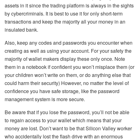
assets in it since the trading platform is always in the sights
by cybercriminals. It is best to use it for only short-term
transactions and keep the majority all your money in an
insulated bank.
Also, keep any codes and passwords you encounter when
creating as well as using your account. For your safety the
majority of wallet makers display these only once. Note
them in a notebook if confident you won’t misplace them (or
your children won’t write on them, or do anything else that
could harm their security) However, no matter the level of
confidence you have safe storage, like the password
management system is more secure.
Be aware that if you lose the password, you’ll not be able
to regain access to your wallet which means that your
money are lost. Don’t want to be that Silicon Valley worker
who accidentally lost the flash drive with an enormous