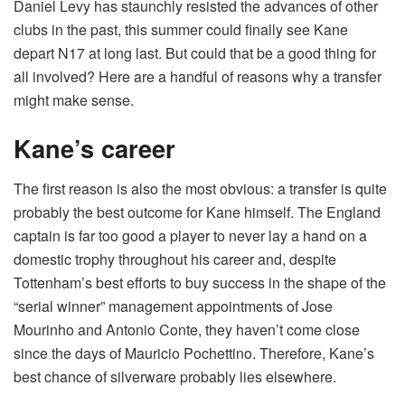
Daniel Levy has staunchly resisted the advances of other
clubs in the past, this summer could finally see Kane
depart N17 at long last. But could that be a good thing for
all involved? Here are a handful of reasons why a transfer
might make sense.
Kane’s career
The first reason is also the most obvious: a transfer is quite
probably the best outcome for Kane himself. The England
captain is far too good a player to never lay a hand on a
domestic trophy throughout his career and, despite
Tottenham’s best efforts to buy success in the shape of the
“serial winner” management appointments of Jose
Mourinho and Antonio Conte, they haven’t come close
since the days of Mauricio Pochettino. Therefore, Kane’s
best chance of silverware probably lies elsewhere.