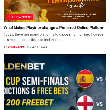
ENTERTAINMENT
What Makes Playinexchange a Preferred Online Platform
Today, there are many platforms to choose from online. However,
it is much more difficult to find that one...
BY
DANIEL SAMS
JULY 17, 2026