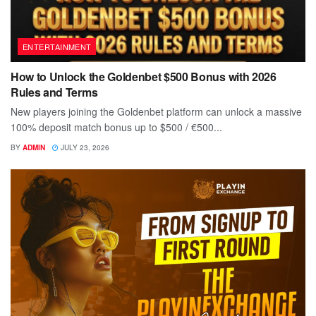
ENTERTAINMENT
How to Unlock the Goldenbet $500 Bonus with 2026
Rules and Terms
New players joining the Goldenbet platform can unlock a massive
100% deposit match bonus up to $500 / €500...
BY
ADMIN
JULY 23, 2026