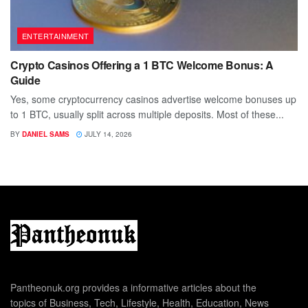
ENTERTAINMENT
Crypto Casinos Offering a 1 BTC Welcome Bonus: A
Guide
Yes, some cryptocurrency casinos advertise welcome bonuses up
to 1 BTC, usually split across multiple deposits. Most of these...
BY
DANIEL SAMS
JULY 14, 2026
Pantheonuk.org provides a informative articles about the
topics of Business, Tech, Lifestyle, Health, Education, News