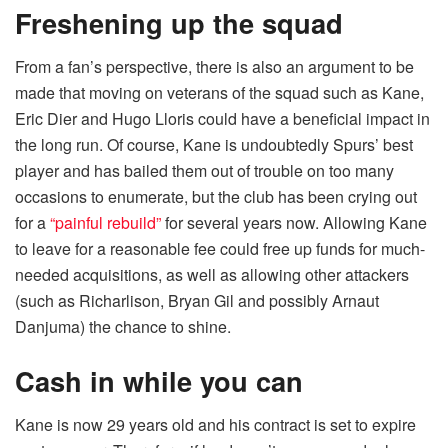
Freshening up the squad
From a fan’s perspective, there is also an argument to be
made that moving on veterans of the squad such as Kane,
Eric Dier and Hugo Lloris could have a beneficial impact in
the long run. Of course, Kane is undoubtedly Spurs’ best
player and has bailed them out of trouble on too many
occasions to enumerate, but the club has been crying out
for a
“painful rebuild”
for several years now. Allowing Kane
to leave for a reasonable fee could free up funds for much-
needed acquisitions, as well as allowing other attackers
(such as Richarlison, Bryan Gil and possibly Arnaut
Danjuma) the chance to shine.
Cash in while you can
Kane is now 29 years old and his contract is set to expire