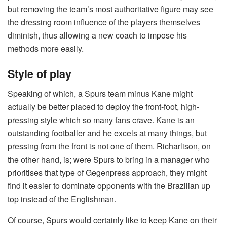
but removing the team’s most authoritative figure may see
the dressing room influence of the players themselves
diminish, thus allowing a new coach to impose his
methods more easily.
Style of play
Speaking of which, a Spurs team minus Kane might
actually be better placed to deploy the front-foot, high-
pressing style which so many fans crave. Kane is an
outstanding footballer and he excels at many things, but
pressing from the front is not one of them. Richarlison, on
the other hand, is; were Spurs to bring in a manager who
prioritises that type of Gegenpress approach, they might
find it easier to dominate opponents with the Brazilian up
top instead of the Englishman.
Of course, Spurs would certainly like to keep Kane on their