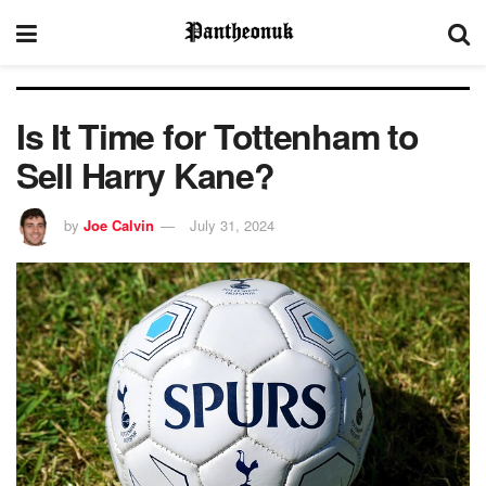
Is It Time for Tottenham to
Sell Harry Kane?
by
Joe Calvin
July 31, 2024