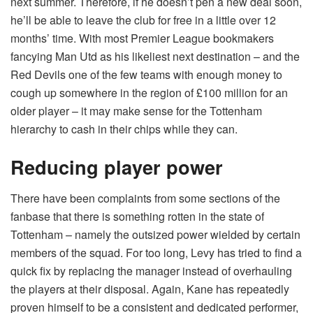
next summer. Therefore, if he doesn’t pen a new deal soon,
he’ll be able to leave the club for free in a little over 12
months’ time. With most
Premier League bookmakers
fancying Man Utd as his likeliest next destination – and the
Red Devils one of the few teams with enough money to
cough up somewhere in the region of £100 million for an
older player – it may make sense for the Tottenham
hierarchy to cash in their chips while they can.
Reducing player power
There have been complaints from some sections of the
fanbase that there is something rotten in the state of
Tottenham – namely the outsized power wielded by certain
members of the squad. For too long, Levy has tried to find a
quick fix by replacing the manager instead of overhauling
the players at their disposal. Again, Kane has repeatedly
proven himself to be a consistent and dedicated performer,