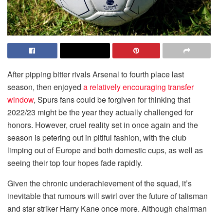
After pipping bitter rivals Arsenal to fourth place last
season, then enjoyed
a relatively encouraging transfer
window
, Spurs fans could be forgiven for thinking that
2022/23 might be the year they actually challenged for
honors. However, cruel reality set in once again and the
season is petering out in pitiful fashion, with the club
limping out of Europe and both domestic cups, as well as
seeing their top four hopes fade rapidly.
Given the chronic underachievement of the squad, it’s
inevitable that rumours will swirl over the future of talisman
and star striker Harry Kane once more. Although chairman