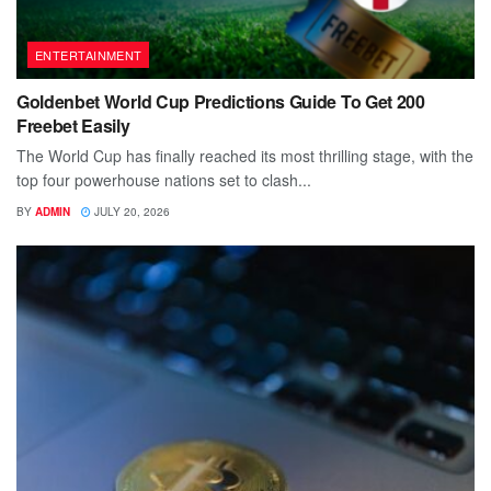
ENTERTAINMENT
Goldenbet World Cup Predictions Guide To Get 200
Freebet Easily
The World Cup has finally reached its most thrilling stage, with the
top four powerhouse nations set to clash...
BY
ADMIN
JULY 20, 2026