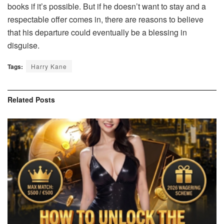
books if it’s possible. But if he doesn’t want to stay and a
respectable offer comes in, there are reasons to believe
that his departure could eventually be a blessing in
disguise.
Tags:
Harry Kane
Related
Posts