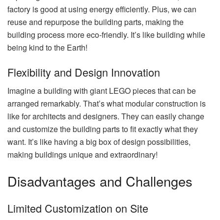
factory is good at using energy efficiently. Plus, we can
reuse and repurpose the building parts, making the
building process more eco-friendly. It’s like building while
being kind to the Earth!
Flexibility and Design Innovation
Imagine a building with giant LEGO pieces that can be
arranged remarkably. That’s what modular construction is
like for architects and designers. They can easily change
and customize the building parts to fit exactly what they
want. It’s like having a big box of design possibilities,
making buildings unique and extraordinary!
Disadvantages and Challenges
Limited Customization on Site