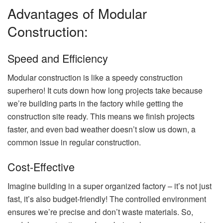
Advantages of Modular
Construction:
Speed and Efficiency
Modular construction is like a speedy construction
superhero! It cuts down how long projects take because
we’re building parts in the factory while getting the
construction site ready. This means we finish projects
faster, and even bad weather doesn’t slow us down, a
common issue in regular construction.
Cost-Effective
Imagine building in a super organized factory – it’s not just
fast, it’s also budget-friendly! The controlled environment
ensures we’re precise and don’t waste materials. So,