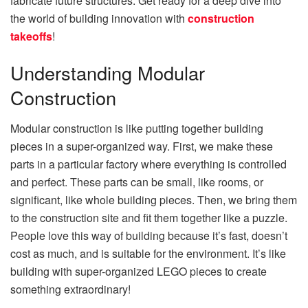
fabricate future structures. Get ready for a deep dive into
the world of building innovation with
construction
takeoffs
!
Understanding Modular
Construction
Modular construction is like putting together building
pieces in a super-organized way. First, we make these
parts in a particular factory where everything is controlled
and perfect. These parts can be small, like rooms, or
significant, like whole building pieces. Then, we bring them
to the construction site and fit them together like a puzzle.
People love this way of building because it’s fast, doesn’t
cost as much, and is suitable for the environment. It’s like
building with super-organized LEGO pieces to create
something extraordinary!