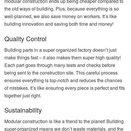
modular construction ends up being cheaper compared to
the old ways of building. Plus, because everything is so
well-planned, we also save money on workers. It’s like
building innovation and saving both time and money!
Quality Control
Building parts in a super organized factory doesn’t just
make things fast – it also makes them super high quality!
Each part goes through many tests and checks before
being sent to the construction site. This careful process
ensures everything is top-notch and reduces the chances
of mistakes. It’s like ensuring every piece is perfect and fits
together just right.
Sustainability
Modular construction is like a friend to the planet! Building
super-organized means we don’t waste materials, and the