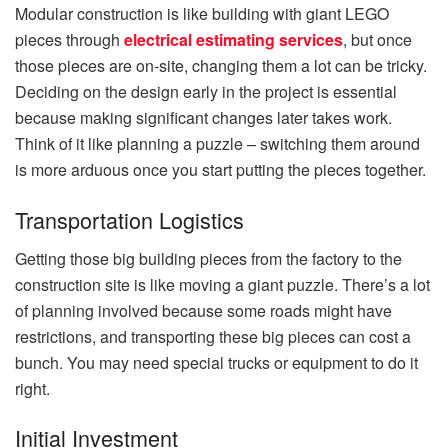
Modular construction is like building with giant LEGO
p
ieces through
electrical estimating services
, but once
those pieces are on-site, changing them a lot can be tricky.
Deciding on the design early in the project is essential
because making significa
nt changes later takes work.
Think of it like planning a puzzle – switching them around
is more arduous once you start putting the pieces together.
Transportation Logistics
Getting those big building pieces from the factory to the
construction site is like moving a giant puzzle. There’s a lot
of planning involved because some roads might have
restrictions, and transporting these big pieces can cost a
bunch. You may need special trucks or equipment to do it
right.
Initial Investment