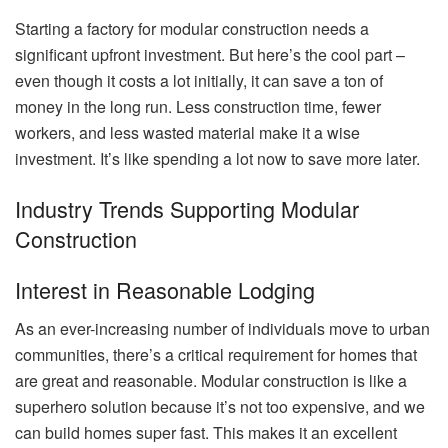
Starting a factory for modular construction needs a
significant upfront investment. But here’s the cool part –
even though it costs a lot initially, it can save a ton of
money in the long run. Less construction time, fewer
workers, and less wasted material make it a wise
investment. It’s like spending a lot now to save more later.
Industry Trends Supporting Modular
Construction
Interest in Reasonable Lodging
As an ever-increasing number of individuals move to urban
communities, there’s a critical requirement for homes that
are great and reasonable. Modular construction is like a
superhero solution because it’s not too expensive, and we
can build homes super fast. This makes it an excellent