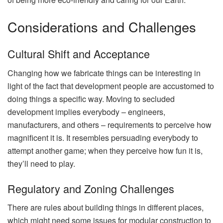
Considerations and Challenges
Cultural Shift and Acceptance
Changing how we fabricate things can be interesting in
light of the fact that development people are accustomed to
doing things a specific way. Moving to secluded
development implies everybody – engineers,
manufacturers, and others – requirements to perceive how
magnificent it is. It resembles persuading everybody to
attempt another game; when they perceive how fun it is,
they’ll need to play.
Regulatory and Zoning Challenges
There are rules about building things in different places,
which might need some issues for modular construction to