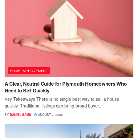
HOME IMPROVEMENT
A Clear, Neutral Guide for Plymouth Homeowners Who
Need to Sell Quickly
Key Takeaways There is no single best way to sell a house
quickly. Traditional listings can bring broad buyer...
BY
DANIEL SAMS
AUGUST 7, 2026