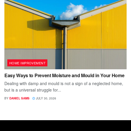
HOME IMPROVEMENT
Easy Ways to Prevent Moisture and Mould in Your Home
Dealing with damp and mould is not a sign of a neglected home,
but is a universal struggle for...
BY
DANIEL SAMS
JULY 30, 2026