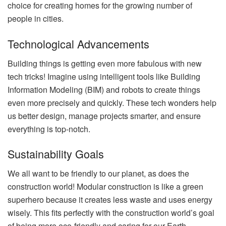
choice for creating homes for the growing number of
people in cities.
Technological Advancements
Building things is getting even more fabulous with new
tech tricks! Imagine using intelligent tools like Building
Information Modeling (BIM) and robots to create things
even more precisely and quickly. These tech wonders help
us better design, manage projects smarter, and ensure
everything is top-notch.
Sustainability Goals
We all want to be friendly to our planet, as does the
construction world! Modular construction is like a green
superhero because it creates less waste and uses energy
wisely. This fits perfectly with the construction world’s goal
of being more eco-friendly and caring for our Earth.