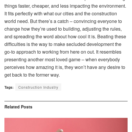
things faster, cheaper, and less impacting the environment.
It fits perfectly with what our cities and the construction
world need. But there’s a catch – convincing everyone to
change how they’re used to building, adjusting the rules,
and spreading the word about how cool it is. Beating these
difficulties is the way to make secluded development the
go-to approach to working from here on out. It resembles
presenting another most loved game – when everybody
perceives how amazing it is, they won’t have any desire to
get back to the former way.
Tags:
Construction Industry
Related
Posts