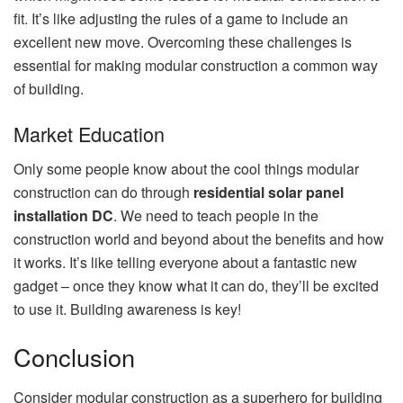
fit. It’s like adjusting the rules of a game to include an
excellent new move. Overcoming these challenges is
essential for making modular construction a common way
of building.
Market Education
Only some people know about the cool things modular
c
onstruction can do through
residential solar panel
installation DC
. We need to teach people in the
construction world and beyond about the benefits and how
it works. It’s like telling ever
yone about a fantastic new
gadget – once they know what it can do, they’ll be excited
to use it. Building awareness is key!
Conclusion
Consider modular construction as a superhero for building