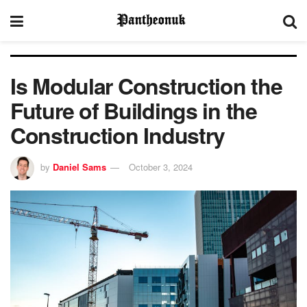
Is Modular Construction the
Future of Buildings in the
Construction Industry
by
Daniel Sams
October 3, 2024