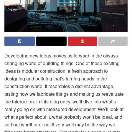
Developing new ideas moves us forward in the always-
changing world of building things. One of these exciting
ideas is modular construction, a fresh approach to
designing and building that’s turning heads in the
construction world. It resembles a distinct advantage,
testing how we fabricate things and making us reevaluate
the interaction. In this blog entry, we’ll dive into what’s
really going on with measured development. We’ll look at
what’s perfect about it, what probably won’t be ideal, and
sort out whether or not it very well may b
e the way we