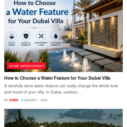
HOME IMPROVEMENT
How to Choose a Water Feature for Your Dubai Villa
A carefully done water feature can really change the whole look
and mood of your villa. In Dubai, outdoor...
BY
ADMIN
AUGUST 1, 2026