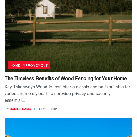
HOME IMPROVEMENT
The Timeless Benefits of Wood Fencing for Your Home
Key Takeaways Wood fences offer a classic aesthetic suitable for
various home styles. They provide privacy and security,
essential...
BY
DANIEL SAMS
JULY 30, 2026