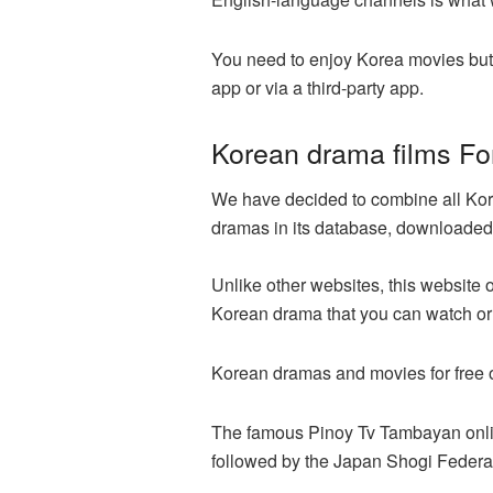
You need to enjoy Korea movies but
app or via a third-party app.
Korean drama films Fo
We have decided to combine all Kore
dramas in its database, downloaded 
Unlike other websites, this website 
Korean drama that you can watch or 
Korean dramas and movies for free o
The famous Pinoy Tv Tambayan online
followed by the Japan Shogi Federa