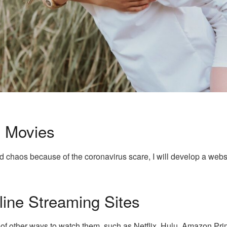
 Movies
d chaos because of the coronavirus scare, I will develop a webs
ine Streaming Sites
 of other ways to watch them, such as Netflix, Hulu, Amazon Pr