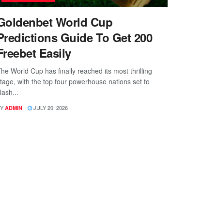
Goldenbet World Cup
Predictions Guide To Get 200
Freebet Easily
he World Cup has finally reached its most thrilling
tage, with the top four powerhouse nations set to
lash...
Y
JULY 20, 2026
ADMIN