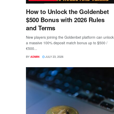
How to Unlock the Goldenbet
$500 Bonus with 2026 Rules
and Terms
New players joining the Goldenbet platform can unlock
a massive 100% deposit match bonus up to $500 /
€500...
BY
JULY 23, 2026
ADMIN