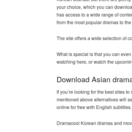
your choice, which you can download 
has access to a wide range of conten
from the most popular dramas to the
The site offers a wide selection of 
What is special is that you can ev
watching here, or watch the upcomin
Download Asian dram
If you’re looking for the best sites
mentioned above alternatives will 
online for free with English subtitl
Dramacool Korean dramas and movies 