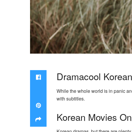
Dramacool Korean
While the whole world is in panic an
with subtitles.
Korean Movies Onl
Korean dramas, but there are plenty