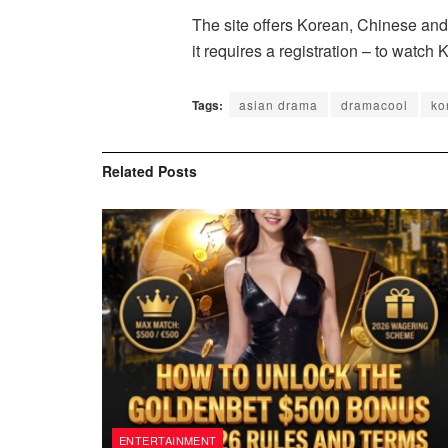
The site offers Korean, Chinese and 
it requires a registration – to watc
Tags:
asian drama
dramacool
ko
Related
Posts
ENTERTAINMENT