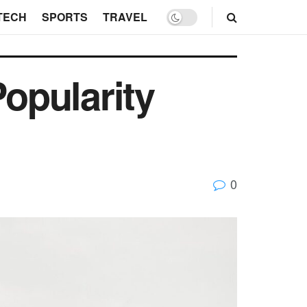
TECH
SPORTS
TRAVEL
opularity
0