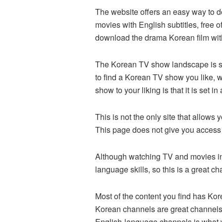
The website offers an easy way to d
movies with English subtitles, free o
download the drama Korean film with 
The Korean TV show landscape is so
to find a Korean TV show you like, 
show to your liking is that it is set i
This is not the only site that allo
This page does not give you access
Although watching TV and movies in 
language skills, so this is a great 
Most of the content you find has Kor
Korean channels are great channels 
English-language channels is what 