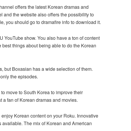
channel offers the latest Korean dramas and
l and the website also offers the possibility to
e, you should go to dramafire info to download it.
tU YouTube show. You also have a ton of content
 best things about being able to do the Korean
, but Boxasian has a wide selection of them.
only the episodes.
 to move to South Korea to improve their
ust a fan of Korean dramas and movies.
 to enjoy Korean content on your Roku. Innovative
is available. The mix of Korean and American