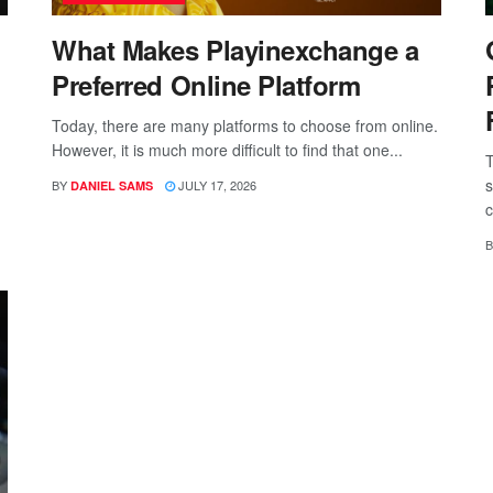
What Makes Playinexchange a
Preferred Online Platform
Today, there are many platforms to choose from online.
However, it is much more difficult to find that one...
T
s
BY
JULY 17, 2026
DANIEL SAMS
c
B