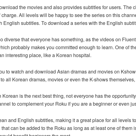
ownload the movies and also provides subtitles for users. The 
f charge. All levels will be happy to see the series on this channe
English subtitles. To download a series with the English subtitl
 diverse that everyone has something, as the videos on Fluen
which probably makes you committed enough to learn. One of the
n an interesting place, like a Korean hospital.
ws you to watch and download Asian dramas and movies on Kshows
 to all Korean dramas, movies or even the K-shows themselves, 
Korean is the next best thing, not everyone has the opportunity
channel to complement your Roku if you are a beginner or even j
ean and English subtitles, making it a great place for all levels
that can be added to the Roku as long as at least one of them 
would benefit beginners the most.