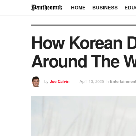
HOME
BUSINESS
EDU
How Korean D
Around The W
by
Joe Calvin
April 10, 2025
in
Entertainmen