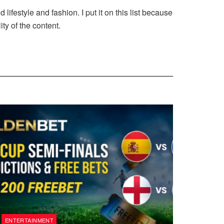
festyle and fashion. I put it on this list because
ty of the content.
ENTERTAINMENT