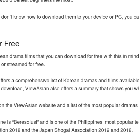
 don’t know how to download them to your device or PC, you can
r Free
an drama films that you can download for free with this in mi
or streamed for free.
offers a comprehensive list of Korean dramas and films available
download, ViewAsian also offers a summary that shows you what
n the ViewAsian website and a list of the most popular dramas i
 is “Beresolusi” and is one of the Philippines’ most popular te
tion 2018 and the Japan Shogai Association 2019 and 2018.