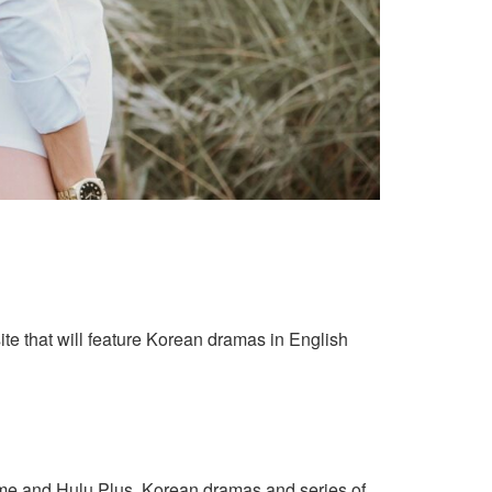
ite that will feature Korean dramas in English
ime and Hulu Plus. Korean dramas and series of