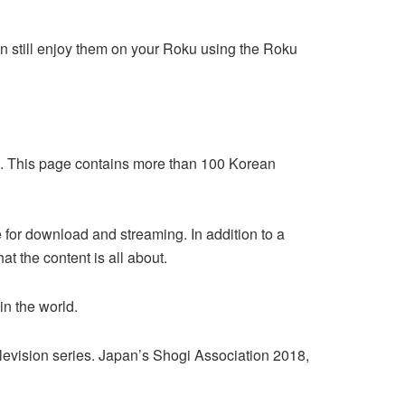
 still enjoy them on your Roku using the Roku
nd. This page contains more than 100 Korean
 for download and streaming. In addition to a
 the content is all about.
n the world.
levision series. Japan’s Shogi Association 2018,