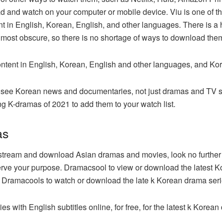
and watch on your computer or mobile device. Viu is one of the 
t in English, Korean, English, and other languages. There is a 
 most obscure, so there is no shortage of ways to download the
content in English, Korean, English and other languages, and Ko
en see Korean news and documentaries, not just dramas and TV 
g K-dramas of 2021 to add them to your watch list.
as
 to stream and download Asian dramas and movies, look no further
serve your purpose. Dramacsool to view or download the lates
es. Dramacools to watch or download the late k Korean drama serie
with English subtitles online, for free, for the latest k Kore