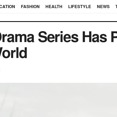
CATION
FASHION
HEALTH
LIFESTYLE
NEWS
rama Series Has P
orld
t