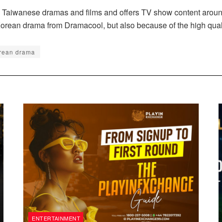
Taiwanese dramas and films and offers TV show content around li
h Korean drama from Dramacool, but also because of the high quali
rean drama
ENTERTAINMENT