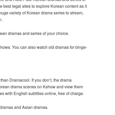
best legal sites to explore Korean content as it
huge variety of Korean drama series to stream,
m.
rean dramas and series of your choice.
shows. You can also watch old dramas for binge-
 than Dramacool. If you don’t, the drama
t Korean drama scenes on Kshow and view them
s with English subtitles online, free of charge.
an dramas and Asian dramas.