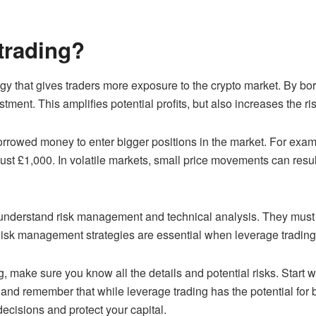
trading?
tegy that gives traders more exposure to the crypto market. By b
estment. This amplifies potential profits, but also increases the ri
borrowed money to enter bigger positions in the market. For exa
ust £1,000. In volatile markets, small price movements can result 
to understand risk management and technical analysis. They must
isk management strategies are essential when leverage trading, 
g, make sure you know all the details and potential risks. Start
nd remember that while leverage trading has the potential for bi
ecisions and protect your capital.