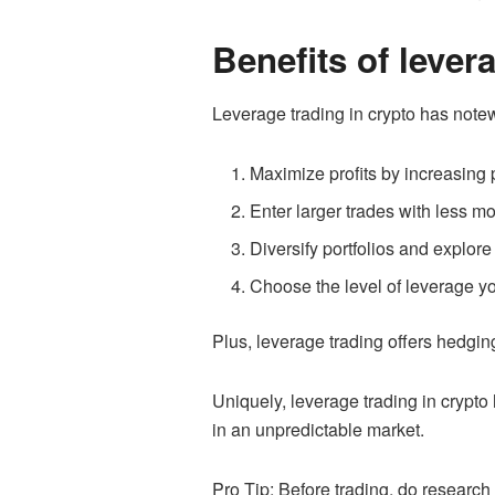
Benefits of lever
Leverage trading in crypto has note
Maximize profits by increasing 
Enter larger trades with less m
Diversify portfolios and explore 
Choose the level of leverage yo
Plus, leverage trading offers hedging
Uniquely, leverage trading in crypto
in an unpredictable market.
Pro Tip: Before trading, do researc