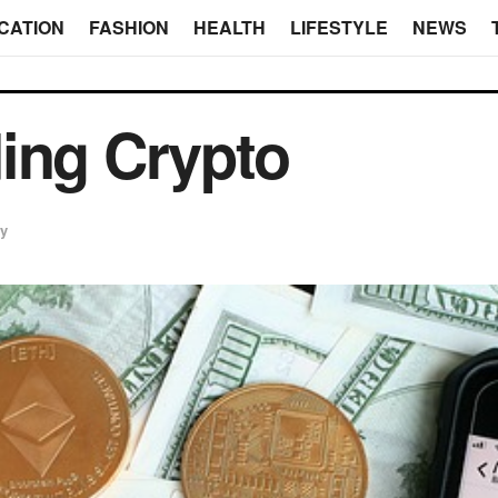
CATION
FASHION
HEALTH
LIFESTYLE
NEWS
ding Crypto
cy