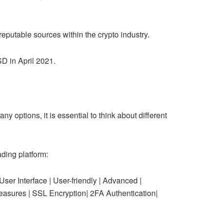
 reputable sources within the crypto industry.
SD in April 2021.
ny options, it is essential to think about different
ding platform:
nterface | User-friendly | Advanced |
 Measures | SSL Encryption| 2FA Authentication|