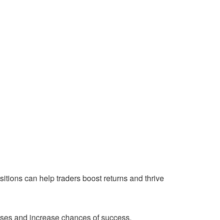
itions can help traders boost returns and thrive
osses and increase chances of success.