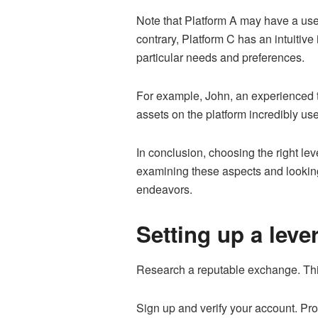
Note that Platform A may have a user-
contrary, Platform C has an intuitive
particular needs and preferences.
For example, John, an experienced tr
assets on the platform incredibly usef
In conclusion, choosing the right le
examining these aspects and looking 
endeavors.
Setting up a leve
Research a reputable exchange. Think
Sign up and verify your account. Pr