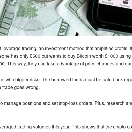
 leverage trading, an investment method that amplifies profits. I
meone has only £500 but wants to buy Bitcoin worth £1000 using
500. This way, they can take advantage of price changes and ear
 with bigger risks. The borrowed funds must be paid back regard
e trade goes wrong.
t to manage positions and set stop-loss orders. Plus, research 
veraged trading volumes this year. This shows that the crypto co