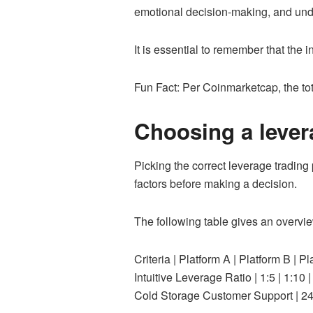
emotional decision-making, and under
It is essential to remember that the 
Fun Fact: Per Coinmarketcap, the tot
Choosing a lever
Picking the correct leverage trading p
factors before making a decision.
The following table gives an overvie
Criteria | Platform A | Platfor
Intuitive Leverage Ratio | 1:5 | 1:1
Cold Storage Customer Support | 24