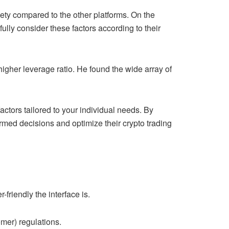
iety compared to the other platforms. On the
ully consider these factors according to their
igher leverage ratio. He found the wide array of
actors tailored to your individual needs. By
rmed decisions and optimize their crypto trading
friendly the interface is.
mer) regulations.