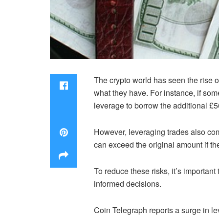
The crypto world has seen the rise of
what they have. For instance, if so
leverage to borrow the additional £
However, leveraging trades also come
can exceed the original amount if th
To reduce these risks, it’s importan
informed decisions.
Coin Telegraph reports a surge in le