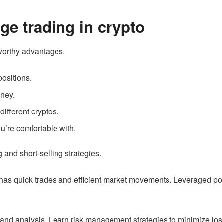
age trading in crypto
worthy advantages.
positions.
oney.
different cryptos.
u’re comfortable with.
 and short-selling strategies.
 has quick trades and efficient market movements. Leveraged pos
h and analysis. Learn risk management strategies to minimize l