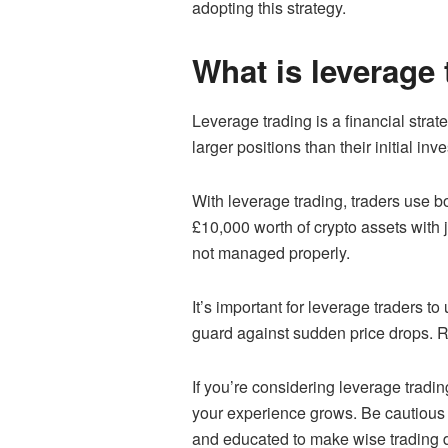
adopting this strategy.
What is leverage 
Leverage trading is a financial stra
larger positions than their initial inv
With leverage trading, traders use 
£10,000 worth of crypto assets with j
not managed properly.
It’s important for leverage traders 
guard against sudden price drops. R
If you’re considering leverage tradin
your experience grows. Be cautious a
and educated to make wise trading d