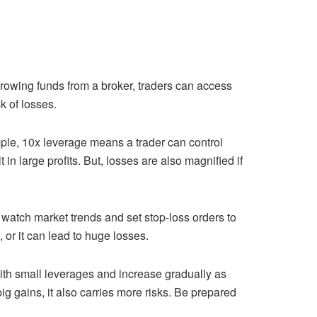
orrowing funds from a broker, traders can access
sk of losses.
mple, 10x leverage means a trader can control
in large profits. But, losses are also magnified if
 watch market trends and set stop-loss orders to
or it can lead to huge losses.
 with small leverages and increase gradually as
g gains, it also carries more risks. Be prepared