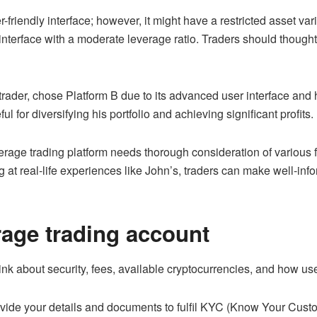
friendly interface; however, it might have a restricted asset var
 interface with a moderate leverage ratio. Traders should thoughtf
ader, chose Platform B due to its advanced user interface and h
ul for diversifying his portfolio and achieving significant profits.
verage trading platform needs thorough consideration of various f
at real-life experiences like John’s, traders can make well-info
rage trading account
 about security, fees, available cryptocurrencies, and how user-
ovide your details and documents to fulfil KYC (Know Your Custo