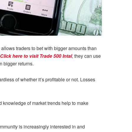
t allows traders to bet with bigger amounts than
Click here to visit Trade 500 Intal
, they can use
n bigger returns.
less of whether it’s profitable or not. Losses
and knowledge of market trends help to make
mmunity is increasingly interested in and