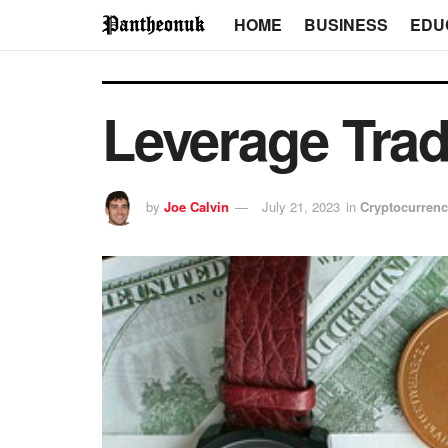
HOME
BUSINESS
EDU
Leverage Tra
by
Joe Calvin
July 21, 2023
in
Cryptocurren