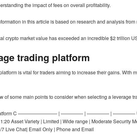
standing the impact of fees on overall profitability.
information in this article is based on research and analysis from
al crypto market value has exceeded an incredible $2 trillion U
age trading platform
latform is vital for traders aiming to increase their gains. With ma
w of some main points to consider when selecting a leverage tra
m B | Platform C ———————— | ————– | ————– | ————– User I
0 | 1:20 Asset Variety | Limited | Wide range | Moderate Security
/7 Live Chat| Email Only | Phone and Email