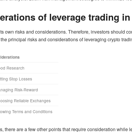
rations of leverage trading in
its own risks and considerations. Therefore, investors should co
t the principal risks and considerations of leveraging crypto tradi
iderations
ood Research
tting Stop Losses
anaging Risk-Reward
hoosing Reliable Exchanges
nowing Terms and Conditions
, there are a few other points that require consideration while 