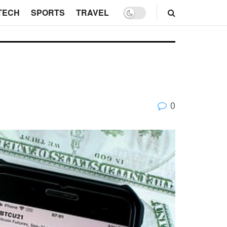
TECH
SPORTS
TRAVEL
0