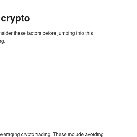
 crypto
nsider these factors before jumping into this
ng.
leveraging crypto trading. These include avoiding