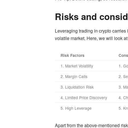
Risks and conside
Leveraging trading in crypto carries 
volatile market. Here, we will look a
Risk Factors
Cons
1. Market Volatility
1. G
2. Margin Calls
2. Se
3. Liquidation Risk
3. M
4. Limited Price Discovery
4. C
5. High Leverage
5. K
Apart from the above-mentioned risks