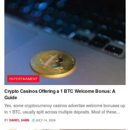
ENTERTAINMENT
Crypto Casinos Offering a 1 BTC Welcome Bonus: A
Guide
Yes, some cryptocurrency casinos advertise welcome bonuses up
to 1 BTC, usually split across multiple deposits. Most of these...
BY
DANIEL SAMS
JULY 14, 2026