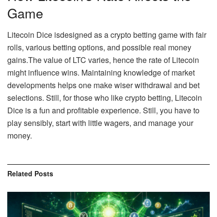
Game
Litecoin Dice isdesigned as a crypto betting game with fair
rolls, various betting options, and possible real money
gains.The value of LTC varies, hence the rate of Litecoin
might influence wins. Maintaining knowledge of market
developments helps one make wiser withdrawal and bet
selections. Still, for those who like crypto betting, Litecoin
Dice is a fun and profitable experience. Still, you have to
play sensibly, start with little wagers, and manage your
money.
Related
Posts