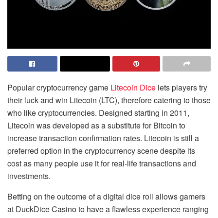
Popular cryptocurrency game
Litecoin Dice
lets players try
their luck and win Litecoin (LTC), therefore catering to those
who like cryptocurrencies. Designed starting in 2011,
Litecoin was developed as a substitute for Bitcoin to
increase transaction confirmation rates. Litecoin is still a
preferred option in the cryptocurrency scene despite its
cost as many people use it for real-life transactions and
investments.
Betting on the outcome of a digital dice roll allows gamers
at DuckDice Casino to have a flawless experience ranging