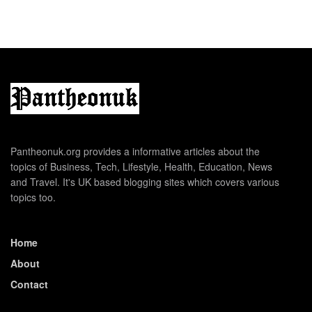
Pantheonuk.org provides a informative articles about the
topics of Business, Tech, Lifestyle, Health, Education, News
and Travel. It's UK based blogging sites which covers various
topics too.
Home
About
Contact