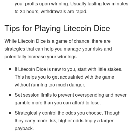
your profits upon winning. Usually lasting few minutes
to 24 hours, withdrawals are rapid.
Tips for Playing Litecoin Dice
While Litecoin Dice is a game of chance, there are
strategies that can help you manage your risks and
potentially increase your winnings.
If Litecoin Dice is new to you, start with little stakes.
This helps you to get acquainted with the game
without running too much danger.
Set session limits to prevent overspending and never
gamble more than you can afford to lose.
Strategically control the odds you choose. Though
they carry more risk, higher odds imply a larger
payback.