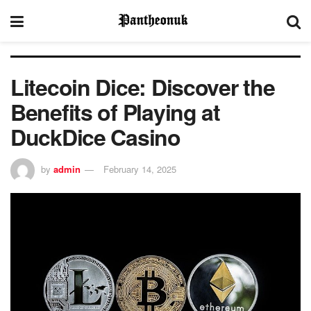
Litecoin Dice: Discover the
Benefits of Playing at
DuckDice Casino
by
admin
February 14, 2025