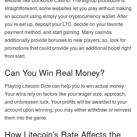
website like DuckDice Casino. The signup procedure is
straightforward; some websites let you play without making
an account using simply your cryptocurrency wallet. After
you’re set up, deposit your LTC, decide on your favorite
payment method, and start gaming. Many casinos
additionally provide bonuses to new players; so, look for
promotions that could provide you an additional boost right
from start.
Can You Win Real Money?
Playing Litecoin Dice can help you to win actual money.
Your wins rely on factors like your wager size, approach,
and unforeseen luck. Your profits will be awarded to your
account upon winning; you may either withdraw or reinvest
them into the game.
How Litecoin’s Rate Affects the