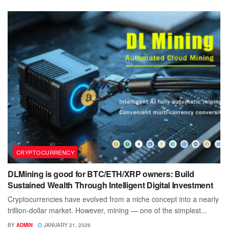
CRYPTOCURRENCY
DLMining is good for BTC/ETH/XRP owners: Build
Sustained Wealth Through Intelligent Digital Investment
Cryptocurrencies have evolved from a niche concept into a nearly
trillion-dollar market. However, mining — one of the simplest...
BY
ADMIN
JANUARY 21, 2026