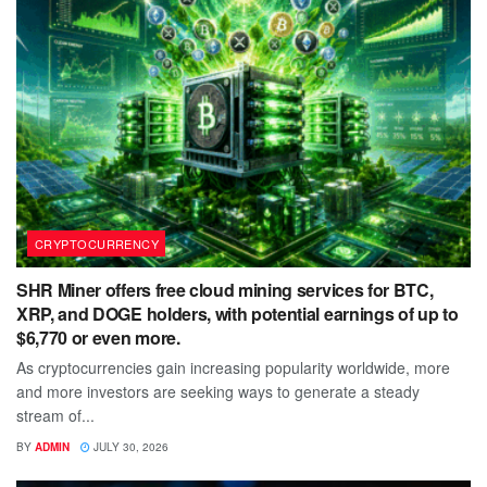
CRYPTOCURRENCY
SHR Miner offers free cloud mining services for BTC,
XRP, and DOGE holders, with potential earnings of up to
$6,770 or even more.
As cryptocurrencies gain increasing popularity worldwide, more
and more investors are seeking ways to generate a steady
stream of...
BY
ADMIN
JULY 30, 2026