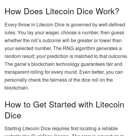
How Does Litecoin Dice Work?
Every throw in Litecoin Dice is governed by well-defined
rules. You lay your wager, choose a number, then guess
whether the roll’s outcome will be greater or lower than
your selected number. The RNG algorithm generates a
random result; your prediction is matched to that outcome.
The game’s blockchain technology guarantees fair and
transparent rolling for every round. Even better, you can
personally check the fairness of the dice roll on the
blockchain.
How to Get Started with Litecoin
Dice
Starting Litecoin Dice requires first locating a reliable