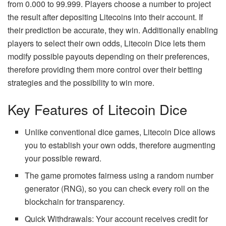
from 0.000 to 99.999. Players choose a number to project
the result after depositing Litecoins into their account. If
their prediction be accurate, they win. Additionally enabling
players to select their own odds, Litecoin Dice lets them
modify possible payouts depending on their preferences,
therefore providing them more control over their betting
strategies and the possibility to win more.
Key Features of Litecoin Dice
Unlike conventional dice games, Litecoin Dice allows
you to establish your own odds, therefore augmenting
your possible reward.
The game promotes fairness using a random number
generator (RNG), so you can check every roll on the
blockchain for transparency.
Quick Withdrawals: Your account receives credit for