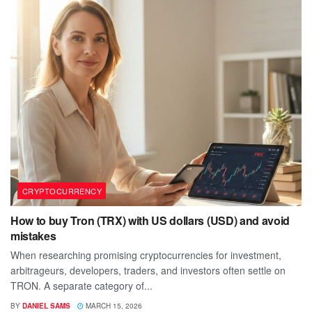
CRYPTOCURRENCY
How to buy Tron (TRX) with US dollars (USD) and avoid
mistakes
When researching promising cryptocurrencies for investment,
arbitrageurs, developers, traders, and investors often settle on
TRON. A separate category of...
BY
DANIEL SAMS
MARCH 15, 2026