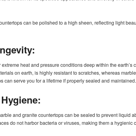
untertops can be polished to a high sheen, reflecting light bea
ngevity:
 extreme heat and pressure conditions deep within the earth’s c
erials on earth, is highly resistant to scratches, whereas marble
s can serve you for a lifetime if properly sealed and maintained.
 Hygiene:
 marble and granite countertops can be sealed to prevent liquid 
ces do not harbor bacteria or viruses, making them a hygienic c