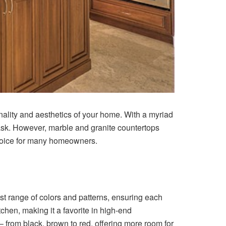
onality and aesthetics of your home. With a myriad
task. However, marble and granite countertops
 choice for many homeowners.
st range of colors and patterns, ensuring each
tchen, making it a favorite in high-end
– from black, brown to red, offering more room for