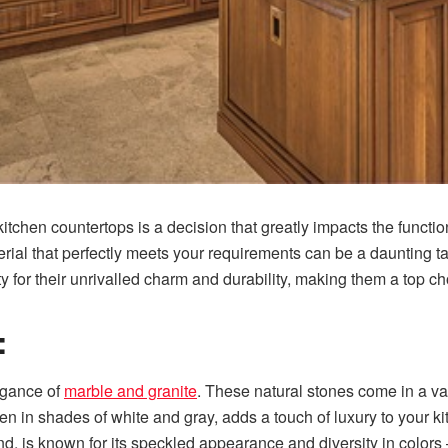
kitchen countertops is a decision that greatly impacts the functi
terial that perfectly meets your requirements can be a daunting 
ty for their unrivalled charm and durability, making them a top
:
egance of
marble and granite
. These natural stones come in a va
en in shades of white and gray, adds a touch of luxury to your ki
nd, is known for its speckled appearance and diversity in colors 