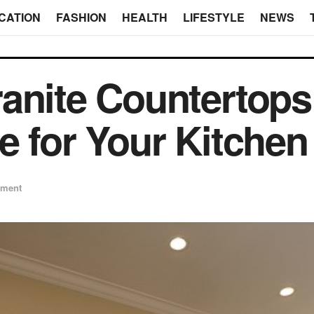
CATION
FASHION
HEALTH
LIFESTYLE
NEWS
anite Countertops
e for Your Kitchen
ement