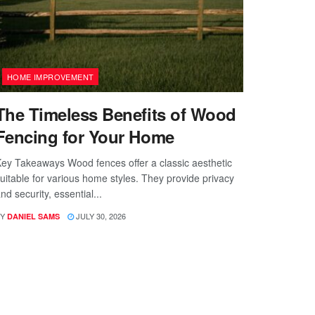
HOME IMPROVEMENT
The Timeless Benefits of Wood
Fencing for Your Home
ey Takeaways Wood fences offer a classic aesthetic
uitable for various home styles. They provide privacy
nd security, essential...
Y
JULY 30, 2026
DANIEL SAMS