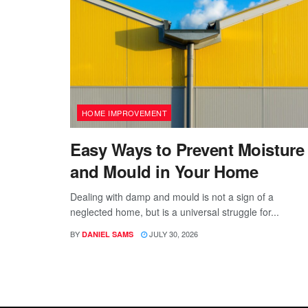
HOME IMPROVEMENT
Easy Ways to Prevent Moisture
and Mould in Your Home
Dealing with damp and mould is not a sign of a
neglected home, but is a universal struggle for...
BY
JULY 30, 2026
DANIEL SAMS