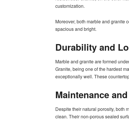
customization.
Moreover, both marble and granite co
spacious and bright.
Durability and Lo
Marble and granite are formed under
Granite, being one of the hardest mat
exceptionally well. These countertop
Maintenance and
Despite their natural porosity, both
clean. Their non-porous sealed surfa