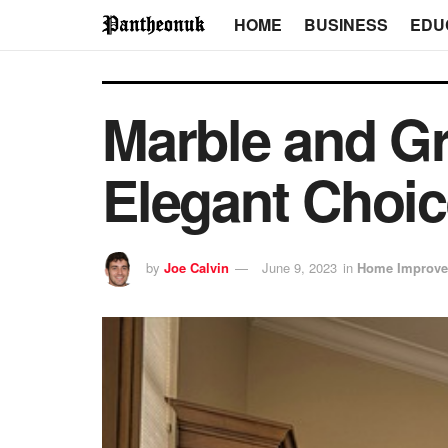
HOME
BUSINESS
EDU
Marble and Gr
Elegant Choic
by
Joe Calvin
June 9, 2023
in
Home Improv