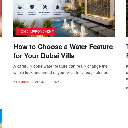
HOME IMPROVEMENT
How to Choose a Water Feature
for Your Dubai Villa
A carefully done water feature can really change the
K
whole look and mood of your villa. In Dubai, outdoor...
s
a
BY
AUGUST 1, 2026
ADMIN
B