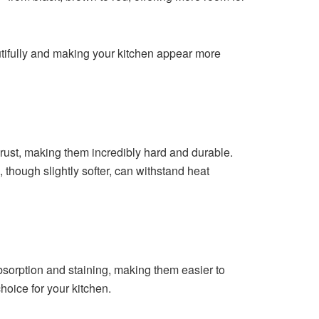
utifully and making your kitchen appear more
rust, making them incredibly hard and durable.
, though slightly softer, can withstand heat
absorption and staining, making them easier to
hoice for your kitchen.