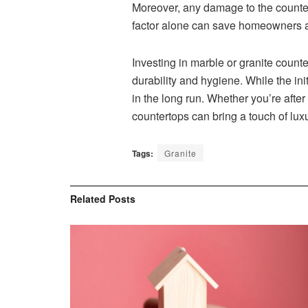
Moreover, any damage to the countert
factor alone can save homeowners a
Investing in marble or granite count
durability and hygiene. While the in
in the long run. Whether you’re after
countertops can bring a touch of luxu
Tags:
Granite
Related
Posts