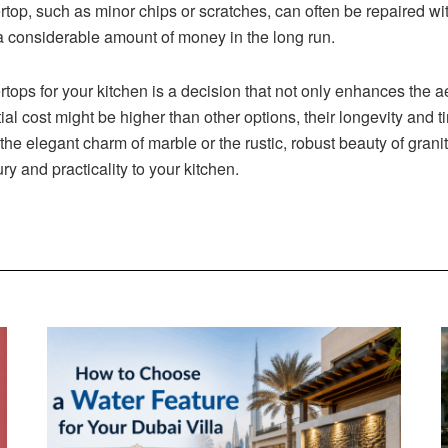
op, such as minor chips or scratches, can often be repaired wit
 considerable amount of money in the long run.
ertops for your kitchen is a decision that not only enhances the
itial cost might be higher than other options, their longevity an
 the elegant charm of marble or the rustic, robust beauty of grani
ry and practicality to your kitchen.