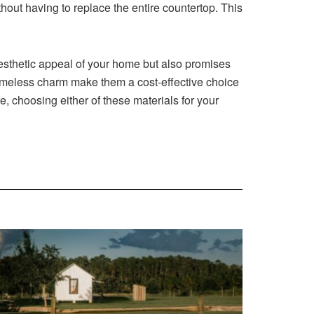
hout having to replace the entire countertop. This
 aesthetic appeal of your home but also promises
d timeless charm make them a cost-effective choice
te, choosing either of these materials for your