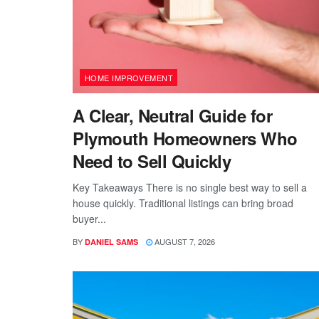
HOME IMPROVEMENT
A Clear, Neutral Guide for
Plymouth Homeowners Who
Need to Sell Quickly
Key Takeaways There is no single best way to sell a
house quickly. Traditional listings can bring broad
buyer...
BY
AUGUST 7, 2026
DANIEL SAMS