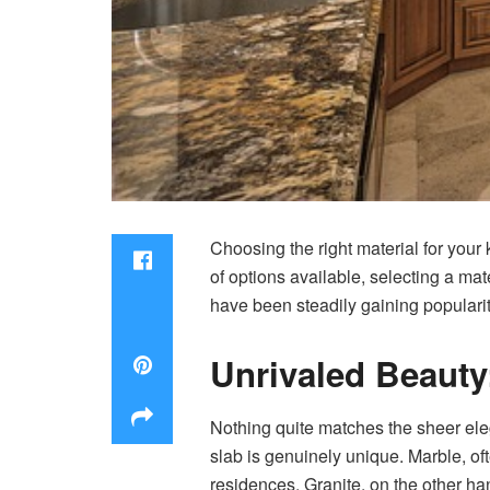
Choosing the right material for your 
of options available, selecting a ma
have been steadily gaining populari
Unrivaled Beauty
Nothing quite matches the sheer el
slab is genuinely unique. Marble, oft
residences. Granite, on the other ha