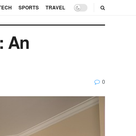
TECH
SPORTS
TRAVEL
: An
0