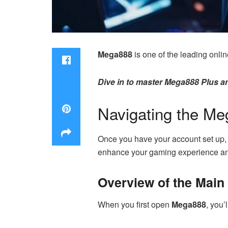
Mega888
is one of the leading onlin
Dive in to master Mega888 Plus a
Navigating the Me
Once you have your account set up, it
enhance your gaming experience and
Overview of the Main 
When you first open
Mega888
, you’