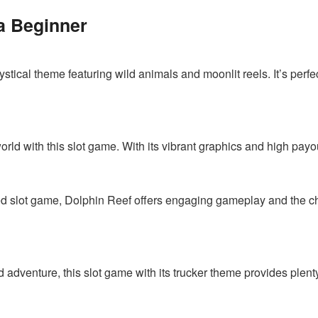
a Beginner
stical theme featuring wild animals and moonlit reels. It’s perf
rld with this slot game. With its vibrant graphics and high payou
 slot game, Dolphin Reef offers engaging gameplay and the ch
 adventure, this slot game with its trucker theme provides plent