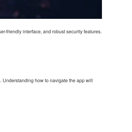
r-friendly interface, and robust security features.
e
. Understanding how to navigate the app will