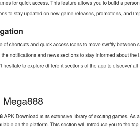
games for quick access. This feature allows you to build a person
tions to stay updated on new game releases, promotions, and i
igation
e of shortcuts and quick access icons to move swiftly between s
 the notifications and news sections to stay informed about the 
’t hesitate to explore different sections of the app to discover al
n Mega888
8
APK Download is its extensive library of exciting games. As a 
able on the platform. This section will introduce you to the to