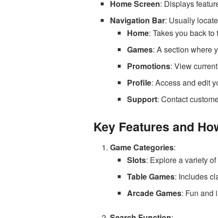
Home Screen
: Displays featu
Navigation Bar
: Usually locate
Home
: Takes you back to 
Games
: A section where 
Promotions
: View curren
Profile
: Access and edit y
Support
: Contact custome
Key Features and Ho
Game Categories
:
Slots
: Explore a variety o
Table Games
: Includes cl
Arcade Games
: Fun and 
Search Function
: