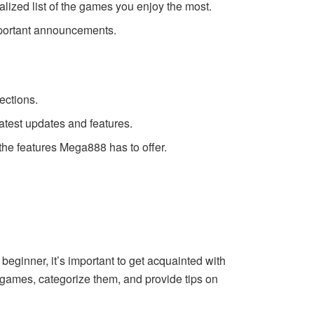
alized list of the games you enjoy the most.
mportant announcements.
ections.
latest updates and features.
l the features Mega888 has to offer.
beginner, it’s important to get acquainted with
p games, categorize them, and provide tips on