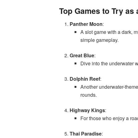
Top Games to Try as 
Panther Moon
:
A slot game with a dark, my
simple gameplay.
Great Blue
:
Dive into the underwater wo
Dolphin Reef
:
Another underwater-themed
rounds.
Highway Kings
:
For those who enjoy a road
Thai Paradise
: