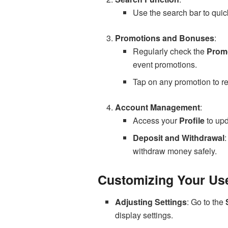
Use the search bar to quick
Promotions and Bonuses
:
Regularly check the
Prom
event promotions.
Tap on any promotion to re
Account Management
:
Access your
Profile
to upd
Deposit and Withdrawal
:
withdraw money safely.
Customizing Your Us
Adjusting Settings
: Go to the
display settings.