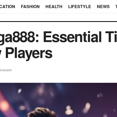
CATION
FASHION
HEALTH
LIFESTYLE
NEWS
a888: Essential T
w Players
ainment