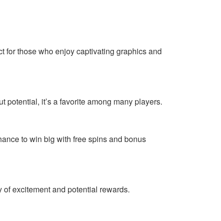
ect for those who enjoy captivating graphics and
t potential, it’s a favorite among many players.
ance to win big with free spins and bonus
y of excitement and potential rewards.