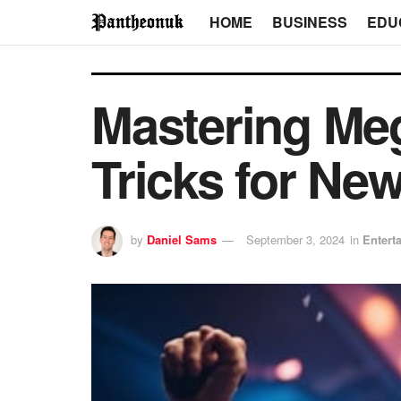
HOME
BUSINESS
EDU
Mastering Meg
Tricks for Ne
by
Daniel Sams
September 3, 2024
in
Entert