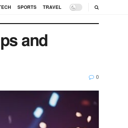
TECH
SPORTS
TRAVEL
ips and
0