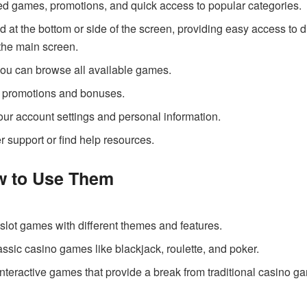
red games, promotions, and quick access to popular categories.
d at the bottom or side of the screen, providing easy access to di
the main screen.
you can browse all available games.
t promotions and bonuses.
our account settings and personal information.
r support or find help resources.
w to Use Them
f slot games with different themes and features.
assic casino games like blackjack, roulette, and poker.
interactive games that provide a break from traditional casino g