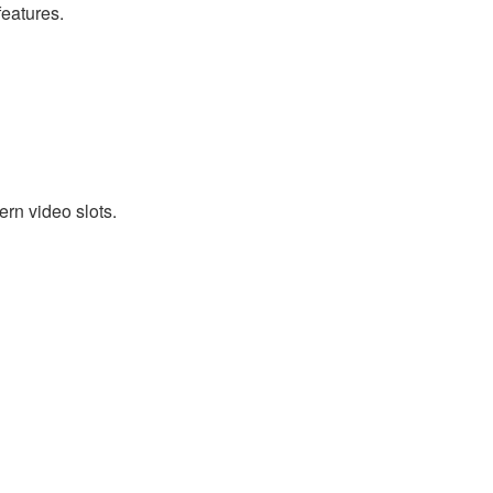
features.
ern video slots.