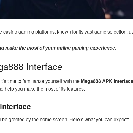
e casino gaming platforms, known for its vast game selection, use
nd make the most of your online gaming experience.
ga888 Interface
’s time to familiarize yourself with the
Mega888 APK interfac
 help you make the most of its features.
Interface
ll be greeted by the home screen. Here’s what you can expect: