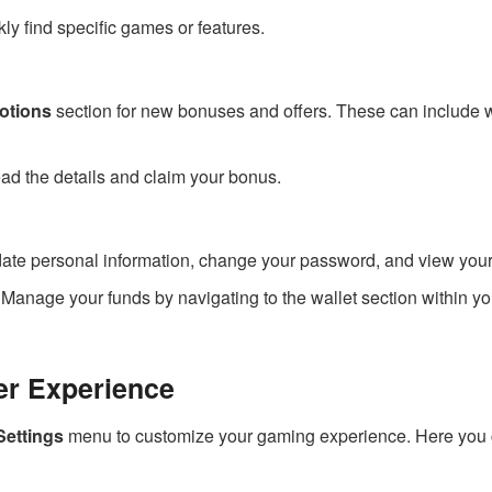
ly find specific games or features.
otions
section for new bonuses and offers. These can include 
ad the details and claim your bonus.
ate personal information, change your password, and view your
 Manage your funds by navigating to the wallet section within your
er Experience
Settings
menu to customize your gaming experience. Here you ca