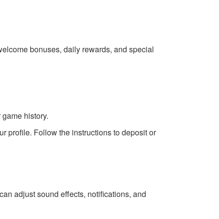
welcome bonuses, daily rewards, and special
 game history.
 profile. Follow the instructions to deposit or
n adjust sound effects, notifications, and