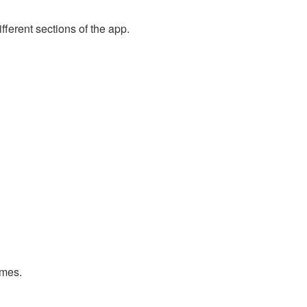
fferent sections of the app.
ames.