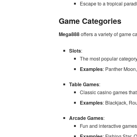
Escape to a tropical paradi
Game Categories
Mega888
offers a variety of game ca
Slots
:
The most popular category, 
Examples
: Panther Moon,
Table Games
:
Classic casino games that r
Examples
: Blackjack, Rou
Arcade Games
:
Fun and interactive games
Examples
: Fishing Star, 