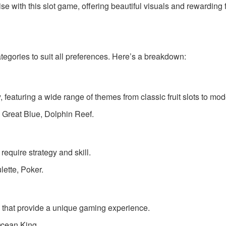
se with this slot game, offering beautiful visuals and rewarding 
tegories to suit all preferences. Here’s a breakdown:
featuring a wide range of themes from classic fruit slots to mod
 Great Blue, Dolphin Reef.
equire strategy and skill.
lette, Poker.
 that provide a unique gaming experience.
Ocean King.