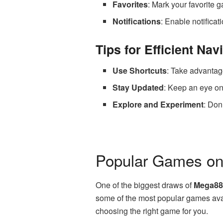
Favorites
: Mark your favorite 
Notifications
: Enable notifica
Tips for Efficient Nav
Use Shortcuts
: Take advantag
Stay Updated
: Keep an eye on
Explore and Experiment
: Don
Popular Games o
One of the biggest draws of
Mega88
some of the most popular games avail
choosing the right game for you.