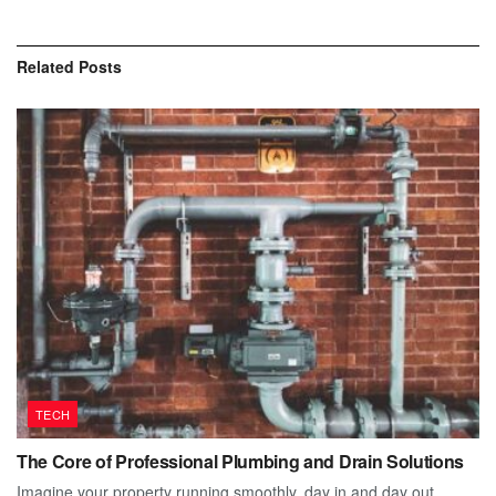
Related
Posts
TECH
The Core of Professional Plumbing and Drain Solutions
Imagine your property running smoothly, day in and day out.