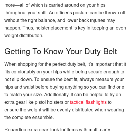
more—all of which is carried around on your hips
throughout your shift. An officer’s posture can be thrown off
without the right balance, and lower back injuries may
happen. Thus, holster placement is key in keeping an even
weight distribution.
Getting To Know Your Duty Belt
When shopping for the perfect duty belt, it’s important that it
fits comfortably on your hips while being secure enough to
not slip down. To ensure the best fit, always measure your
hips and waist before buying anything so you can find one
to match your size. Additionally, it can be helpful to try on
extra gear like pistol holsters or
tactical flashlights
to
ensure the weight will be evenly distributed when wearing
the complete ensemble.
Regarding extra gear, look for items with multi-carry