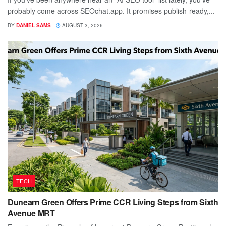
probably come across SEOchat.app. It promises publish-ready,...
BY
DANIEL SAMS
AUGUST 3, 2026
TECH
Dunearn Green Offers Prime CCR Living Steps from Sixth
Avenue MRT