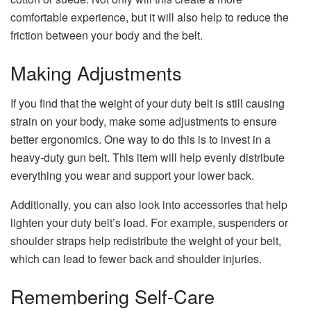
comfortable experience, but it will also help to reduce the
friction between your body and the belt.
Making Adjustments
If you find that the weight of your duty belt is still causing
strain on your body, make some adjustments to ensure
better ergonomics. One way to do this is to invest in a
heavy-duty gun belt. This item will help evenly distribute
everything you wear and support your lower back.
Additionally, you can also look into accessories that help
lighten your duty belt’s load. For example, suspenders or
shoulder straps help redistribute the weight of your belt,
which can lead to fewer back and shoulder injuries.
Remembering Self-Care