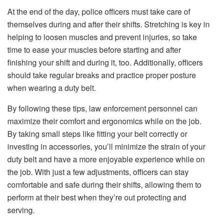
At the end of the day, police officers must take care of
themselves during and after their shifts. Stretching is key in
helping to loosen muscles and prevent injuries, so take
time to ease your muscles before starting and after
finishing your shift and during it, too. Additionally, officers
should take regular breaks and practice proper posture
when wearing a duty belt.
By following these tips, law enforcement personnel can
maximize their comfort and ergonomics while on the job.
By taking small steps like fitting your belt correctly or
investing in accessories, you’ll minimize the strain of your
duty belt and have a more enjoyable
experience
while on
the job. With just a few adjustments, officers can stay
comfortable and safe during their shifts, allowing them to
perform at their best when they’re out protecting and
serving.