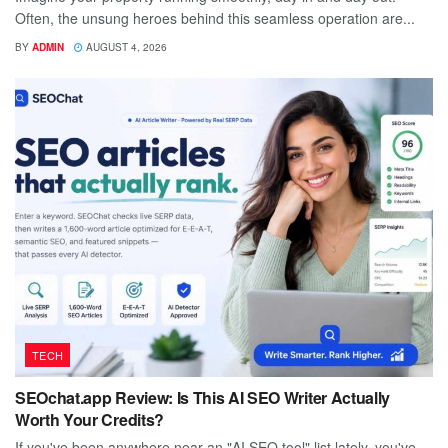
Often, the unsung heroes behind this seamless operation are...
BY
ADMIN
AUGUST 4, 2026
TECH
SEOchat.app Review: Is This AI SEO Writer Actually
Worth Your Credits?
If you've been anywhere near an "AI SEO tool" list lately, you've