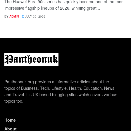
The Huawei Pura 90s series has quickly become one of the most
impressive flagship lineups of 2026, winning great...
BY
ADMIN
JULY 30, 2026
Pantheonuk.org provides a informative articles about the
topics of Business, Tech, Lifestyle, Health, Education, News
and Travel. It's UK based blogging sites which covers various
topics too.
Home
About