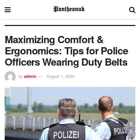
Maximizing Comfort &
Ergonomics: Tips for Police
Officers Wearing Duty Belts
by
admin
August 1, 2024