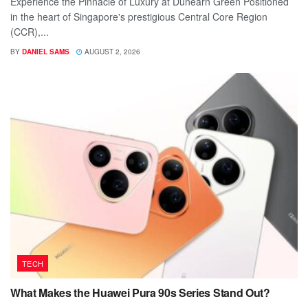
Experience the Pinnacle of Luxury at Dunearn Green Positioned
in the heart of Singapore's prestigious Central Core Region
(CCR),...
BY
DANIEL SAMS
AUGUST 2, 2026
TECH
What Makes the Huawei Pura 90s Series Stand Out?