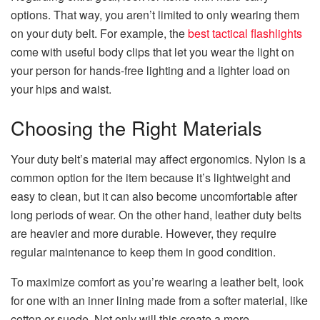
options. That way, you aren’t limited to only wearing them
on your duty belt. For example, the
best tactical flashlights
come with useful body clips that let you wear the light on
your person for hands-free lighting and a lighter load on
your hips and waist.
Choosing the Right Materials
Your duty belt’s material may affect ergonomics. Nylon is a
common option for the item because it’s lightweight and
easy to clean, but it can also become uncomfortable after
long periods of wear. On the other hand, leather duty belts
are heavier and more durable. However, they require
regular maintenance to keep them in good condition.
To maximize comfort as you’re wearing a leather belt, look
for one with an inner lining made from a softer material, like
cotton or suede. Not only will this create a more