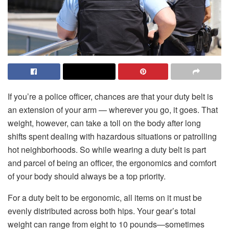
If you’re a police officer, chances are that your duty belt is
an extension of your arm — wherever you go, it goes. That
weight, however, can take a toll on the body after long
shifts spent dealing with hazardous situations or patrolling
hot neighborhoods. So while wearing a duty belt is part
and parcel of being an officer, the ergonomics and comfort
of your body should always be a top priority.
For a duty belt to be ergonomic, all items on it must be
evenly distributed across both hips. Your gear’s total
weight can range from eight to 10 pounds—sometimes