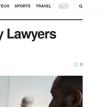
TECH
SPORTS
TRAVEL
ry Lawyers
0