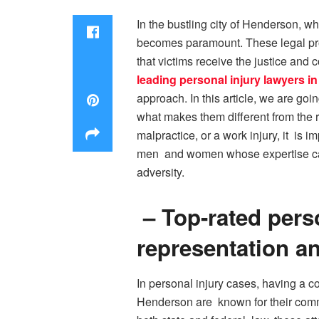
In the bustling city of Henderson, wh
becomes paramount. These legal prof
that victims receive the justice and 
leading personal injury lawyers 
approach. In this article, we are go
what makes them different from the re
malpractice, or a work injury, it is 
men and women whose expertise can e
adversity.
– Top-rated pers
representation a
In personal injury cases, having a c
Henderson are known for their commi