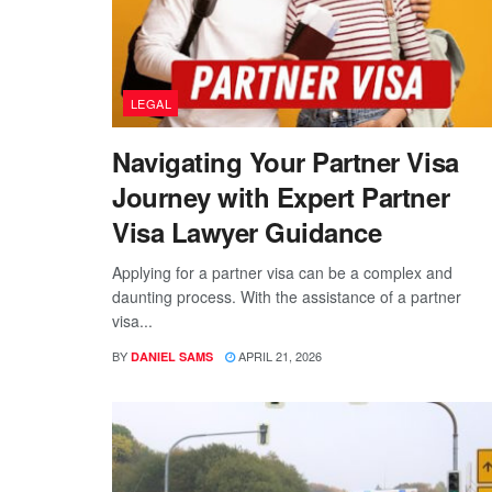
LEGAL
Navigating Your Partner Visa
Journey with Expert Partner
Visa Lawyer Guidance
Applying for a partner visa can be a complex and
daunting process. With the assistance of a partner
visa...
BY
APRIL 21, 2026
DANIEL SAMS