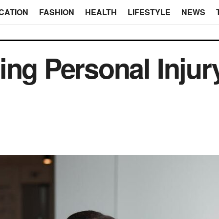
CATION
FASHION
HEALTH
LIFESTYLE
NEWS
ing Personal Inju