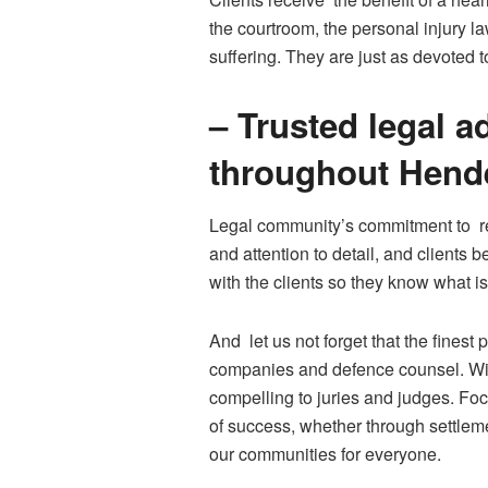
the courtroom, the personal injury l
suffering. They are just as devoted 
– Trusted legal a
throughout Hend
Legal community’s commitment to res
and attention to detail, and client
with the clients so they know what is
And let us not forget that the finest
companies and defence counsel. With
compelling to juries and judges. Fo
of success, whether through settlemen
our communities for everyone.