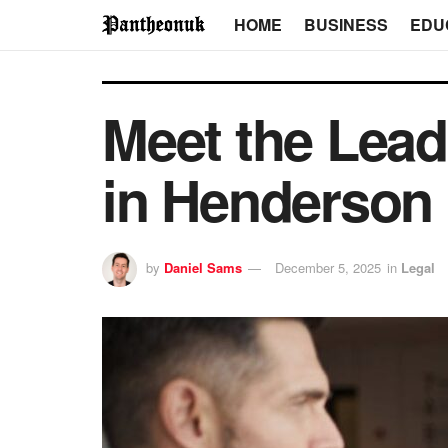
HOME
BUSINESS
EDU
Meet the Lead
in Henderson
by
Daniel Sams
December 5, 2025
in
Legal