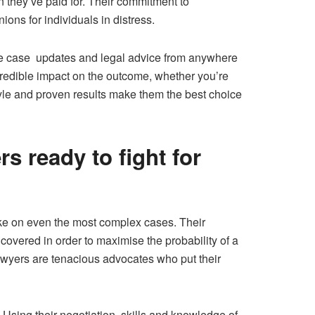
n they’ve paid for. Their commitment to
ons for individuals in distress.
ive case updates and legal advice from anywhere
redible impact on the outcome, whether you’re
tyle and proven results make them the best choice
s ready to fight for
ake on even the most complex cases. Their
 covered in order to maximise the probability of a
 lawyers are tenacious advocates who put their
. Using their negotiation skills and knowledge of