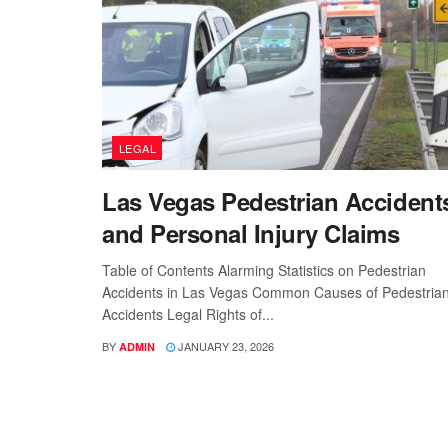
LEGAL
Las Vegas Pedestrian Accident
and Personal Injury Claims
Table of Contents Alarming Statistics on Pedestrian
Accidents in Las Vegas Common Causes of Pedestria
Accidents Legal Rights of...
BY
JANUARY 23, 2026
ADMIN