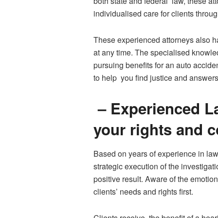
both state and federal law, these at
individualised care for clients thro
These experienced attorneys also ha
at any time. The specialised knowle
pursuing benefits for an auto accide
to help you find justice and answers
– Experienced La
your rights and 
Based on years of experience in law
strategic execution of the investigat
positive result. Aware of the emotio
clients’ needs and rights first.
Clients receive the benefit of a hear