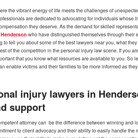
ere the vibrant energy of life meets the challenges of unexpecte
essionals are dedicated to advocating for individuals whose l
compensation they deserve. As the demand for skilled representatio
in Henderson
who have distinguished themselves through their e
ing to tell you about some of the best lawyers near you, what the
st of the competition in the personal injury law scene. If you a
important that you know what resources are available to you. So le
nable victims and their families to be more informed as they f
onal injury lawyers in Henders
nd support
ompetent attorney can be the difference between winning and los
tment to client advocacy and their ability to easily handle the