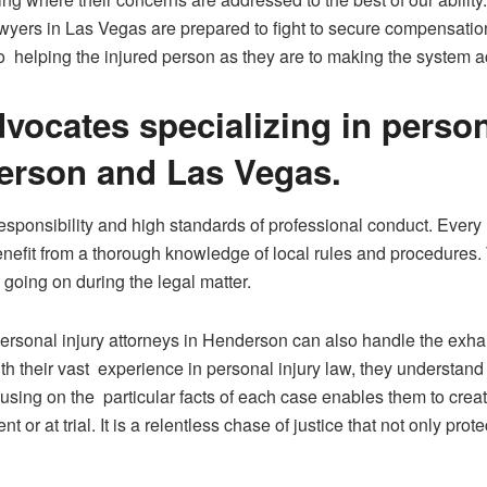
awyers in Las Vegas are prepared to fight to secure compensation
to helping the injured person as they are to making the system a
dvocates specializing in perso
erson and Las Vegas.
ponsibility and high standards of professional conduct. Every m
s benefit from a thorough knowledge of local rules and procedu
 going on during the legal matter.
 personal injury attorneys in Henderson can also handle the exha
 their vast experience in personal injury law, they understand 
cusing on the particular facts of each case enables them to cre
t or at trial. It is a relentless chase of justice that not only pr