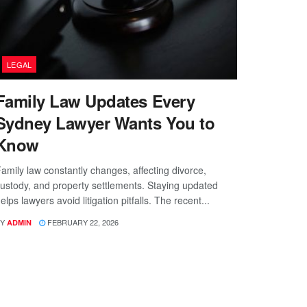
LEGAL
Family Law Updates Every
Sydney Lawyer Wants You to
Know
amily law constantly changes, affecting divorce,
ustody, and property settlements. Staying updated
elps lawyers avoid litigation pitfalls. The recent...
Y
FEBRUARY 22, 2026
ADMIN