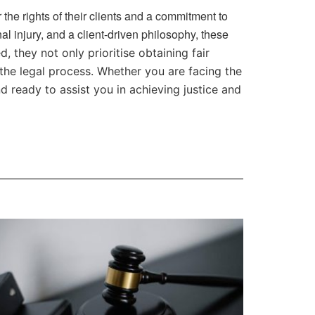
 the rights of their clients and a commitment to
l injury, and a client-driven philosophy, these
, they not only prioritise obtaining fair
the legal process. Whether you are facing the
d ready to assist you in achieving justice and