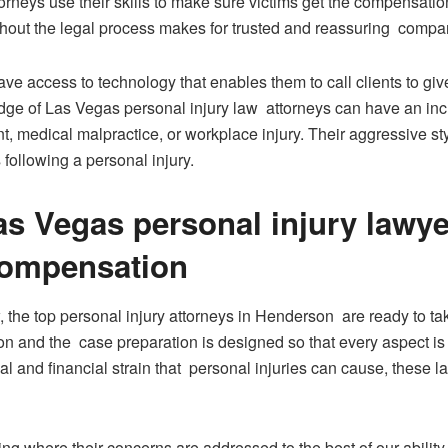
torneys use their skills to make sure victims get the compensatio
ughout the legal process makes for trusted and reassuring compani
ve access to technology that enables them to call clients to g
dge of Las Vegas personal injury law attorneys can have an inc
nt, medical malpractice, or workplace injury. Their aggressive s
 following a personal injury.
s Vegas personal injury lawyer
compensation
, the top personal injury attorneys in Henderson are ready to t
ion and the case preparation is designed so that every aspect is
nal and financial strain that personal injuries can cause, these
ing where their concerns are addressed to the best of our ability