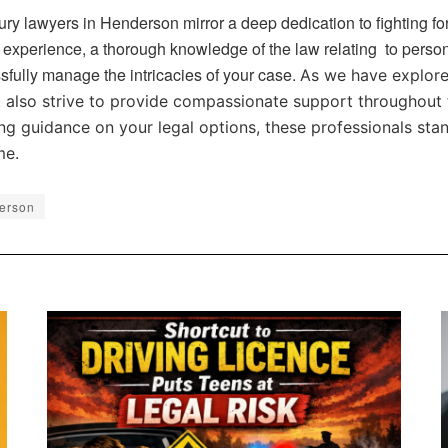
ury lawyers in Henderson mirror a deep dedication to fighting for
 experience, a thorough knowledge of the law relating to persona
sfully manage the intricacies of your case.
As we have explored
t also strive to provide compassionate support throughout 
ng guidance on your legal options, these professionals stan
me.
derson