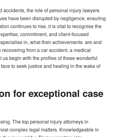
d accidents, the role of personal injury lawyers
ives have been disrupted by negligence, ensuring
n continues to rise, it is vital to recognise the
xpertise, commitment, and client-focused
y specialise in, what their achievements are and
re recovering from a car accident, a medical
t us begin with the profiles of these wonderful
ace to seek justice and healing in the wake of
on for exceptional case
ing. The top personal injury attorneys in
 most complex legal matters. Knowledgeable in