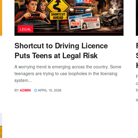
LEGAL
Shortcut to Driving Licence
Puts Teens at Legal Risk
A worrying trend is emerging across the country. Some
teenagers are trying to use loopholes in the licensing
F
system...
c
h
BY
APRIL 16, 2026
ADMIN
B