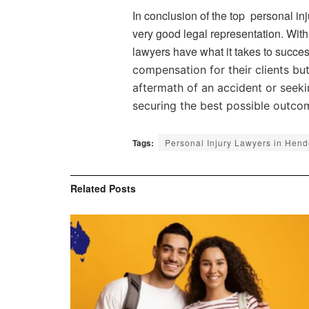
In conclusion of the top personal inj
very good legal representation. With
lawyers have what it takes to succes
compensation for their clients bu
aftermath of an accident or seeki
securing the best possible outco
Tags:
Personal Injury Lawyers in Hen
Related
Posts