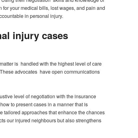
 for your medical bills, lost wages, and pain and
ccountable in personal injury.
nal injury cases
atter is handled with the highest level of care
res. These advocates have open communications
ustive level of negotiation with the insurance
how to present cases in a manner that is
ate tailored approaches that enhance the chances
otects our injured neighbours but also strengthens