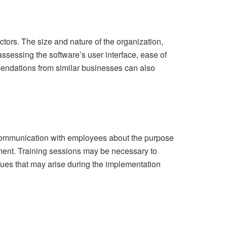
tors. The size and nature of the organization,
 assessing the software’s user interface, ease of
mendations from similar businesses can also
 communication with employees about the purpose
nment. Training sessions may be necessary to
sues that may arise during the implementation