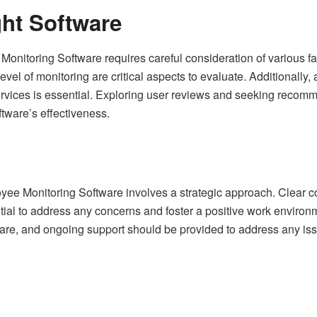
ht Software
onitoring Software requires careful consideration of various fac
evel of monitoring are critical aspects to evaluate. Additionally,
ervices is essential. Exploring user reviews and seeking recom
ftware’s effectiveness.
yee Monitoring Software involves a strategic approach. Clear
ntial to address any concerns and foster a positive work enviro
ware, and ongoing support should be provided to address any is