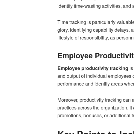
identify time-wasting activities, and
Time tracking is particularly valuable
glory, identifying capability delays,
lifestyle of responsibility, as perso
Employee Productivity
Employee productivity tracking
is
and output of individual employees 
performance and identify areas where
Moreover, productivity tracking can
practices across the organization. 
promotions, bonuses, or additional tr