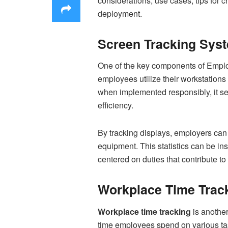
considerations, use cases, tips for 
deployment.
Screen Tracking Syst
One of the key components of Emplo
employees utilize their workstations 
when implemented responsibly, it ser
efficiency.
By tracking displays, employers can
equipment. This statistics can be in
centered on duties that contribute t
Workplace Time Track
Workplace time tracking
is another
time employees spend on various task