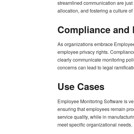
streamlined communication are just a
allocation, and fostering a culture
Compliance and 
As organizations embrace Employee Mo
employee privacy rights. Complianc
clearly communicate monitoring poli
concerns can lead to legal ramifica
Use Cases
Employee Monitoring Software is vers
ensuring that employees remain produ
service quality, while in manufacturi
meet specific organizational needs.