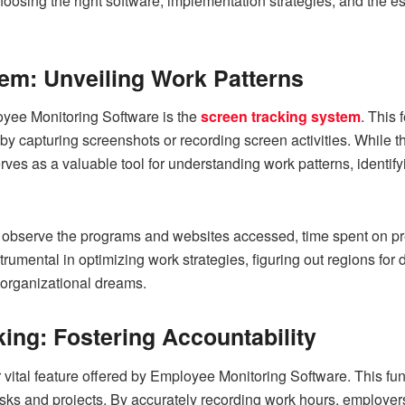
choosing the right software, implementation strategies, and the e
em: Unveiling Work Patterns
yee Monitoring Software is the
screen tracking system
. This 
by capturing screenshots or recording screen activities. While th
ves as a valuable tool for understanding work patterns, identif
 observe the programs and websites accessed, time spent on prec
strumental in optimizing work strategies, figuring out regions f
o organizational dreams.
ing: Fostering Accountability
 vital feature offered by Employee Monitoring Software. This fun
s and projects. By accurately recording work hours, employers c