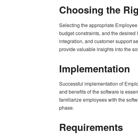
Choosing the Rig
Selecting the appropriate Employee M
budget constraints, and the desired l
integration, and customer support s
provide valuable insights into the so
Implementation
Successful implementation of Emplo
and benefits of the software is esse
familiarize employees with the soft
phase.
Requirements