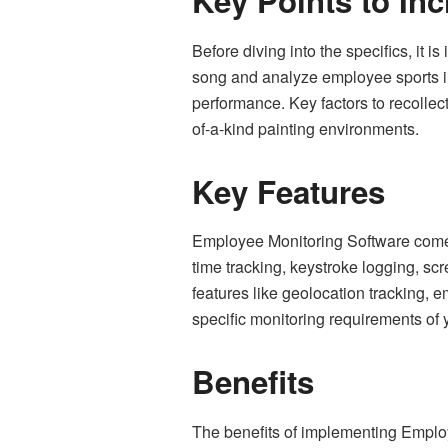
Key Points to Inc
Before diving into the specifics, it
song and analyze employee sports insi
performance. Key factors to recollec
of-a-kind painting environments.
Key Features
Employee Monitoring Software comes 
time tracking, keystroke logging, s
features like geolocation tracking, 
specific monitoring requirements of 
Benefits
The benefits of implementing Employ