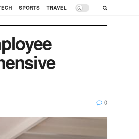
TECH
SPORTS
TRAVEL
mployee
hensive
0