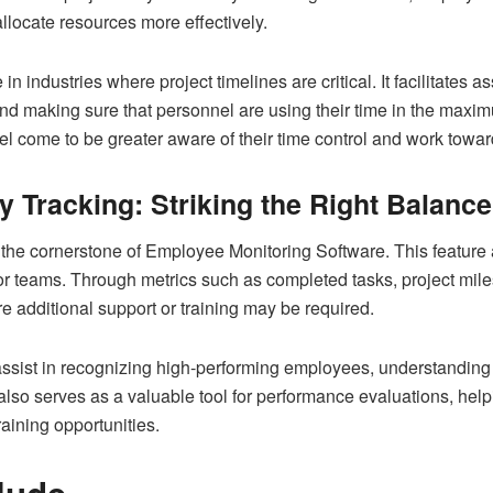
 allocate resources more effectively.
 in industries where project timelines are critical. It facilitates
 and making sure that personnel are using their time in the maxim
nnel come to be greater aware of their time control and work towa
 Tracking: Striking the Right Balance
 the cornerstone of Employee Monitoring Software. This feature 
or teams. Through metrics such as completed tasks, project mil
 additional support or training may be required.
 assist in recognizing high-performing employees, understanding
It also serves as a valuable tool for performance evaluations, 
aining opportunities.