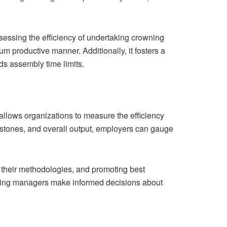
 assessing the efficiency of undertaking crowning
um productive manner. Additionally, it fosters a
rds assembly time limits.
allows organizations to measure the efficiency
estones, and overall output, employers can gauge
 their methodologies, and promoting best
helping managers make informed decisions about