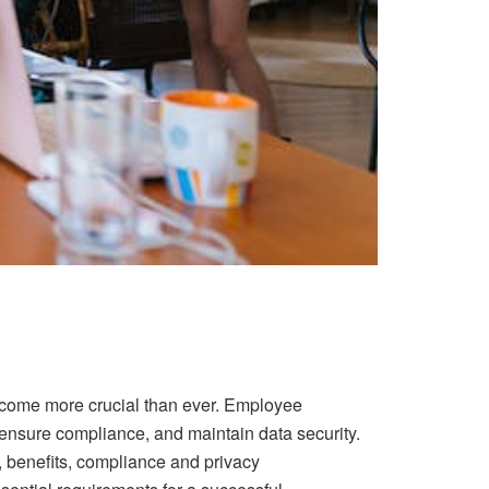
ecome more crucial than ever. Employee
ensure compliance, and maintain data security.
s, benefits, compliance and privacy