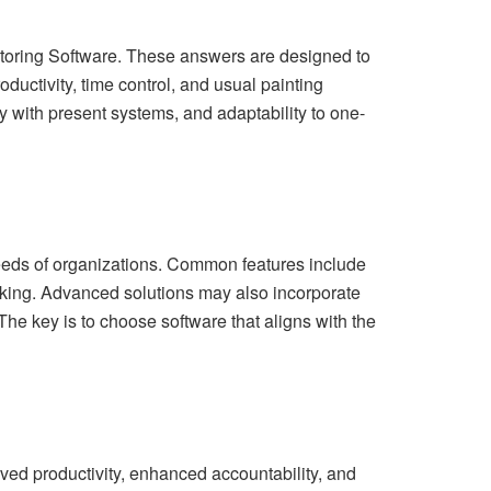
onitoring Software. These answers are designed to
ductivity, time control, and usual painting
y with present systems, and adaptability to one-
needs of organizations. Common features include
acking. Advanced solutions may also incorporate
The key is to choose software that aligns with the
ed productivity, enhanced accountability, and