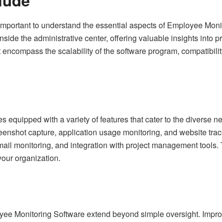
lude
 is important to understand the essential aspects of Employee M
de the administrative center, offering valuable insights into pro
t encompass the scalability of the software program, compatibilit
equipped with a variety of features that cater to the diverse 
creenshot capture, application usage monitoring, and website tr
email monitoring, and integration with project management tools. 
your organization.
ee Monitoring Software extend beyond simple oversight. Improv