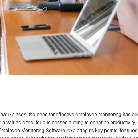
 workplaces, the need for effective employee monitoring has b
a valuable tool for businesses aiming to enhance productivity, 
f Employee Monitoring Software, exploring its key points, feature