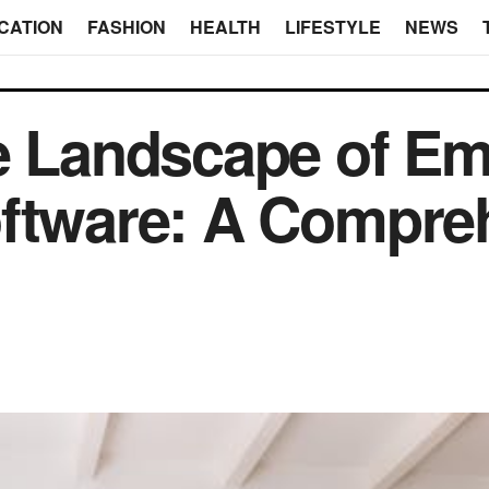
CATION
FASHION
HEALTH
LIFESTYLE
NEWS
he Landscape of E
oftware: A Compre