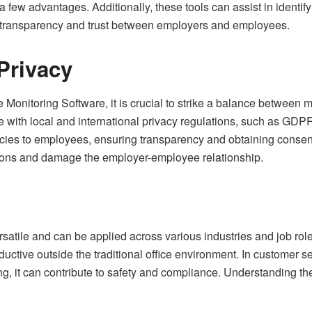
 few advantages. Additionally, these tools can assist in identif
 of transparency and trust between employers and employees.
Privacy
nitoring Software, it is crucial to strike a balance between mo
e with local and international privacy regulations, such as G
cies to employees, ensuring transparency and obtaining consen
tions and damage the employer-employee relationship.
atile and can be applied across various industries and job roles
ctive outside the traditional office environment. In customer s
ng, it can contribute to safety and compliance. Understanding th