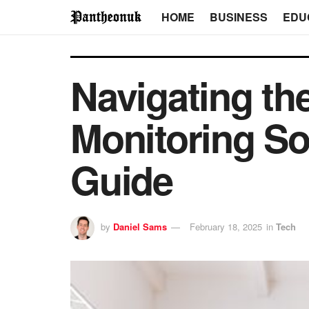
HOME
BUSINESS
EDU
Navigating t
Monitoring S
Guide
by
Daniel Sams
February 18, 2025
in
Tech