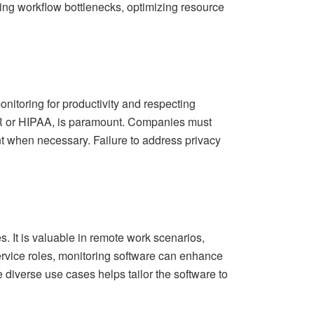
ying workflow bottlenecks, optimizing resource
nitoring for productivity and respecting
DPR or HIPAA, is paramount. Companies must
t when necessary. Failure to address privacy
. It is valuable in remote work scenarios,
ervice roles, monitoring software can enhance
e diverse use cases helps tailor the software to