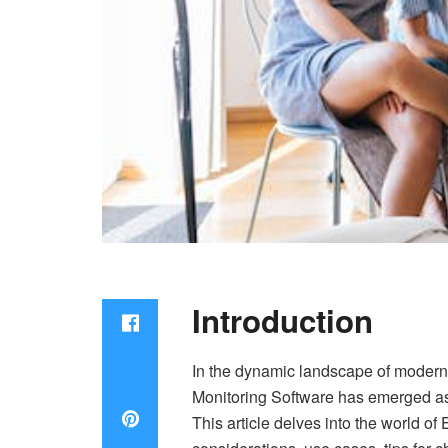
Introduction
In the dynamic landscape of modern
Monitoring Software has emerged as 
This article delves into the world o