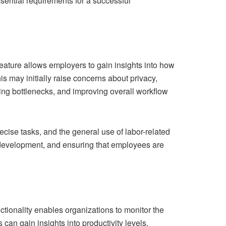
ssential requirements for a successful
feature allows employers to gain insights into how
is may initially raise concerns about privacy,
ying bottlenecks, and improving overall workflow
ise tasks, and the general use of labor-related
or development, and ensuring that employees are
ctionality enables organizations to monitor the
an gain insights into productivity levels,