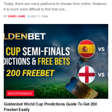
Today, there are many platforms to choose from online. However,
it is much more difficult to find that one...
BY
DANIEL SAMS
JULY 17, 2026
ENTERTAINMENT
Goldenbet World Cup Predictions Guide To Get 200
Freebet Easily