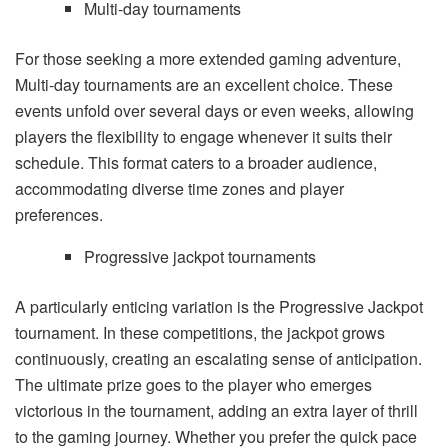
Multi-day tournaments
For those seeking a more extended gaming adventure,
Multi-day tournaments are an excellent choice. These
events unfold over several days or even weeks, allowing
players the flexibility to engage whenever it suits their
schedule. This format caters to a broader audience,
accommodating diverse time zones and player
preferences.
Progressive jackpot tournaments
A particularly enticing variation is the Progressive Jackpot
tournament. In these competitions, the jackpot grows
continuously, creating an escalating sense of anticipation.
The ultimate prize goes to the player who emerges
victorious in the tournament, adding an extra layer of thrill
to the gaming journey. Whether you prefer the quick pace