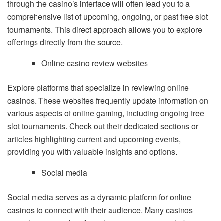
through the casino’s interface will often lead you to a
comprehensive list of upcoming, ongoing, or past free slot
tournaments. This direct approach allows you to explore
offerings directly from the source.
Online casino review websites
Explore platforms that specialize in reviewing online
casinos. These websites frequently update information on
various aspects of online gaming, including ongoing free
slot tournaments. Check out their dedicated sections or
articles highlighting current and upcoming events,
providing you with valuable insights and options.
Social media
Social media serves as a dynamic platform for online
casinos to connect with their audience. Many casinos