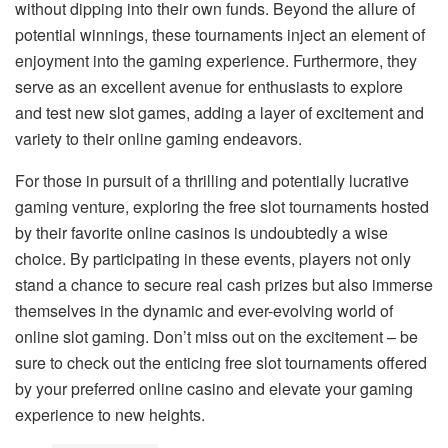
without dipping into their own funds. Beyond the allure of
potential winnings, these tournaments inject an element of
enjoyment into the gaming experience. Furthermore, they
serve as an excellent avenue for enthusiasts to explore
and test new slot games, adding a layer of excitement and
variety to their online gaming endeavors.
For those in pursuit of a thrilling and potentially lucrative
gaming venture, exploring the free slot tournaments hosted
by their favorite online casinos is undoubtedly a wise
choice. By participating in these events, players not only
stand a chance to secure real cash prizes but also immerse
themselves in the dynamic and ever-evolving world of
online slot gaming. Don’t miss out on the excitement – be
sure to check out the enticing free slot tournaments offered
by your preferred online casino and elevate your gaming
experience to new heights.