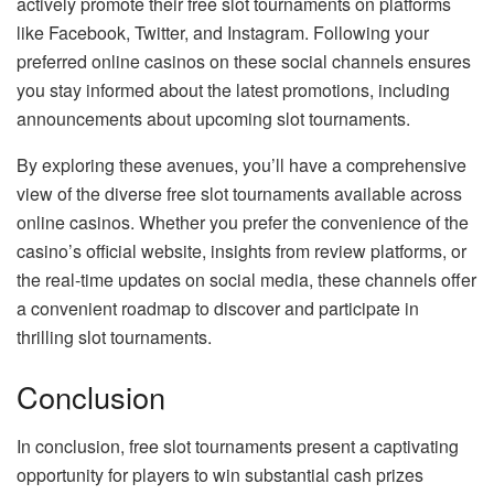
actively promote their free slot tournaments on platforms
like Facebook, Twitter, and Instagram. Following your
preferred online casinos on these social channels ensures
you stay informed about the latest promotions, including
announcements about upcoming slot tournaments.
By exploring these avenues, you’ll have a comprehensive
view of the diverse free slot tournaments available across
online casinos. Whether you prefer the convenience of the
casino’s official website, insights from review platforms, or
the real-time updates on social media, these channels offer
a convenient roadmap to discover and participate in
thrilling slot tournaments.
Conclusion
In conclusion, free slot tournaments present a captivating
opportunity for players to win substantial cash prizes