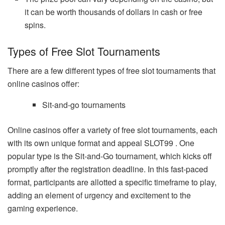
it can be worth thousands of dollars in cash or free
spins.
Types of Free Slot Tournaments
There are a few different types of free slot tournaments that
online casinos offer:
Sit-and-go tournaments
Online casinos offer a variety of free slot tournaments, each
with its own unique format and appeal SLOT99 . One
popular type is the Sit-and-Go tournament, which kicks off
promptly after the registration deadline. In this fast-paced
format, participants are allotted a specific timeframe to play,
adding an element of urgency and excitement to the
gaming experience.