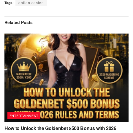
Tags:
onlien casion
Related
Posts
ENTERTAINMENT
How to Unlock the Goldenbet $500 Bonus with 2026