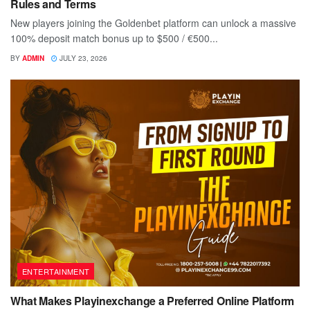
Rules and Terms
New players joining the Goldenbet platform can unlock a massive
100% deposit match bonus up to $500 / €500...
BY
ADMIN
JULY 23, 2026
ENTERTAINMENT
What Makes Playinexchange a Preferred Online Platform