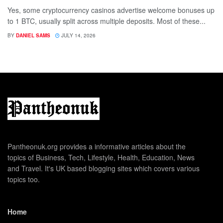
Yes, some cryptocurrency casinos advertise welcome bonuses up
to 1 BTC, usually split across multiple deposits. Most of these...
BY
DANIEL SAMS
JULY 14, 2026
Pantheonuk.org provides a informative articles about the
topics of Business, Tech, Lifestyle, Health, Education, News
and Travel. It's UK based blogging sites which covers various
topics too.
Home