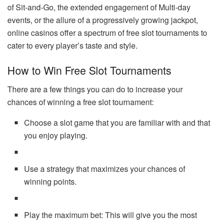
of Sit-and-Go, the extended engagement of Multi-day
events, or the allure of a progressively growing jackpot,
online casinos offer a spectrum of free slot tournaments to
cater to every player’s taste and style.
How to Win Free Slot Tournaments
There are a few things you can do to increase your
chances of winning a free slot tournament:
Choose a slot game that you are familiar with and that
you enjoy playing.
Use a strategy that maximizes your chances of
winning points.
Play the maximum bet: This will give you the most