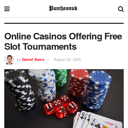
Online Casinos Offering Free
Slot Tournaments
by
Daniel Sams
August 22, 2025