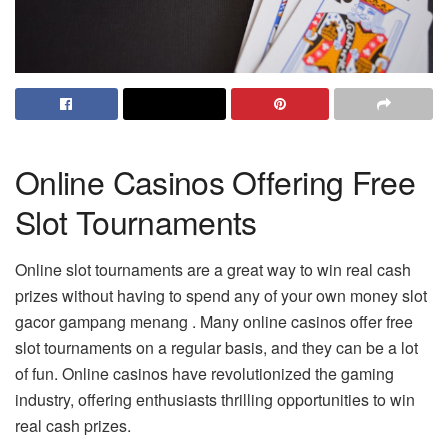
Online Casinos Offering Free
Slot Tournaments
Online slot tournaments are a great way to win real cash
prizes without having to spend any of your own money slot
gacor gampang menang . Many online casinos offer free
slot tournaments on a regular basis, and they can be a lot
of fun. Online casinos have revolutionized the gaming
industry, offering enthusiasts thrilling opportunities to win
real cash prizes.