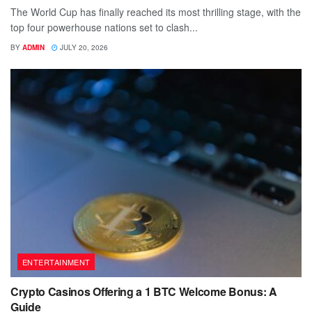
The World Cup has finally reached its most thrilling stage, with the
top four powerhouse nations set to clash...
BY
ADMIN
JULY 20, 2026
ENTERTAINMENT
Crypto Casinos Offering a 1 BTC Welcome Bonus: A
Guide