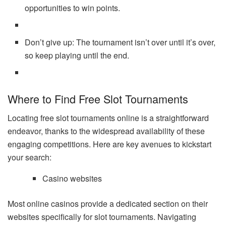
opportunities to win points.
Don’t give up: The tournament isn’t over until it’s over,
so keep playing until the end.
Where to Find Free Slot Tournaments
Locating free slot tournaments online is a straightforward
endeavor, thanks to the widespread availability of these
engaging competitions. Here are key avenues to kickstart
your search:
Casino websites
Most online casinos provide a dedicated section on their
websites specifically for slot tournaments. Navigating