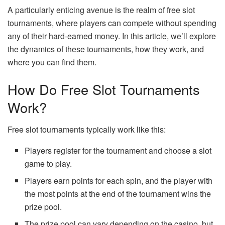
A particularly enticing avenue is the realm of free slot
tournaments, where players can compete without spending
any of their hard-earned money. In this article, we’ll explore
the dynamics of these tournaments, how they work, and
where you can find them.
How Do Free Slot Tournaments
Work?
Free slot tournaments typically work like this:
Players register for the tournament and choose a slot
game to play.
Players earn points for each spin, and the player with
the most points at the end of the tournament wins the
prize pool.
The prize pool can vary depending on the casino, but