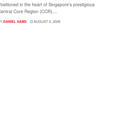
ositioned in the heart of Singapore's prestigious
entral Core Region (CCR),...
Y
AUGUST 2, 2026
DANIEL SAMS