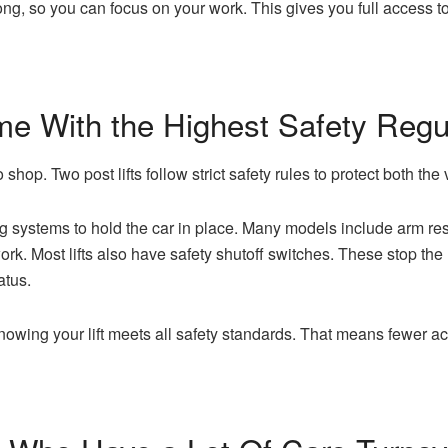
rong, so you can focus on your work. This gives you full access to
me With the Highest Safety Regu
 shop. Two post lifts follow strict safety rules to protect both the
g systems to hold the car in place. Many models include arm restra
k. Most lifts also have safety shutoff switches. These stop the
atus.
owing your lift meets all safety standards. That means fewer ac