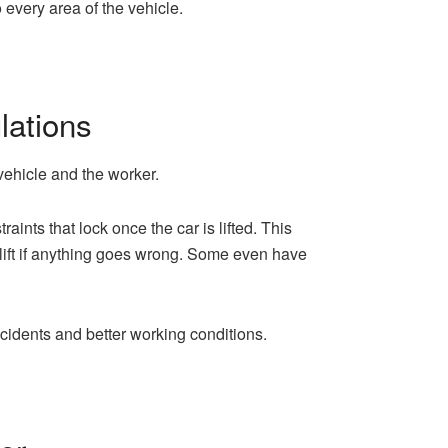
 every area of the vehicle.
lations
 vehicle and the worker.
ints that lock once the car is lifted. This
 lift if anything goes wrong. Some even have
cidents and better working conditions.