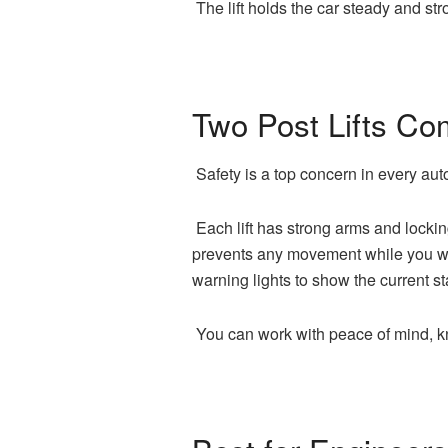
The lift holds the car steady and st
Two Post Lifts Co
Safety is a top concern in every auto
Each lift has strong arms and lockin
prevents any movement while you wor
warning lights to show the current st
You can work with peace of mind, kn