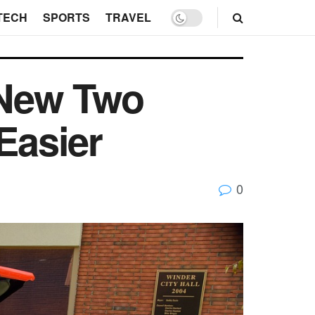
TECH
SPORTS
TRAVEL
 New Two
Easier
0