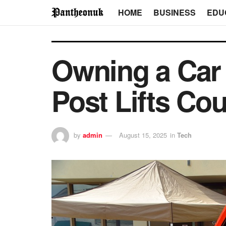
HOME
BUSINESS
EDU
Owning a Car
Post Lifts Cou
by
admin
August 15, 2025
in
Tech