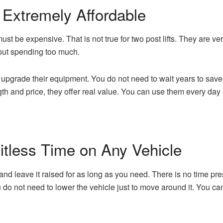
 Extremely Affordable
ust be expensive. That is not true for two post lifts. They are ve
hout spending too much.
 upgrade their equipment. You do not need to wait years to sav
ngth and price, they offer real value. You can use them every da
tless Time on Any Vehicle
ar and leave it raised for as long as you need. There is no time 
u do not need to lower the vehicle just to move around it. You c