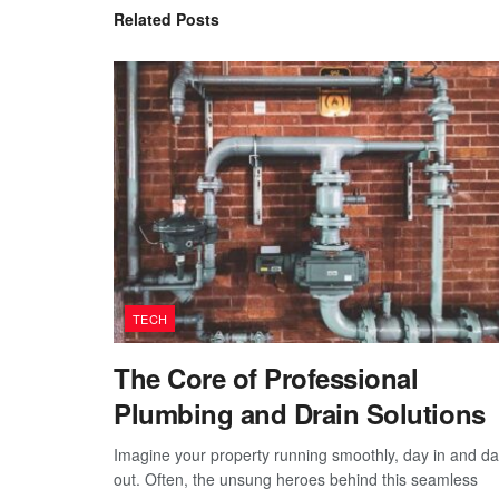
Related
Posts
TECH
The Core of Professional
Plumbing and Drain Solutions
Imagine your property running smoothly, day in and d
out. Often, the unsung heroes behind this seamless