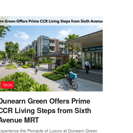
TECH
Dunearn Green Offers Prime
CCR Living Steps from Sixth
Avenue MRT
xperience the Pinnacle of Luxury at Dunearn Green