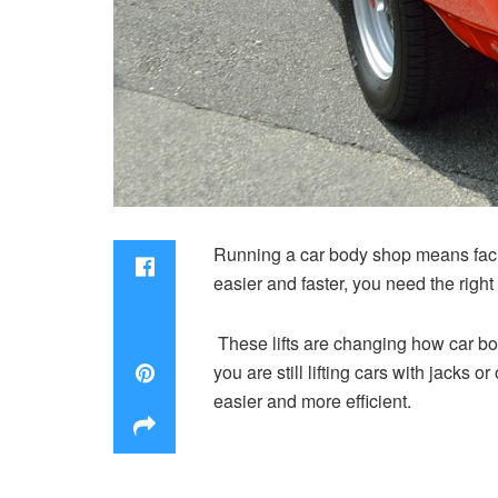
Running a car body shop means facin
easier and faster, you need the righ
These lifts are changing how car bo
you are still lifting cars with jacks o
easier and more efficient.