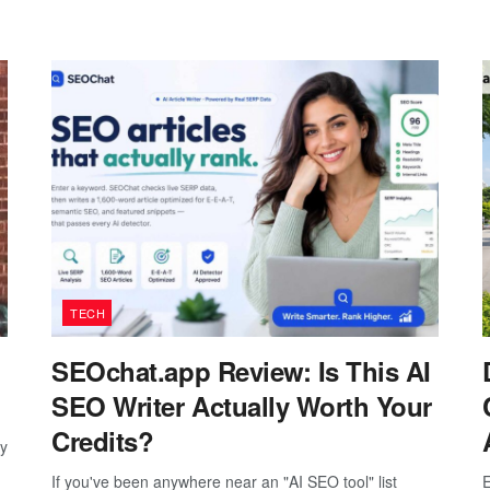
TECH
SEOchat.app Review: Is This AI
SEO Writer Actually Worth Your
Credits?
ay
If you've been anywhere near an "AI SEO tool" list
E