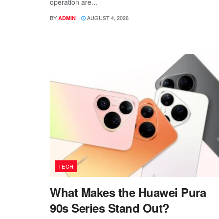
operation are...
BY
AUGUST 4, 2026
ADMIN
TECH
What Makes the Huawei Pura
90s Series Stand Out?