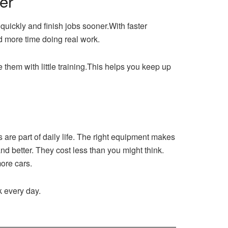
er
 quickly and finish jobs sooner.With faster
d more time doing real work.
se them with little training.This helps you keep up
are part of daily life. The right equipment makes
and better. They cost less than you might think.
ore cars.
k every day.