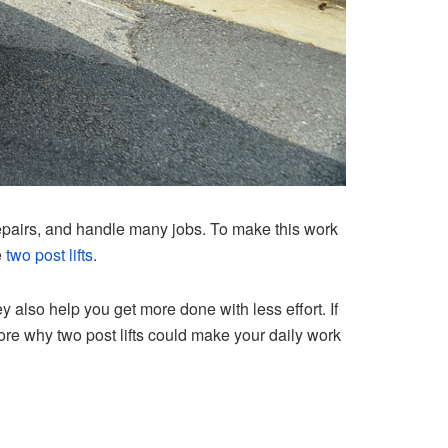
epairs, and handle many jobs. To make this work
e
two post lifts
.
also help you get more done with less effort. If
explore why two post lifts could make your daily work