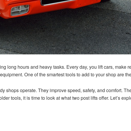
g long hours and heavy tasks. Every day, you lift cars, make r
t equipment. One of the smartest tools to add to your shop are th
dy shops operate. They improve speed, safety, and comfort. They 
r older tools, it is time to look at what two post lifts offer. Let’s 