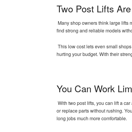
Two Post Lifts Are
Many shop owners think large lifts m
find strong and reliable models wit
This low cost lets even small shops
hurting your budget. With their stre
You Can Work Limi
With two post lifts, you can lift a c
or replace parts without rushing. Yo
long jobs much more comfortable.