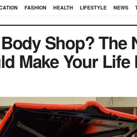
CATION
FASHION
HEALTH
LIFESTYLE
NEWS
 Body Shop? The
ld Make Your Life 