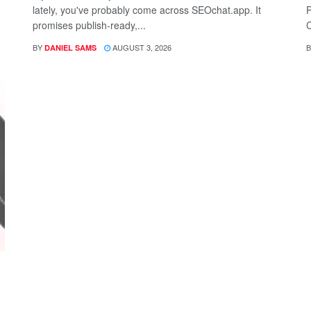
lately, you've probably come across SEOchat.app. It
P
promises publish-ready,...
C
BY
AUGUST 3, 2026
B
DANIEL SAMS