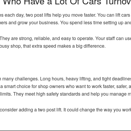
s Who Have a Lot Of Cars Turnov
s each day, two post lifts help you move faster. You can lift cars
ers and grow your business. You spend less time setting up an
e. They are strong, reliable, and easy to operate. Your staff can u
busy shop, that extra speed makes a big difference.
any challenges. Long hours, heavy lifting, and tight deadlines 
e a smart choice for shop owners who want to work faster, safer, 
 limits. They meet high safety standards and help you manage m
consider adding a two post lift. It could change the way you wor