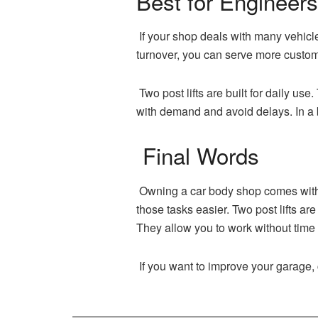
Best for Engineer
If your shop deals with many vehicle
turnover, you can serve more custom
Two post lifts are built for daily us
with demand and avoid delays. In a 
Final Words
Owning a car body shop comes with m
those tasks easier. Two post lifts ar
They allow you to work without time
If you want to improve your garage, 