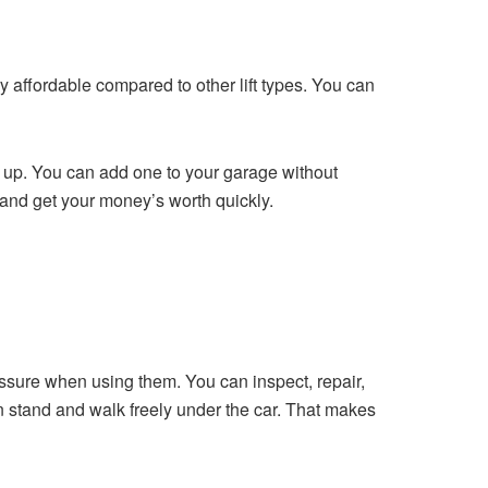
ry affordable compared to other lift types. You can
e up. You can add one to your garage without
y and get your money’s worth quickly.
pressure when using them. You can inspect, repair,
an stand and walk freely under the car. That makes