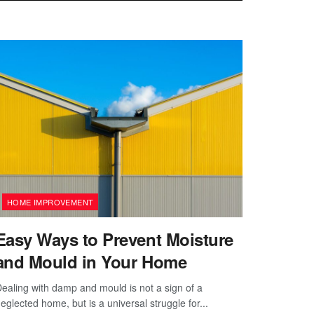
HOME IMPROVEMENT
Easy Ways to Prevent Moisture
and Mould in Your Home
ealing with damp and mould is not a sign of a
eglected home, but is a universal struggle for...