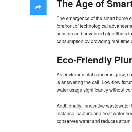
The Age of Smar
The emergence of the smart home er
forefront of technological advancem
sensors and advanced algorithms to 
consumption by providing real-time da
Eco-Friendly Plu
As environmental concerns grow, so 
is answering the call. Low-flow fix
water usage significantly without co
Additionally, innovative wastewate
instance, capture and treat water fro
conserves water and reduces strain