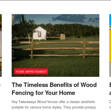
HOME IMPROVEMENT
e
The Timeless Benefits of Wood
Fencing for Your Home
Key Takeaways Wood fences offer a classic aesthetic
D
suitable for various home styles. They provide privacy
n