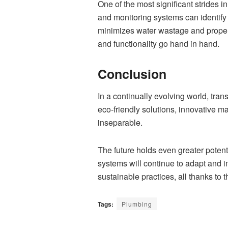
One of the most significant strides
and monitoring systems can identify
minimizes water wastage and propert
and functionality go hand in hand.
Conclusion
In a continually evolving world, tra
eco-friendly solutions, innovative 
inseparable.
The future holds even greater poten
systems will continue to adapt and 
sustainable practices, all thanks to 
Tags:
Plumbing