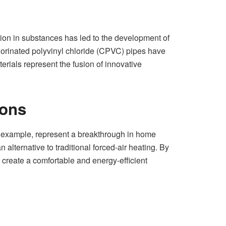
tion in substances has led to the development of
hlorinated polyvinyl chloride (CPVC) pipes have
terials represent the fusion of innovative
ions
r example, represent a breakthrough in home
 alternative to traditional forced-air heating. By
 create a comfortable and energy-efficient