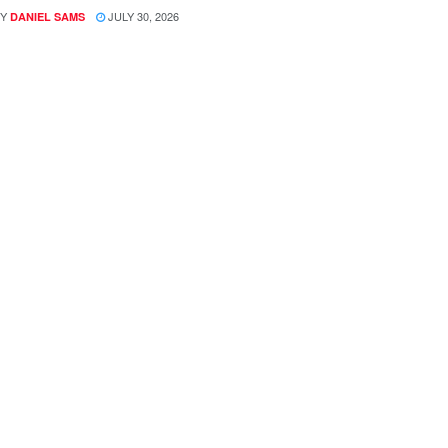
Y
JULY 30, 2026
DANIEL SAMS