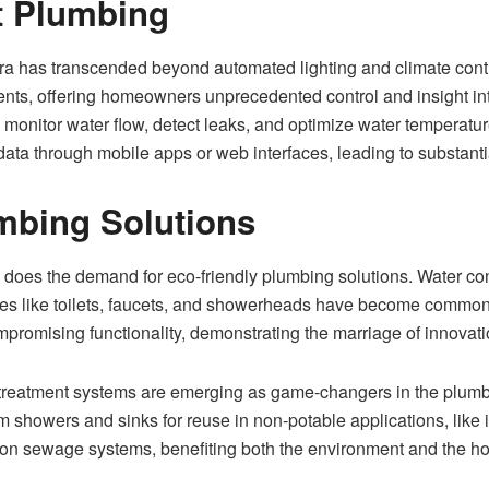
t Plumbing
a has transcended beyond automated lighting and climate contr
ents, offering homeowners unprecedented control and insight int
monitor water flow, detect leaks, and optimize water temperatu
ta through mobile apps or web interfaces, leading to substantial 
mbing Solutions
does the demand for eco-friendly plumbing solutions. Water cons
tures like toilets, faucets, and showerheads have become comm
mpromising functionality, demonstrating the marriage of innovatio
r treatment systems are emerging as game-changers in the plumb
m showers and sinks for reuse in non-potable applications, like ir
 on sewage systems, benefiting both the environment and the 