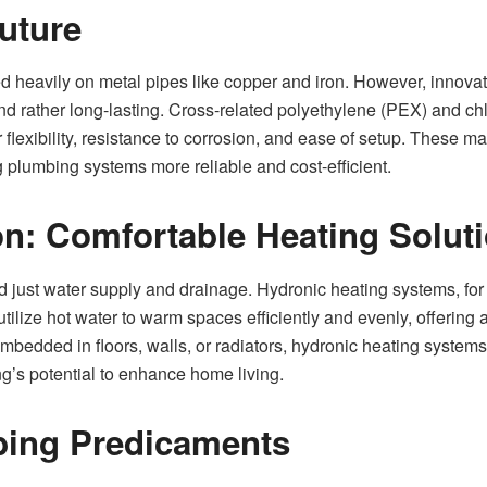
Future
ed heavily on metal pipes like copper and iron. However, innova
and rather long-lasting. Cross-related polyethylene (PEX) and c
flexibility, resistance to corrosion, and ease of setup. These ma
g plumbing systems more reliable and cost-efficient.
on: Comfortable Heating Solut
 just water supply and drainage. Hydronic heating systems, fo
lize hot water to warm spaces efficiently and evenly, offering an
embedded in floors, walls, or radiators, hydronic heating systems
’s potential to enhance home living.
bing Predicaments