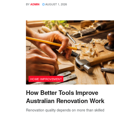
BY
AUGUST 1, 2026
ADMIN
HOME IMPROVEMENT
How Better Tools Improve
Australian Renovation Work
Renovation quality depends on more than skilled