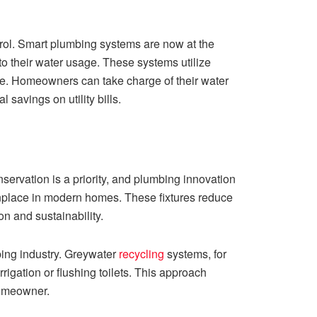
ol. Smart plumbing systems are now at the
o their water usage. These systems utilize
re. Homeowners can take charge of their water
savings on utility bills.
ervation is a priority, and plumbing innovation
onplace in modern homes. These fixtures reduce
n and sustainability.
ing industry. Greywater
recycling
systems, for
rigation or flushing toilets. This approach
homeowner.