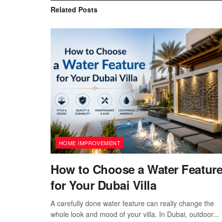
Related
Posts
HOME IMPROVEMENT
How to Choose a Water Featur
for Your Dubai Villa
A carefully done water feature can really change the
whole look and mood of your villa. In Dubai, outdoor...