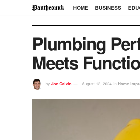
HOME
BUSINESS
EDU
Plumbing Perf
Meets Functio
by
Joe Calvin
August 13, 2024
in
Home Impr