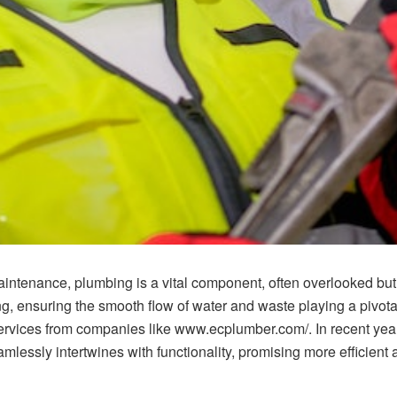
intenance, plumbing is a vital component, often overlooked bu
ing, ensuring the smooth flow of water and waste playing a pivot
services from companies like www.ecplumber.com/. In recent ye
mlessly intertwines with functionality, promising more efficient 