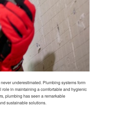
t never underestimated. Plumbing systems form
al role in maintaining a comfortable and hygienic
ars, plumbing has seen a remarkable
and sustainable solutions.