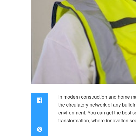
In modern construction and home ma
the circulatory network of any build
environment. You can get the best 
transformation, where innovation sea