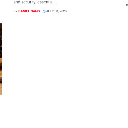
and security, essential...
B
BY
JULY 30, 2026
DANIEL SAMS