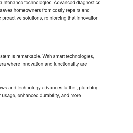
 maintenance technologies. Advanced diagnostics
s saves homeowners from costly repairs and
oactive solutions, reinforcing that innovation
system is remarkable. With smart technologies,
era where innovation and functionality are
rows and technology advances further, plumbing
r usage, enhanced durability, and more