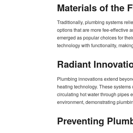
Materials of the 
Traditionally, plumbing systems reli
options that are more fee-effective 
emerged as popular choices for their 
technology with functionality, makin
Radiant Innovati
Plumbing innovations extend beyond
heating technology. These systems uti
circulating hot water through pipes 
environment, demonstrating plumbing
Preventing Plum