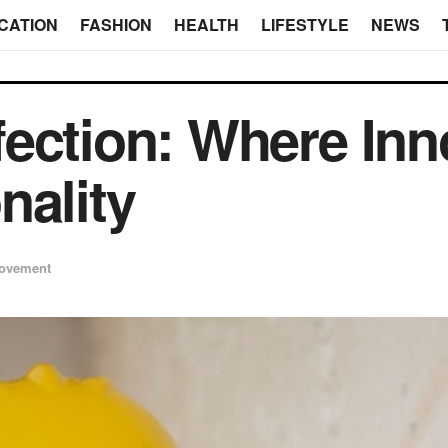
CATION
FASHION
HEALTH
LIFESTYLE
NEWS
ection: Where Inn
nality
ovement