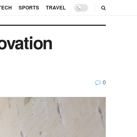
TECH
SPORTS
TRAVEL
ovation
0