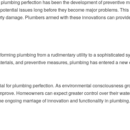
 in plumbing perfection has been the development of preventive
 potential issues long before they become major problems. Thi
y damage. Plumbers armed with these innovations can provide pr
nsforming plumbing from a rudimentary utility to a sophisticated 
materials, and preventive measures, plumbing has entered a new 
tial for plumbing perfection. As environmental consciousness g
improve. Homeowners can expect greater control over their wate
the ongoing marriage of innovation and functionality in plumbing.