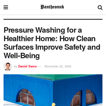
Pressure Washing for a
Healthier Home: How Clean
Surfaces Improve Safety and
Well-Being
by
Daniel Sams
November 22, 2025