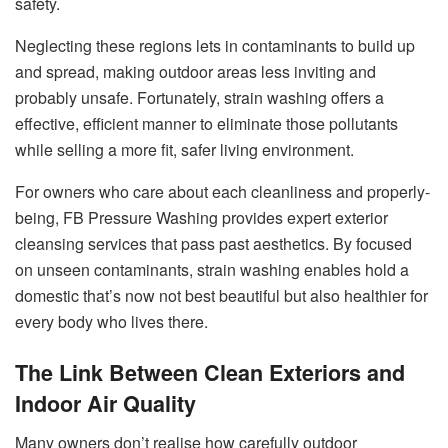
safety.
Neglecting these regions lets in contaminants to build up
and spread, making outdoor areas less inviting and
probably unsafe. Fortunately, strain washing offers a
effective, efficient manner to eliminate those pollutants
while selling a more fit, safer living environment.
For owners who care about each cleanliness and properly-
being, FB Pressure Washing provides expert exterior
cleansing services that pass past aesthetics. By focused
on unseen contaminants, strain washing enables hold a
domestic that’s now not best beautiful but also healthier for
every body who lives there.
The Link Between Clean Exteriors and
Indoor Air Quality
Many owners don’t realise how carefully outdoor