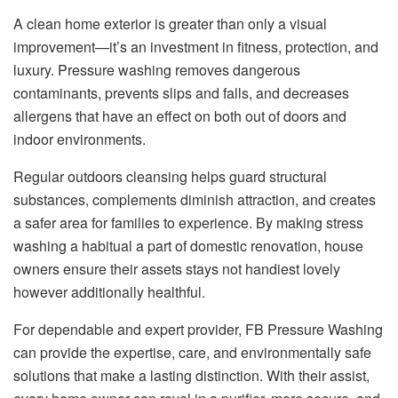
A clean home exterior is greater than only a visual
improvement—it’s an investment in fitness, protection, and
luxury. Pressure washing removes dangerous
contaminants, prevents slips and falls, and decreases
allergens that have an effect on both out of doors and
indoor environments.
Regular outdoors cleansing helps guard structural
substances, complements diminish attraction, and creates
a safer area for families to experience. By making stress
washing a habitual a part of domestic renovation, house
owners ensure their assets stays not handiest lovely
however additionally healthful.
For dependable and expert provider, FB Pressure Washing
can provide the expertise, care, and environmentally safe
solutions that make a lasting distinction. With their assist,