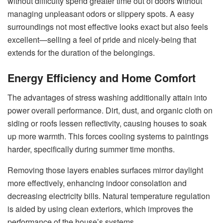
without difficulty spend greater time out of doors without
managing unpleasant odors or slippery spots. A easy
surroundings not most effective looks exact but also feels
excellent—selling a feel of pride and nicely-being that
extends for the duration of the belongings.
Energy Efficiency and Home Comfort
The advantages of stress washing additionally attain into
power overall performance. Dirt, dust, and organic cloth on
siding or roofs lessen reflectivity, causing houses to soak
up more warmth. This forces cooling systems to paintings
harder, specifically during summer time months.
Removing those layers enables surfaces mirror daylight
more effectively, enhancing indoor consolation and
decreasing electricity bills. Natural temperature regulation
is aided by using clean exteriors, which improves the
performance of the house’s systems.