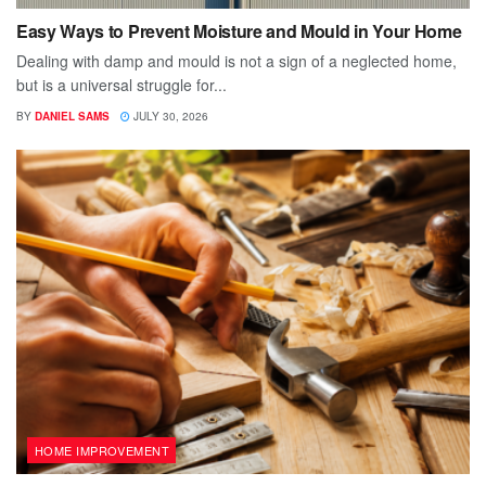
Easy Ways to Prevent Moisture and Mould in Your Home
Dealing with damp and mould is not a sign of a neglected home,
but is a universal struggle for...
BY
DANIEL SAMS
JULY 30, 2026
HOME IMPROVEMENT