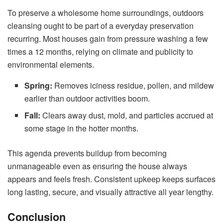
To preserve a wholesome home surroundings, outdoors
cleansing ought to be part of a everyday preservation
recurring. Most houses gain from pressure washing a few
times a 12 months, relying on climate and publicity to
environmental elements.
Spring:
Removes iciness residue, pollen, and mildew
earlier than outdoor activities boom.
Fall:
Clears away dust, mold, and particles accrued at
some stage in the hotter months.
This agenda prevents buildup from becoming
unmanageable even as ensuring the house always
appears and feels fresh. Consistent upkeep keeps surfaces
long lasting, secure, and visually attractive all year lengthy.
Conclusion