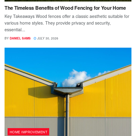
The Timeless Benefits of Wood Fencing for Your Home
Key Takeaways Wood fences offer a classic aesthetic suitable for
various home styles. They provide privacy and security,
essential...
BY
DANIEL SAMS
JULY 30, 2026
HOME IMPROVEMENT