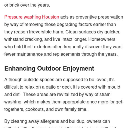
or brick over the years.
Pressure washing Houston
acts as preventive preservation
by way of removing those degrading factors earlier than
they reason irreversible harm. Clean surfaces dry quicker,
withstand cracking, and live intact longer. Homeowners
who hold their exteriors often frequently discover they want
fewer maintenance and replacements through the years.
Enhancing Outdoor Enjoyment
Although outside spaces are supposed to be loved, it’s
difficult to relax on a patio or deck it is covered with mould
and dirt. These areas are revitalized by way of strain
washing, which makes them appropriate once more for get-
togethers, cookouts, and own family time.
By clearing away allergens and buildup, owners can