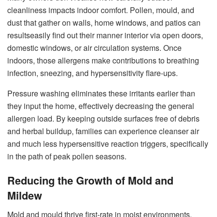
cleanliness impacts indoor comfort. Pollen, mould, and
dust that gather on walls, home windows, and patios can
resultseasily find out their manner interior via open doors,
domestic windows, or air circulation systems. Once
indoors, those allergens make contributions to breathing
infection, sneezing, and hypersensitivity flare-ups.
Pressure washing eliminates these irritants earlier than
they input the home, effectively decreasing the general
allergen load. By keeping outside surfaces free of debris
and herbal buildup, families can experience cleanser air
and much less hypersensitive reaction triggers, specifically
in the path of peak pollen seasons.
Reducing the Growth of Mold and
Mildew
Mold and mould thrive first-rate in moist environments.