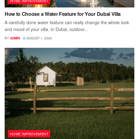
HOME IMPROVEMENT
How to Choose a Water Feature for Your Dubai Villa
A carefully done water feature can really change the whole look
and mood of your villa. In Dubai, outdoor...
BY
ADMIN
AUGUST 1, 2026
HOME IMPROVEMENT