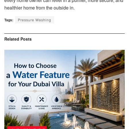
every home owner can revel in a purifier, more secure, and
healthier home from the outside in.
Tags:
Pressure Washing
Related
Posts