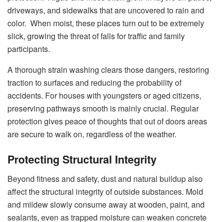
driveways, and sidewalks that are uncovered to rain and
color. When moist, these places turn out to be extremely
slick, growing the threat of falls for traffic and family
participants.
A thorough strain washing clears those dangers, restoring
traction to surfaces and reducing the probability of
accidents. For houses with youngsters or aged citizens,
preserving pathways smooth is mainly crucial. Regular
protection gives peace of thoughts that out of doors areas
are secure to walk on, regardless of the weather.
Protecting Structural Integrity
Beyond fitness and safety, dust and natural buildup also
affect the structural integrity of outside substances. Mold
and mildew slowly consume away at wooden, paint, and
sealants, even as trapped moisture can weaken concrete