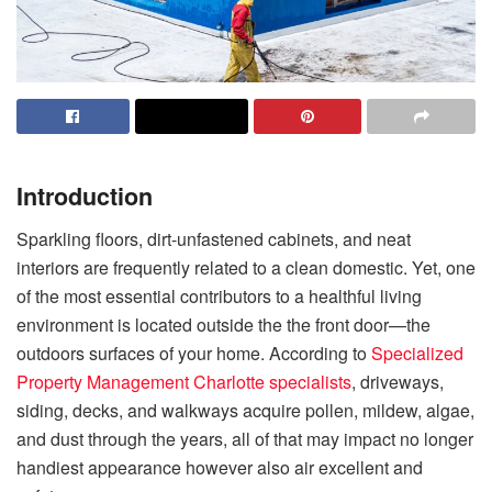
Introduction
Sparkling floors, dirt-unfastened cabinets, and neat
interiors are frequently related to a clean domestic. Yet, one
of the most essential contributors to a healthful living
environment is located outside the the front door—the
outdoors surfaces of your home. According to
Specialized
Property Management Charlotte specialists
, driveways,
siding, decks, and walkways acquire pollen, mildew, algae,
and dust through the years, all of that may impact no longer
handiest appearance however also air excellent and