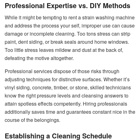
Professional Expertise vs. DIY Methods
While it might be tempting to rent a strain washing machine
and address the process your self, improper use can cause
damage or incomplete cleaning. Too tons stress can strip
paint, dent siding, or break seals around home windows.
Too little stress leaves mildew and dust at the back of,
defeating the motive altogether.
Professional services dispose of those risks through
adjusting techniques for distinctive surfaces. Whether it’s
vinyl siding, concrete, timber, or stone, skilled technicians
know the right pressure levels and cleansing answers to
attain spotless effects competently. Hiring professionals
additionally saves time and guarantees constant nice in the
course of the belongings.
Establishing a Cleaning Schedule