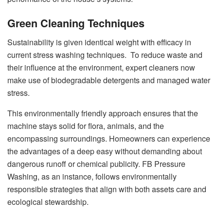
Green Cleaning Techniques
Sustainability is given identical weight with efficacy in
current stress washing techniques. To reduce waste and
their influence at the environment, expert cleaners now
make use of biodegradable detergents and managed water
stress.
This environmentally friendly approach ensures that the
machine stays solid for flora, animals, and the
encompassing surroundings. Homeowners can experience
the advantages of a deep easy without demanding about
dangerous runoff or chemical publicity. FB Pressure
Washing, as an instance, follows environmentally
responsible strategies that align with both assets care and
ecological stewardship.