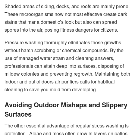
Shaded areas of siding, decks, and roofs are mainly prone.
These microorganisms now not most effective create dark
stains that mar a domestic’s look but also can spread
spores into the air, posing fitness dangers for citizens.
Pressure washing thoroughly eliminates those growths
without harsh scrubbing or chemical compounds. By the
use of managed water strain and cleaning answers,
professionals can attain deep into surfaces, disposing of
mildew colonies and preventing regrowth. Maintaining both
indoor and out of doors air purifiers calls for habitual
cleaning to save you mold from developing.
Avoiding Outdoor Mishaps and Slippery
Surfaces
The other essential advantage of regular stress washing is
protection. Algae and moss often grow in layers on patios,