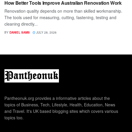
How Better Tools Improve Australian Renovation Work
Renovation quality depends on more than skilled workmanship.
The tools used for measuring, cutting, fastening, testing and
cleaning directly...
BY
DANIEL SAMS
JULY 28, 2026
Pantheonuk.org provides a informative articles about the
topics of Business, Tech, Lifestyle, Health, Education, News
and Travel. It's UK based blogging sites which covers various
topics too.