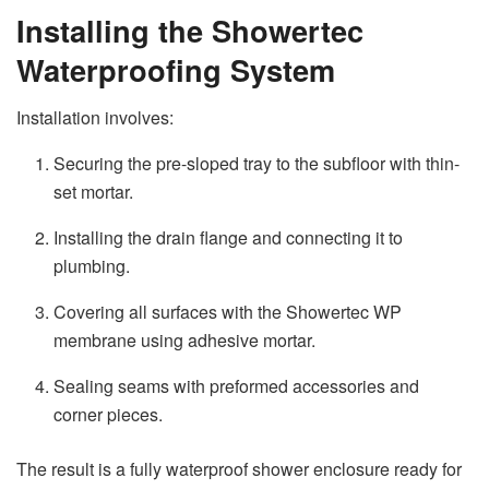
Installing the Showertec
Waterproofing System
Installation involves:
Securing the pre-sloped tray to the subfloor with thin-
set mortar.
Installing the drain flange and connecting it to
plumbing.
Covering all surfaces with the Showertec WP
membrane using adhesive mortar.
Sealing seams with preformed accessories and
corner pieces.
The result is a fully waterproof shower enclosure ready for