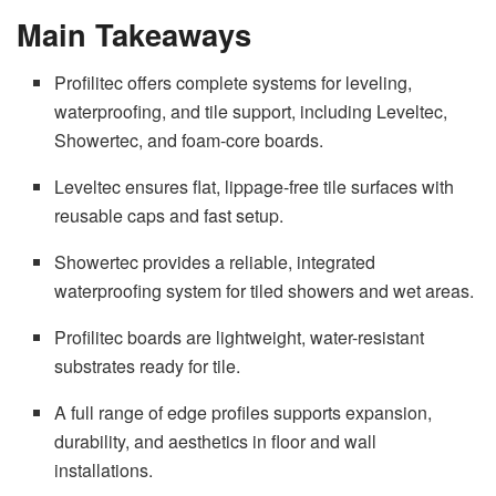
Main Takeaways
Profilitec offers complete systems for leveling,
waterproofing, and tile support, including Leveltec,
Showertec, and foam-core boards.
Leveltec ensures flat, lippage-free tile surfaces with
reusable caps and fast setup.
Showertec provides a reliable, integrated
waterproofing system for tiled showers and wet areas.
Profilitec boards are lightweight, water-resistant
substrates ready for tile.
A full range of edge profiles supports expansion,
durability, and aesthetics in floor and wall
installations.