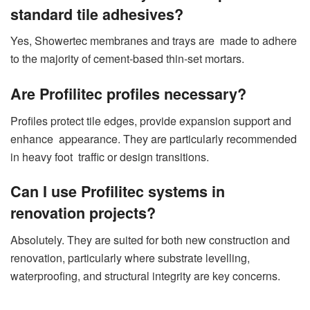
standard tile adhesives?
Yes, Showertec membranes and trays are made to adhere
to the majority of cement-based thin-set mortars.
Are Profilitec profiles necessary?
Profiles protect tile edges, provide expansion support and
enhance appearance. They are particularly recommended
in heavy foot traffic or design transitions.
Can I use Profilitec systems in
renovation projects?
Absolutely. They are suited for both new construction and
renovation, particularly where substrate levelling,
waterproofing, and structural integrity are key concerns.