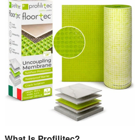
What Is Profilitec?