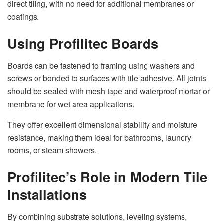
direct tiling, with no need for additional membranes or
coatings.
Using Profilitec Boards
Boards can be fastened to framing using washers and
screws or bonded to surfaces with tile adhesive. All joints
should be sealed with mesh tape and waterproof mortar or
membrane for wet area applications.
They offer excellent dimensional stability and moisture
resistance, making them ideal for bathrooms, laundry
rooms, or steam showers.
Profilitec’s Role in Modern Tile
Installations
By combining substrate solutions, leveling systems,