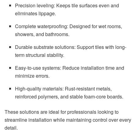
Precision leveling: Keeps tile surfaces even and
eliminates lippage.
Complete waterproofing: Designed for wet rooms,
showers, and bathrooms.
Durable substrate solutions: Support tiles with long-
term structural stability.
Easy-to-use systems: Reduce installation time and
minimize errors.
High-quality materials: Rust-resistant metals,
reinforced polymers, and stable foam-core boards.
These solutions are ideal for professionals looking to
streamline installation while maintaining control over every
detail.