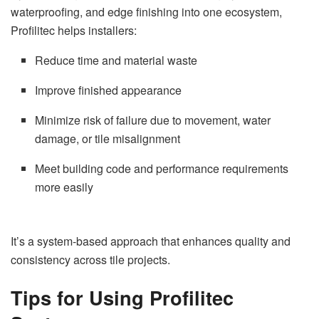
waterproofing, and edge finishing into one ecosystem,
Profilitec helps installers:
Reduce time and material waste
Improve finished appearance
Minimize risk of failure due to movement, water
damage, or tile misalignment
Meet building code and performance requirements
more easily
It’s a system-based approach that enhances quality and
consistency across tile projects.
Tips for Using Profilitec