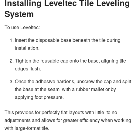
Installing Leveltec Tile Leveling
System
To use Leveltec:
Insert the disposable base beneath the tile during
installation.
Tighten the reusable cap onto the base, aligning tile
edges flush.
Once the adhesive hardens, unscrew the cap and split
the base at the seam with a rubber mallet or by
applying foot pressure.
This provides for perfectly flat layouts with little to no
adjustments and allows for greater efficiency when working
with large-format tile.