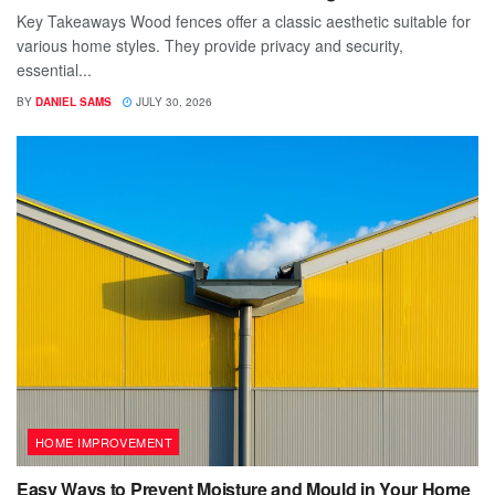
Key Takeaways Wood fences offer a classic aesthetic suitable for
various home styles. They provide privacy and security,
essential...
BY
DANIEL SAMS
JULY 30, 2026
HOME IMPROVEMENT
Easy Ways to Prevent Moisture and Mould in Your Home