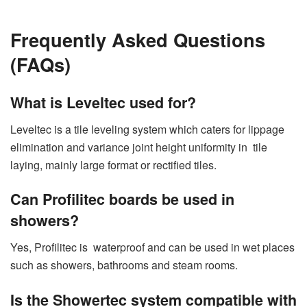
Frequently Asked Questions
(FAQs)
What is Leveltec used for?
Leveltec is a tile leveling system which caters for lippage
elimination and variance joint height uniformity in tile
laying, mainly large format or rectified tiles.
Can Profilitec boards be used in
showers?
Yes, Profilitec is waterproof and can be used in wet places
such as showers, bathrooms and steam rooms.
Is the Showertec system compatible with