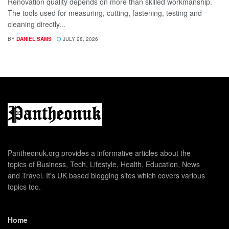
Renovation quality depends on more than skilled workmanship.
The tools used for measuring, cutting, fastening, testing and
cleaning directly...
BY
DANIEL SAMS
JULY 28, 2026
Pantheonuk.org provides a informative articles about the
topics of Business, Tech, Lifestyle, Health, Education, News
and Travel. It's UK based blogging sites which covers various
topics too.
Home