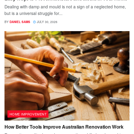
Dealing with damp and mould is not a sign of a neglected home,
but is a universal struggle for...
BY
DANIEL SAMS
JULY 30, 2026
HOME IMPROVEMENT
How Better Tools Improve Australian Renovation Work