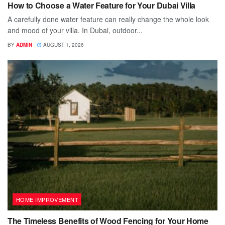
How to Choose a Water Feature for Your Dubai Villa
A carefully done water feature can really change the whole look
and mood of your villa. In Dubai, outdoor...
BY
ADMIN
AUGUST 1, 2026
HOME IMPROVEMENT
The Timeless Benefits of Wood Fencing for Your Home