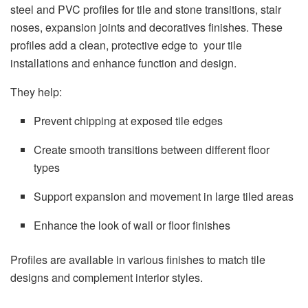
steel and PVC profiles for tile and stone transitions, stair
noses, expansion joints and decoratives finishes. These
profiles add a clean, protective edge to your tile
installations and enhance function and design.
They help:
Prevent chipping at exposed tile edges
Create smooth transitions between different floor
types
Support expansion and movement in large tiled areas
Enhance the look of wall or floor finishes
Profiles are available in various finishes to match tile
designs and complement interior styles.