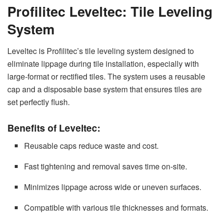
Profilitec Leveltec: Tile Leveling
System
Leveltec is Profilitec’s tile leveling system designed to
eliminate lippage during tile installation, especially with
large-format or rectified tiles. The system uses a reusable
cap and a disposable base system that ensures tiles are
set perfectly flush.
Benefits of Leveltec:
Reusable caps reduce waste and cost.
Fast tightening and removal saves time on-site.
Minimizes lippage across wide or uneven surfaces.
Compatible with various tile thicknesses and formats.