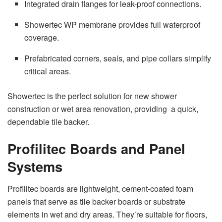
Integrated drain flanges for leak-proof connections.
Showertec WP membrane provides full waterproof
coverage.
Prefabricated corners, seals, and pipe collars simplify
critical areas.
Showertec is the perfect solution for new shower
construction or wet area renovation, providing a quick,
dependable tile backer.
Profilitec Boards and Panel
Systems
Profilitec boards are lightweight, cement-coated foam
panels that serve as tile backer boards or substrate
elements in wet and dry areas. They’re suitable for floors,