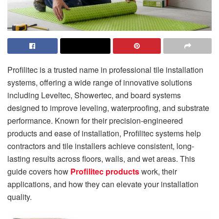
Profilitec is a trusted name in professional tile installation
systems, offering a wide range of innovative solutions
including Leveltec, Showertec, and board systems
designed to improve leveling, waterproofing, and substrate
performance. Known for their precision-engineered
products and ease of installation, Profilitec systems help
contractors and tile installers achieve consistent, long-
lasting results across floors, walls, and wet areas. This
guide covers how
Profilitec products
work, their
applications, and how they can elevate your installation
quality.