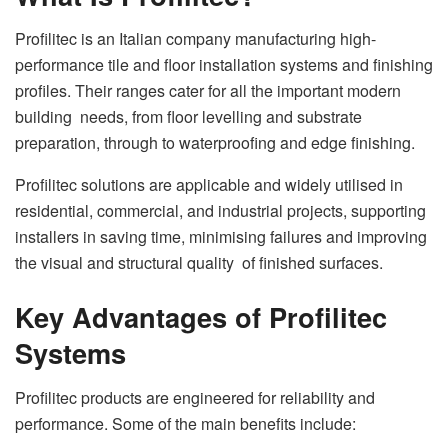
Profilitec is an Italian company manufacturing high-
performance tile and floor installation systems and finishing
profiles. Their ranges cater for all the important modern
building needs, from floor levelling and substrate
preparation, through to waterproofing and edge finishing.
Profilitec solutions are applicable and widely utilised in
residential, commercial, and industrial projects, supporting
installers in saving time, minimising failures and improving
the visual and structural quality of finished surfaces.
Key Advantages of Profilitec
Systems
Profilitec products are engineered for reliability and
performance. Some of the main benefits include: