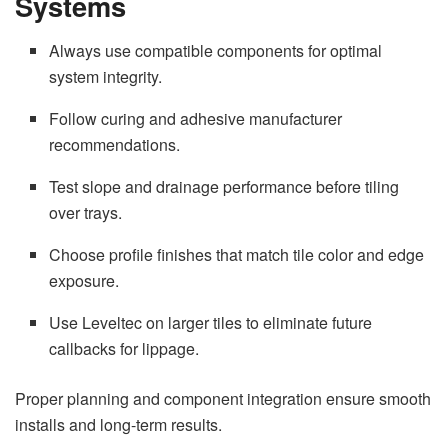
Systems
Always use compatible components for optimal
system integrity.
Follow curing and adhesive manufacturer
recommendations.
Test slope and drainage performance before tiling
over trays.
Choose profile finishes that match tile color and edge
exposure.
Use Leveltec on larger tiles to eliminate future
callbacks for lippage.
Proper planning and component integration ensure smooth
installs and long-term results.