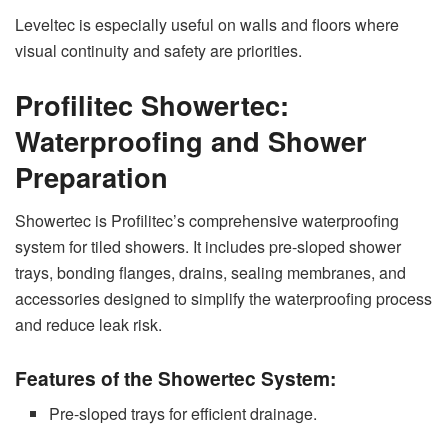
Leveltec is especially useful on walls and floors where
visual continuity and safety are priorities.
Profilitec Showertec:
Waterproofing and Shower
Preparation
Showertec is Profilitec’s comprehensive waterproofing
system for tiled showers. It includes pre-sloped shower
trays, bonding flanges, drains, sealing membranes, and
accessories designed to simplify the waterproofing process
and reduce leak risk.
Features of the Showertec System:
Pre-sloped trays for efficient drainage.