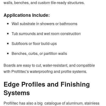
walls, benches, and custom tile-ready structures.
Applications Include:
Wall substrate in showers or bathrooms
Tub surrounds and wet room construction
Subfloors or floor build-ups
Benches, curbs, or partition walls
Boards are easy to cut, water-resistant, and compatible
with Profilitec’s waterproofing and profile systems.
Edge Profiles and Finishing
Systems
Profilitec has also a big catalogue of aluminum, stainless