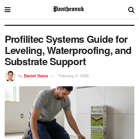
Profilitec Systems Guide for
Leveling, Waterproofing, and
Substrate Support
by
Daniel Sams
February 5, 2026