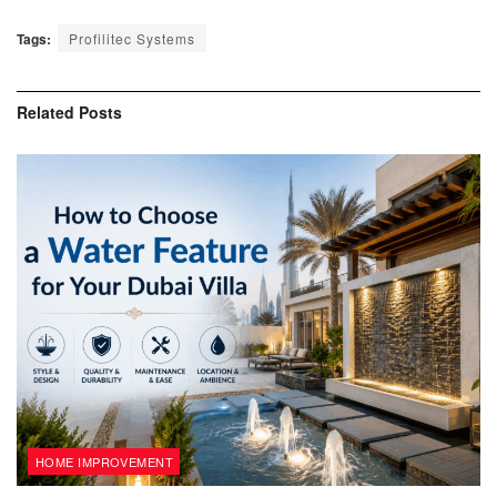
Tags:
Profilitec Systems
Related
Posts
HOME IMPROVEMENT