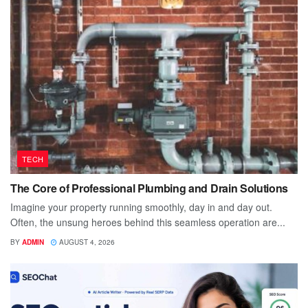
TECH
The Core of Professional Plumbing and Drain Solutions
Imagine your property running smoothly, day in and day out.
Often, the unsung heroes behind this seamless operation are...
BY
ADMIN
AUGUST 4, 2026