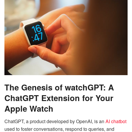
The Genesis of watchGPT: A
ChatGPT Extension for Your
Apple Watch
ChatGPT, a product developed by OpenAI, is an
AI chatbot
used to foster conversations, respond to queries, and