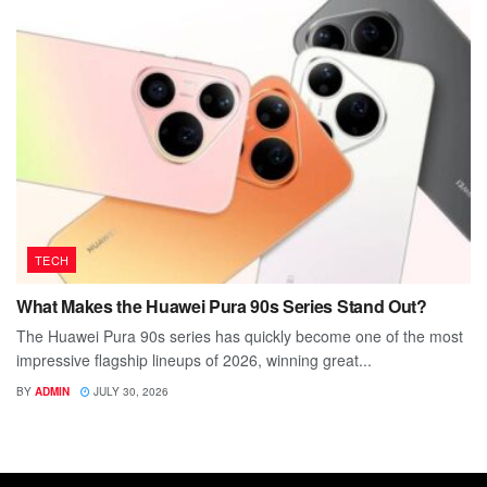
TECH
What Makes the Huawei Pura 90s Series Stand Out?
The Huawei Pura 90s series has quickly become one of the most
impressive flagship lineups of 2026, winning great...
BY
ADMIN
JULY 30, 2026