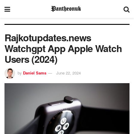
Rajkotupdates.news
Watchgpt App Apple Watch
Users (2024)
by
Daniel Sams
June 22, 2024