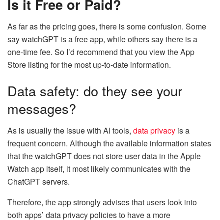
Is it Free or Paid?
As far as the pricing goes, there is some confusion. Some
say watchGPT is a free app, while others say there is a
one-time fee. So I’d recommend that you view the App
Store listing for the most up-to-date information.
Data safety: do they see your
messages?
As is usually the issue with AI tools,
data privacy
is a
frequent concern. Although the available information states
that the watchGPT does not store user data in the Apple
Watch app itself, it most likely communicates with the
ChatGPT servers.
Therefore, the app strongly advises that users look into
both apps’ data privacy policies to have a more