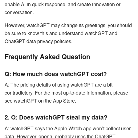
enable AI in quick response, and create innovation or
conversation.
However, watchGPT may change its greetings; you should
be sure to know this and understand watchGPT and
ChatGPT data privacy policies.
Frequently Asked Question
Q: How much does watchGPT cost?
A: The pricing details of using watchGPT are a bit
contradictory. For the most up-to-date information, please
see watchGPT on the App Store.
2. Q: Does watchGPT steal my data?
A: watchGPT says the Apple Watch app won’t collect user
data. However, openai probably uses the ChatGPT