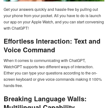
Get your answers quickly and hassle-free by pulling out
your phone from your pocket. All you have to do is launch
our app on your Apple Watch, and you can start conversing
with ChatGPT!
Effortless Interaction: Text and
Voice Command
When it comes to communicating with ChatGPT,
WatchGPT supports two different ways of interaction.
Either you can type your questions according to the on-
screen keyboard or give voice commands making it 100%
hands-free.
Breaking Language Walls:
Multilingual Capability