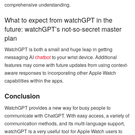
comprehensive understanding.
What to expect from watchGPT in the
future: watchGPT’s not-so-secret master
plan
WatchGPT is both a small and huge leap in getting
messaging AI
chatbot
to your wrist device. Additional
features may come with future updates from using context-
aware responses to incorporating other Apple Watch
capabilities within the apps.
Conclusion
WatchGPT provides a new way for busy people to
communicate with ChatGPT. With easy access, a variety of
communication methods, and its multi-language support,
watchGPT is a very useful tool for Apple Watch users to