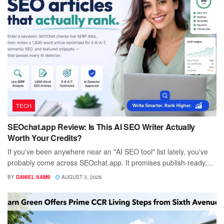
TECH
SEOchat.app Review: Is This AI SEO Writer Actually
Worth Your Credits?
If you've been anywhere near an "AI SEO tool" list lately, you've
probably come across SEOchat.app. It promises publish-ready,...
BY
DANIEL SAMS
AUGUST 3, 2026