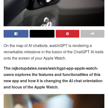
On the map of AI chatbots, watchGPT is rendering a
remarkable milestone in the fusion of the ChatGPT AI traits
onto the screen of your Apple Watch.
The rajkotupdates.news/watchgpt-app-apple-watch-
users explores the features and functionalities of this
new app and how it is changing the AI chat orientation
and focus of the Apple Watch.