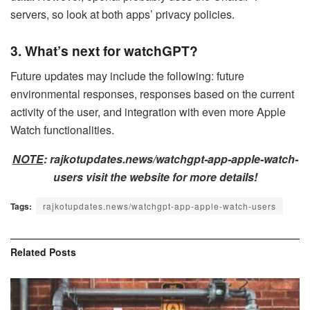
servers, so look at both apps’ privacy policies.
3. What’s next for watchGPT?
Future updates may include the following: future
environmental responses, responses based on the current
activity of the user, and integration with even more Apple
Watch functionalities.
NOTE
: rajkotupdates.news/watchgpt-app-apple-watch-
users visit the website for more details!
Tags:
rajkotupdates.news/watchgpt-app-apple-watch-users
Related
Posts