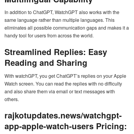
In addition to ChatGPT, WatchGPT also works with the
same language rather than multiple languages. This
eliminates all possible communication gaps and makes it a
handy tool for users from across the world.
Streamlined Replies: Easy
Reading and Sharing
With watchGPT, you get ChatGPT’s replies on your Apple
Watch screen. You can read the replies with no difficulty
and also share them via email or text messages with
others.
rajkotupdates.news/watchgpt-
app-apple-watch-users Pricing: