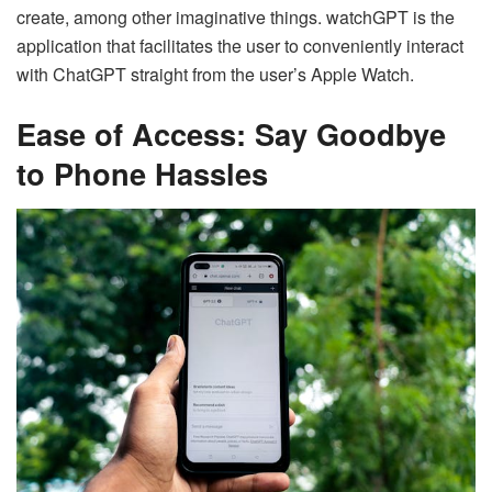
create, among other imaginative things. watchGPT is the
application that facilitates the user to conveniently interact
with ChatGPT straight from the user’s Apple Watch.
Ease of Access: Say Goodbye
to Phone Hassles