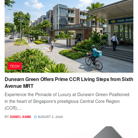
TECH
Dunearn Green Offers Prime CCR Living Steps from Sixth
Avenue MRT
Experience the Pinnacle of Luxury at Dunearn Green Positioned
in the heart of Singapore's prestigious Central Core Region
(CCR),...
BY
DANIEL SAMS
AUGUST 2, 2026