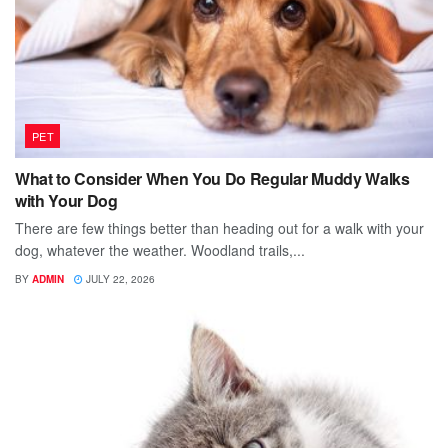
PET
What to Consider When You Do Regular Muddy Walks
with Your Dog
There are few things better than heading out for a walk with your
dog, whatever the weather. Woodland trails,...
BY
ADMIN
JULY 22, 2026