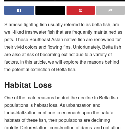
Siamese fighting fish usually referred to as betta fish, are
well-liked freshwater fish that are frequently maintained as
pets. These Southeast Asian native fish are renowned for
their vivid colors and flowing fins. Unfortunately, Betta fish
are also at risk of becoming extinct due to a variety of
factors. In this article, we will explore the reasons behind
the potential extinction of Betta fish.
Habitat Loss
One of the main reasons behind the decline in Betta fish
populations is habitat loss. As urbanization and
industrialization continue to encroach upon the natural
habitats of these fish, their populations are declining
rapidly. Deforestation, construction of dams, and pollution