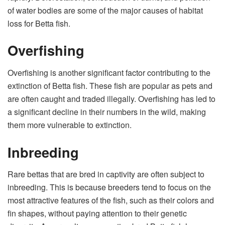
of water bodies are some of the major causes of habitat
loss for Betta fish.
Overfishing
Overfishing is another significant factor contributing to the
extinction of Betta fish. These fish are popular as pets and
are often caught and traded illegally. Overfishing has led to
a significant decline in their numbers in the wild, making
them more vulnerable to extinction.
Inbreeding
Rare bettas that are bred in captivity are often subject to
inbreeding. This is because breeders tend to focus on the
most attractive features of the fish, such as their colors and
fin shapes, without paying attention to their genetic