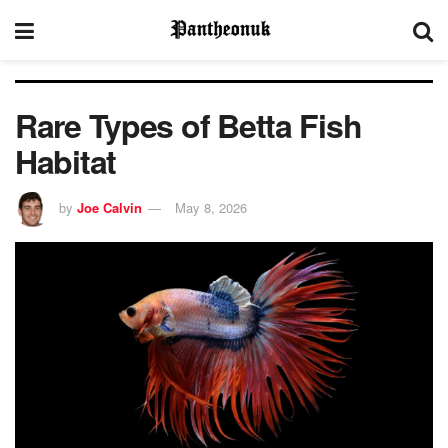
Rare Types of Betta Fish
Habitat
by
Joe Calvin
May 8, 2026