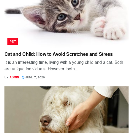
PET
Cat and Child: How to Avoid Scratches and Stress
It is an interesting time, living with a young child and a cat. Both
are unique individuals. However, both...
BY
ADMIN
JUNE 7, 2026