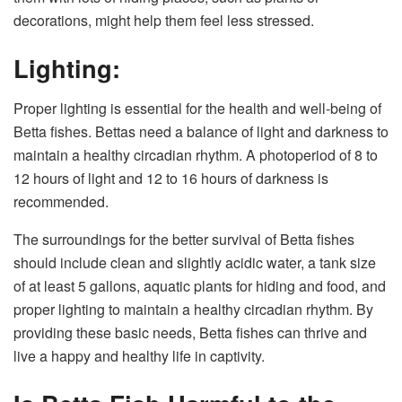
decorations, might help them feel less stressed.
Lighting:
Proper lighting is essential for the health and well-being of
Betta fishes. Bettas need a balance of light and darkness to
maintain a healthy circadian rhythm. A photoperiod of 8 to
12 hours of light and 12 to 16 hours of darkness is
recommended.
The surroundings for the better survival of Betta fishes
should include clean and slightly acidic water, a tank size
of at least 5 gallons, aquatic plants for hiding and food, and
proper lighting to maintain a healthy circadian rhythm. By
providing these basic needs, Betta fishes can thrive and
live a happy and healthy life in captivity.