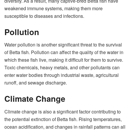
diversity. As a result, many captive-bred Betta fish have
weakened immune systems, making them more
susceptible to diseases and infections.
Pollution
Water pollution is another significant threat to the survival
of Betta fish. Pollution can affect the quality of the water in
which these fish live, making it difficult for them to survive.
Toxic chemicals, heavy metals, and other pollutants can
enter water bodies through industrial waste, agricultural
runoff, and sewage discharge.
Climate Change
Climate change is also a significant factor contributing to
the potential extinction of Betta fish. Rising temperatures,
ocean acidification, and changes in rainfall patterns can all