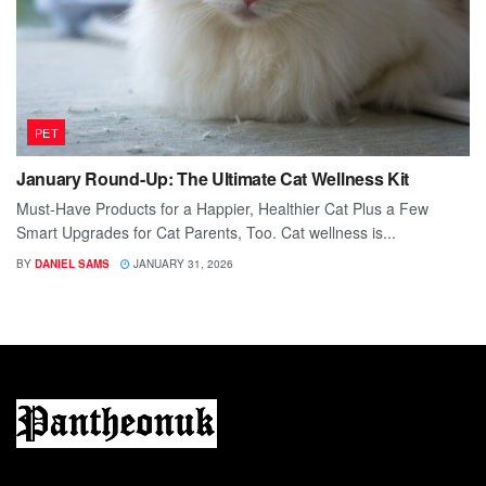
PET
January Round-Up: The Ultimate Cat Wellness Kit
Must-Have Products for a Happier, Healthier Cat Plus a Few
Smart Upgrades for Cat Parents, Too. Cat wellness is...
BY
DANIEL SAMS
JANUARY 31, 2026