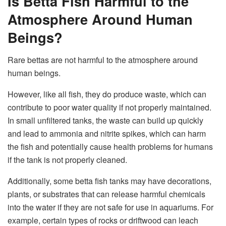
Is Betta Fish Harmful to the
Atmosphere Around Human
Beings?
Rare bettas are not harmful to the atmosphere around
human beings.
However, like all fish, they do produce waste, which can
contribute to poor water quality if not properly maintained.
In small unfiltered tanks, the waste can build up quickly
and lead to ammonia and nitrite spikes, which can harm
the fish and potentially cause health problems for humans
if the tank is not properly cleaned.
Additionally, some betta fish tanks may have decorations,
plants, or substrates that can release harmful chemicals
into the water if they are not safe for use in aquariums. For
example, certain types of rocks or driftwood can leach