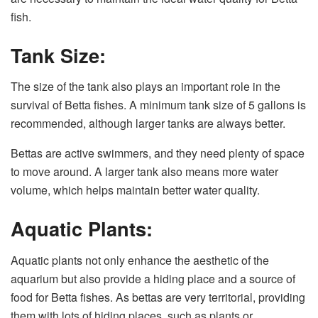
fish.
Tank Size:
The size of the tank also plays an important role in the
survival of Betta fishes. A minimum tank size of 5 gallons is
recommended, although larger tanks are always better.
Bettas are active swimmers, and they need plenty of space
to move around. A larger tank also means more water
volume, which helps maintain better water quality.
Aquatic Plants:
Aquatic plants not only enhance the aesthetic of the
aquarium but also provide a hiding place and a source of
food for Betta fishes. As bettas are very territorial, providing
them with lots of hiding places, such as plants or