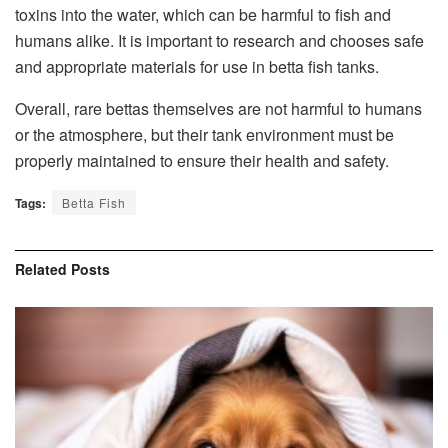
toxins into the water, which can be harmful to fish and
humans alike. It is important to research and chooses safe
and appropriate materials for use in betta fish tanks.
Overall, rare bettas themselves are not harmful to humans
or the atmosphere, but their tank environment must be
properly maintained to ensure their health and safety.
Tags:
Betta Fish
Related
Posts