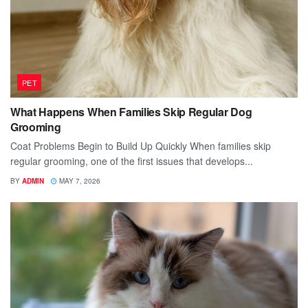
PET
What Happens When Families Skip Regular Dog
Grooming
Coat Problems Begin to Build Up Quickly When families skip
regular grooming, one of the first issues that develops...
BY
ADMIN
MAY 7, 2026