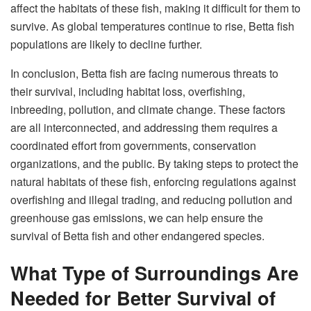
affect the habitats of these fish, making it difficult for them to
survive. As global temperatures continue to rise, Betta fish
populations are likely to decline further.
In conclusion, Betta fish are facing numerous threats to
their survival, including habitat loss, overfishing,
inbreeding, pollution, and climate change. These factors
are all interconnected, and addressing them requires a
coordinated effort from governments, conservation
organizations, and the public. By taking steps to protect the
natural habitats of these fish, enforcing regulations against
overfishing and illegal trading, and reducing pollution and
greenhouse gas emissions, we can help ensure the
survival of Betta fish and other endangered species.
What Type of Surroundings Are
Needed for Better Survival of