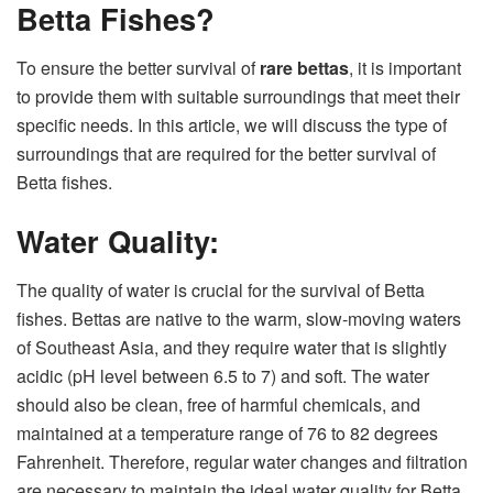
Betta Fishes?
To ensure the better survival of
rare bettas
, it is important
to provide them with suitable surroundings that meet their
specific needs. In this article, we will discuss the type of
surroundings that are required for the better survival of
Betta fishes.
Water Quality:
The quality of water is crucial for the survival of Betta
fishes. Bettas are native to the warm, slow-moving waters
of Southeast Asia, and they require water that is slightly
acidic (pH level between 6.5 to 7) and soft. The water
should also be clean, free of harmful chemicals, and
maintained at a temperature range of 76 to 82 degrees
Fahrenheit. Therefore, regular water changes and filtration
are necessary to maintain the ideal water quality for Betta