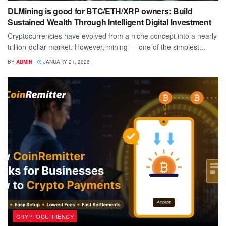
DLMining is good for BTC/ETH/XRP owners: Build
Sustained Wealth Through Intelligent Digital Investment
Cryptocurrencies have evolved from a niche concept into a nearly
trillion-dollar market. However, mining — one of the simplest...
BY
ADMIN
JANUARY 21, 2026
CRYPTOCURRENCY