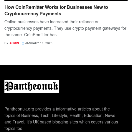
How CoinRemitter Works for Businesses New to
Cryptocurrency Payments
Online businesses have increased their reliance on
cryptocurrency payments. They use crypto payment gateways for
the same. CoinRemitter has...
BY
ADMIN
JANUARY 10, 2026
Pantheonuk.org provides a informative articles about the
topics of Business, Tech, Lifestyle, Health, Education, News
and Travel. It's UK based blogging sites which covers various
topics too.