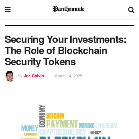
Securing Your Investments:
The Role of Blockchain
Security Tokens
by
Joe Calvin
March 14, 2025