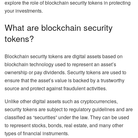
explore the role of blockchain security tokens in protecting
your investments.
What are blockchain security
tokens?
Blockchain security tokens are digital assets based on
blockchain technology used to represent an asset’s
ownership or pay dividends. Security tokens are used to
ensure that the asset’s value is backed by a trustworthy
source and protect against fraudulent activities.
Unlike other digital assets such as cryptocurrencies,
security tokens are subject to regulatory guidelines and are
classified as “securities” under the law. They can be used
to represent stocks, bonds, real estate, and many other
types of financial instruments.