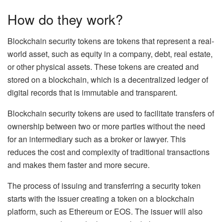
How do they work?
Blockchain security tokens are tokens that represent a real-
world asset, such as equity in a company, debt, real estate,
or other physical assets. These tokens are created and
stored on a blockchain, which is a decentralized ledger of
digital records that is immutable and transparent.
Blockchain security tokens are used to facilitate transfers of
ownership between two or more parties without the need
for an intermediary such as a broker or lawyer. This
reduces the cost and complexity of traditional transactions
and makes them faster and more secure.
The process of issuing and transferring a security token
starts with the issuer creating a token on a blockchain
platform, such as Ethereum or EOS. The issuer will also