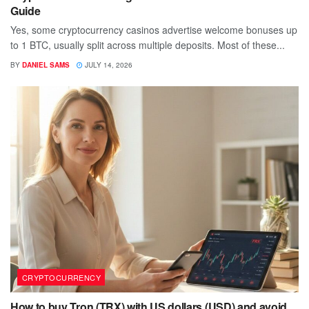
Guide
Yes, some cryptocurrency casinos advertise welcome bonuses up
to 1 BTC, usually split across multiple deposits. Most of these...
BY
DANIEL SAMS
JULY 14, 2026
CRYPTOCURRENCY
How to buy Tron (TRX) with US dollars (USD) and avoid