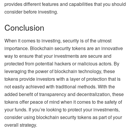
provides different features and capabilities that you should
consider before investing.
Conclusion
When it comes to investing, security is of the utmost
importance. Blockchain security tokens are an innovative
way to ensure that your investments are secure and
protected from potential hackers or malicious actors. By
leveraging the power of blockchain technology, these
tokens provide investors with a layer of protection that is
not easily achieved with traditional methods. With the
added benefit of transparency and decentralization, these
tokens offer peace of mind when it comes to the safety of
your funds. If you’re looking to protect your investments,
consider using blockchain security tokens as part of your
overall strategy.