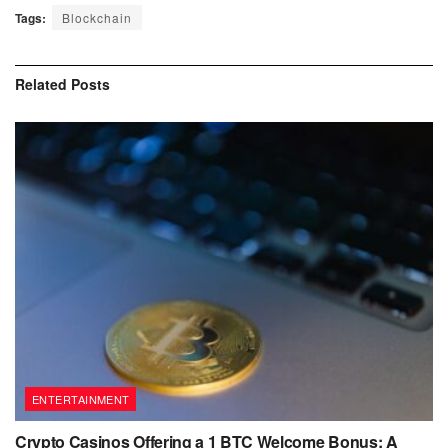
Tags:
Blockchain
Related
Posts
ENTERTAINMENT
Crypto Casinos Offering a 1 BTC Welcome Bonus: A