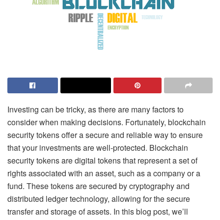
Investing can be tricky, as there are many factors to
consider when making decisions. Fortunately, blockchain
security tokens offer a secure and reliable way to ensure
that your investments are well-protected.
Blockchain
security tokens
are digital tokens that represent a set of
rights associated with an asset, such as a company or a
fund. These tokens are secured by cryptography and
distributed ledger technology, allowing for the secure
transfer and storage of assets. In this blog post, we’ll