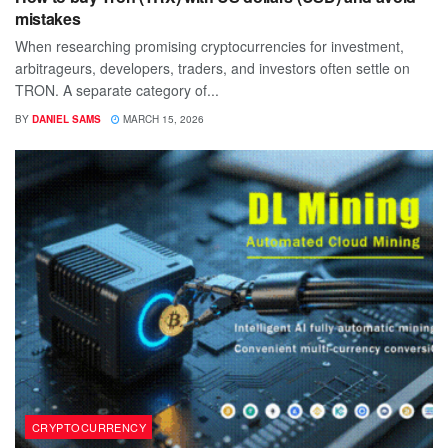
mistakes
When researching promising cryptocurrencies for investment,
arbitrageurs, developers, traders, and investors often settle on
TRON. A separate category of...
BY
DANIEL SAMS
MARCH 15, 2026
CRYPTOCURRENCY