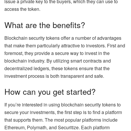
issue a private key to the buyers, which they can use to
access the token.
What are the benefits?
Blockchain security tokens offer a number of advantages
that make them particularly attractive to investors. First and
foremost, they provide a secure way to invest in the
blockchain industry. By utilizing smart contracts and
decentralized ledgers, these tokens ensure that the
investment process is both transparent and safe.
How can you get started?
If you’re interested in using blockchain security tokens to
secure your investments, the first step is to find a platform
that supports them. The most popular platforms include
Ethereum, Polymath, and Securitize. Each platform