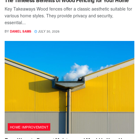
The Timeless Benefits of Wood Fencing for Your Home
Key Takeaways Wood fences offer a classic aesthetic suitable for
various home styles. They provide privacy and security,
essential...
BY
DANIEL SAMS
JULY 30, 2026
HOME IMPROVEMENT