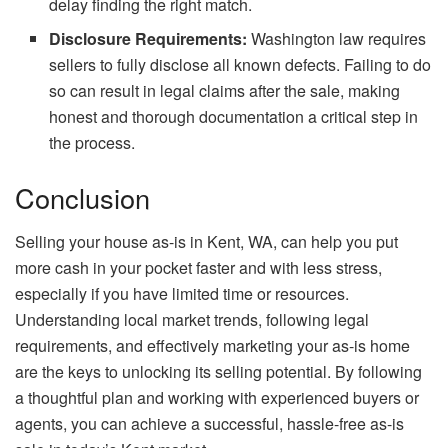
delay finding the right match.
Disclosure Requirements:
Washington law requires
sellers to fully disclose all known defects. Failing to do
so can result in legal claims after the sale, making
honest and thorough documentation a critical step in
the process.
Conclusion
Selling your house as-is in Kent, WA, can help you put
more cash in your pocket faster and with less stress,
especially if you have limited time or resources.
Understanding local market trends, following legal
requirements, and effectively marketing your as-is home
are the keys to unlocking its selling potential. By following
a thoughtful plan and working with experienced buyers or
agents, you can achieve a successful, hassle-free as-is