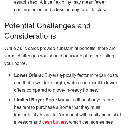
established. A little flexibility may mean fewer
contingencies and a less bumpy road to close.
Potential Challenges and
Considerations
While as-is sales provide substantial benefits, there are
some challenges you should be aware of before listing
your home.
Lower Offers:
Buyers typically factor in repair costs
and their own risk margin, which can result in lower
offers compared to move-in-ready homes.
Limited Buyer Pool:
Many traditional buyers are
hesitant to purchase a home that they must
immediately invest in. Your pool will mostly consist of
investors and
cash buyers
, which can sometimes