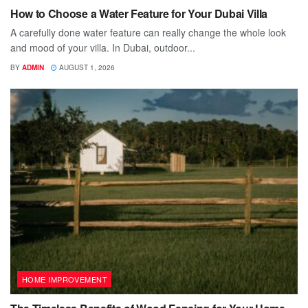
How to Choose a Water Feature for Your Dubai Villa
A carefully done water feature can really change the whole look
and mood of your villa. In Dubai, outdoor...
BY
ADMIN
AUGUST 1, 2026
HOME IMPROVEMENT