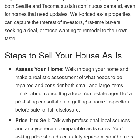
both Seattle and Tacoma sustain continuous demand, even
for homes that need updates. Well-priced as-is properties
can capture the interest of investors, first-time buyers
seeking a deal, or those wanting to remodel to their own
taste.
Steps to Sell Your House As-Is
Assess Your Home:
Walk through your home and
make a realistic assessment of what needs to be
repaired and consider both small and large items.
Think about consulting a local real estate agent for a
pre-listing consultation or getting a home inspection
before sale for full disclosure.
Price It to Sell:
Talk with professional local sources
and analyse recent comparable as-is sales. Your
asking price should accurately represent your home’s