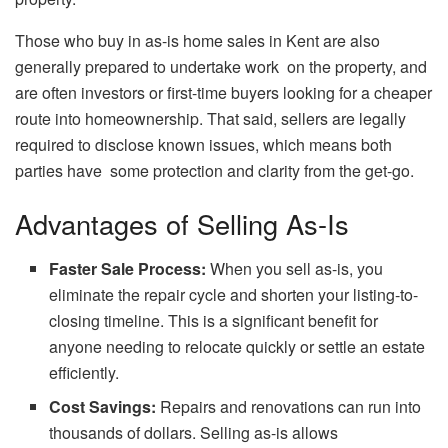
Those who buy in as-is home sales in Kent are also
generally prepared to undertake work on the property, and
are often investors or first-time buyers looking for a cheaper
route into homeownership. That said, sellers are legally
required to disclose known issues, which means both
parties have some protection and clarity from the get-go.
Advantages of Selling As-Is
Faster Sale Process:
When you sell as-is, you
eliminate the repair cycle and shorten your listing-to-
closing timeline. This is a significant benefit for
anyone needing to relocate quickly or settle an estate
efficiently.
Cost Savings:
Repairs and renovations can run into
thousands of dollars. Selling as-is allows