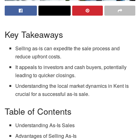
Key Takeaways
Selling as-is can expedite the sale process and
reduce upfront costs.
It appeals to investors and cash buyers, potentially
leading to quicker closings.
Understanding the local market dynamics in Kent is
crucial for a successful as-is sale.
Table of Contents
Understanding As-Is Sales
Advantages of Selling As-Is