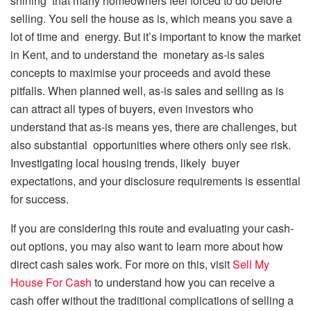
shining that many homeowners feel forced to do before
selling. You sell the house as is, which means you save a
lot of time and energy. But it’s important to know the market
in Kent, and to understand the monetary as-is sales
concepts to maximise your proceeds and avoid these
pitfalls. When planned well, as-is sales and selling as is
can attract all types of buyers, even investors who
understand that as-is means yes, there are challenges, but
also substantial opportunities where others only see risk.
Investigating local housing trends, likely buyer
expectations, and your disclosure requirements is essential
for success.
If you are considering this route and evaluating your cash-
out options, you may also want to learn more about how
direct cash sales work. For more on this, visit
Sell My
House For Cash
to understand how you can receive a
cash offer without the traditional complications of selling a