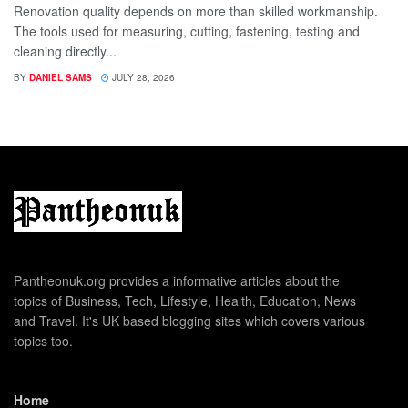
Renovation quality depends on more than skilled workmanship.
The tools used for measuring, cutting, fastening, testing and
cleaning directly...
BY
DANIEL SAMS
JULY 28, 2026
Pantheonuk.org provides a informative articles about the
topics of Business, Tech, Lifestyle, Health, Education, News
and Travel. It's UK based blogging sites which covers various
topics too.
Home