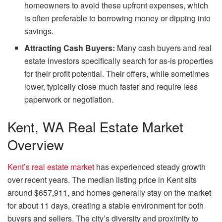
homeowners to avoid these upfront expenses, which
is often preferable to borrowing money or dipping into
savings.
Attracting Cash Buyers:
Many cash buyers and real
estate investors specifically search for as-is properties
for their profit potential. Their offers, while sometimes
lower, typically close much faster and require less
paperwork or negotiation.
Kent, WA Real Estate Market
Overview
Kent’s real estate market
has experienced steady growth
over recent years. The median listing price in Kent sits
around $657,911, and homes generally stay on the market
for about 11 days, creating a stable environment for both
buyers and sellers. The city’s diversity and proximity to