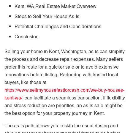
Kent, WA Real Estate Market Overview
Steps to Sell Your House As-Is
Potential Challenges and Considerations
Conclusion
Selling your home in Kent, Washington, as-is can simplify
the process and decrease repair expenses. Many sellers
prefer this route for a quicker sale or to avoid extensive
renovations before listing. Partnering with trusted local
buyers, like those at
https://www.sellmyhousefastforcash.com/we-buy-houses-
kent-wa/
, can facilitate a seamless transaction. If flexibility
and stress reduction are priorities, an as-is sale might be
the best option for your property journey in Kent.
The as-is path allows you to skip the usual rinsing and