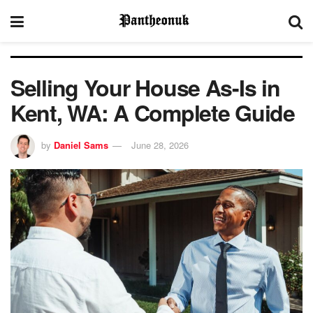
Selling Your House As-Is in
Kent, WA: A Complete Guide
by
Daniel Sams
June 28, 2026