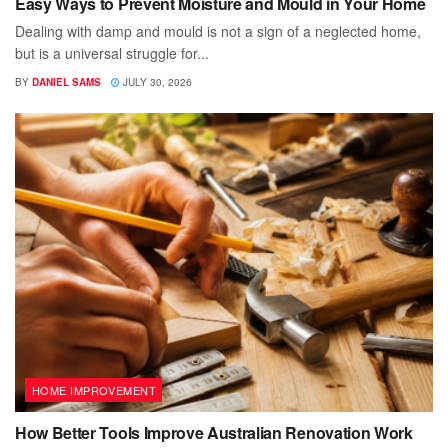
Easy Ways to Prevent Moisture and Mould in Your Home
Dealing with damp and mould is not a sign of a neglected home,
but is a universal struggle for...
BY
DANIEL SAMS
JULY 30, 2026
HOME IMPROVEMENT
How Better Tools Improve Australian Renovation Work