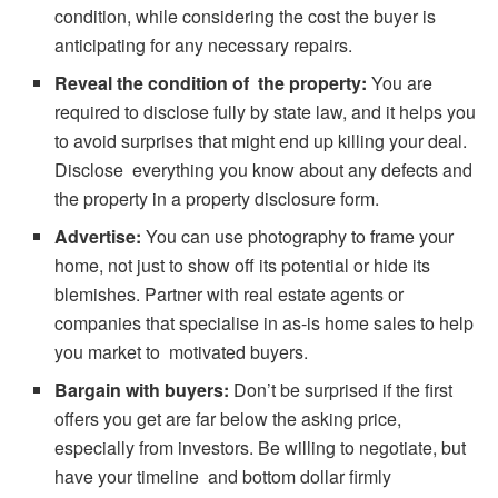
condition, while considering the cost the buyer is
anticipating for any necessary repairs.
Reveal the condition of the property:
You are
required to disclose fully by state law, and it helps you
to avoid surprises that might end up killing your deal.
Disclose everything you know about any defects and
the property in a property disclosure form.
Advertise:
You can use photography to frame your
home, not just to show off its potential or hide its
blemishes. Partner with real estate agents or
companies that specialise in as-is home sales to help
you market to motivated buyers.
Bargain with buyers:
Don’t be surprised if the first
offers you get are far below the asking price,
especially from investors. Be willing to negotiate, but
have your timeline and bottom dollar firmly