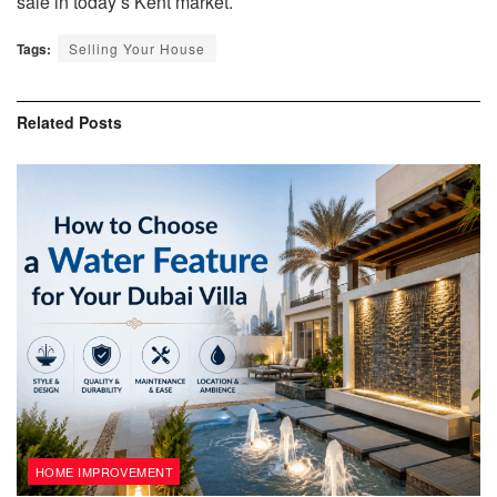
sale in today’s Kent market.
Tags:
Selling Your House
Related
Posts
HOME IMPROVEMENT