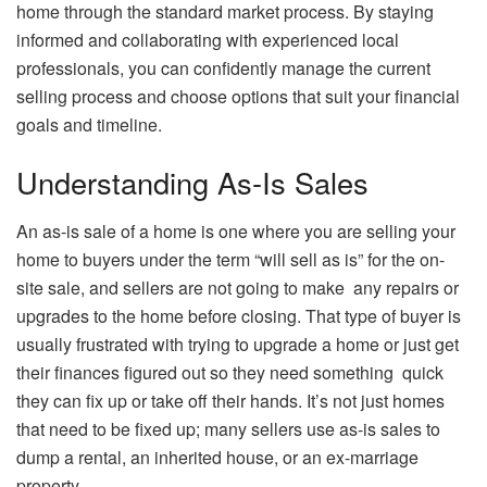
home through the standard market process. By staying
informed and collaborating with experienced local
professionals, you can confidently manage the current
selling process and choose options that suit your financial
goals and timeline.
Understanding As-Is Sales
An as-is sale of a home is one where you are selling your
home to buyers under the term “will sell as is” for the on-
site sale, and sellers are not going to make any repairs or
upgrades to the home before closing. That type of buyer is
usually frustrated with trying to upgrade a home or just get
their finances figured out so they need something quick
they can fix up or take off their hands. It’s not just homes
that need to be fixed up; many sellers use as-is sales to
dump a rental, an inherited house, or an ex-marriage
property.