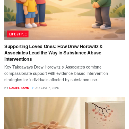
LIFESTYLE
Supporting Loved Ones: How Drew Horowitz &
Associates Lead the Way in Substance Abuse
Interventions
Key Takeaways Drew Horowitz & Associates combine
compassionate support with evidence-based intervention
strategies for individuals affected by substance use....
BY
DANIEL SAMS
AUGUST 7, 2026