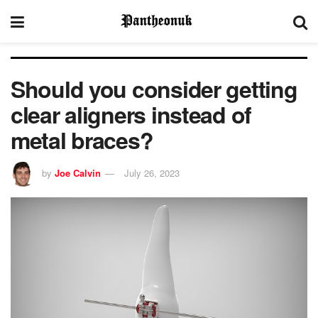
Should you consider getting
clear aligners instead of
metal braces?
by
Joe Calvin
July 26, 2023