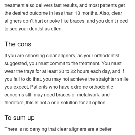
treatment also delivers fast results, and most patients get
the desired outcome in less than 18 months. Also, clear
aligners don’t hurt or poke like braces, and you don’t need
to see your dentist as often.
The cons
If you are choosing clear aligners, as your orthodontist
suggested, you must commit to the treatment. You must
wear the trays for at least 20 to 22 hours each day, and if
you fail to do that, you may not achieve the straighter smile
you expect. Patients who have extreme orthodontic
concerns still may need braces or metalwork, and
therefore, this is not a one-solution-for-all option.
To sum up
There is no denying that clear aligners are a better