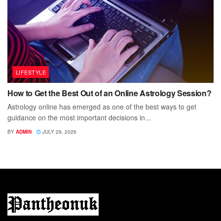
LIFESTYLE
How to Get the Best Out of an Online Astrology Session?
Astrology online has emerged as one of the best ways to get
guidance on the most important decisions in...
BY
ADMIN
JULY 29, 2026