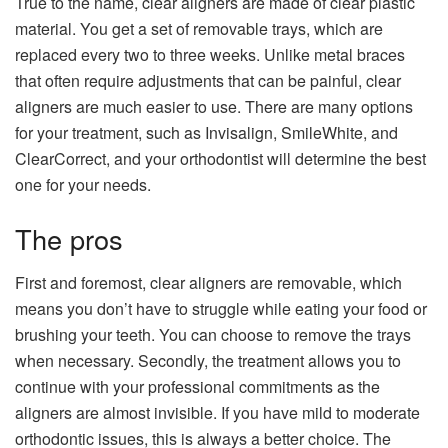
True to the name, clear aligners are made of clear plastic
material. You get a set of removable trays, which are
replaced every two to three weeks. Unlike metal braces
that often require adjustments that can be painful, clear
aligners are much easier to use. There are many options
for your treatment, such as Invisalign, SmileWhite, and
ClearCorrect, and your orthodontist will determine the best
one for your needs.
The pros
First and foremost, clear aligners are removable, which
means you don’t have to struggle while eating your food or
brushing your teeth. You can choose to remove the trays
when necessary. Secondly, the treatment allows you to
continue with your professional commitments as the
aligners are almost invisible. If you have mild to moderate
orthodontic issues, this is always a better choice. The