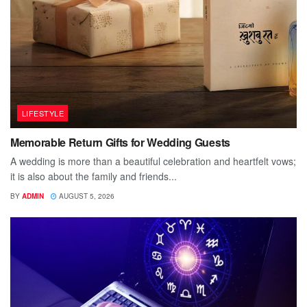
LIFESTYLE
Memorable Return Gifts for Wedding Guests
A wedding is more than a beautiful celebration and heartfelt vows;
it is also about the family and friends...
BY
ADMIN
AUGUST 5, 2026