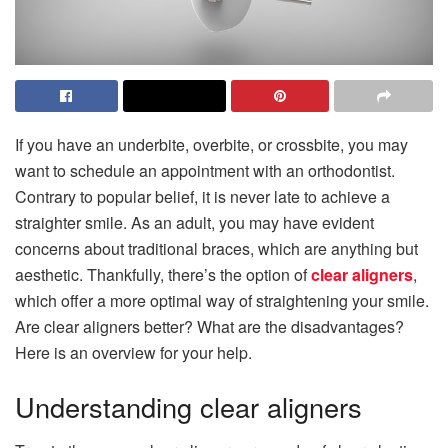
If you have an underbite, overbite, or crossbite, you may
want to schedule an appointment with an orthodontist.
Contrary to popular belief, it is never late to achieve a
straighter smile. As an adult, you may have evident
concerns about traditional braces, which are anything but
aesthetic. Thankfully, there’s the option of
clear aligners
,
which offer a more optimal way of straightening your smile.
Are clear aligners better? What are the disadvantages?
Here is an overview for your help.
Understanding clear aligners