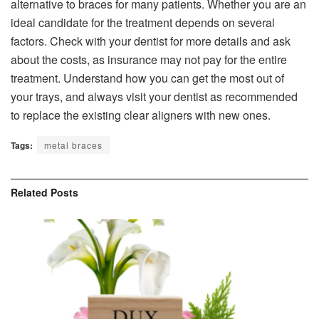
alternative to braces for many patients. Whether you are an
ideal candidate for the treatment depends on several
factors. Check with your dentist for more details and ask
about the costs, as insurance may not pay for the entire
treatment. Understand how you can get the most out of
your trays, and always visit your dentist as recommended
to replace the existing clear aligners with new ones.
Tags:
metal braces
Related
Posts