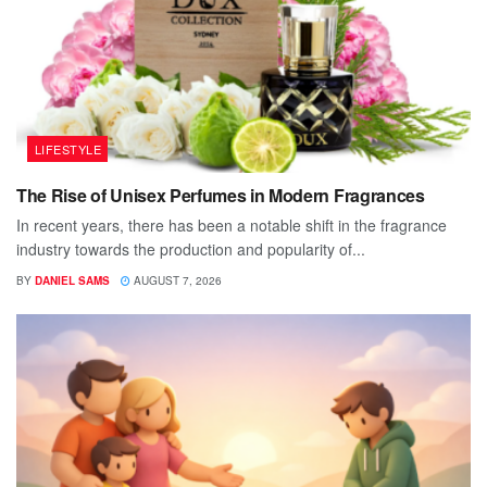
LIFESTYLE
The Rise of Unisex Perfumes in Modern Fragrances
In recent years, there has been a notable shift in the fragrance
industry towards the production and popularity of...
BY
DANIEL SAMS
AUGUST 7, 2026