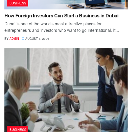
BUSINESS
How Foreign Investors Can Start a Business in Dubai
Dubai is one of the world's most attractive places for
entrepreneurs and investors who want to go international. It...
BY
ADMIN
AUGUST 1, 2026
BUSINESS