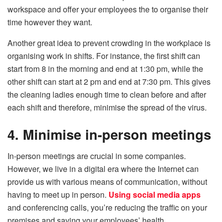
workspace and offer your employees the to organise their
time however they want.
Another great idea to prevent crowding in the workplace is
organising work in shifts. For instance, the first shift can
start from 8 in the morning and end at 1:30 pm, while the
other shift can start at 2 pm and end at 7:30 pm. This gives
the cleaning ladies enough time to clean before and after
each shift and therefore, minimise the spread of the virus.
4. Minimise in-person meetings
In-person meetings are crucial in some companies.
However, we live in a digital era where the Internet can
provide us with various means of communication, without
having to meet up in person.
Using social media apps
and conferencing calls, you’re reducing the traffic on your
premises and saving your employees’ health.