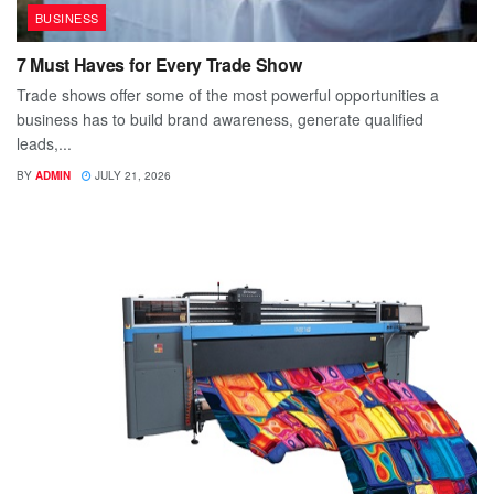
BUSINESS
7 Must Haves for Every Trade Show
Trade shows offer some of the most powerful opportunities a
business has to build brand awareness, generate qualified
leads,...
BY
ADMIN
JULY 21, 2026