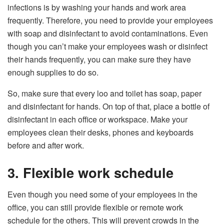
infections is by washing your hands and work area
frequently. Therefore, you need to provide your employees
with soap and disinfectant to avoid contaminations. Even
though you can’t make your employees wash or disinfect
their hands frequently, you can make sure they have
enough supplies to do so.
So, make sure that every loo and toilet has soap, paper
and disinfectant for hands. On top of that, place a bottle of
disinfectant in each office or workspace. Make your
employees clean their desks, phones and keyboards
before and after work.
3. Flexible work schedule
Even though you need some of your employees in the
office, you can still provide flexible or remote work
schedule for the others. This will prevent crowds in the