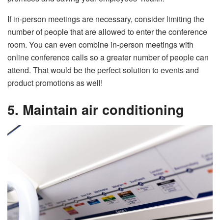
If in-person meetings are necessary, consider limiting the
number of people that are allowed to enter the conference
room. You can even combine in-person meetings with
online conference calls so a greater number of people can
attend. That would be the perfect solution to events and
product promotions as well!
5. Maintain air conditioning