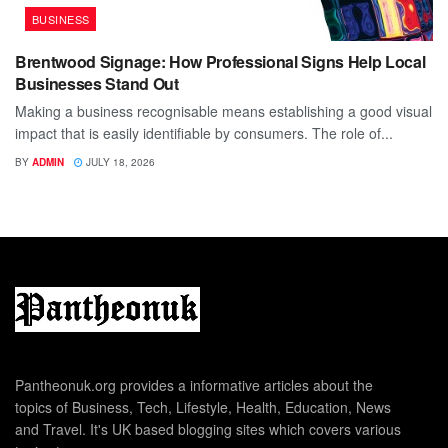
BUSINESS
Brentwood Signage: How Professional Signs Help Local
Businesses Stand Out
Making a business recognisable means establishing a good visual
impact that is easily identifiable by consumers. The role of...
BY
ADMIN
JULY 18, 2026
Pantheonuk.org provides a informative articles about the
topics of Business, Tech, Lifestyle, Health, Education, News
and Travel. It's UK based blogging sites which covers various