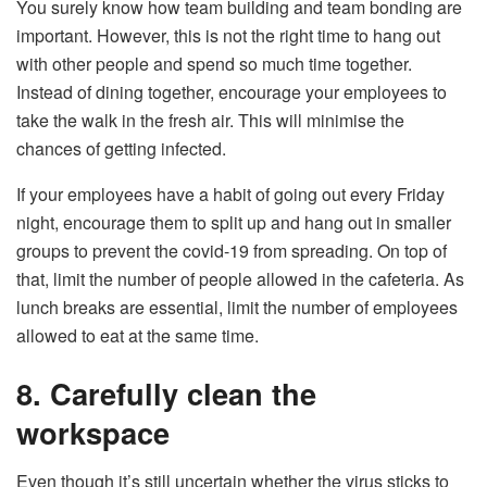
You surely know how team building and team bonding are
important. However, this is not the right time to hang out
with other people and spend so much time together.
Instead of dining together, encourage your employees to
take the walk in the fresh air. This will minimise the
chances of getting infected.
If your employees have a habit of going out every Friday
night, encourage them to split up and hang out in smaller
groups to prevent the covid-19 from spreading. On top of
that, limit the number of people allowed in the cafeteria. As
lunch breaks are essential, limit the number of employees
allowed to eat at the same time.
8. Carefully clean the
workspace
Even though it’s still uncertain whether the virus sticks to