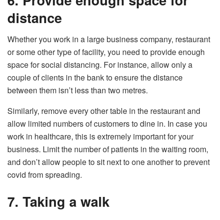
distance
Whether you work in a large business company, restaurant
or some other type of facility, you need to provide enough
space for social distancing. For instance, allow only a
couple of clients in the bank to ensure the distance
between them isn’t less than two metres.
Similarly, remove every other table in the restaurant and
allow limited numbers of customers to dine in. In case you
work in healthcare, this is extremely important for your
business. Limit the number of patients in the waiting room,
and don’t allow people to sit next to one another to prevent
covid from spreading.
7. Taking a walk