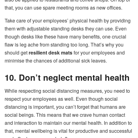
that, you can use spare meeting rooms as new offices.
Take care of your employees’ physical health by providing
them with adjustable standing desks they can use. Even
though desks like these have many benefits, one crucial
flaw is leg ache from standing too long. That’s why you
should get
resilient desk mats
for your employees and
minimise the chances of additional sick leaves.
10. Don’t neglect mental health
While respecting social distancing measures, you need to
respect your employees as well. Even though social
distancing is important, you can’t forget that humans are
social beings. This means that we crave human contact
and interaction to maintain our mental health. In addition to
that, mental wellbeing is vital for productive and successful