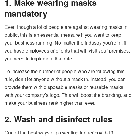
1. Make wearing masks
mandatory
Even though a lot of people are against wearing masks in
public, this is an essential measure if you want to keep
your business running. No matter the industry you’re in, if
you have employees or clients that will visit your premises,
you need to implement that rule.
To increase the number of people who are following this
rule, don’t let anyone without a mask in. Instead, you can
provide them with disposable masks or reusable masks
with your company’s logo. This will boost the branding, and
make your business rank higher than ever.
2. Wash and disinfect rules
One of the best ways of preventing further covid-19