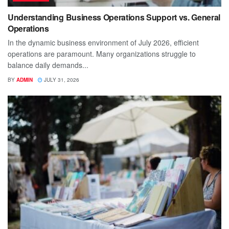
Understanding Business Operations Support vs. General
Operations
In the dynamic business environment of July 2026, efficient
operations are paramount. Many organizations struggle to
balance daily demands...
BY
ADMIN
JULY 31, 2026