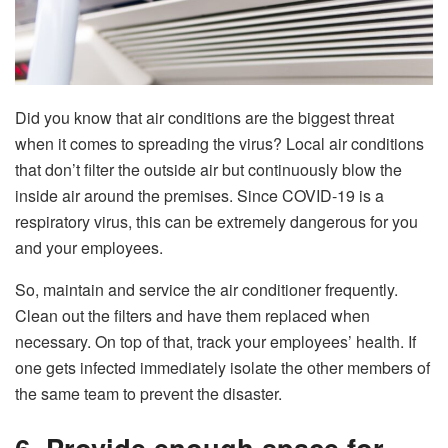
Did you know that air conditions are the biggest threat
when it comes to spreading the virus? Local air conditions
that don’t filter the outside air but continuously blow the
inside air around the premises. Since COVID-19 is a
respiratory virus, this can be extremely dangerous for you
and your employees.
So, maintain and service the air conditioner frequently.
Clean out the filters and have them replaced when
necessary. On top of that, track your employees’ health. If
one gets infected immediately isolate the other members of
the same team to prevent the disaster.
6. Provide enough space for