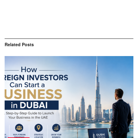
Related
Posts