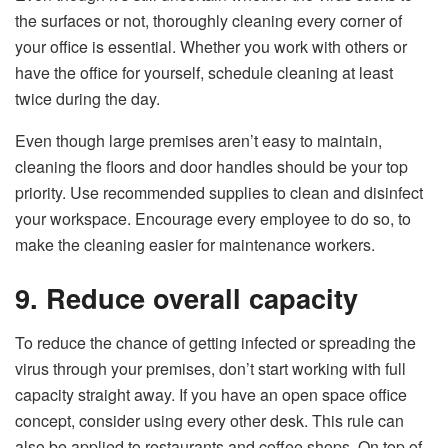
the surfaces or not, thoroughly cleaning every corner of
your office is essential. Whether you work with others or
have the office for yourself, schedule cleaning at least
twice during the day.
Even though large premises aren’t easy to maintain,
cleaning the floors and door handles should be your top
priority. Use recommended supplies to clean and disinfect
your workspace. Encourage every employee to do so, to
make the cleaning easier for maintenance workers.
9. Reduce overall capacity
To reduce the chance of getting infected or spreading the
virus through your premises, don’t start working with full
capacity straight away. If you have an open space office
concept, consider using every other desk. This rule can
also be applied to restaurants and coffee shops. On top of