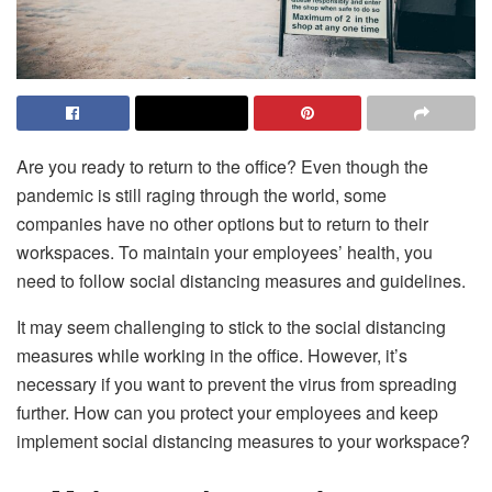
Are you ready to return to the office? Even though the
pandemic is still raging through the world, some
companies have no other options but to return to their
workspaces. To maintain your employees’ health, you
need to follow social distancing measures and guidelines.
It may seem challenging to stick to the social distancing
measures while working in the office. However, it’s
necessary if you want to prevent the virus from spreading
further. How can you protect your employees and keep
implement social distancing measures to your workspace?