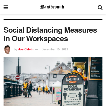
Social Distancing Measures
in Our Workspaces
by
Joe Calvin
December 10, 2021