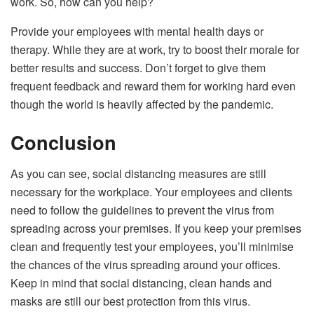
work. So, how can you help?
Provide your employees with mental health days or
therapy. While they are at work, try to boost their morale for
better results and success. Don’t forget to give them
frequent feedback and reward them for working hard even
though the world is heavily affected by the pandemic.
Conclusion
As you can see, social distancing measures are still
necessary for the workplace. Your employees and clients
need to follow the guidelines to prevent the virus from
spreading across your premises. If you keep your premises
clean and frequently test your employees, you’ll minimise
the chances of the virus spreading around your offices.
Keep in mind that social distancing, clean hands and
masks are still our best protection from this virus.