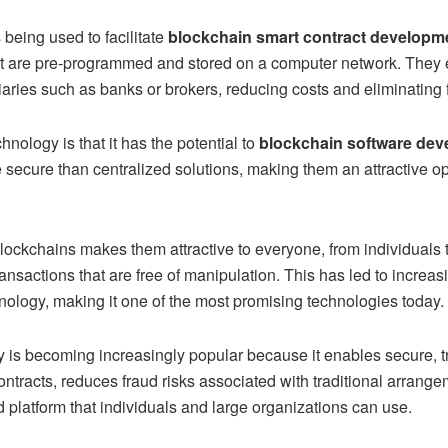
 being used to facilitate
blockchain smart contract developm
t are pre-programmed and stored on a computer network. They e
iaries such as banks or brokers, reducing costs and eliminating f
nology is that it has the potential to
blockchain software dev
cure than centralized solutions, making them an attractive opt
 blockchains makes them attractive to everyone, from individuals 
transactions that are free of manipulation. This has led to increa
hnology, making it one of the most promising technologies today.
y is becoming increasingly popular because it enables secure,
t contracts, reduces fraud risks associated with traditional arrang
 platform that individuals and large organizations can use.