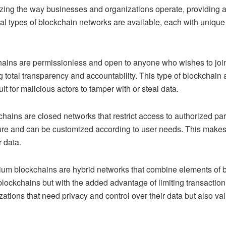
izing the way businesses and organizations operate, providing a
 types of blockchain networks are available, each with unique f
:
ains are permissionless and open to anyone who wishes to join
 total transparency and accountability. This type of blockchain a
ult for malicious actors to tamper with or steal data.
hains are closed networks that restrict access to authorized par
ure and can be customized according to user needs. This makes 
r data.
um blockchains are hybrid networks that combine elements of b
blockchains but with the added advantage of limiting transaction 
nizations that need privacy and control over their data but also 