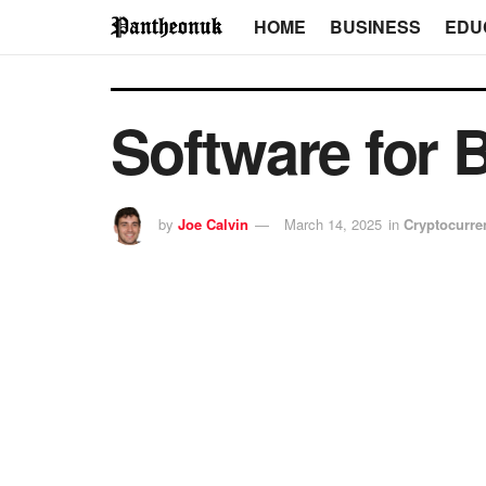
HOME
BUSINESS
EDU
Software for 
by
Joe Calvin
March 14, 2025
in
Cryptocurre