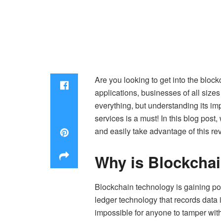
Are you looking to get into the block
applications, businesses of all size
everything, but understanding its i
services
is a must! In this blog post
and easily take advantage of this re
Why is Blockcha
Blockchain technology is gaining pop
ledger technology that records data 
impossible for anyone to tamper with