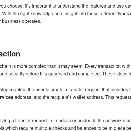
you choose, it’s important to understand the features and use c
. With the right knowledge and insight into these different types 
r business operates.
action
kchain is more complex than it may seem. Every transaction with
y, and security before it is approved and completed. These steps 
t step requires the user to create a transfer request that include
rvices
address, and the recipient’s wallet address. This request
eiving a transfer request, all nodes connected to the network must 
ls which require multiple checks and balances to be in place be