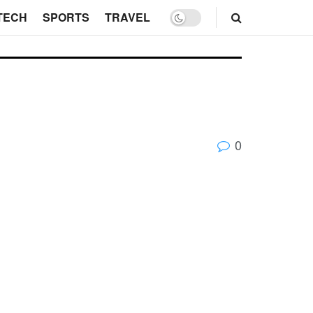
TECH
SPORTS
TRAVEL
0