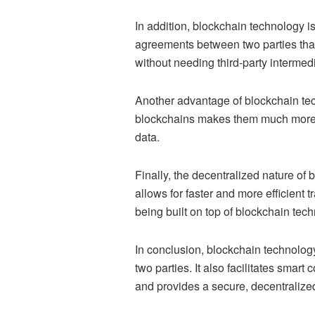
In addition, blockchain technology is
agreements between two parties tha
without needing third-party intermed
Another advantage of blockchain tech
blockchains makes them much more se
data.
Finally, the decentralized nature of
allows for faster and more efficient 
being built on top of blockchain tec
In conclusion, blockchain technolog
two parties. It also facilitates smar
and provides a secure, decentralized