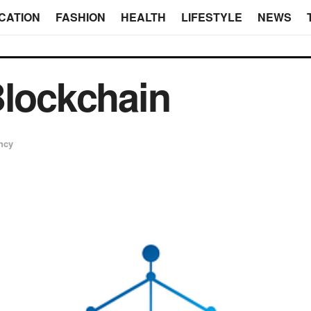
CATION
FASHION
HEALTH
LIFESTYLE
NEWS
Blockchain
ncy