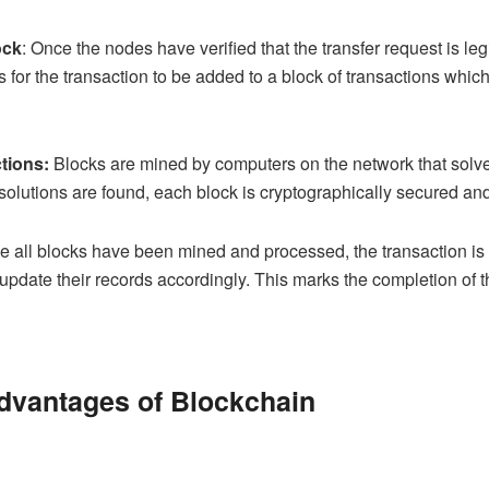
ock
: Once the nodes have verified that the transfer request is l
 for the transaction to be added to a block of transactions which
tions:
Blocks are mined by computers on the network that solve
solutions are found, each block is cryptographically secured and
 all blocks have been mined and processed, the transaction is fi
update their records accordingly. This marks the completion of t
dvantages of Blockchain