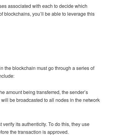
ases associated with each to decide which
of blockchains, you’ll be able to leverage this
in the blockchain must go through a series of
include:
s the amount being transferred, the sender’s
 will be broadcasted to all nodes in the network
verify its authenticity. To do this, they use
fore the transaction is approved.