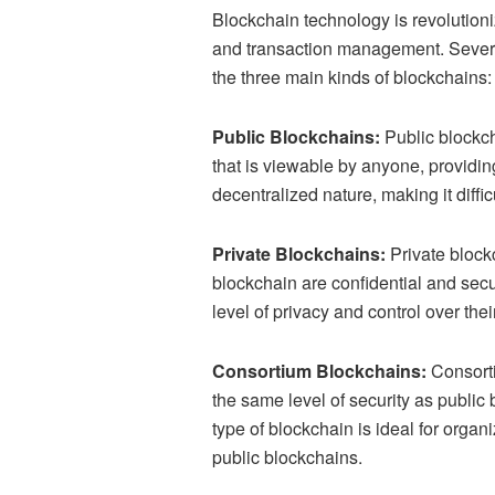
Blockchain technology is revolution
and transaction management. Several
the three main kinds of blockchains
Public Blockchains:
Public blockch
that is viewable by anyone, providing
decentralized nature, making it diffic
Private Blockchains:
Private blockc
blockchain are confidential and sec
level of privacy and control over thei
Consortium Blockchains:
Consorti
the same level of security as public 
type of blockchain is ideal for orga
public blockchains.