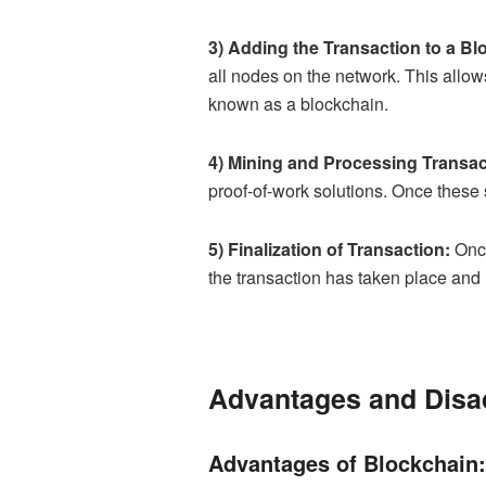
3) Adding the Transaction to a Bl
all nodes on the network. This allows
known as a blockchain.
4) Mining and Processing Transac
proof-of-work solutions. Once these 
5) Finalization of Transaction:
Once
the transaction has taken place and 
Advantages and Disa
Advantages of Blockchain: