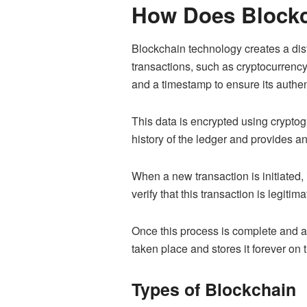
How Does Block
Blockchain technology creates a dist
transactions, such as cryptocurrency
and a timestamp to ensure its authen
This data is encrypted using cryptog
history of the ledger and provides a
When a new transaction is initiated,
verify that this transaction is legit
Once this process is complete and all
taken place and stores it forever on 
Types of Blockchain