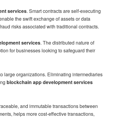
ent services
. Smart contracts are self-executing
nable the swift exchange of assets or data
raud risks associated with traditional contracts.
elopment services
. The distributed nature of
ion for businesses looking to safeguard their
to large organizations. Eliminating intermediaries
sing
blockchain app development services
 traceable, and immutable transactions between
ements, helps more cost-effective transactions,