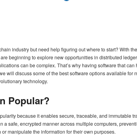
chain industry but need help figuring out where to start? With the 
s are beginning to explore new opportunities in distributed ledg
mplications can be complex. That’s why having software that ca
, we will discuss some of the best software options available fo
volutionary technology.
in Popular?
ularity because it enables secure, traceable, and immutable tran
in a safe, encrypted manner across multiple computers, preventi
 or manipulate the information for their own purposes.