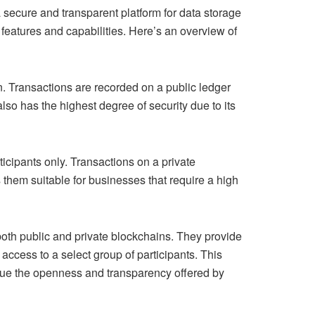
 secure and transparent platform for data storage
eatures and capabilities. Here’s an overview of
. Transactions are recorded on a public ledger
lso has the highest degree of security due to its
ticipants only. Transactions on a private
them suitable for businesses that require a high
oth public and private blockchains. They provide
access to a select group of participants. This
value the openness and transparency offered by