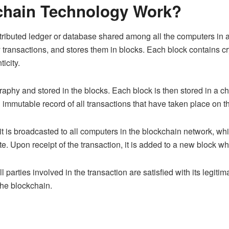
chain Technology Work?
ributed ledger or database shared among all the computers in a 
 transactions, and stores them in blocks. Each block contains c
ticity.
raphy and stored in the blocks. Each block is then stored in a ch
n immutable record of all transactions that have taken place on t
 it is broadcasted to all computers in the blockchain network, w
imate. Upon receipt of the transaction, it is added to a new block 
 parties involved in the transaction are satisfied with its legitim
the blockchain.