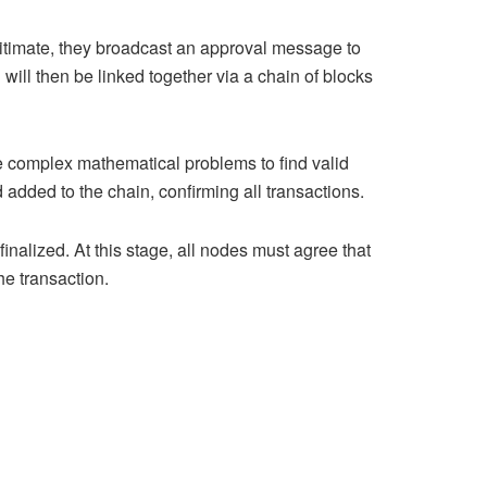
egitimate, they broadcast an approval message to
 will then be linked together via a chain of blocks
 complex mathematical problems to find valid
 added to the chain, confirming all transactions.
nalized. At this stage, all nodes must agree that
he transaction.