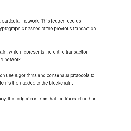
particular network. This ledger records
ryptographic hashes of the previous transaction
ain, which represents the entire transaction
he network.
hich use algorithms and consensus protocols to
which is then added to the blockchain.
acy, the ledger confirms that the transaction has