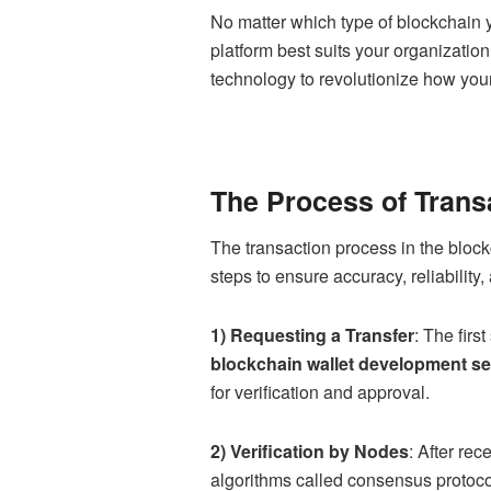
No matter which type of blockchain 
platform best suits your organization
technology to revolutionize how you
The Process of Trans
The transaction process in the bloc
steps to ensure accuracy, reliabilit
1) Requesting a Transfer
: The firs
blockchain wallet development se
for verification and approval.
2) Verification by Nodes
: After rec
algorithms called consensus protoco