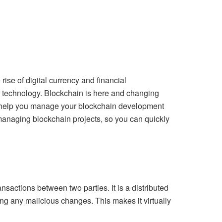
rise of digital currency and financial
er technology. Blockchain is here and changing
n help you manage your
blockchain development
r managing blockchain projects, so you can quickly
sactions between two parties. It is a distributed
ng any malicious changes. This makes it virtually