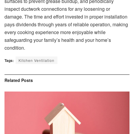
surfaces to prevent grease buildup, and periodically
inspect ductwork connections for any loosening or
damage. The time and effort invested in proper installation
pays dividends through years of reliable operation, making
every cooking experience more enjoyable while
safeguarding your family’s health and your home’s
condition.
Tags:
Kitchen Ventilation
Related
Posts