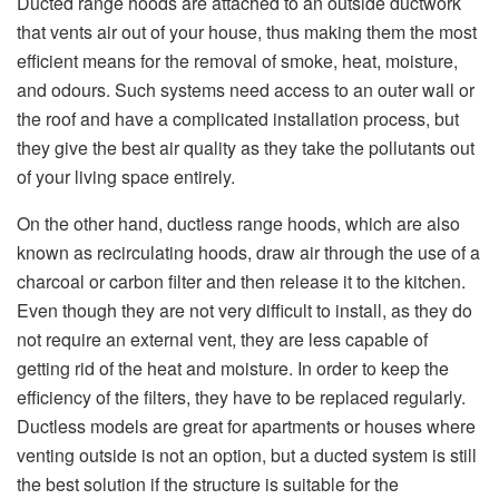
Ducted range hoods are attached to an outside ductwork
that vents air out of your house, thus making them the most
efficient means for the removal of smoke, heat, moisture,
and odours. Such systems need access to an outer wall or
the roof and have a complicated installation process, but
they give the best air quality as they take the pollutants out
of your living space entirely.
On the other hand, ductless range hoods, which are also
known as recirculating hoods, draw air through the use of a
charcoal or carbon filter and then release it to the kitchen.
Even though they are not very difficult to install, as they do
not require an external vent, they are less capable of
getting rid of the heat and moisture. In order to keep the
efficiency of the filters, they have to be replaced regularly.
Ductless models are great for apartments or houses where
venting outside is not an option, but a ducted system is still
the best solution if the structure is suitable for the