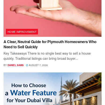
HOME IMPROVEMENT
A Clear, Neutral Guide for Plymouth Homeowners Who
Need to Sell Quickly
Key Takeaways There is no single best way to sell a house
quickly. Traditional listings can bring broad buyer...
BY
DANIEL SAMS
AUGUST 7, 2026