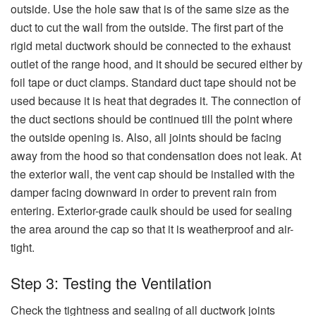
outside. Use the hole saw that is of the same size as the
duct to cut the wall from the outside. The first part of the
rigid metal ductwork should be connected to the exhaust
outlet of the range hood, and it should be secured either by
foil tape or duct clamps. Standard duct tape should not be
used because it is heat that degrades it. The connection of
the duct sections should be continued till the point where
the outside opening is. Also, all joints should be facing
away from the hood so that condensation does not leak. At
the exterior wall, the vent cap should be installed with the
damper facing downward in order to prevent rain from
entering. Exterior-grade caulk should be used for sealing
the area around the cap so that it is weatherproof and air-
tight.
Step 3: Testing the Ventilation
Check the tightness and sealing of all ductwork joints