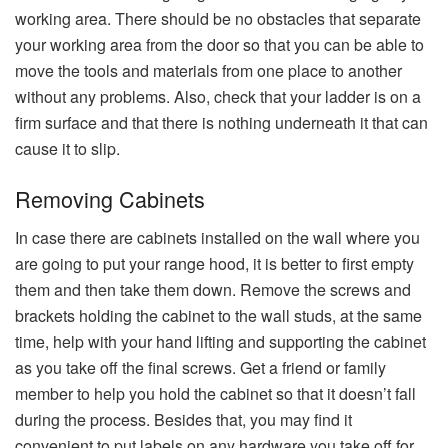
working area. There should be no obstacles that separate
your working area from the door so that you can be able to
move the tools and materials from one place to another
without any problems. Also, check that your ladder is on a
firm surface and that there is nothing underneath it that can
cause it to ​‍​‌‍​‍‌​‍​‌‍​‍‌slip.
Removing Cabinets
In case there are cabinets installed on the wall where you
are going to put your range hood, it is better to first empty
them and then take them down. Remove the screws and
brackets holding the cabinet to the wall studs, at the same
time, help with your hand lifting and supporting the cabinet
as you take off the final screws. Get a friend or family
member to help you hold the cabinet so that it doesn’t fall
during the process. Besides that, you may find it
convenient to put labels on any hardware you take off for