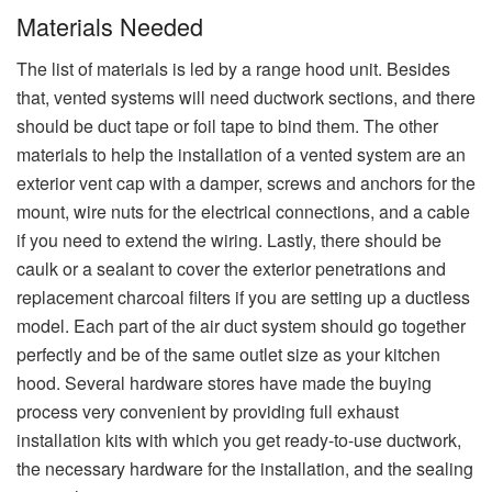
Materials Needed
The list of materials is led by a range hood unit. Besides
that, vented systems will need ductwork sections, and there
should be duct tape or foil tape to bind them. The other
materials to help the installation of a vented system are an
exterior vent cap with a damper, screws and anchors for the
mount, wire nuts for the electrical connections, and a cable
if you need to extend the wiring. Lastly, there should be
caulk or a sealant to cover the exterior penetrations and
replacement charcoal filters if you are setting up a ductless
model. Each​‍​‌‍​‍‌​‍​‌‍​‍‌ part of the air duct system should go together
perfectly and be of the same outlet size as your kitchen
hood. Several hardware stores have made the buying
process very convenient by providing full exhaust
installation kits with which you get ready-to-use ductwork,
the necessary hardware for the installation, and the sealing