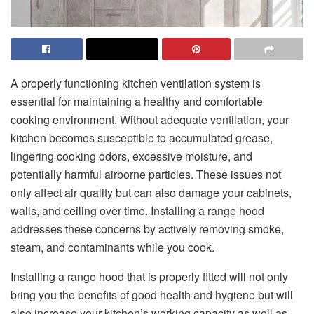
A properly functioning kitchen ventilation system is
essential for maintaining a healthy and comfortable
cooking environment. Without adequate ventilation, your
kitchen becomes susceptible to accumulated grease,
lingering cooking odors, excessive moisture, and
potentially harmful airborne particles. These issues not
only affect air quality but can also damage your cabinets,
walls, and ceiling over time. Installing a range hood
addresses these concerns by actively removing smoke,
steam, and contaminants while you cook.
​‍​‌‍​‍‌​‍​‌‍​‍‌​‍​‌‍​‍‌​‍​‌‍​‍‌​‍​‌‍​‍‌​‍​‌‍​‍‌Installing a range hood that is properly fitted will not only
bring you the benefits of good health and hygiene but will
also increase your kitchen’s working capacity as well as