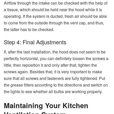
Airflow through the intake can be checked with the help of
a tissue, which should be held near the hood while it is
operating. If the system is ducted, fresh air should be able
to come from the outside through the vent cap, and thus,
the latter has to be checked.
Step 4: Final Adjustments
If,​‍​‌‍​‍‌​‍​‌‍​‍‌ after the last installation, the hood does not seem to be
perfectly horizontal, you can definitely loosen the screws a
little, then reposition it and only after that, tighten the
screws again. Besides that, it is very important to make
sure that all screws and fasteners are fully tightened. Put
the grease filters according to the directions and switch on
the lights to see whether all bulbs are working ​‍​‌‍​‍‌​‍​‌‍​‍‌​‍​‌‍​‍‌​‍​‌‍​‍‌properly.
Maintaining Your Kitchen