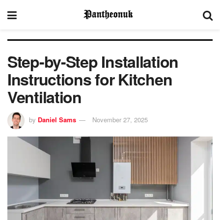
Step-by-Step Installation
Instructions for Kitchen
Ventilation
by
Daniel Sams
November 27, 2025