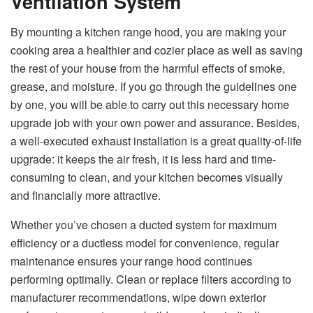
Ventilation System
By​‍​‌‍​‍‌​‍​‌‍​‍‌ mounting a kitchen range hood, you are making your
cooking area a healthier and cozier place as well as saving
the rest of your house from the harmful effects of smoke,
grease, and moisture. If you go through the guidelines one
by one, you will be able to carry out this necessary home
upgrade job with your own power and assurance. Besides,
a well-executed exhaust installation is a great quality-of-life
upgrade: it keeps the air fresh, it is less hard and time-
consuming to clean, and your kitchen becomes visually
and financially more ​‍​‌‍​‍‌​‍​‌‍​‍‌attractive.
Whether you’ve chosen a ducted system for maximum
efficiency or a ductless model for convenience, regular
maintenance ensures your range hood continues
performing optimally. Clean or replace filters according to
manufacturer recommendations, wipe down exterior