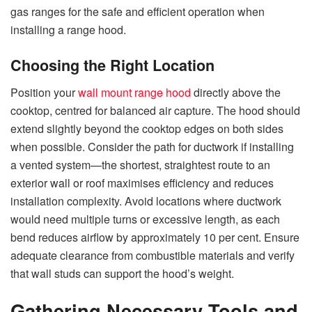
gas ranges for the safe and efficient operation when
installing a range ​‍​‌‍​‍‌​‍​‌‍​‍‌hood.
Choosing the Right Location
Position your
wall mount range hood
directly above the
cooktop, centred for balanced air capture. The hood should
extend slightly beyond the cooktop edges on both sides
when possible. Consider the path for ductwork if installing
a vented system—the shortest, straightest route to an
exterior wall or roof maximises efficiency and reduces
installation complexity. Avoid locations where ductwork
would need multiple turns or excessive length, as each
bend reduces airflow by approximately 10 per cent. Ensure
adequate clearance from combustible materials and verify
that wall studs can support the hood’s weight.
Gathering Necessary Tools and