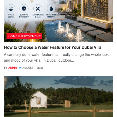
HOME IMPROVEMENT
How to Choose a Water Feature for Your Dubai Villa
A carefully done water feature can really change the whole look
and mood of your villa. In Dubai, outdoor...
BY
ADMIN
AUGUST 1, 2026