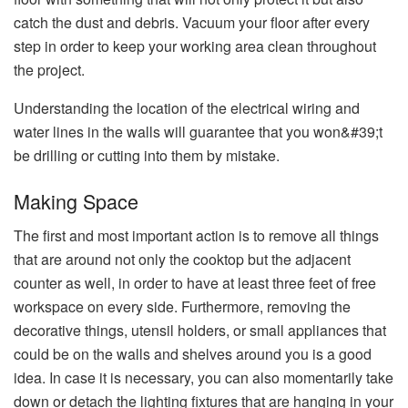
catch the dust and debris. Vacuum your floor after every
step in order to keep your working area clean throughout
the project.
Understanding the location of the electrical wiring and
water lines in the walls will guarantee that you won&#39;t
be drilling or cutting into them by ​‍​‌‍​‍‌​‍​‌‍​‍‌mistake.
Making Space
The first and most important action is to remove all things
that are around not only the cooktop but the adjacent
counter as well, in order to have at least three feet of free
workspace on every side. Furthermore,​‍​‌‍​‍‌​‍​‌‍​‍‌ removing the
decorative things, utensil holders, or small appliances that
could be on the walls and shelves around you is a good
idea. In case it is necessary, you can also momentarily take
down or detach the lighting fixtures that are hanging in your