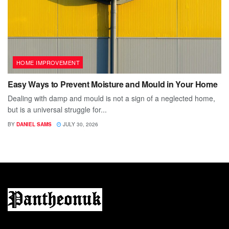
HOME IMPROVEMENT
Easy Ways to Prevent Moisture and Mould in Your Home
Dealing with damp and mould is not a sign of a neglected home,
but is a universal struggle for...
BY
DANIEL SAMS
JULY 30, 2026