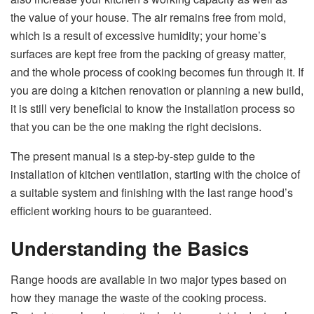
the value of your house. The air remains free from mold,
which is a result of excessive humidity; your home’s
surfaces are kept free from the packing of greasy matter,
and the whole process of cooking becomes fun through it. If
you are doing a kitchen renovation or planning a new build,
it is still very beneficial to know the installation process so
that you can be the one making the right decisions.
The present manual is a step-by-step guide to the
installation of kitchen ventilation, starting with the choice of
a suitable system and finishing with the last range hood’s
efficient working hours to be guaranteed. ​‍​‌‍​‍‌​‍​‌‍​‍‌​‍​‌‍​‍‌​‍​‌‍​‍‌​‍​‌‍​‍‌​‍​‌‍​‍‌
Understanding the Basics
Range​‍​‌‍​‍‌​‍​‌‍​‍‌ hoods are available in two major types based on
how they manage the waste of the cooking process.