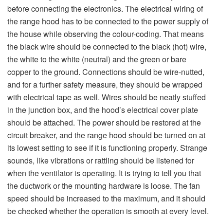
before connecting the electronics. The electrical wiring of
the range hood has to be connected to the power supply of
the house while observing the colour-coding. That means
the black wire should be connected to the black (hot) wire,
the white to the white (neutral) and the green or bare
copper to the ground. Connections should be wire-nutted,
and for a further safety measure, they should be wrapped
with electrical tape as well. Wires should be neatly stuffed
in the junction box, and the hood’s electrical cover plate
should be attached. The power should be restored at the
circuit breaker, and the range hood should be turned on at
its lowest setting to see if it is functioning properly. Strange
sounds, like vibrations or rattling should be listened for
when the ventilator is operating. It is trying to tell you that
the ductwork or the mounting hardware is loose. The fan
speed should be increased to the maximum, and it should
be checked whether the operation is smooth at every level.