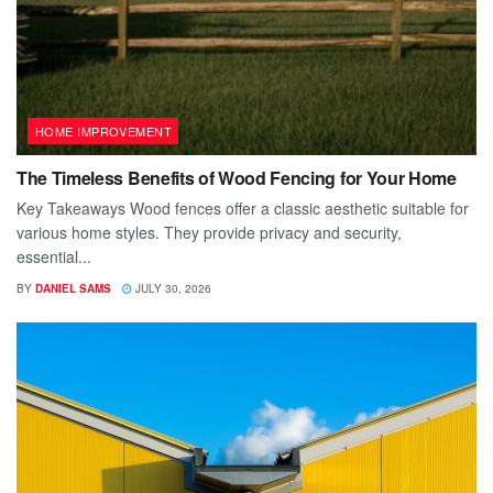
HOME IMPROVEMENT
The Timeless Benefits of Wood Fencing for Your Home
Key Takeaways Wood fences offer a classic aesthetic suitable for
various home styles. They provide privacy and security,
essential...
BY
DANIEL SAMS
JULY 30, 2026