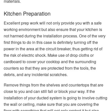
​‍​‌‍​‍‌​‍​‌‍​‍‌materials.
Kitchen Preparation
Excellent​‍​‌‍​‍‌​‍​‌‍​‍‌ prep work will not only provide you with a safe
working environment but also ensure that your kitchen is
not harmed during the installation process. One of the very
first things to do in this case is definitely turning off the
power in the area at the circuit breaker, thus getting rid of
the risk of electric shock. Make use of drop cloths or
cardboard to cover your cooktop and the surrounding
counters so that they are protected from the tools, the
debris, and any incidental scratches.
Remove things from the shelves and countertops that are
close to you and can still fall or block your way. If the
installation of your ducted system is going to involve cutting
the wall or ceiling, make sure that you are covering the
floor with something that will not only protect it but also