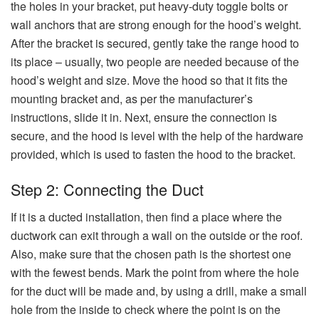
the holes in your bracket, put heavy-duty toggle bolts or
wall anchors that are strong enough for the hood’s weight.
After the bracket is secured, gently take the range hood to
its place – usually, two people are needed because of the
hood’s weight and size. Move the hood so that it fits the
mounting bracket and, as per the manufacturer’s
instructions, slide it in. Next, ensure the connection is
secure, and the hood is level with the help of the hardware
provided, which is used to fasten the hood to the ​‍​‌‍​‍‌​‍​‌‍​‍‌bracket.
Step 2: Connecting the Duct
If it is a ducted installation, then find a place where the
ductwork can exit through a wall on the outside or the roof.
Also, make sure that the chosen path is the shortest one
with the fewest bends. Mark the point from where the hole
for the duct will be made and, by using a drill, make a small
hole from the inside to check where the point is on the