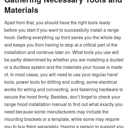
Materials
Apart​‍​‌‍​‍‌​‍​‌‍​‍‌ from that, you should have the right tools ready
before you start if you want to successfully install a range
hood. Getting everything up front saves you the whole day
and keeps you from having to stop at a critical part of the
installation and continue later on. What tools you use will
be partly determined by whether you are installing a ducted
or a ductless system and the materials your house is made
of. In most cases, you will need to use your regular hand
tools, power tools for drilling and cutting, some electrical
works for wiring and connecting, and fastening hardware to
secure the hood firmly. Besides, don’t forget to check your
range hood installation manual to find out what exactly you
need because some manufacturers may include the
mounting brackets or a template, while some may require
you to buy them separately. Having a person to support you