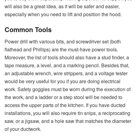
will also be a great idea, as it will be safer and easier,
especially when you need to lift and position the ​‍​‌‍​‍‌​‍​‌‍​‍‌hood.
Common Tools
Power​‍​‌‍​‍‌​‍​‌‍​‍‌ drill with various bits, and screwdriver set (both
flathead and Phillips) are the must-have power tools.
Moreover, the list of tools should also have a stud finder, a
tape measure, a level, and a marking pencil. Besides that,
an adjustable wrench, wire strippers, and a voltage tester
would be very useful for you if you are doing electrical
work. Safety goggles must be worn during the execution of
the work, and a ladder or a step stool will be needed to
access the upper parts of the kitchen. If you have ducted
installations, you will also require tin snips, a reciprocating
saw, or a jigsaw, and a hole saw that matches the diameter
of your ​‍​‌‍​‍‌​‍​‌‍​‍‌ductwork.