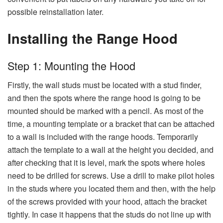
possible reinstallation ​‍​‌‍​‍‌​‍​‌‍​‍‌​‍​‌‍​‍‌​‍​‌‍​‍‌later.
Installing the Range Hood
Step​‍​‌‍​‍‌​‍​‌‍​‍‌
1: Mounting the Hood
Firstly,​‍​‌‍​‍‌​‍​‌‍​‍‌ the wall studs must be located with a stud finder,
and then the spots where the range hood is going to be
mounted should be marked with a pencil. As most of the
time, a mounting template or a bracket that can be attached
to a wall is included with the range hoods. Temporarily
attach the template to a wall at the height you decided, and
after checking that it is level, mark the spots where holes
need to be drilled for screws. Use a drill to make pilot holes
in the studs where you located them and then, with the help
of the screws provided with your hood, attach the bracket
tightly. In case it happens that the studs do not line up with