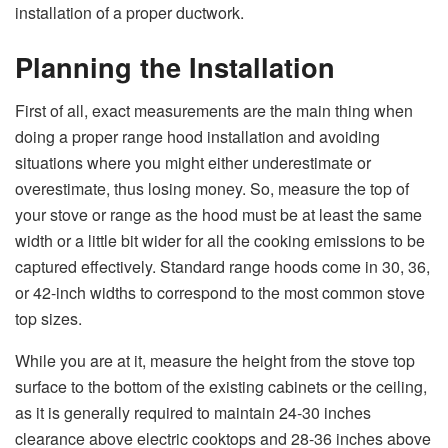
installation of a proper ​‍​‌‍​‍‌​‍​‌‍​‍‌ductwork.
Planning the Installation
First​‍​‌‍​‍‌​‍​‌‍​‍‌ of all, exact measurements are the main thing when
doing a proper range hood installation and avoiding
situations where you might either underestimate or
overestimate, thus losing money. So, measure the top of
your stove or range as the hood must be at least the same
width or a little bit wider for all the cooking emissions to be
captured effectively. Standard range hoods come in 30, 36,
or 42-inch widths to correspond to the most common stove
top sizes.
While you are at it, measure the height from the stove top
surface to the bottom of the existing cabinets or the ceiling,
as it is generally required to maintain 24-30 inches
clearance above electric cooktops and 28-36 inches above