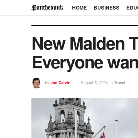
HOME
BUSINESS
EDU
New Malden Ta
Everyone want
by
Joe Calvin
August 5, 2024
in
Travel