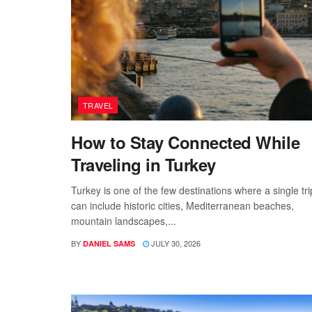
TRAVEL
How to Stay Connected While
Traveling in Turkey
Turkey is one of the few destinations where a single tri
can include historic cities, Mediterranean beaches,
mountain landscapes,...
BY
JULY 30, 2026
DANIEL SAMS