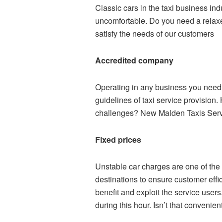
Classic cars in the taxi business ind
uncomfortable. Do you need a relax
satisfy the needs of our customers
Accredited company
Operating in any business you need p
guidelines of taxi service provision.
challenges? New Malden Taxis Servi
Fixed prices
Unstable car charges are one of the
destinations to ensure customer effic
benefit and exploit the service user
during this hour. Isn’t that convenie