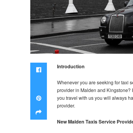
Introduction
Whenever you are seeking for taxi s
provider in Malden and Kingstone? I
you travel with us you will always h
provider.
New Malden Taxis Service Provid