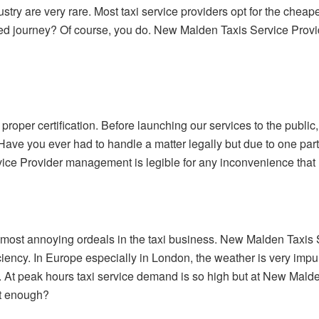
ustry are very rare. Most taxi service providers opt for the cheape
ed journey? Of course, you do. New Malden Taxis Service Provi
roper certification. Before launching our services to the publi
 Have you ever had to handle a matter legally but due to one part
ce Provider management is legible for any inconvenience that
 most annoying ordeals in the taxi business. New Malden Taxis S
iency. In Europe especially in London, the weather is very impuls
s. At peak hours taxi service demand is so high but at New Mald
nt enough?