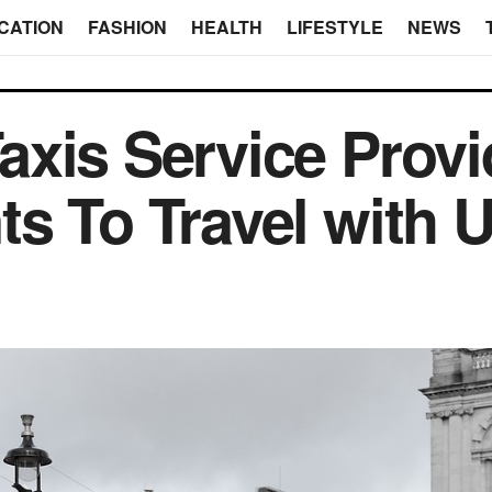
CATION
FASHION
HEALTH
LIFESTYLE
NEWS
xis Service Provi
s To Travel with 