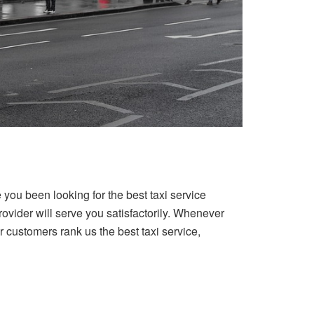
you been looking for the best taxi service
vider will serve you satisfactorily. Whenever
 customers rank us the best taxi service,