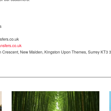
s
sfers.co.uk
ansfers.co.uk
on Crescent, New Malden, Kingston Upon Themes, Surrey KT3