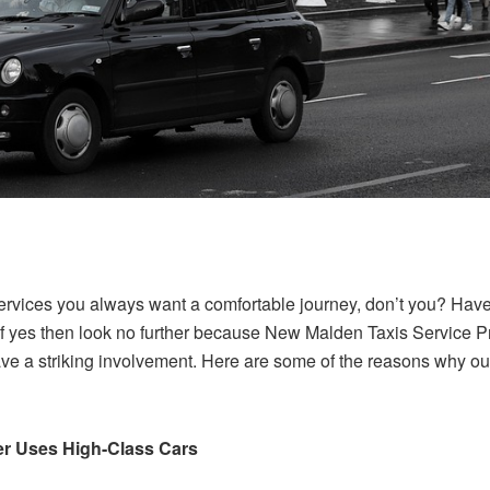
ervices you always want a comfortable journey, don’t you? Have 
f yes then look no further because New Malden Taxis Service Pro
ave a striking involvement. Here are some of the reasons why our
er Uses High-Class Cars