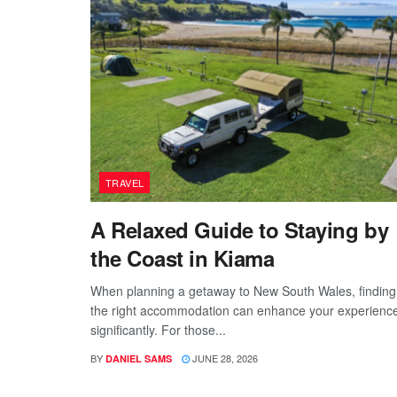
TRAVEL
A Relaxed Guide to Staying by
the Coast in Kiama
When planning a getaway to New South Wales, finding
the right accommodation can enhance your experienc
significantly. For those...
BY
JUNE 28, 2026
DANIEL SAMS