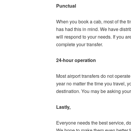
Punctual
When you book a cab, most of the tim
has had this in mind. We have distri
will respond to your needs. If you are
complete your transfer.
24-hour operation
Most airport transfers do not operat
year no matter the time you travel, 
destination. You may be asking yours
Lastly,
Everyone needs the best service, don
We hope to make them even better f