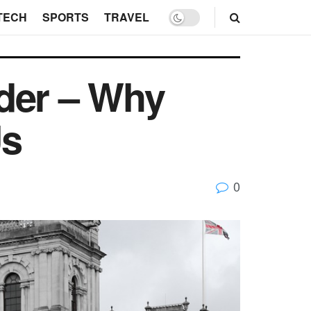
TECH
SPORTS
TRAVEL
der – Why
Us
0