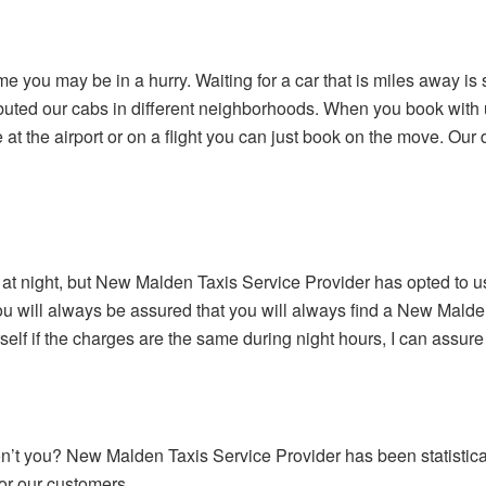
e you may be in a hurry. Waiting for a car that is miles away is
buted our cabs in different neighborhoods. When you book with us
 at the airport or on a flight you can just book on the move. Our dr
e at night, but New Malden Taxis Service Provider has opted to 
you will always be assured that you will always find a New Malde
elf if the charges are the same during night hours, I can assure
’t you? New Malden Taxis Service Provider has been statisticall
or our customers.