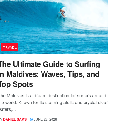
TRAVEL
The Ultimate Guide to Surfing
in Maldives: Waves, Tips, and
Top Spots
he Maldives is a dream destination for surfers around
he world. Known for its stunning atolls and crystal-clear
aters,...
Y
JUNE 28, 2026
DANIEL SAMS