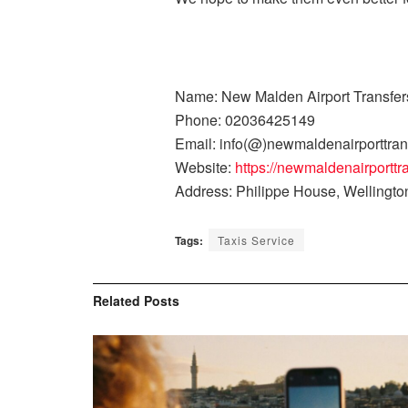
Name: New Malden Airport Transfer
Phone: 02036425149
Email: info(@)newmaldenairporttran
Website:
https://newmaldenairporttr
Address: Philippe House, Wellingt
Tags:
Taxis Service
Related
Posts