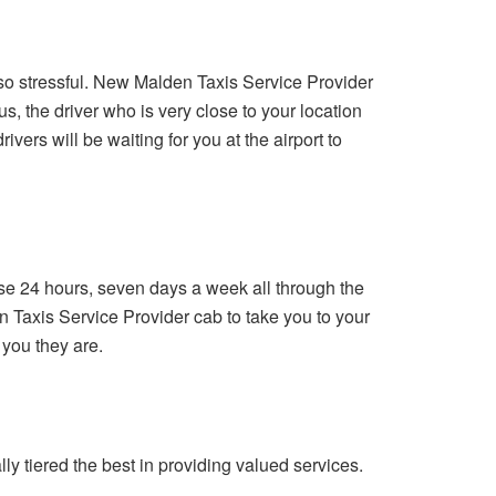
 so stressful. New Malden Taxis Service Provider
, the driver who is very close to your location
ivers will be waiting for you at the airport to
use 24 hours, seven days a week all through the
n Taxis Service Provider cab to take you to your
 you they are.
y tiered the best in providing valued services.