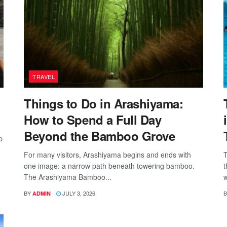
TRAVEL
Things to Do in Arashiyama:
How to Spend a Full Day
Beyond the Bamboo Grove
p
For many visitors, Arashiyama begins and ends with
T
one image: a narrow path beneath towering bamboo.
t
The Arashiyama Bamboo...
w
BY
JULY 3, 2026
B
ADMIN