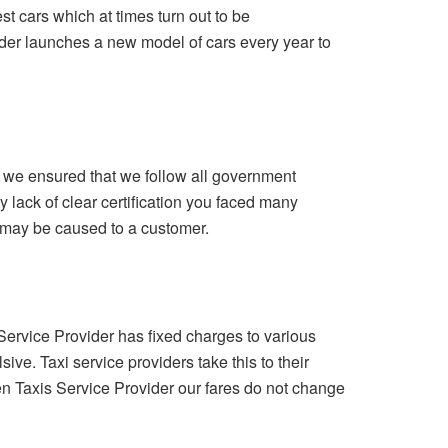
st cars which at times turn out to be
der launches a new model of cars every year to
c, we ensured that we follow all government
y lack of clear certification you faced many
 may be caused to a customer.
ervice Provider has fixed charges to various
ive. Taxi service providers take this to their
en Taxis Service Provider our fares do not change