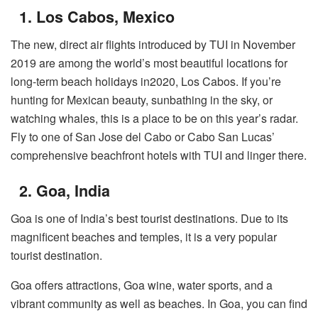
1. Los Cabos, Mexico
The new, direct air flights introduced by TUI in November
2019 are among the world’s most beautiful locations for
long-term beach holidays in2020, Los Cabos. If you’re
hunting for Mexican beauty, sunbathing in the sky, or
watching whales, this is a place to be on this year’s radar.
Fly to one of San Jose del Cabo or Cabo San Lucas’
comprehensive beachfront hotels with TUI and linger there.
2. Goa, India
Goa is one of India’s best tourist destinations. Due to its
magnificent beaches and temples, it is a very popular
tourist destination.
Goa offers attractions, Goa wine, water sports, and a
vibrant community as well as beaches. In Goa, you can find