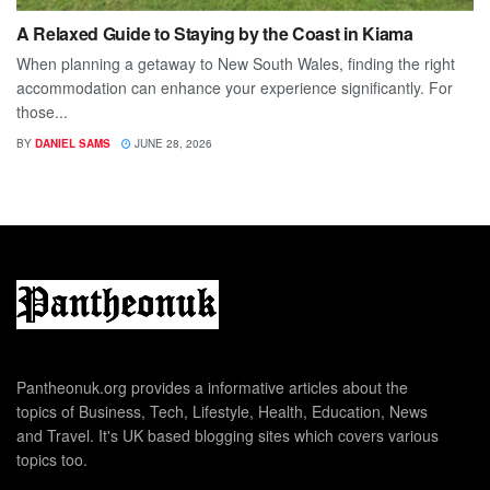
A Relaxed Guide to Staying by the Coast in Kiama
When planning a getaway to New South Wales, finding the right
accommodation can enhance your experience significantly. For
those...
BY
DANIEL SAMS
JUNE 28, 2026
Pantheonuk.org provides a informative articles about the
topics of Business, Tech, Lifestyle, Health, Education, News
and Travel. It's UK based blogging sites which covers various
topics too.