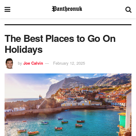
The Best Places to Go On
Holidays
by
Joe Calvin
February 12, 2025