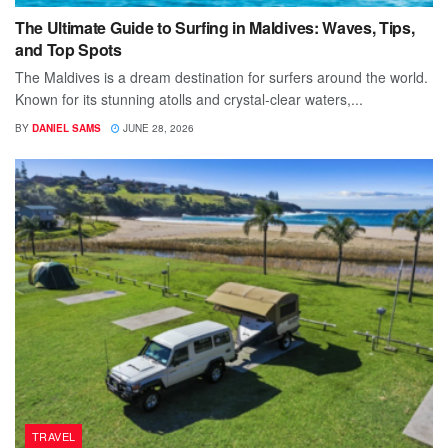
The Ultimate Guide to Surfing in Maldives: Waves, Tips,
and Top Spots
The Maldives is a dream destination for surfers around the world.
Known for its stunning atolls and crystal-clear waters,...
BY
DANIEL SAMS
JUNE 28, 2026
TRAVEL