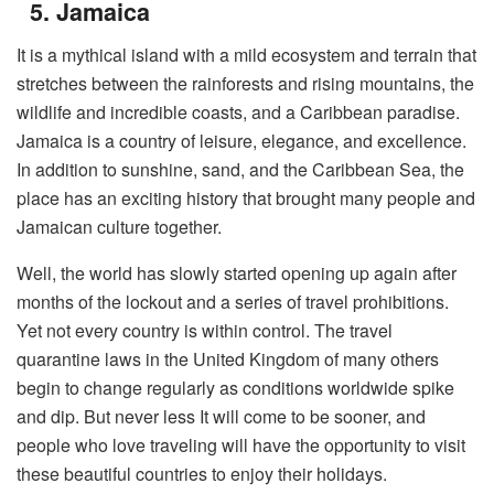
5. Jamaica
It is a mythical island with a mild ecosystem and terrain that
stretches between the rainforests and rising mountains, the
wildlife and incredible coasts, and a Caribbean paradise.
Jamaica is a country of leisure, elegance, and excellence.
In addition to sunshine, sand, and the Caribbean Sea, the
place has an exciting history that brought many people and
Jamaican culture together.
Well, the world has slowly started opening up again after
months of the lockout and a series of travel prohibitions.
Yet not every country is within control. The travel
quarantine laws in the United Kingdom of many others
begin to change regularly as conditions worldwide spike
and dip. But never less It will come to be sooner, and
people who love traveling will have the opportunity to visit
these beautiful countries to enjoy their holidays.