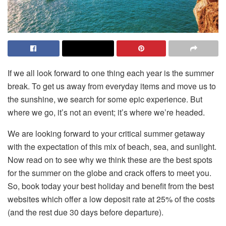
If we all look forward to one thing each year is the summer
break. To get us away from everyday items and move us to
the sunshine, we search for some epic experience. But
where we go, it’s not an event; it’s where we’re headed.
We are looking forward to your critical summer getaway
with the expectation of this mix of beach, sea, and sunlight.
Now read on to see why we think these are the best spots
for the summer on the globe and crack offers to meet you.
So, book today your best holiday and benefit from the best
websites which offer a low deposit rate at 25% of the costs
(and the rest due 30 days before departure).