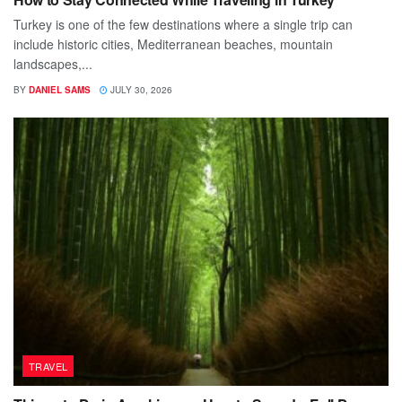
Turkey is one of the few destinations where a single trip can
include historic cities, Mediterranean beaches, mountain
landscapes,...
BY
DANIEL SAMS
JULY 30, 2026
TRAVEL