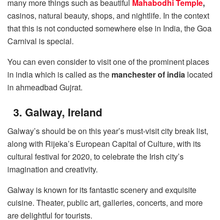
many more things such as beautiful
Mahabodhi Temple
,
casinos, natural beauty, shops, and nightlife. In the context
that this is not conducted somewhere else in India, the Goa
Carnival is special.
You can even consider to visit one of the prominent places
in india which is called as the
manchester of india
located
in ahmeadbad Gujrat.
3. Galway, Ireland
Galway’s should be on this year’s must-visit city break list,
along with Rijeka’s European Capital of Culture, with its
cultural festival for 2020, to celebrate the Irish city’s
imagination and creativity.
Galway is known for its fantastic scenery and exquisite
cuisine. Theater, public art, galleries, concerts, and more
are delightful for tourists.