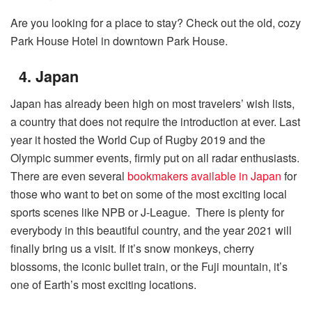
Are you looking for a place to stay? Check out the old, cozy
Park House Hotel in downtown Park House.
4. Japan
Japan has already been high on most travelers’ wish lists,
a country that does not require the introduction at ever. Last
year it hosted the World Cup of Rugby 2019 and the
Olympic summer events, firmly put on all radar enthusiasts.
There are even several
bookmakers available in Japan
for
those who want to bet on some of the most exciting local
sports scenes like NPB or J-League. There is plenty for
everybody in this beautiful country, and the year 2021 will
finally bring us a visit. If it’s snow monkeys, cherry
blossoms, the iconic bullet train, or the Fuji mountain, it’s
one of Earth’s most exciting locations.