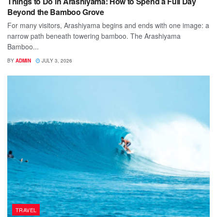
Things to Do in Arashiyama: How to Spend a Full Day
Beyond the Bamboo Grove
For many visitors, Arashiyama begins and ends with one image: a
narrow path beneath towering bamboo. The Arashiyama
Bamboo...
BY
ADMIN
JULY 3, 2026
TRAVEL