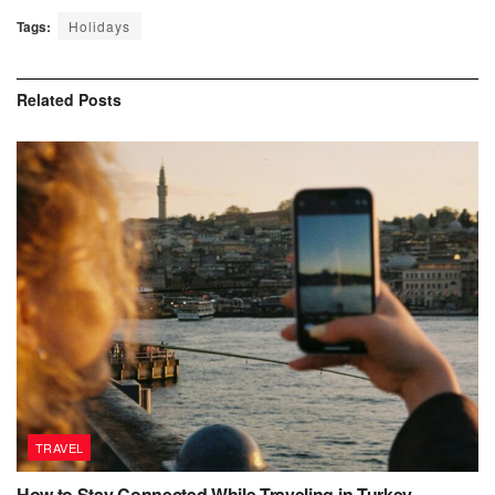
Tags:
Holidays
Related
Posts
TRAVEL
How to Stay Connected While Traveling in Turkey