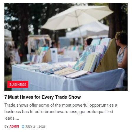
BUSINESS
7 Must Haves for Every Trade Show
Trade shows offer some of the most powerful opportunities a
business has to build brand awareness, generate qualified
leads,...
BY
ADMIN
JULY 21, 2026