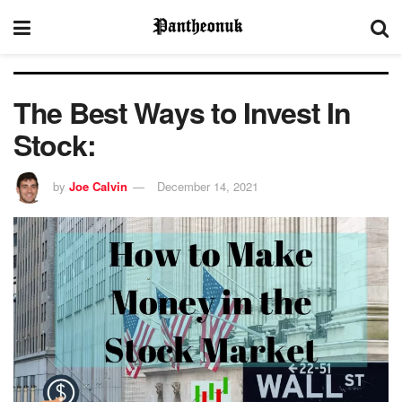
The Best Ways to Invest In
Stock:
by
Joe Calvin
December 14, 2021