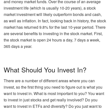
and money market funds. Over the course of an average
investment life (which is usually 10-20 years), a stock
market investment will likely outperform bonds and cash,
as well as inflation. In fact, looking back in history, the stock
market has returned 9.8% for the last 10-year period. There
are several benefits to investing in the stock market. First,
the stock market is open 24 hours a day, 7 days a week,
365 days a year.
What Should You Invest In?
There are a number of different areas where you can
invest, so the first thing you need to figure out is what you
want to invest in. What is most important to you? You want
to invest in just stocks and get really involved? Do you
want to invest in ETFs and diversify? Do you just want to