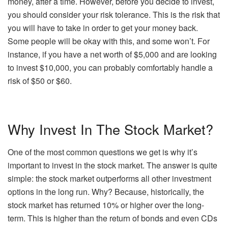
money, after a time. However, before you decide to invest,
you should consider your risk tolerance. This is the risk that
you will have to take in order to get your money back.
Some people will be okay with this, and some won’t. For
instance, if you have a net worth of $5,000 and are looking
to invest $10,000, you can probably comfortably handle a
risk of $50 or $60.
Why Invest In The Stock Market?
One of the most common questions we get is why it’s
important to invest in the stock market. The answer is quite
simple: the stock market outperforms all other investment
options in the long run. Why? Because, historically, the
stock market has returned 10% or higher over the long-
term. This is higher than the return of bonds and even CDs