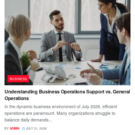
BUSINESS
Understanding Business Operations Support vs. General
Operations
In the dynamic business environment of July 2026, efficient
operations are paramount. Many organizations struggle to
balance daily demands...
BY
ADMIN
JULY 31, 2026