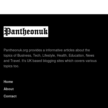
Pantheonuk.org provides a informative articles about the
topics of Business, Tech, Lifestyle, Health, Education, News
and Travel. It's UK based blogging sites which covers various
topics too.
Home
About
Contact