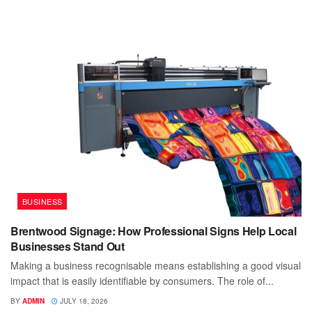
BUSINESS
Brentwood Signage: How Professional Signs Help Local
Businesses Stand Out
Making a business recognisable means establishing a good visual
impact that is easily identifiable by consumers. The role of...
BY
ADMIN
JULY 18, 2026