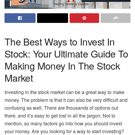
The Best Ways to Invest In
Stock: Your Ultimate Guide To
Making Money In The Stock
Market
Investing in the stock market can be a great way to make
money. The problem is that it can also be very difficult and
confusing as well. There are thousands of options out
there, and it’s easy to get lost in all the jargon. Not to
mention, so many factors go into how you should invest
your money. Are you looking for a way to start investing?