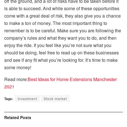
off the ground, and a lot of risks have to be taken before it
is able to succeed. And while some of these opportunities
come with a great deal of risk, they also give you a chance
to make a ton of money. The most important thing to
remember is to be careful. Make sure you are following the
company’s rules and what they want you to do, and then
enjoy the ride. If you feel like you’re not sure what you
should be doing, feel free to read up on these businesses
and see if any fit what you’re looking for. It’s time to make
some money!
Read more:
Best Ideas for Home Extensions Manchester
2021
Tags:
Investment
Stock market
Related
Posts