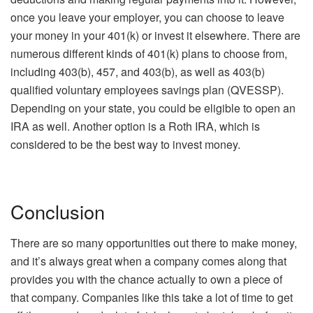
once you leave your employer, you can choose to leave
your money in your 401(k) or invest it elsewhere. There are
numerous different kinds of 401(k) plans to choose from,
including 403(b), 457, and 403(b), as well as 403(b)
qualified voluntary employees savings plan (QVESSP).
Depending on your state, you could be eligible to open an
IRA as well. Another option is a Roth IRA, which is
considered to be the best way to invest money.
Conclusion
There are so many opportunities out there to make money,
and it’s always great when a company comes along that
provides you with the chance actually to own a piece of
that company. Companies like this take a lot of time to get