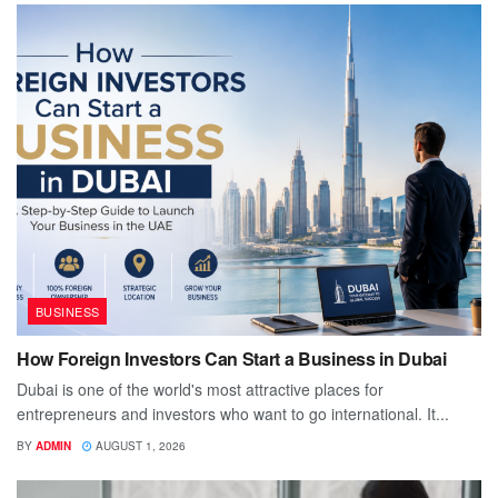
BUSINESS
How Foreign Investors Can Start a Business in Dubai
Dubai is one of the world's most attractive places for
entrepreneurs and investors who want to go international. It...
BY
ADMIN
AUGUST 1, 2026