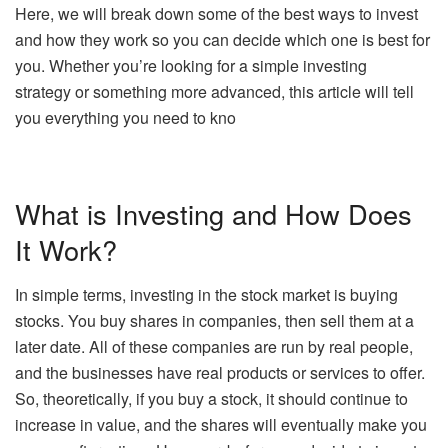
Here, we will break down some of the best ways to invest
and how they work so you can decide which one is best for
you. Whether you’re looking for a simple
investing
strategy or something more advanced, this article will tell
you everything you need to kno
What is Investing and How Does
It Work?
In simple terms, investing in the stock market is buying
stocks. You buy shares in companies, then sell them at a
later date. All of these companies are run by real people,
and the businesses have real products or services to offer.
So, theoretically, if you buy a stock, it should continue to
increase in value, and the shares will eventually make you