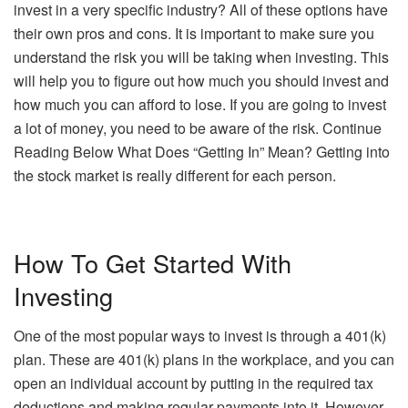
invest in a very specific industry? All of these options have
their own pros and cons. It is important to make sure you
understand the risk you will be taking when investing. This
will help you to figure out how much you should invest and
how much you can afford to lose. If you are going to invest
a lot of money, you need to be aware of the risk. Continue
Reading Below What Does “Getting In” Mean? Getting into
the stock market is really different for each person.
How To Get Started With
Investing
One of the most popular ways to invest is through a 401(k)
plan. These are 401(k) plans in the workplace, and you can
open an individual account by putting in the required tax
deductions and making regular payments into it. However,