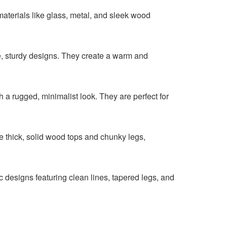
 materials like glass, metal, and sleek wood
e, sturdy designs. They create a warm and
 a rugged, minimalist look. They are perfect for
re thick, solid wood tops and chunky legs,
 designs featuring clean lines, tapered legs, and