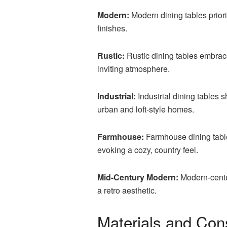
Modern:
Modern dining tables priori
finishes.
Rustic:
Rustic dining tables embrac
inviting atmosphere.
Industrial:
Industrial dining tables 
urban and loft-style homes.
Farmhouse:
Farmhouse dining tables
evoking a cozy, country feel.
Mid-Century Modern:
Modern-centu
a retro aesthetic.
Materials and Con