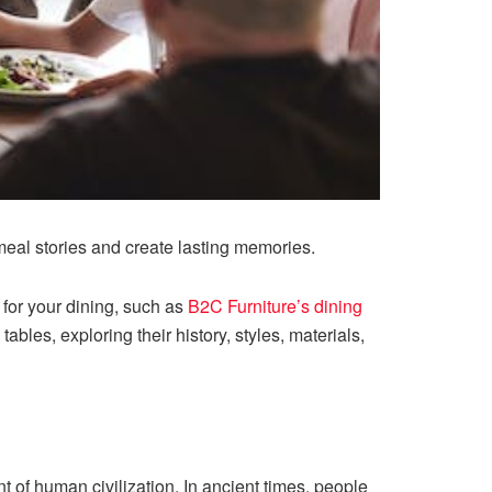
meal stories and create lasting memories.
or your dining, such as ​​
B2C Furniture’s dining
 tables, exploring their history, styles, materials,
t of human civilization. In ancient times, people