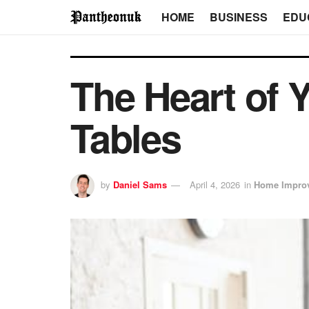
HOME
BUSINESS
EDU
The Heart of 
Tables
by
Daniel Sams
April 4, 2026
in
Home Impro