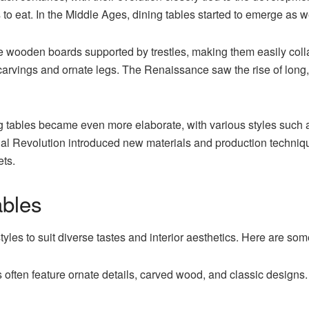
to eat. In the Middle Ages, dining tables started to emerge as 
e wooden boards supported by trestles, making them easily colla
 carvings and ornate legs. The Renaissance saw the rise of long
g tables
became even more elaborate, with various styles such
rial Revolution introduced new materials and production technique
ets.
ables
yles to suit diverse tastes and interior aesthetics. Here are som
s often feature ornate details, carved wood, and classic designs