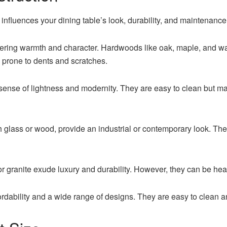
y influences your dining table’s look, durability, and maintena
fering warmth and character. Hardwoods like oak, maple, and wa
 prone to dents and scratches.
 sense of lightness and modernity. They are easy to clean but 
th glass or wood, provide an industrial or contemporary look. T
r granite exude luxury and durability. However, they can be heav
ordability and a wide range of designs. They are easy to clean an