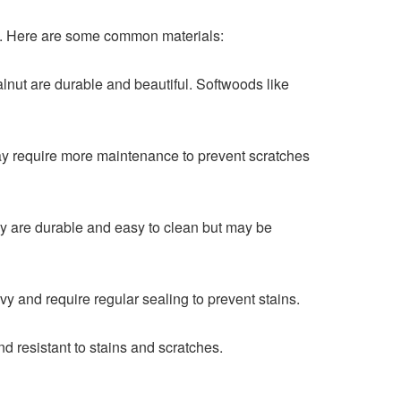
nce. Here are some common materials:
lnut are durable and beautiful. Softwoods like
may require more maintenance to prevent scratches
hey are durable and easy to clean but may be
y and require regular sealing to prevent stains.
d resistant to stains and scratches.