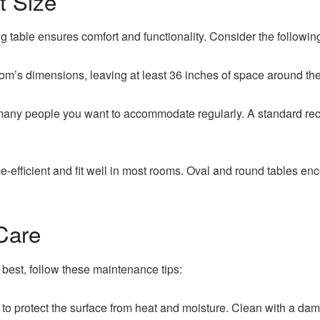
t Size
ing table ensures comfort and functionality. Consider the following
m’s dimensions, leaving at least 36 inches of space around the
ny people you want to accommodate regularly. A standard recta
-efficient and fit well in most rooms. Oval and round tables e
Care
 best, follow these maintenance tips:
o protect the surface from heat and moisture. Clean with a damp