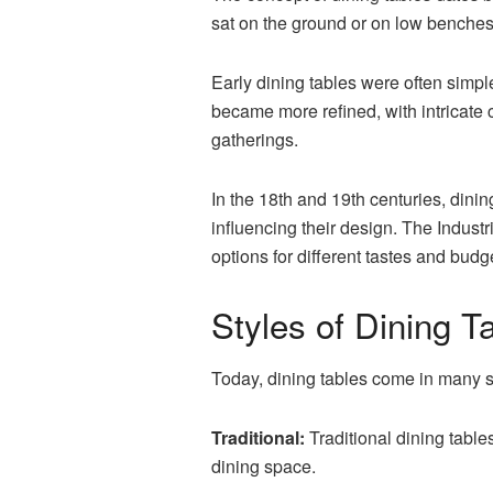
sat on the ground or on low benches 
Early dining tables were often simpl
became more refined, with intricate
gatherings.
In the
18th and 19th centuries, dinin
influencing their design. The Indust
options for different tastes and budg
Styles of Dining T
Today, dining tables come in many st
Traditional:
Traditional dining table
dining space.