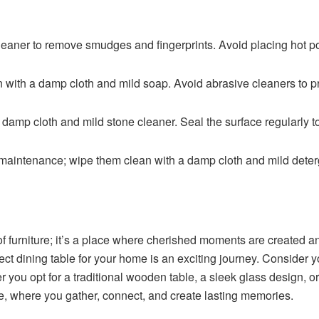
leaner to remove smudges and fingerprints. Avoid placing hot pot
n with a damp cloth and mild soap. Avoid abrasive cleaners to p
 damp cloth and mild stone cleaner. Seal the surface regularly to
maintenance; wipe them clean with a damp cloth and mild deter
 of furniture; it’s a place where cherished moments are created a
rfect dining table for your home is an exciting journey. Consider
ou opt for a traditional wooden table, a sleek glass design, or
e, where you gather, connect, and create lasting memories.