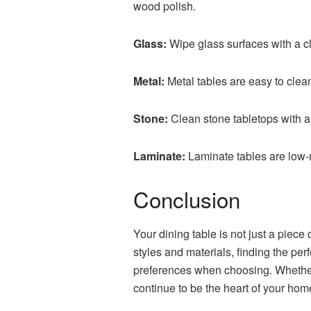
wood polish.
Glass:
Wipe glass surfaces with a c
Metal:
Metal tables are easy to clea
Stone:
Clean stone tabletops with a
Laminate:
Laminate tables are low-
Conclusion
Your dining table is not just a piece
styles and materials, finding the pe
preferences when choosing. Whether y
continue to be the heart of your hom