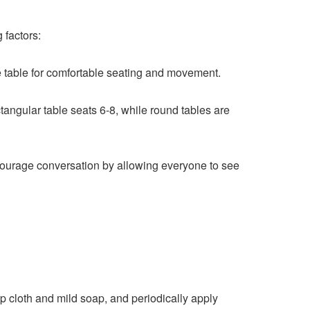
 factors:
 table for comfortable seating and movement.
ngular table seats 6-8, while round tables are
ncourage conversation by allowing everyone to see
 cloth and mild soap, and periodically apply