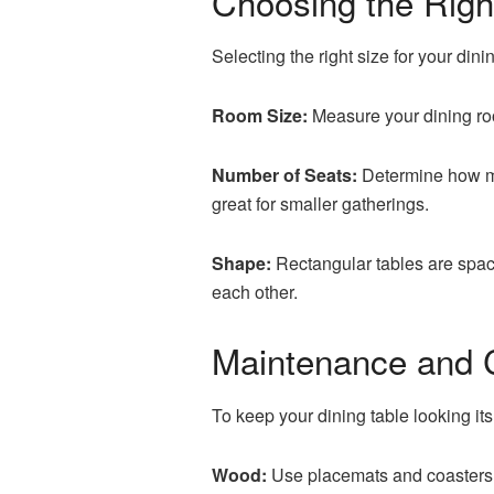
Choosing the Righ
Selecting the right size for your din
Room Size:
Measure your dining roo
Number of Seats:
Determine how ma
great for smaller gatherings.
Shape:
Rectangular tables are space
each other.
Maintenance and 
To keep your dining table looking its
Wood:
Use placemats and coasters t