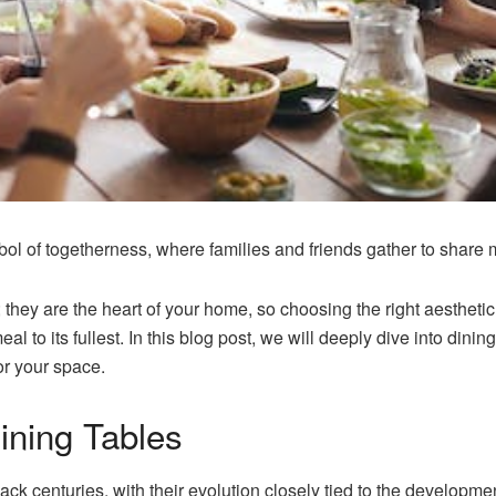
ol of togetherness, where families and friends gather to share 
; they are the heart of your home, so choosing the right aesthetic f
al to its fullest. In this blog post, we will deeply dive into dining
or your space.
ining Tables
ck centuries, with their evolution closely tied to the developmen