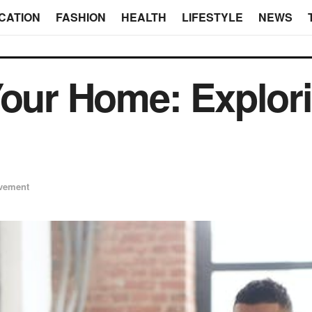
CATION
FASHION
HEALTH
LIFESTYLE
NEWS
Your Home: Explor
vement