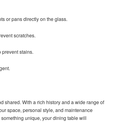
s or pans directly on the glass.
revent scratches.
 prevent stains.
gent.
nd shared. With a rich history and a wide range of
 your space, personal style, and maintenance
 something unique, your dining table will