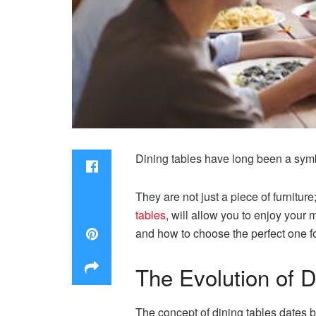
Dining tables have long been a symb
They are not just a piece of furniture
tables
, will allow you to enjoy your me
and how to choose the perfect one f
The Evolution of D
The concept of dining tables dates ba