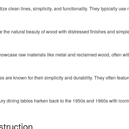
tize clean lines, simplicity, and functionality. They typically use
e the natural beauty of wood with distressed finishes and simpl
showcase raw materials like metal and reclaimed wood, often with
 are known for their simplicity and durability. They often featu
ry dining tables harken back to the 1950s and 1960s with iconic
struction