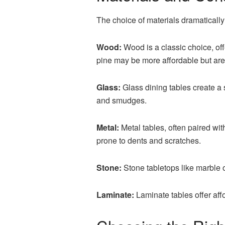
The choice of materials dramaticall
Wood:
Wood is a classic choice, of
pine may be more affordable but are
Glass:
Glass dining tables create a
and smudges.
Metal:
Metal tables, often paired wi
prone to dents and scratches.
Stone:
Stone tabletops like marble o
Laminate:
Laminate tables offer aff