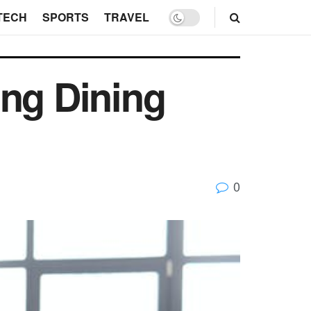
TECH
SPORTS
TRAVEL
ing Dining
0