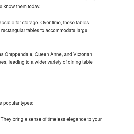
we know them today.
psible for storage. Over time, these tables
, rectangular tables to accommodate large
 as Chippendale, Queen Anne, and Victorian
s, leading to a wider variety of dining table
e popular types:
. They bring a sense of timeless elegance to your