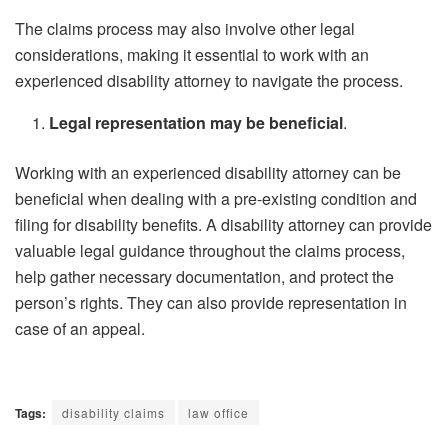
The claims process may also involve other legal
considerations, making it essential to work with an
experienced disability attorney to navigate the process.
Legal representation may be beneficial
.
Working with an experienced disability attorney can be
beneficial when dealing with a pre-existing condition and
filing for disability benefits. A disability attorney can provide
valuable legal guidance throughout the claims process,
help gather necessary documentation, and protect the
person’s rights. They can also provide representation in
case of an appeal.
Tags:
disability claims
law office