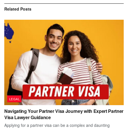
Related
Posts
LEGAL
Navigating Your Partner Visa Journey with Expert Partner
Visa Lawyer Guidance
Applying for a partner visa can be a complex and daunting