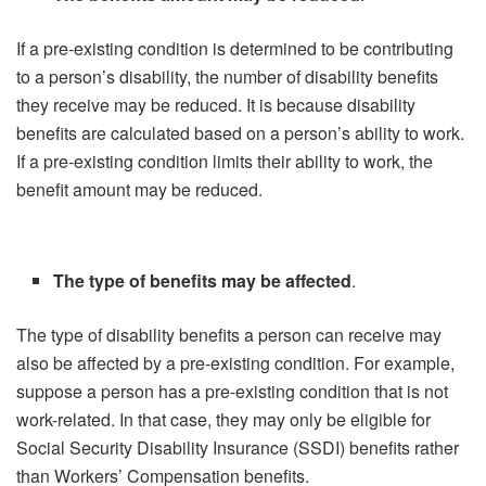
If a pre-existing condition is determined to be contributing
to a person’s disability, the number of disability benefits
they receive may be reduced. It is because disability
benefits are calculated based on a person’s ability to work.
If a pre-existing condition limits their ability to work, the
benefit amount may be reduced.
The type of benefits may be affected
.
The type of disability benefits a person can receive may
also be affected by a pre-existing condition. For example,
suppose a person has a pre-existing condition that is not
work-related. In that case, they may only be eligible for
Social Security Disability Insurance (SSDI) benefits rather
than Workers’ Compensation benefits.