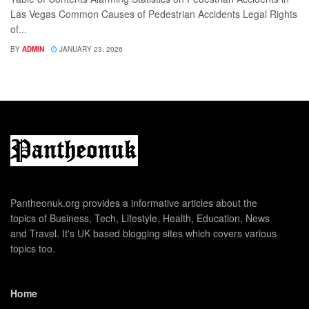
Las Vegas Common Causes of Pedestrian Accidents Legal Rights
of...
BY
ADMIN
JANUARY 23, 2026
Pantheonuk.org provides a informative articles about the
topics of Business, Tech, Lifestyle, Health, Education, News
and Travel. It's UK based blogging sites which covers various
topics too.
Home