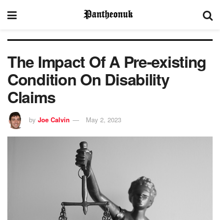
The Impact Of A Pre-existing
Condition On Disability
Claims
by
Joe Calvin
May 2, 2023