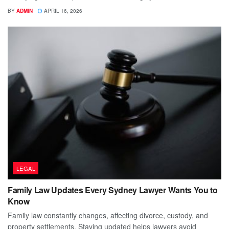
BY
ADMIN
APRIL 16, 2026
LEGAL
Family Law Updates Every Sydney Lawyer Wants You to
Know
Family law constantly changes, affecting divorce, custody, and
property settlements. Staying updated helps lawyers avoid