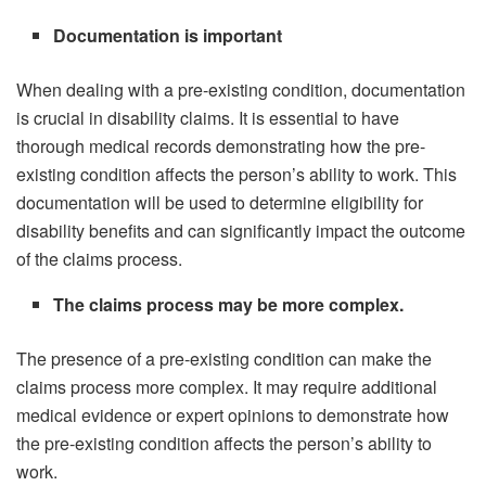
Documentation is important
When dealing with a pre-existing condition, documentation
is crucial in disability claims. It is essential to have
thorough medical records demonstrating how the pre-
existing condition affects the person’s ability to work. This
documentation will be used to determine eligibility for
disability benefits and can significantly impact the outcome
of the claims process.
The claims process may be more complex.
The presence of a pre-existing condition can make the
claims process more complex. It may require additional
medical evidence or expert opinions to demonstrate how
the pre-existing condition affects the person’s ability to
work.