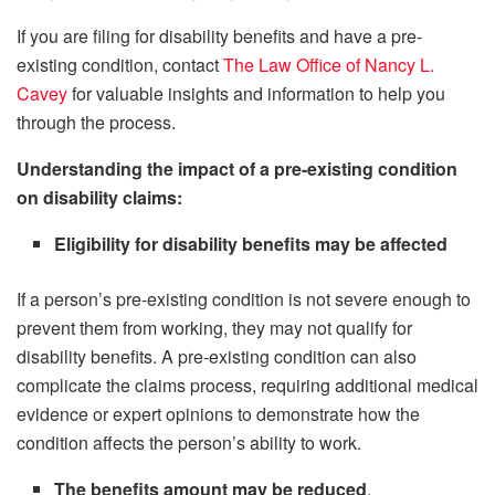
If you are filing for disability benefits and have a pre-
existing condition, contact
The Law Office of Nancy L.
Cavey
for valuable insights and information to help you
through the process.
Understanding the impact of a pre-existing condition
on disability claims:
Eligibility for disability benefits may be affected
If a person’s pre-existing condition is not severe enough to
prevent them from working, they may not qualify for
disability benefits. A pre-existing condition can also
complicate the claims process, requiring additional medical
evidence or expert opinions to demonstrate how the
condition affects the person’s ability to work.
The benefits amount may be reduced
.