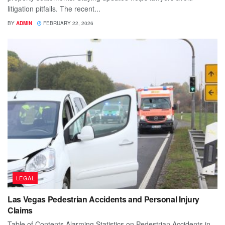
litigation pitfalls. The recent...
BY
ADMIN
FEBRUARY 22, 2026
LEGAL
Las Vegas Pedestrian Accidents and Personal Injury
Claims
Table of Contents Alarming Statistics on Pedestrian Accidents in