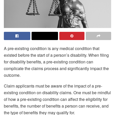
A pre-existing condition is any medical condition that
existed before the start of a person’s disability. When filing
for disability benefits, a pre-existing condition can
complicate the claims process and significantly impact the
outcome.
Claim applicants must be aware of the impact of a pre-
existing condition on disability claims. One must be mindful
of how a pre-existing condition can affect the eligibility for
benefits, the number of benefits a person can receive, and
the type of benefits they may qualify for.