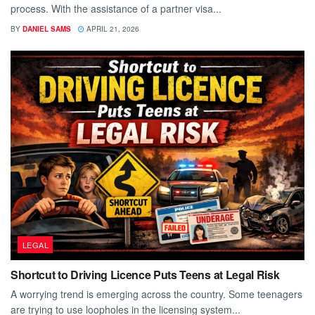
process. With the assistance of a partner visa...
BY
DANIEL SAMS
APRIL 21, 2026
LEGAL
Shortcut to Driving Licence Puts Teens at Legal Risk
A worrying trend is emerging across the country. Some teenagers
are trying to use loopholes in the licensing system...