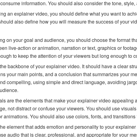
 consume information. You should also consider the tone, style,
ting an explainer video, you should define what you want to ach
u should also define how you will measure the success of your vi
ng on your goal and audience, you should choose the format tha
 live-action or animation, narration or text, graphics or footag
nough to keep the attention of your viewers but long enough to
s the backbone of your explainer video. It should have a clear str
ins your main points, and a conclusion that summarizes your mes
and compelling, using simple and direct language, avoiding jarg
audience.
uals are the elements that make your explainer video appeali
, not distract or confuse your viewers. You should use visuals t
r animations. You should also use colors, fonts, and transitions
 the element that adds emotion and personality to your explainer
 use audio that is clear, professional, and appropriate for you