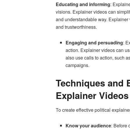
Educating and informing
: Explaine
visions. Explainer videos can simplif
and understandable way. Explainer vid
and trustworthiness.
Engaging and persuading
: E
action. Explainer videos can use
also use calls to action, such as
campaigns.
Techniques and Be
Explainer Videos
To create effective political explain
Know your audience
: Before 