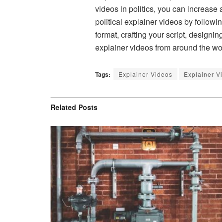
videos in politics, you can increas
political explainer videos by follow
format, crafting your script, designi
explainer videos from around the wo
Tags:
Explainer Videos
Explainer V
Related
Posts