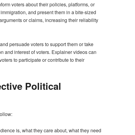
form voters about their policies, platforms, or
r immigration, and present them in a bite-sized
rguments or claims, increasing their reliability
e and persuade voters to support them or take
ion and interest of voters. Explainer videos can
oters to participate or contribute to their
tive Political
ollow:
udience is, what they care about, what they need