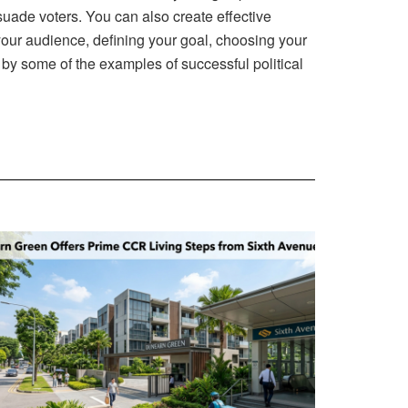
uade voters. You can also create effective
your audience, defining your goal, choosing your
d by some of the examples of successful political