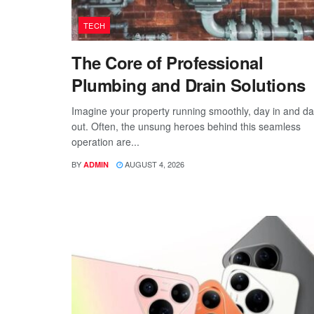
TECH
The Core of Professional
Plumbing and Drain Solutions
Imagine your property running smoothly, day in and d
out. Often, the unsung heroes behind this seamless
operation are...
BY
AUGUST 4, 2026
ADMIN