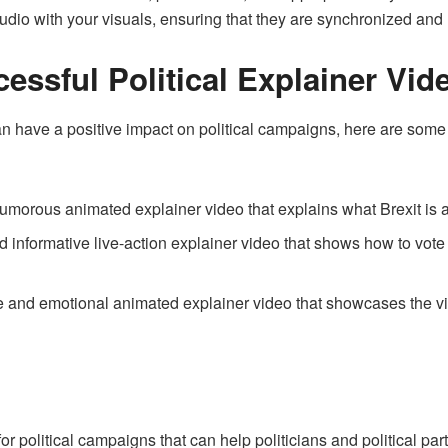
udio with your visuals, ensuring that they are synchronized an
essful Political Explainer Vid
an have a positive impact on political campaigns, here are some
umorous animated explainer video that explains what Brexit is a
nd informative live-action explainer video that shows how to vote
e and emotional animated explainer video that showcases the vi
or political campaigns that can help politicians and political pa