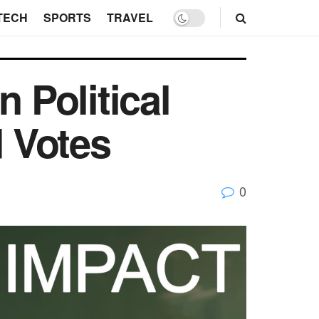
TECH
SPORTS
TRAVEL
 Political
 Votes
0