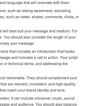
 and language that will resonate with them.
ieve, such as raising awareness, educating
deo, such as views, shares, comments, clicks, or
t will best suit your message and medium. For
e. You should also consider the length of your
 convey your message.
ucture that includes an introduction that hooks
sage and includes a call to action. Your script
on or technical terms, and addressing the
ng and memorable. They should complement your
hat are relevant, consistent, and high-quality,
 that match your brand identity and tone.
 video. It can include voiceover, music, sound
r message and audience. You should also balance