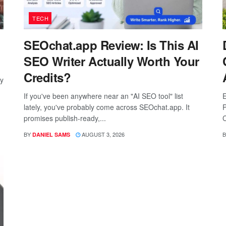
TECH
SEOchat.app Review: Is This AI
SEO Writer Actually Worth Your
Credits?
ay
If you've been anywhere near an "AI SEO tool" list
E
lately, you've probably come across SEOchat.app. It
P
promises publish-ready,...
C
BY
AUGUST 3, 2026
B
DANIEL SAMS