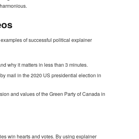
d harmonious.
eos
 examples of successful political explainer
nd why it matters in less than 3 minutes.
 by mail in the 2020 US presidential election in
sion and values of the Green Party of Canada in
rties win hearts and votes. By using explainer