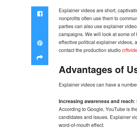
Explainer videos are short, captivat
nonprofits often use them to communi
parties can also use explainer videos
campaigns. We will look at some of t
effective political explainer videos
contact the production studio
crftvi
Advantages of Us
Explainer videos can have a number 
Increasing awareness and reach
:
According to Google, YouTube is the 
candidates and issues. Explainer vid
word-of-mouth effect.