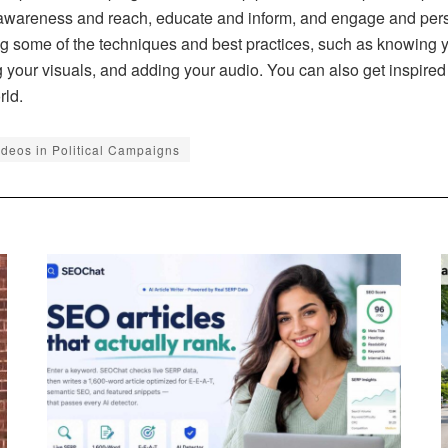
e awareness and reach, educate and inform, and engage and pers
ing some of the techniques and best practices, such as knowing 
ng your visuals, and adding your audio. You can also get inspire
rld.
ideos in Political Campaigns