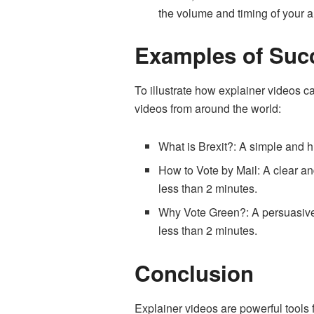
the volume and timing of your a
Examples of Succ
To illustrate how explainer videos c
videos from around the world:
What is Brexit?
: A simple and h
How to Vote by Mail
: A clear a
less than 2 minutes.
Why Vote Green?
: A persuasiv
less than 2 minutes.
Conclusion
Explainer videos are powerful tools f