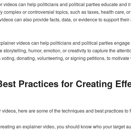
r videos can help politicians and political parties educate and in
y complex or controversial topics, such as taxes, health care, o
eos can also provide facts, data, or evidence to support their a
xplainer videos can help politicians and political parties engag
 storytelling, humor, emotion, or creativity to capture the attent
 voting, donating, volunteering, or signing petitions, to motivate v
st Practices for Creating Effec
er videos, here are some of the techniques and best practices to f
creating an explainer video, you should know who your target a