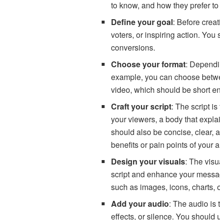
to know, and how they prefer to
Define your goal
: Before crea
voters, or inspiring action. Yo
conversions.
Choose your format
: Dependi
example, you can choose between
video, which should be short e
Craft your script
: The script i
your viewers, a body that expla
should also be concise, clear, 
benefits or pain points of your 
Design your visuals
: The vis
script and enhance your message
such as images, icons, charts, o
Add your audio
: The audio is
effects, or silence. You should