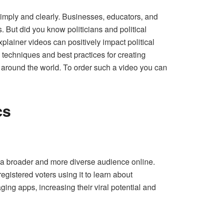
 simply and clearly. Businesses, educators, and
. But did you know politicians and political
plainer videos can positively impact political
 techniques and best practices for creating
m around the world. To order such a video you can
cs
ch a broader and more diverse audience online.
gistered voters using it to learn about
ing apps, increasing their viral potential and