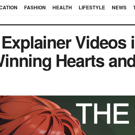
CATION
FASHION
HEALTH
LIFESTYLE
NEWS
Explainer Videos in
inning Hearts and