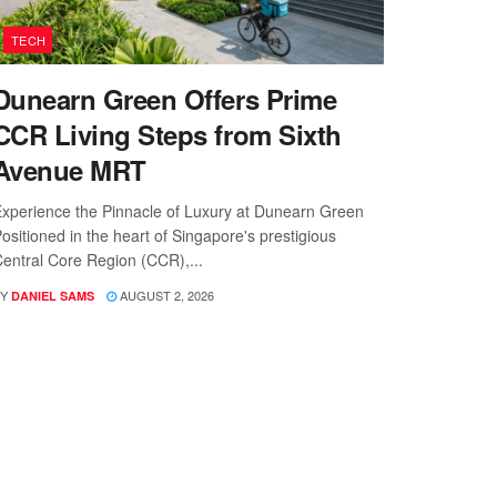
TECH
Dunearn Green Offers Prime
CCR Living Steps from Sixth
Avenue MRT
xperience the Pinnacle of Luxury at Dunearn Green
ositioned in the heart of Singapore's prestigious
entral Core Region (CCR),...
Y
AUGUST 2, 2026
DANIEL SAMS