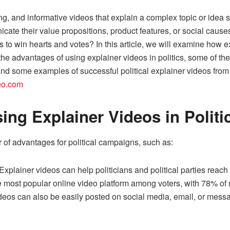
ing, and informative videos that explain a complex topic or idea
cate their value propositions, product features, or social causes
 to win hearts and votes? In this article, we will examine how ex
he advantages of using explainer videos in politics, some of the
, and some examples of successful political explainer videos fro
deo.com
ing Explainer Videos in Politi
of advantages for political campaigns, such as:
 Explainer videos can help politicians and political parties rea
most popular online video platform among voters, with 78% of re
eos can also be easily posted on social media, email, or messag