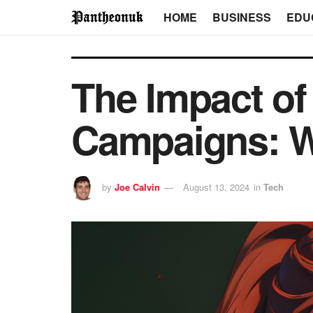
HOME
BUSINESS
EDU
The Impact of 
Campaigns: W
by
Joe Calvin
August 13, 2024
in
Tech