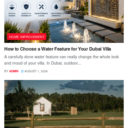
HOME IMPROVEMENT
How to Choose a Water Feature for Your Dubai Villa
A carefully done water feature can really change the whole look
and mood of your villa. In Dubai, outdoor...
BY
ADMIN
AUGUST 1, 2026