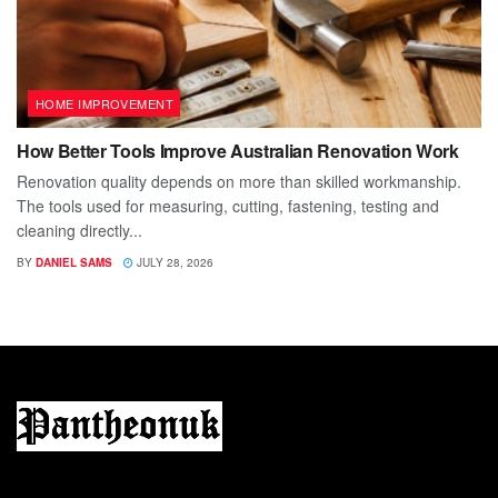
HOME IMPROVEMENT
How Better Tools Improve Australian Renovation Work
Renovation quality depends on more than skilled workmanship.
The tools used for measuring, cutting, fastening, testing and
cleaning directly...
BY
DANIEL SAMS
JULY 28, 2026