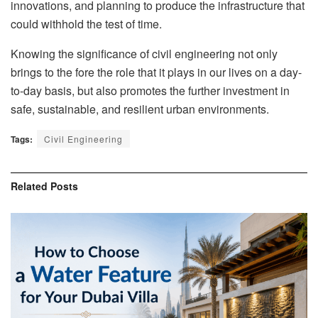
innovations, and planning to produce the infrastructure that
could withhold the test of time.
Knowing the significance of civil engineering not only
brings to the fore the role that it plays in our lives on a day-
to-day basis, but also promotes the further investment in
safe, sustainable, and resilient urban environments.
Tags:
Civil Engineering
Related
Posts