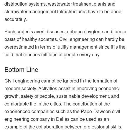
distribution systems, wastewater treatment plants and
stormwater management infrastructures have to be done
accurately.
Such projects avert diseases, enhance hygiene and form a
basis of healthy societies. Civil engineering can hardly be
overestimated in terms of utility management since it is the
field that reaches millions of people every day.
Bottom Line
Civil engineering cannot be ignored in the formation of
modern society. Activities assist in improving economic
growth, safety of people, sustainable development, and
comfortable life in the cities. The contribution of the
experienced companies such as the Pape-Dawson civil
engineering company in Dallas can be used as an
example of the collaboration between professional skills,