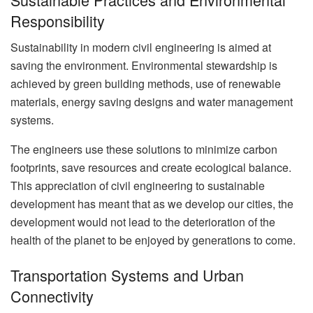
Responsibility
Sustainability in modern civil engineering is aimed at
saving the environment. Environmental stewardship is
achieved by green building methods, use of renewable
materials, energy saving designs and water management
systems.
The engineers use these solutions to minimize carbon
footprints, save resources and create ecological balance.
This appreciation of civil engineering to sustainable
development has meant that as we develop our cities, the
development would not lead to the deterioration of the
health of the planet to be enjoyed by generations to come.
Transportation Systems and Urban
Connectivity