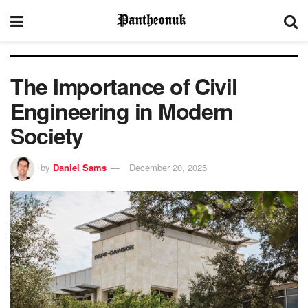
The Importance of Civil
Engineering in Modern
Society
by
Daniel Sams
December 20, 2025