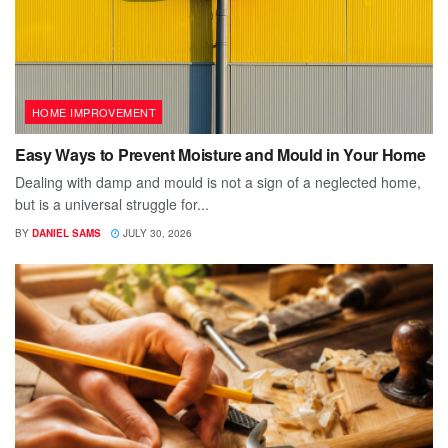
HOME IMPROVEMENT
Easy Ways to Prevent Moisture and Mould in Your Home
Dealing with damp and mould is not a sign of a neglected home,
but is a universal struggle for...
BY
DANIEL SAMS
JULY 30, 2026