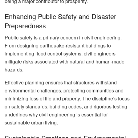
being a major contributor to prosperity.
Enhancing Public Safety and Disaster
Preparedness
Public safety is a primary concern in civil engineering.
From designing earthquake-resistant buildings to
implementing flood control systems, civil engineers
mitigate risks associated with natural and human-made
hazards.
Effective planning ensures that structures withstand
environmental challenges, protecting communities and
minimizing loss of life and property. The discipline’s focus
on safety standards, building codes, and rigorous testing
underlines why civil engineering is essential for
sustainable urban living.
Sustainable Practices and Environmental