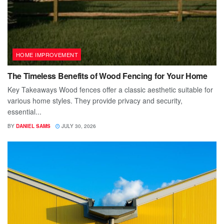
HOME IMPROVEMENT
The Timeless Benefits of Wood Fencing for Your Home
Key Takeaways Wood fences offer a classic aesthetic suitable for
various home styles. They provide privacy and security,
essential...
BY
DANIEL SAMS
JULY 30, 2026