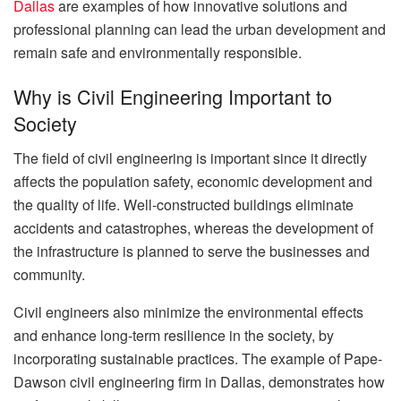
Dallas
are examples of how innovative solutions and
professional planning can lead the urban development and
remain safe and environmentally responsible.
Why is Civil Engineering Important to
Society
The field of civil engineering is important since it directly
affects the population safety, economic development and
the quality of life. Well-constructed buildings eliminate
accidents and catastrophes, whereas the development of
the infrastructure is planned to serve the businesses and
community.
Civil engineers also minimize the environmental effects
and enhance long-term resilience in the society, by
incorporating sustainable practices. The example of Pape-
Dawson civil engineering firm in Dallas, demonstrates how