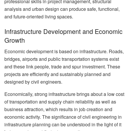
professional skills in project management, structural
analysis and urban design can produce safe, functional,
and future-oriented living spaces.
Infrastructure Development and Economic
Growth
Economic development is based on infrastructure. Roads,
bridges, airports and public transportation systems exist
and these link people, trade and spur investment. These
projects are efficiently and sustainably planned and
designed by civil engineers.
Economically, strong infrastructure brings about a low cost
of transportation and supply chain reliability as well as
business attraction, which results in job creation and
economic activity. The significance of civil engineering in
infrastructure planning can be understood in the light of it