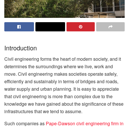
Introduction
Civil engineering forms the heart of modern society, and it
determines the surroundings where we live, work and
move. Civil engineering makes societies operate safely,
efficiently and sustainably in terms of bridges and roads,
water supply and urban planning. It is easy to appreciate
that civil engineering is more than complex due to the
knowledge we have gained about the significance of these
infrastructures that we tend to assume.
Such companies as
Pape-Dawson civil engineering firm in