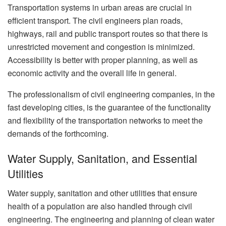
Transportation systems in urban areas are crucial in
efficient transport. The civil engineers plan roads,
highways, rail and public transport routes so that there is
unrestricted movement and congestion is minimized.
Accessibility is better with proper planning, as well as
economic activity and the overall life in general.
The professionalism of civil engineering companies, in the
fast developing cities, is the guarantee of the functionality
and flexibility of the transportation networks to meet the
demands of the forthcoming.
Water Supply, Sanitation, and Essential
Utilities
Water supply, sanitation and other utilities that ensure
health of a population are also handled through civil
engineering. The engineering and planning of clean water