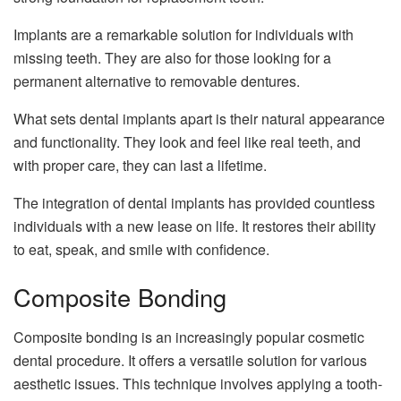
Implants are a remarkable solution for individuals with
missing teeth. They are also for those looking for a
permanent alternative to removable dentures.
What sets dental implants apart is their natural appearance
and functionality. They look and feel like real teeth, and
with proper care, they can last a lifetime.
The integration of dental implants has provided countless
individuals with a new lease on life. It restores their ability
to eat, speak, and smile with confidence.
Composite Bonding
Composite bonding is an increasingly popular cosmetic
dental procedure. It offers a versatile solution for various
aesthetic issues. This technique involves applying a tooth-