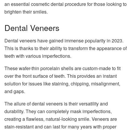
an essential cosmetic dental procedure for those looking to
brighten their smiles.
Dental Veneers
Dental veneers have gained immense popularity in 2023.
This is thanks to their ability to transform the appearance of
teeth with various imperfections.
These wafer-thin porcelain shells are custom-made to fit
over the front surface of teeth. This provides an instant
solution for issues like staining, chipping, misalignment,
and gaps.
The allure of dental veneers is their versatility and
durability. They can completely mask imperfections,
creating a flawless, natural-looking smile. Veneers are
stain-resistant and can last for many years with proper