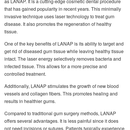
as LANAP. It is a cutting-edge cosmetic dental procedure
that has gained popularity in recent years. This minimally
invasive technique uses laser technology to treat gum
disease. It also promotes the regeneration of healthy
tissue.
One of the key benefits of LANAP is its ability to target and
get rid of diseased gum tissue while leaving healthy tissue
intact. The laser energy selectively removes bacteria and
infected tissue. This allows for a more precise and
controlled treatment.
Additionally, LANAP stimulates the growth of new blood
vessels and collagen fibers. This promotes healing and
results in healthier gums.
Compared to traditional gum surgery methods, LANAP
offers several advantages. It is less painful since it does
not need incisions or sutures. Patients typically experience