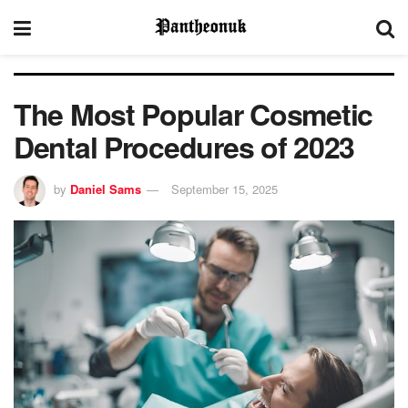
The Most Popular Cosmetic
Dental Procedures of 2023
by
Daniel Sams
September 15, 2025