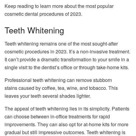
Keep reading to learn more about the most popular
cosmetic dental procedures of 2023.
Teeth Whitening
Teeth whitening remains one of the most sought-after
cosmetic procedures in 2023. It’s a non-invasive treatment.
It can’t provide a dramatic transformation to your smile in a
single visit to the dentist’s office or through take-home kits.
Professional teeth whitening can remove stubborn
stains caused by coffee, tea, wine, and tobacco. This
leaves your teeth several shades lighter.
The appeal of teeth whitening lies in its simplicity. Patients
can choose between in-office treatments for rapid
improvements. They can also opt for at-home kits for more
gradual but still impressive outcomes. Teeth whitening is