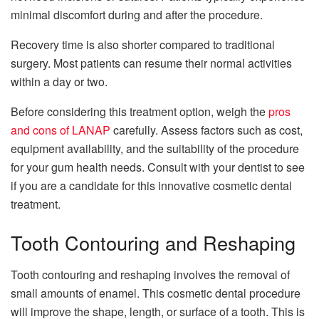
minimal discomfort during and after the procedure.
Recovery time is also shorter compared to traditional
surgery. Most patients can resume their normal activities
within a day or two.
Before considering this treatment option, weigh the
pros
and cons of LANAP
carefully. Assess factors such as cost,
equipment availability, and the suitability of the procedure
for your gum health needs. Consult with your dentist to see
if you are a candidate for this innovative cosmetic dental
treatment.
Tooth Contouring and Reshaping
Tooth contouring and reshaping involves the removal of
small amounts of enamel. This cosmetic dental procedure
will improve the shape, length, or surface of a tooth. This is