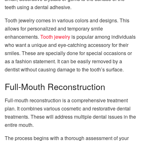
teeth using a dental adhesive.
Tooth jewelry comes in various colors and designs. This
allows for personalized and temporary smile
enhancements.
Tooth jewelry
is popular among individuals
who want a unique and eye-catching accessory for their
smiles. These are specially done for special occasions or
as a fashion statement. It can be easily removed by a
dentist without causing damage to the tooth’s surface.
Full-Mouth Reconstruction
Full-mouth reconstruction is a comprehensive treatment
plan. It combines various cosmetic and restorative dental
treatments. These will address multiple dental issues in the
entire mouth.
The process begins with a thorough assessment of your