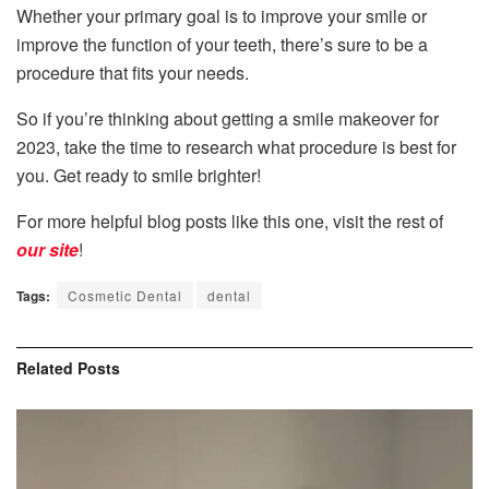
Whether your primary goal is to improve your smile or
improve the function of your teeth, there’s sure to be a
procedure that fits your needs.
So if you’re thinking about getting a smile makeover for
2023, take the time to research what procedure is best for
you. Get ready to smile brighter!
For more helpful blog posts like this one, visit the rest of
our site
!
Tags:
Cosmetic Dental
dental
Related
Posts