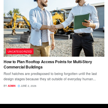
UNCATEGORIZED
How to Plan Rooftop Access Points for Multi-Story
Commercial Buildings
Roof hatches are predisposed to being forgotten until the last
design stages because they sit outside of everyday human...
BY
ADMIN
JUNE 2, 2026