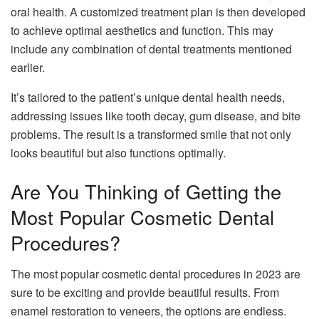
oral health. A customized treatment plan is then developed
to achieve optimal aesthetics and function. This may
include any combination of dental treatments mentioned
earlier.
It’s tailored to the patient’s unique dental health needs,
addressing issues like tooth decay, gum disease, and bite
problems. The result is a transformed smile that not only
looks beautiful but also functions optimally.
Are You Thinking of Getting the
Most Popular Cosmetic Dental
Procedures?
The most popular cosmetic dental procedures in 2023 are
sure to be exciting and provide beautiful results. From
enamel restoration to veneers, the options are endless.