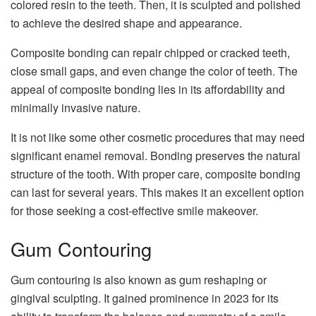
colored resin to the teeth. Then, it is sculpted and polished
to achieve the desired shape and appearance.
Composite bonding can repair chipped or cracked teeth,
close small gaps, and even change the color of teeth. The
appeal of composite bonding lies in its affordability and
minimally invasive nature.
It is not like some other cosmetic procedures that may need
significant enamel removal. Bonding preserves the natural
structure of the tooth. With proper care, composite bonding
can last for several years. This makes it an excellent option
for those seeking a cost-effective smile makeover.
Gum Contouring
Gum contouring is also known as gum reshaping or
gingival sculpting. It gained prominence in 2023 for its