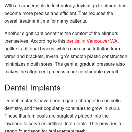
With advancements in technology, Invisalign treatment has
become more precise and efficient. This reduces the
overall treatment time for many patients.
Another significant benefit is the comfort of the aligners
themselves. According to this
dentist in Vancouver WA
,
unlike traditional braces, which can cause irritation from
wires and brackets, Invisalign’s smooth plastic construction
minimizes mouth sores. The gentle, gradual pressure also
makes the alignment process more comfortable overall.
Dental Implants
Dental implants have been a game-changer in cosmetic
dentistry, and their popularity continues to grow in 2023.
These titanium posts are surgically placed into the
jawbone to serve as artificial tooth roots. This provides a
strong foundation for replacement teeth.