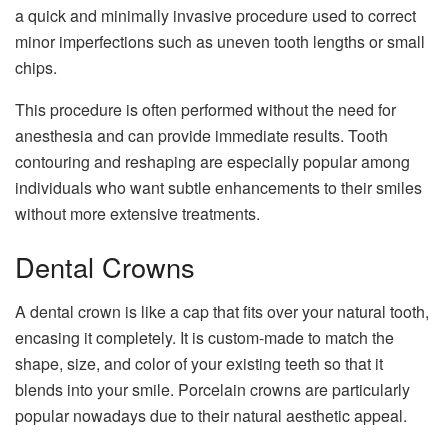
a quick and minimally invasive procedure used to correct
minor imperfections such as uneven tooth lengths or small
chips.
This procedure is often performed without the need for
anesthesia and can provide immediate results. Tooth
contouring and reshaping are especially popular among
individuals who want subtle enhancements to their smiles
without more extensive treatments.
Dental Crowns
A dental crown is like a cap that fits over your natural tooth,
encasing it completely. It is custom-made to match the
shape, size, and color of your existing teeth so that it
blends into your smile. Porcelain crowns are particularly
popular nowadays due to their natural aesthetic appeal.