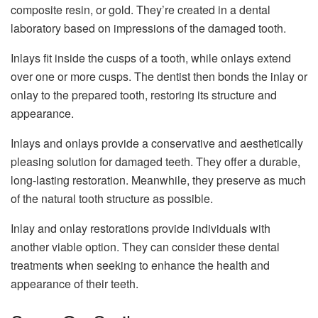
composite resin, or gold. They’re created in a dental
laboratory based on impressions of the damaged tooth.
Inlays fit inside the cusps of a tooth, while onlays extend
over one or more cusps. The dentist then bonds the inlay or
onlay to the prepared tooth, restoring its structure and
appearance.
Inlays and onlays provide a conservative and aesthetically
pleasing solution for damaged teeth. They offer a durable,
long-lasting restoration. Meanwhile, they preserve as much
of the natural tooth structure as possible.
Inlay and onlay restorations provide individuals with
another viable option. They can consider these dental
treatments when seeking to enhance the health and
appearance of their teeth.