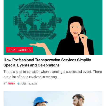
UNCATEGORIZED
How Professional Transportation Services Simplify
Special Events and Celebrations
There's a lot to consider when planning a successful event. There
are a lot of parts involved in making...
BY
ADMIN
JUNE 16, 2026