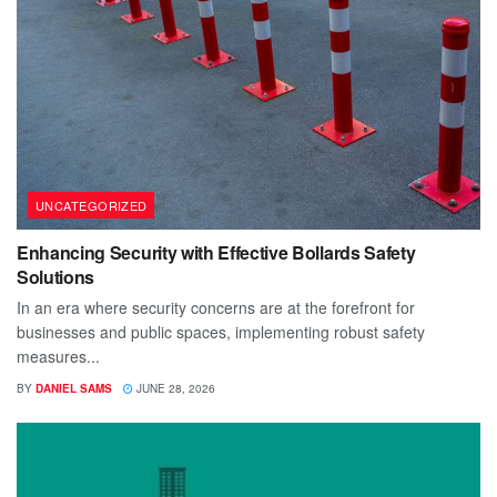
UNCATEGORIZED
Enhancing Security with Effective Bollards Safety
Solutions
In an era where security concerns are at the forefront for
businesses and public spaces, implementing robust safety
measures...
BY
DANIEL SAMS
JUNE 28, 2026