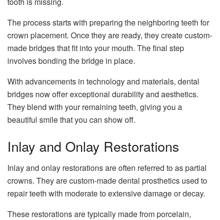
tooth is missing.
The process starts with preparing the neighboring teeth for
crown placement. Once they are ready, they create custom-
made bridges that fit into your mouth. The final step
involves bonding the bridge in place.
With advancements in technology and materials, dental
bridges now offer exceptional durability and aesthetics.
They blend with your remaining teeth, giving you a
beautiful smile that you can show off.
Inlay and Onlay Restorations
Inlay and onlay restorations are often referred to as partial
crowns. They are custom-made dental prosthetics used to
repair teeth with moderate to extensive damage or decay.
These restorations are typically made from porcelain,