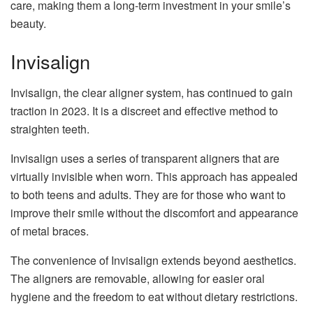
care, making them a long-term investment in your smile’s
beauty.
Invisalign
Invisalign, the clear aligner system, has continued to gain
traction in 2023. It is a discreet and effective method to
straighten teeth.
Invisalign uses a series of transparent aligners that are
virtually invisible when worn. This approach has appealed
to both teens and adults. They are for those who want to
improve their smile without the discomfort and appearance
of metal braces.
The convenience of Invisalign extends beyond aesthetics.
The aligners are removable, allowing for easier oral
hygiene and the freedom to eat without dietary restrictions.