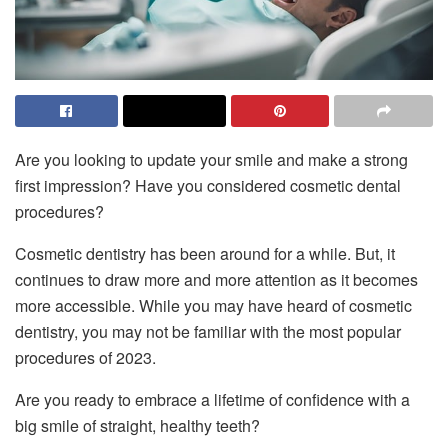
Are you looking to update your smile and make a strong
first impression? Have you considered cosmetic dental
procedures?
Cosmetic dentistry has been around for a while. But, it
continues to draw more and more attention as it becomes
more accessible. While you may have heard of cosmetic
dentistry, you may not be familiar with the most popular
procedures of 2023.
Are you ready to embrace a lifetime of confidence with a
big smile of straight, healthy teeth?