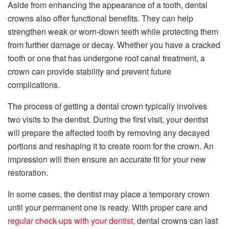
Aside from enhancing the appearance of a tooth, dental
crowns also offer functional benefits. They can help
strengthen weak or worn-down teeth while protecting them
from further damage or decay. Whether you have a cracked
tooth or one that has undergone root canal treatment, a
crown can provide stability and prevent future
complications.
The process of getting a dental crown typically involves
two visits to the dentist. During the first visit, your dentist
will prepare the affected tooth by removing any decayed
portions and reshaping it to create room for the crown. An
impression will then ensure an accurate fit for your new
restoration.
In some cases, the dentist may place a temporary crown
until your permanent one is ready. With proper care and
regular check-ups with your dentist
, dental crowns can last