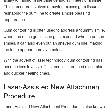
ability to transform the balance and symmetry of a smile.
This procedure involves removing excess gum tissue or
reshaping the gum line to create a more pleasing
appearance.
Gum contouring is often used to address a “gummy smile,”
where too much gum tissue gets exposed when a person
smiles. It can also even out an uneven gum line, making
the teeth appear more symmetrical.
With the advent of laser technology, gum contouring has
become less invasive. This results in reduced discomfort
and quicker healing times.
Laser-Assisted New Attachment
Procedure
Laser-Assisted New Attachment Procedure is also known