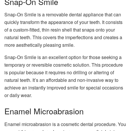
Snap-On Smile
Snap-On Smile is a removable dental appliance that can
quickly transform the appearance of your teeth. It consists
of a custom-fitted, thin resin shell that snaps onto your
natural teeth. This covers the imperfections and creates a
more aesthetically pleasing smile.
Snap-On Smile is an excellent option for those seeking a
temporary or reversible cosmetic solution. This procedure
is popular because it requires no drilling or altering of
natural teeth. It’s an affordable and non-invasive way to
achieve an instantly improved smile for special occasions
or daily wear.
Enamel Microabrasion
Enamel microabrasion is a cosmetic dental procedure. You