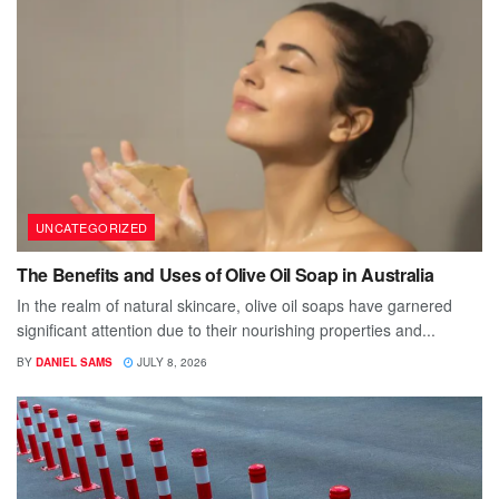
UNCATEGORIZED
The Benefits and Uses of Olive Oil Soap in Australia
In the realm of natural skincare, olive oil soaps have garnered
significant attention due to their nourishing properties and...
BY
DANIEL SAMS
JULY 8, 2026