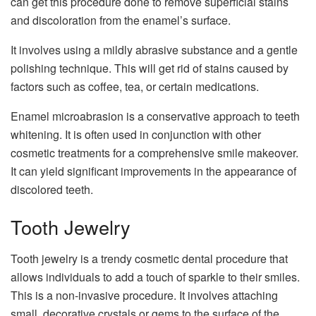
can get this procedure done to remove superficial stains
and discoloration from the enamel’s surface.
It involves using a mildly abrasive substance and a gentle
polishing technique. This will get rid of stains caused by
factors such as coffee, tea, or certain medications.
Enamel microabrasion is a conservative approach to teeth
whitening. It is often used in conjunction with other
cosmetic treatments for a comprehensive smile makeover.
It can yield significant improvements in the appearance of
discolored teeth.
Tooth Jewelry
Tooth jewelry is a trendy cosmetic dental procedure that
allows individuals to add a touch of sparkle to their smiles.
This is a non-invasive procedure. It involves attaching
small, decorative crystals or gems to the surface of the