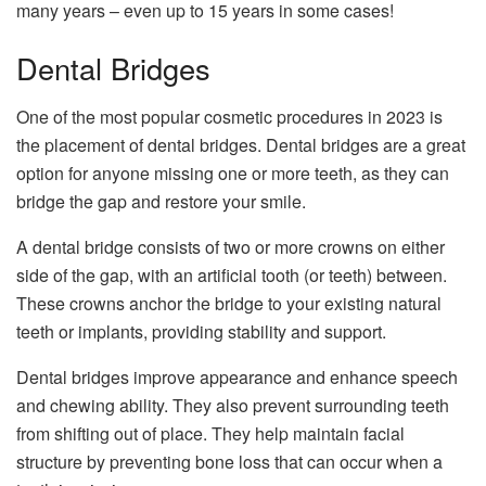
many years – even up to 15 years in some cases!
Dental Bridges
One of the most popular cosmetic procedures in 2023 is
the placement of dental bridges. Dental bridges are a great
option for anyone missing one or more teeth, as they can
bridge the gap and restore your smile.
A dental bridge consists of two or more crowns on either
side of the gap, with an artificial tooth (or teeth) between.
These crowns anchor the bridge to your existing natural
teeth or implants, providing stability and support.
Dental bridges improve appearance and enhance speech
and chewing ability. They also prevent surrounding teeth
from shifting out of place. They help maintain facial
structure by preventing bone loss that can occur when a