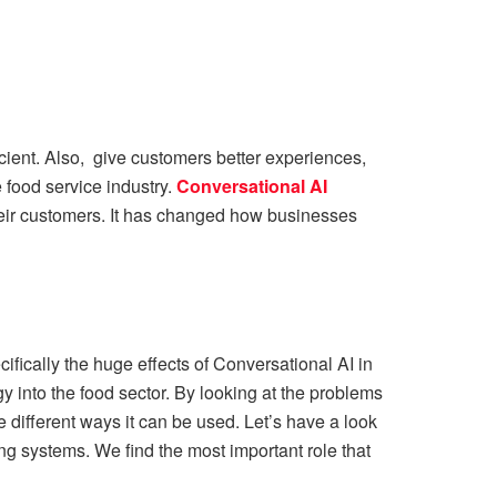
icient. Also, give customers better experiences,
 food service industry.
Conversational AI
eir customers. It has changed how businesses
ifically the huge effects of Conversational AI in
gy into the food sector. By looking at the problems
he different ways it can be used. Let’s have a look
ng systems. We find the most important role that