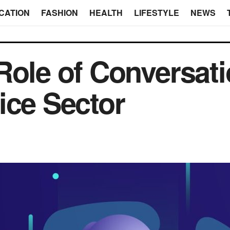
CATION
FASHION
HEALTH
LIFESTYLE
NEWS
Role of Conversatio
ice Sector