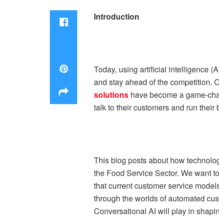
Introduction
Today, using artificial intelligence 
and stay ahead of the competition. O
solutions
have become a game-chang
talk to their customers and run their
This blog posts about how technolog
the Food Service Sector. We want to f
that current customer service models
through the worlds of automated cust
Conversational AI will play in shapin