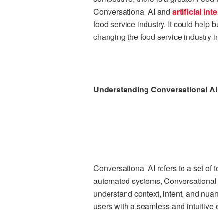
Conversational AI and
artificial i
food service industry. It could help
changing the food service industry in
Understanding Conversational AI
Conversational AI refers to a set of
automated systems, Conversational 
understand context, intent, and nua
users with a seamless and intuitive 