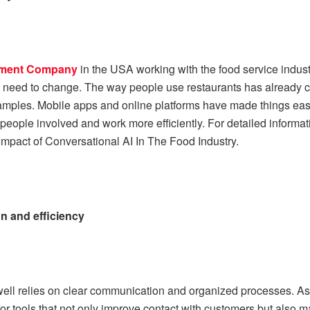
pment Company
in the USA working with the food service indus
 need to change. The way people use restaurants has already 
amples. Mobile apps and online platforms have made things eas
eople involved and work more efficiently. For detailed informati
mpact of Conversational AI In The Food Industry.
 and efficiency
well relies on clear communication and organized processes. A
for tools that not only improve contact with customers but also m