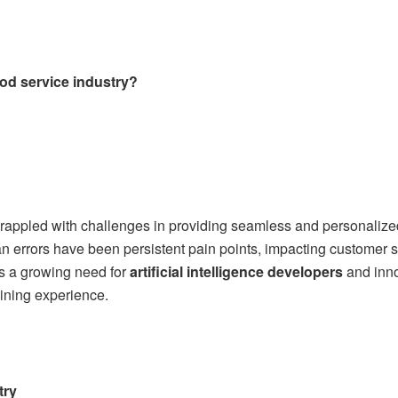
od service industry?
grappled with challenges in providing seamless and personalize
errors have been persistent pain points, impacting customer sa
 is a growing need for
artificial intelligence developers
and inno
dining experience.
try