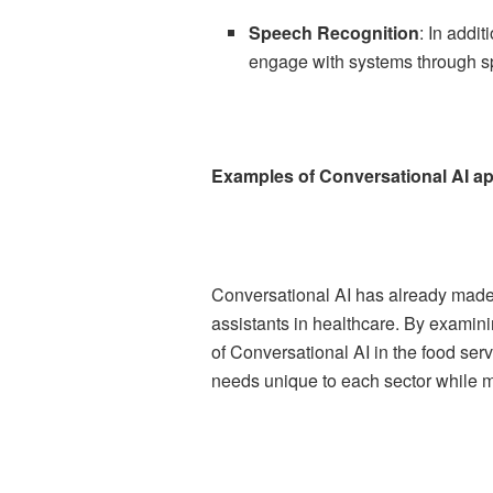
Speech Recognition
: In addi
engage with systems through 
Examples of Conversational AI app
Conversational AI has already made s
assistants in healthcare. By examini
of Conversational AI in the food serv
needs unique to each sector while