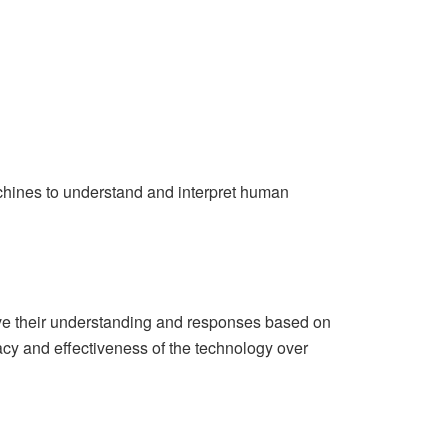
hines to understand and interpret human
ve their understanding and responses based on
acy and effectiveness of the technology over