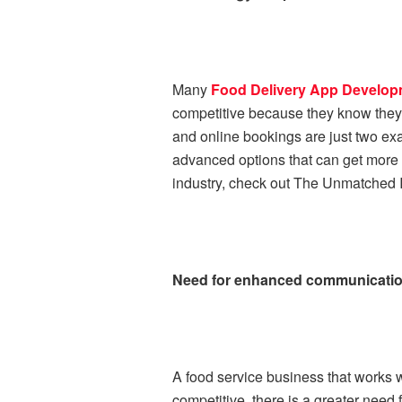
Many
Food Delivery App Develo
competitive because they know they
and online bookings are just two ex
advanced options that can get more p
industry, check out The Unmatched I
Need for enhanced communication
A food service business that works 
competitive, there is a greater need 