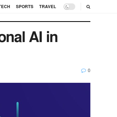
TECH
SPORTS
TRAVEL
nal AI in
0