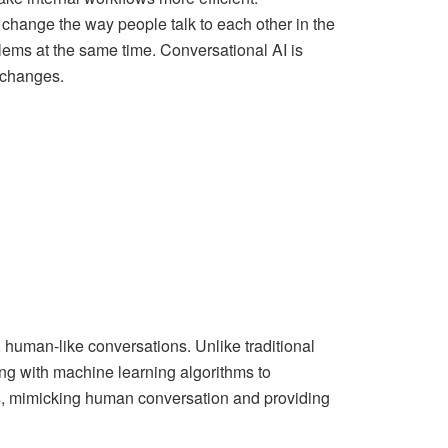
 change the way people talk to each other in the
blems at the same time. Conversational AI is
e changes.
 human-like conversations. Unlike traditional
g with machine learning algorithms to
ns, mimicking human conversation and providing