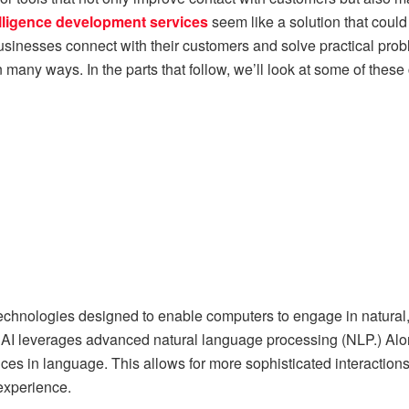
ntelligence development services
seem like a solution that could
 businesses connect with their customers and solve practical pro
 many ways. In the parts that follow, we’ll look at some of thes
 technologies designed to enable computers to engage in natural,
AI leverages advanced natural language processing (NLP.) Alon
nces in language. This allows for more sophisticated interactio
experience.