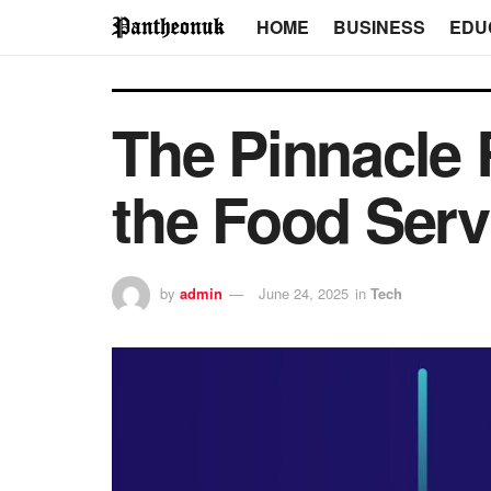
HOME
BUSINESS
EDU
The Pinnacle 
the Food Serv
by
admin
June 24, 2025
in
Tech