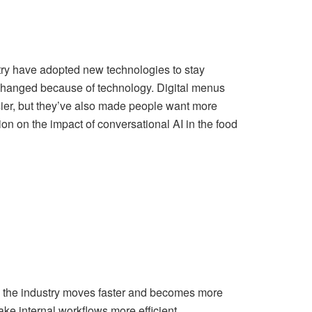
try have adopted new technologies to stay
changed because of technology. Digital menus
ier, but they’ve also made people want more
on on the impact of conversational AI in the food
s the industry moves faster and becomes more
ake internal workflows more efficient.