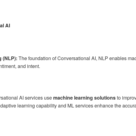
l AI
g (NLP):
The foundation of Conversational AI, NLP enables mac
ntiment, and intent.
sational AI services use
machine learning solutions
to impro
adaptive learning capability and ML services enhance the accur