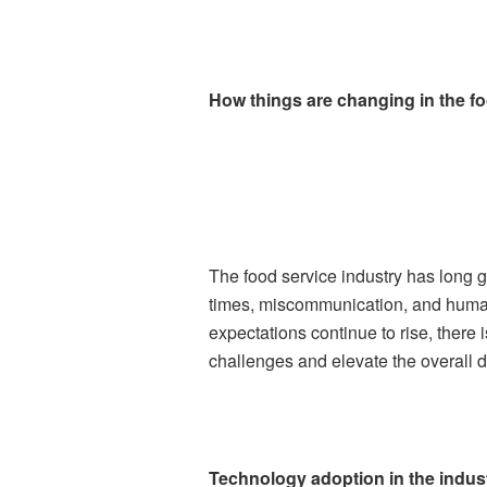
How things are changing in the fo
The food service industry has long 
times, miscommunication, and human 
expectations continue to rise, there
challenges and elevate the overall 
Technology adoption in the indus