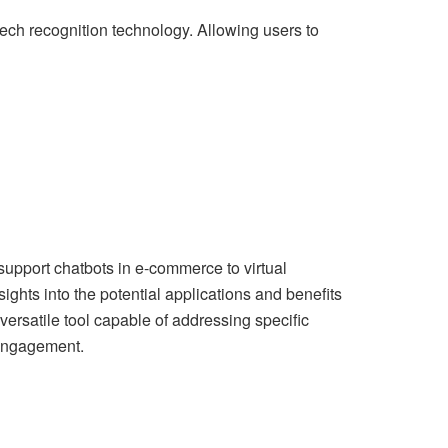
eech recognition technology. Allowing users to
support chatbots in e-commerce to virtual
ghts into the potential applications and benefits
 versatile tool capable of addressing specific
engagement.