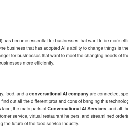
(AI) has become essential for businesses that want to be more eff
ne business that has adopted AI’s ability to change things is the
er for businesses that want to meet the changing needs of th
 businesses more efficiently.
y, food, and a
conversational AI company
are connected, spec
ind out all the different pros and cons of bringing this technolo
 face, the main parts of
Conversational AI Services
, and all t
omer service, virtual restaurant helpers, and streamlined orderi
g the future of the food service industry.