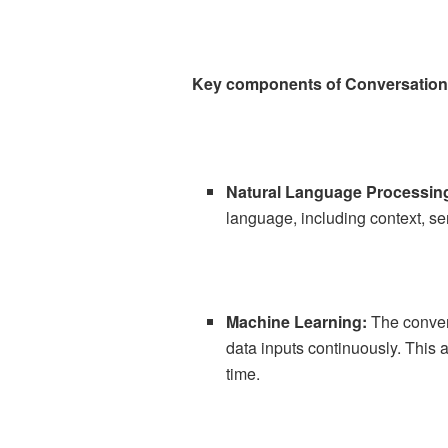
Key components of Conversationa
Natural Language Processin
language, including context, se
Machine Learning:
The conver
data inputs continuously. This 
time.