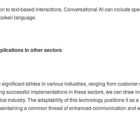
tion to text-based interactions, Conversational AI can include sp
spoken language.
lications in other sectors
ignificant strides in various industries, ranging from customer 
ng successful implementations in these sectors, we can draw insi
ice industry. The adaptability of this technology positions it as a
 maintaining a common thread of enhanced communication and 