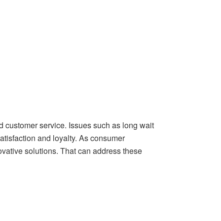
d customer service. Issues such as long wait
tisfaction and loyalty. As consumer
vative solutions. That can address these