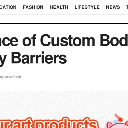
CATION
FASHION
HEALTH
LIFESTYLE
NEWS
nce of Custom Bod
y Barriers
mprovement