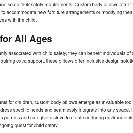
nd so do their safety requirements. Custom body pillows offer th
m to accommodate new furniture arrangements or modifying their 
ves with the child.
for All Ages
ily associated with child safety, they can benefit individuals of
 requiring extra support, these pillows offer inclusive design solut
nts for children, custom body pillows emerge as invaluable tools
address specific needs and seamlessly integrate into any space, t
As parents and caregivers strive to create nurturing environment
ngoing quest for child safety.