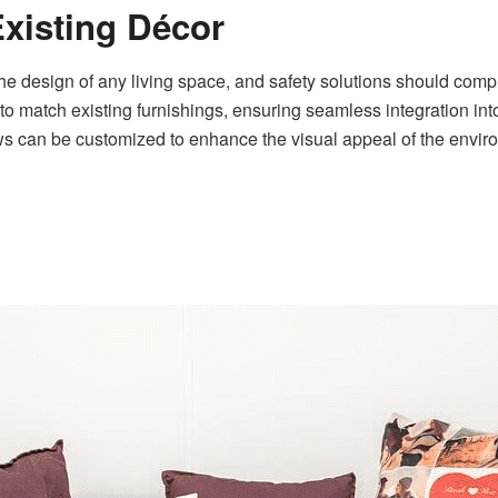
Existing Décor
 the design of any living space, and safety solutions should comp
o match existing furnishings, ensuring seamless integration into
ows can be customized to enhance the visual appeal of the enviro