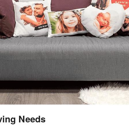
ving Needs