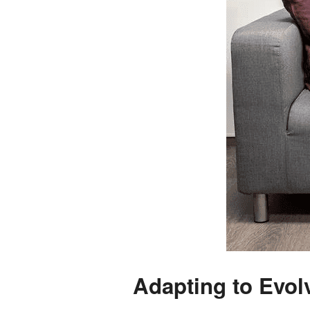
Adapting to Evol