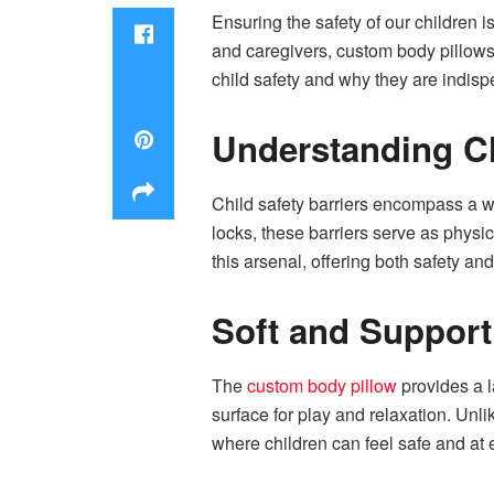
Ensuring the safety of our children 
and caregivers, custom body pillows s
child safety and why they are indisp
Understanding Ch
Child safety barriers encompass a wi
locks, these barriers serve as physi
this arsenal, offering both safety and
Soft and Support
The
custom body pillow
provides a l
surface for play and relaxation. Unli
where children can feel safe and at 