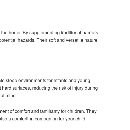
 the home. By supplementing traditional barriers
potential hazards. Their soft and versatile nature
safe sleep environments for infants and young
 hard surfaces, reducing the risk of injury during
 of mind.
t of comfort and familiarity for children. They
also a comforting companion for your child.