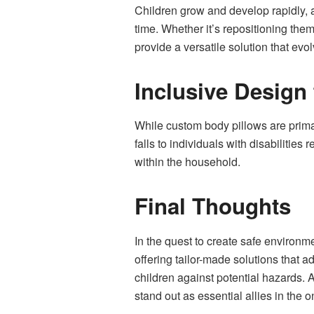
Children grow and develop rapidly, a
time. Whether it’s repositioning the
provide a versatile solution that evol
Inclusive Design 
While custom body pillows are primar
falls to individuals with disabilities
within the household.
Final Thoughts
In the quest to create safe environme
offering tailor-made solutions that 
children against potential hazards. 
stand out as essential allies in the o