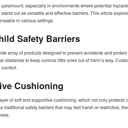
is paramount, especially in environments where potential hazard
tand out as versatile and effective barriers. This article explore
ensable in various settings.
ild Safety Barriers
de array of products designed to prevent accidents and protect 
cal obstacles to keep curious little ones out of harm’s way. Cust
 comfort.
ive Cushioning
ayer of soft and supportive cushioning, which not only protects c
ke traditional safety barriers that may feel harsh or restrictive,
ease.