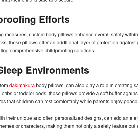
roofing Efforts
ing measures, custom body pillows enhance overall safety within
ks, these pillows offer an additional layer of protection against 
ting comprehensive childproofing solutions.
e Sleep Environments
stom
dakimakura
body pillows, can also play a role in creating 
 cribs or toddler beds, these pillows provide a soft buffer against
es that children can rest comfortably while parents enjoy peace
 their unique and often personalized designs, can add an elemen
themes or characters, making them not only a safety feature but 