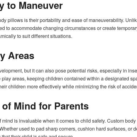
y to Maneuver
 pillows is their portability and ease of maneuverability. Unlike
 to accommodate changing circumstances or create temporary sa
ically to suit different situations.
ay Areas
development, but it can also pose potential risks, especially in 
fe play areas, keeping children contained within a designated sp
eir children more effectively while minimizing the risk of accide
of Mind for Parents
 mind is invaluable when it comes to child safety. Custom body 
s. Whether used to pad sharp corners, cushion hard surfaces, or 
hat their child is safe and secure.