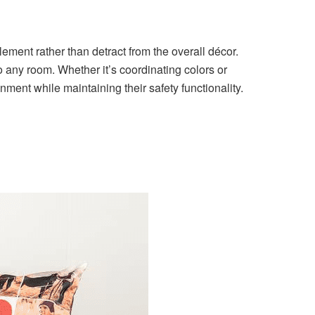
lement rather than detract from the overall décor.
 any room. Whether it’s coordinating colors or
nment while maintaining their safety functionality.