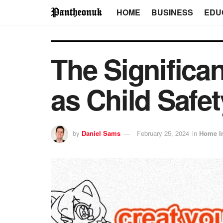
HOME
BUSINESS
EDU
The Significa
as Child Safet
by
Daniel Sams
February 25, 2024
in
Home I