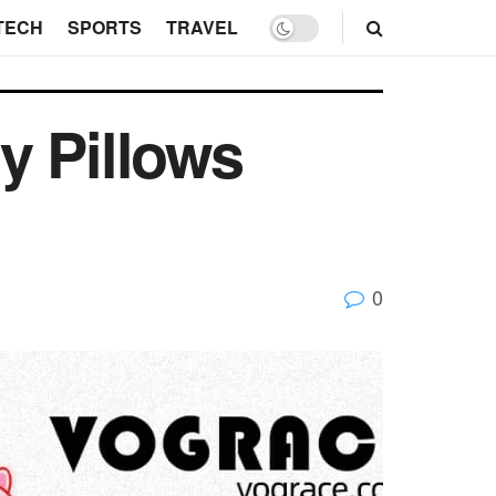
TECH
SPORTS
TRAVEL
y Pillows
0