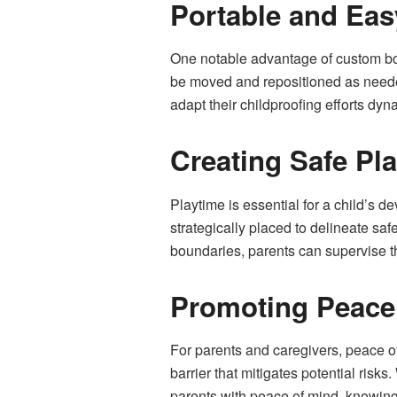
Portable and Eas
One notable advantage of custom body
be moved and repositioned as needed
adapt their childproofing efforts dynam
Creating Safe Pl
Playtime is essential for a child’s 
strategically placed to delineate sa
boundaries, parents can supervise th
Promoting Peace 
For parents and caregivers, peace of
barrier that mitigates potential risk
parents with peace of mind, knowing t