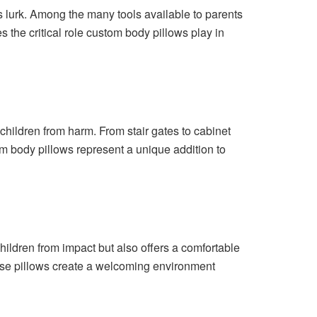
s lurk. Among the many tools available to parents
s the critical role custom body pillows play in
children from harm. From stair gates to cabinet
om body pillows represent a unique addition to
hildren from impact but also offers a comfortable
 these pillows create a welcoming environment