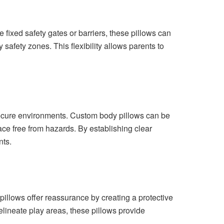
 fixed safety gates or barriers, these pillows can
fety zones. This flexibility allows parents to
insecure environments. Custom body pillows can be
ace free from hazards. By establishing clear
nts.
pillows offer reassurance by creating a protective
delineate play areas, these pillows provide