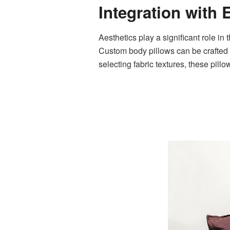
Integration with 
Aesthetics play a significant role in
Custom body pillows can be crafted t
selecting fabric textures, these pill