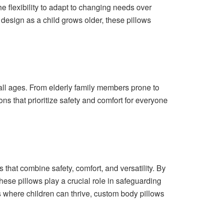
e flexibility to adapt to changing needs over
design as a child grows older, these pillows
 all ages. From elderly family members prone to
ions that prioritize safety and comfort for everyone
 that combine safety, comfort, and versatility. By
hese pillows play a crucial role in safeguarding
s where children can thrive, custom body pillows