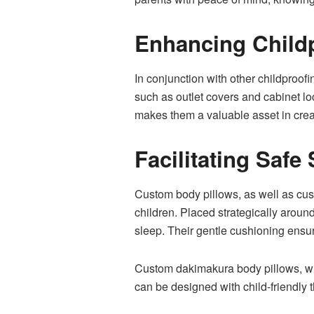
Enhancing Childp
In conjunction with other childproof
such as outlet covers and cabinet loc
makes them a valuable asset in crea
Facilitating Saf
Custom body pillows, as well as cu
children. Placed strategically around
sleep. Their gentle cushioning ensur
Custom dakimakura body pillows, with
can be designed with child-friendly 