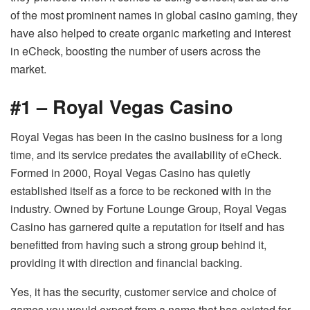
of the most prominent names in global casino gaming, they
have also helped to create organic marketing and interest
in eCheck, boosting the number of users across the
market.
#1 – Royal Vegas Casino
Royal Vegas has been in the casino business for a long
time, and its service predates the availability of eCheck.
Formed in 2000, Royal Vegas Casino has quietly
established itself as a force to be reckoned with in the
industry. Owned by Fortune Lounge Group, Royal Vegas
Casino has garnered quite a reputation for itself and has
benefitted from having such a strong group behind it,
providing it with direction and financial backing.
Yes, it has the security, customer service and choice of
games you would expect from a name that has existed for