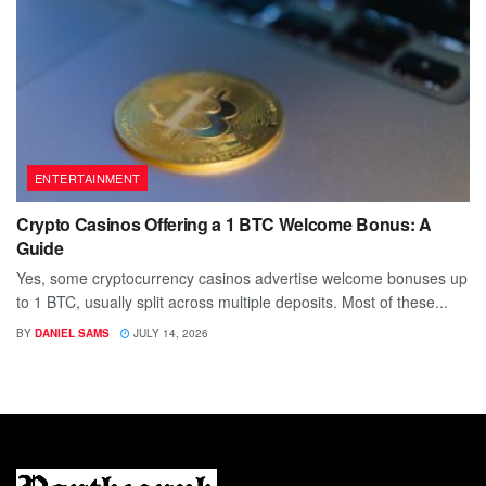
ENTERTAINMENT
Crypto Casinos Offering a 1 BTC Welcome Bonus: A
Guide
Yes, some cryptocurrency casinos advertise welcome bonuses up
to 1 BTC, usually split across multiple deposits. Most of these...
BY
DANIEL SAMS
JULY 14, 2026