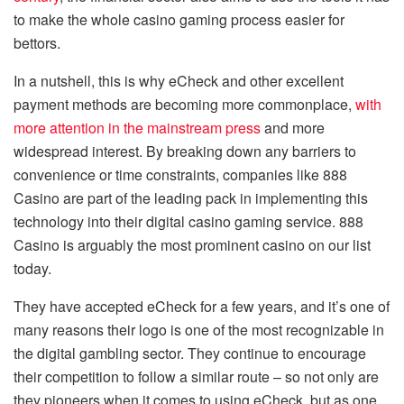
to make the whole casino gaming process easier for
bettors.
In a nutshell, this is why eCheck and other excellent
payment methods are becoming more commonplace,
with
more attention in the mainstream press
and more
widespread interest. By breaking down any barriers to
convenience or time constraints, companies like 888
Casino are part of the leading pack in implementing this
technology into their digital casino gaming service. 888
Casino is arguably the most prominent casino on our list
today.
They have accepted eCheck for a few years, and it’s one of
many reasons their logo is one of the most recognizable in
the digital gambling sector. They continue to encourage
their competition to follow a similar route – so not only are
they pioneers when it comes to using eCheck, but as one