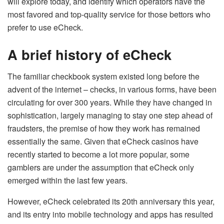
will explore today, and identify which operators have the
most favored and top-quality service for those bettors who
prefer to use eCheck.
A brief history of eCheck
The familiar checkbook system existed long before the
advent of the internet – checks, in various forms, have been
circulating for over 300 years. While they have changed in
sophistication, largely managing to stay one step ahead of
fraudsters, the premise of how they work has remained
essentially the same. Given that eCheck casinos have
recently started to become a lot more popular, some
gamblers are under the assumption that eCheck only
emerged within the last few years.
However, eCheck celebrated its 20th anniversary this year,
and its entry into mobile technology and apps has resulted