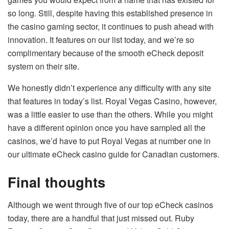
so long. Still, despite having this established presence in
the casino gaming sector, it continues to push ahead with
innovation. It features on our list today, and we’re so
complimentary because of the smooth eCheck deposit
system on their site.
We honestly didn’t experience any difficulty with any site
that features in today’s list. Royal Vegas Casino, however,
was a little easier to use than the others. While you might
have a different opinion once you have sampled all the
casinos, we’d have to put Royal Vegas at number one in
our ultimate eCheck casino guide for Canadian customers.
Final thoughts
Although we went through five of our top eCheck casinos
today, there are a handful that just missed out. Ruby