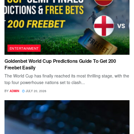
ENTERTAINMENT
Goldenbet World Cup Predictions Guide To Get 200
Freebet Easily
The World Cup has finally reached its most thrilling stage, with the
top four powerhouse nations set to clash...
BY
ADMIN
JULY 20, 2026