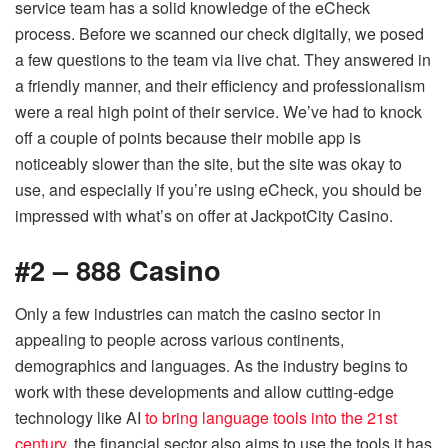
service team has a solid knowledge of the eCheck
process. Before we scanned our check digitally, we posed
a few questions to the team via live chat. They answered in
a friendly manner, and their efficiency and professionalism
were a real high point of their service. We’ve had to knock
off a couple of points because their mobile app is
noticeably slower than the site, but the site was okay to
use, and especially if you’re using eCheck, you should be
impressed with what’s on offer at JackpotCity Casino.
#2 – 888 Casino
Only a few industries can match the casino sector in
appealing to people across various continents,
demographics and languages. As the industry begins to
work with these developments and allow cutting-edge
technology like AI
to bring language tools into the 21st
century
, the financial sector also aims to use the tools it has