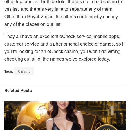
other top brands. Truth be told, there’s not a bad casino in
this list, and there’s very little to separate any of them.
Other than Royal Vegas, the others could easily occupy
any of the places on our list.
They all have an excellent eCheck service, mobile apps,
customer service and a phenomenal choice of games, so if
you’re looking for an eCheck casino, you won’t go wrong
checking out all of the names we’ve explored today.
Tags:
Casino
Related
Posts