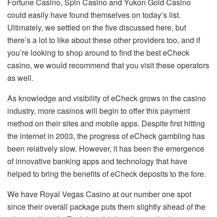
Fortune Casino, Spin Casino and Yukon Gold Casino
could easily have found themselves on today’s list.
Ultimately, we settled on the five discussed here, but
there’s a lot to like about these other providers too, and if
you’re looking to shop around to find the best eCheck
casino, we would recommend that you visit these operators
as well.
As knowledge and visibility of eCheck grows in the casino
industry, more casinos will begin to offer this payment
method on their sites and mobile apps. Despite first hitting
the internet in 2003, the progress of eCheck gambling has
been relatively slow. However, it has been the emergence
of innovative banking apps and technology that have
helped to bring the benefits of eCheck deposits to the fore.
We have Royal Vegas Casino at our number one spot
since their overall package puts them slightly ahead of the