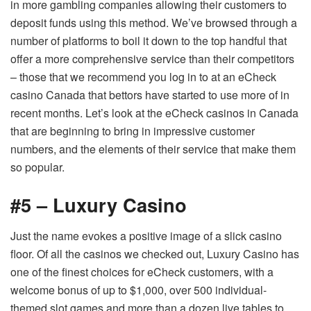
in more gambling companies allowing their customers to
deposit funds using this method. We’ve browsed through a
number of platforms to boil it down to the top handful that
offer a more comprehensive service than their competitors
– those that we recommend you log in to at an
eCheck
casino Canada
that bettors have started to use more of in
recent months. Let’s look at the eCheck casinos in Canada
that are beginning to bring in impressive customer
numbers, and the elements of their service that make them
so popular.
#5 – Luxury Casino
Just the name evokes a positive image of a slick casino
floor. Of all the casinos we checked out, Luxury Casino has
one of the finest choices for eCheck customers, with a
welcome bonus of up to $1,000, over 500 individual-
themed slot games and more than a dozen live tables to