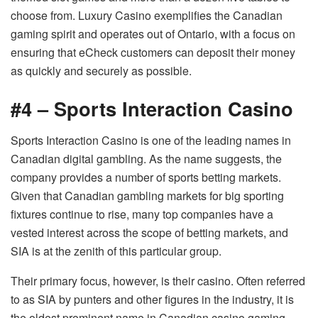
choose from. Luxury Casino exemplifies the Canadian
gaming spirit and operates out of Ontario, with a focus on
ensuring that eCheck customers can deposit their money
as quickly and securely as possible.
#4 – Sports Interaction Casino
Sports Interaction Casino is one of the leading names in
Canadian digital gambling. As the name suggests, the
company provides a number of sports betting markets.
Given that Canadian gambling markets for big sporting
fixtures continue to rise, many top companies have a
vested interest across the scope of betting markets, and
SIA is at the zenith of this particular group.
Their primary focus, however, is their casino. Often referred
to as SIA by punters and other figures in the industry, it is
the oldest prominent name in Canadian casino gaming.