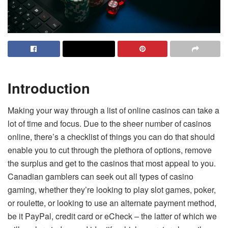
Introduction
Making your way through a list of online casinos can take a
lot of time and focus. Due to the sheer number of casinos
online, there’s a checklist of things you can do that should
enable you to cut through the plethora of options, remove
the surplus and get to the casinos that most appeal to you.
Canadian gamblers can seek out all types of casino
gaming, whether they’re looking to play slot games, poker,
or roulette, or looking to use an alternate payment method,
be it PayPal, credit card or eCheck – the latter of which we