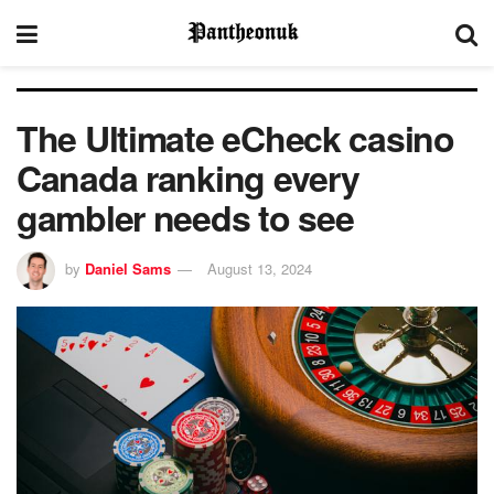
The Ultimate eCheck casino
Canada ranking every
gambler needs to see
by
Daniel Sams
August 13, 2024