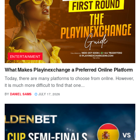
ENTERTAINMENT
What Makes Playinexchange a Preferred Online Platform
Today, there are many platforms to choose from online. However,
it is much more difficult to find that one...
BY
DANIEL SAMS
JULY 17, 2026