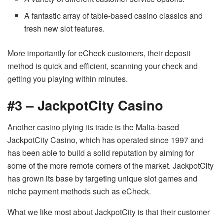
A fantastic array of table-based casino classics and
fresh new slot features.
More importantly for eCheck customers, their deposit
method is quick and efficient, scanning your check and
getting you playing within minutes.
#3 – JackpotCity Casino
Another casino plying its trade is the Malta-based
JackpotCity Casino, which has operated since 1997 and
has been able to build a solid reputation by aiming for
some of the more remote corners of the market. JackpotCity
has grown its base by targeting unique slot games and
niche payment methods such as eCheck.
What we like most about JackpotCity is that their customer