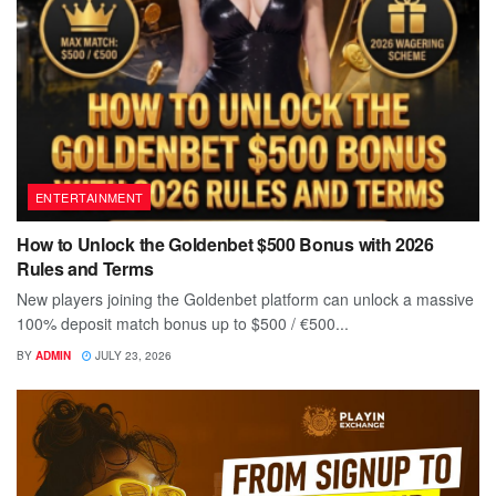
ENTERTAINMENT
How to Unlock the Goldenbet $500 Bonus with 2026
Rules and Terms
New players joining the Goldenbet platform can unlock a massive
100% deposit match bonus up to $500 / €500...
BY
ADMIN
JULY 23, 2026