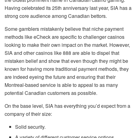
Having celebrated its 25th anniversary last year, SIA has a
strong core audience among Canadian bettors.
Some gamblers mistakenly believe that niche payment
methods like eCheck are specific to challenger casinos
looking to make their own impact on the market. However,
SIA and other casinos like 888 are able to dispel that
mistaken belief and show that even though they might be
known for having more traditional payment methods, they
are indeed eyeing the future and ensuring that their
Montreal-based service is able to appeal to as many
potential Canadian customers as possible.
On the base level, SIA has everything you’d expect from a
company of their size:
Solid security.
A variety of different customer service options.