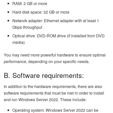
RAM: 2 GB or more
Hard disk space: 32 GB or more
Network adapter: Ethernet adapter with at least 1
Gbps throughput
Optical drive: DVD-ROM drive (if installed from DVD
media)
You may need more powerful hardware to ensure optimal
performance, depending on your specific needs.
B. Software requirements:
In addition to the hardware requirements, there are also
software requirements that must be met in order to install
and run Windows Server 2022. These include:
Operating system: Windows Server 2022 can be