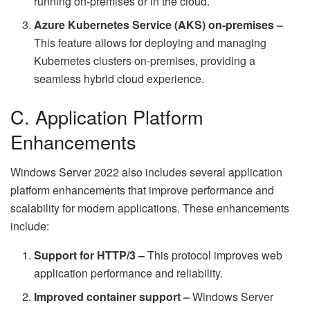
running on-premises or in the cloud.
Azure Kubernetes Service (AKS) on-premises –
This feature allows for deploying and managing
Kubernetes clusters on-premises, providing a
seamless hybrid cloud experience.
C. Application Platform
Enhancements
Windows Server 2022 also includes several application
platform enhancements that improve performance and
scalability for modern applications. These enhancements
include:
Support for HTTP/3 –
This protocol improves web
application performance and reliability.
Improved container support –
Windows Server