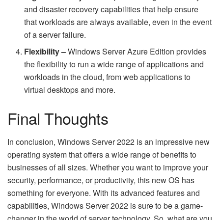
and disaster recovery capabilities that help ensure
that workloads are always available, even in the event
of a server failure.
Flexibility –
Windows Server Azure Edition provides
the flexibility to run a wide range of applications and
workloads in the cloud, from web applications to
virtual desktops and more.
Final Thoughts
In conclusion, Windows Server 2022 is an impressive new
operating system that offers a wide range of benefits to
businesses of all sizes. Whether you want to improve your
security, performance, or productivity, this new OS has
something for everyone. With its advanced features and
capabilities, Windows Server 2022 is sure to be a game-
changer in the world of server technology. So, what are you