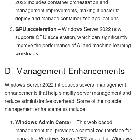
2022 includes container orchestration and
management improvements, making it easier to
deploy and manage containerized applications.
GPU acceleration –
Windows Server 2022 now
supports GPU acceleration, which can significantly
improve the performance of AI and machine learning
workloads.
D. Management Enhancements
Windows Server 2022 introduces several management
enhancements that help simplify server management and
reduce administrative overhead. Some of the notable
management enhancements include:
Windows Admin Center –
This web-based
management tool provides a centralized interface for
managing Windows Server 2022 and other Windows