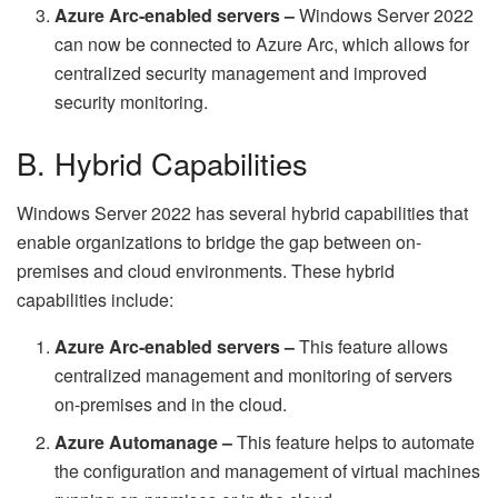
Azure Arc-enabled servers –
Windows Server 2022
can now be connected to Azure Arc, which allows for
centralized security management and improved
security monitoring.
B. Hybrid Capabilities
Windows Server 2022 has several hybrid capabilities that
enable organizations to bridge the gap between on-
premises and cloud environments. These hybrid
capabilities include:
Azure Arc-enabled servers –
This feature allows
centralized management and monitoring of servers
on-premises and in the cloud.
Azure Automanage –
This feature helps to automate
the configuration and management of virtual machines