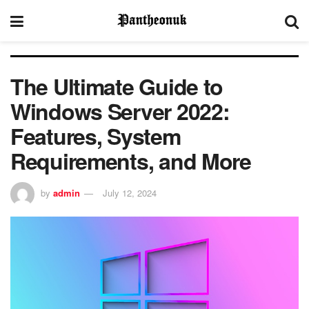
The Ultimate Guide to
Windows Server 2022:
Features, System
Requirements, and More
by
admin
July 12, 2024