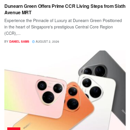
Dunearn Green Offers Prime CCR Living Steps from Sixth
Avenue MRT
Experience the Pinnacle of Luxury at Dunearn Green Positioned
in the heart of Singapore's prestigious Central Core Region
(CCR),...
BY
DANIEL SAMS
AUGUST 2, 2026