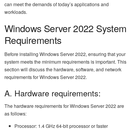
can meet the demands of today’s applications and
workloads.
Windows Server 2022 System
Requirements
Before installing Windows Server 2022, ensuring that your
system meets the minimum requirements is important. This
section will discuss the hardware, software, and network
requirements for Windows Server 2022.
A. Hardware requirements:
The hardware requirements for Windows Server 2022 are
as follows:
Processor: 1.4 GHz 64-bit processor or faster