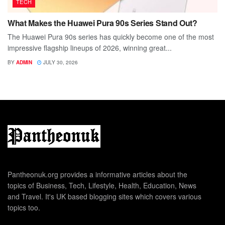
TECH
What Makes the Huawei Pura 90s Series Stand Out?
The Huawei Pura 90s series has quickly become one of the most
impressive flagship lineups of 2026, winning great...
BY
ADMIN
JULY 30, 2026
Pantheonuk.org provides a informative articles about the
topics of Business, Tech, Lifestyle, Health, Education, News
and Travel. It's UK based blogging sites which covers various
topics too.