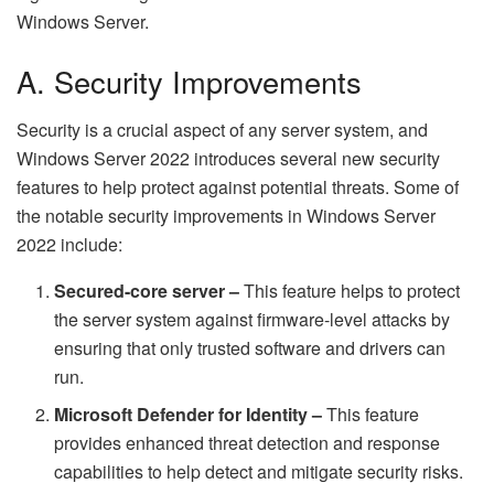
Windows Server.
A. Security Improvements
Security is a crucial aspect of any server system, and
Windows Server 2022 introduces several new security
features to help protect against potential threats. Some of
the notable security improvements in Windows Server
2022 include:
Secured-core server –
This feature helps to protect
the server system against firmware-level attacks by
ensuring that only trusted software and drivers can
run.
Microsoft Defender for Identity –
This feature
provides enhanced threat detection and response
capabilities to help detect and mitigate security risks.