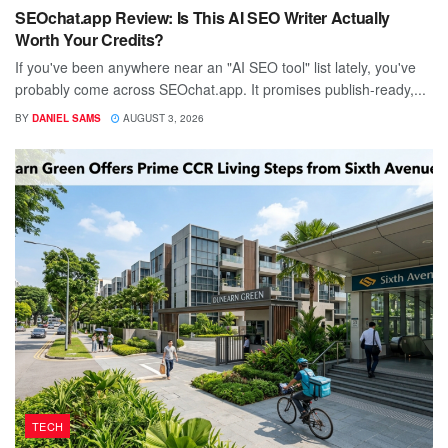
SEOchat.app Review: Is This AI SEO Writer Actually
Worth Your Credits?
If you've been anywhere near an "AI SEO tool" list lately, you've
probably come across SEOchat.app. It promises publish-ready,...
BY
DANIEL SAMS
AUGUST 3, 2026
TECH