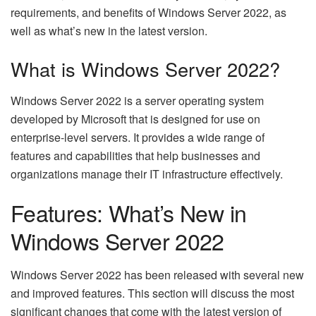
requirements, and benefits of Windows Server 2022, as
well as what’s new in the latest version.
What is Windows Server 2022?
Windows Server 2022 is a server operating system
developed by Microsoft that is designed for use on
enterprise-level servers. It provides a wide range of
features and capabilities that help businesses and
organizations manage their IT infrastructure effectively.
Features: What’s New in
Windows Server 2022
Windows Server 2022 has been released with several new
and improved features. This section will discuss the most
significant changes that come with the latest version of