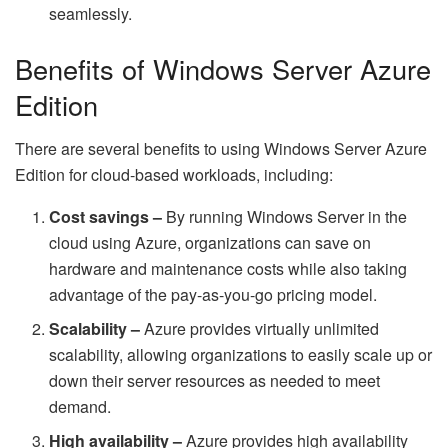
seamlessly.
Benefits of Windows Server Azure
Edition
There are several benefits to using Windows Server Azure
Edition for cloud-based workloads, including:
Cost savings –
By running Windows Server in the
cloud using Azure, organizations can save on
hardware and maintenance costs while also taking
advantage of the pay-as-you-go pricing model.
Scalability –
Azure provides virtually unlimited
scalability, allowing organizations to easily scale up or
down their server resources as needed to meet
demand.
High availability –
Azure provides high availability