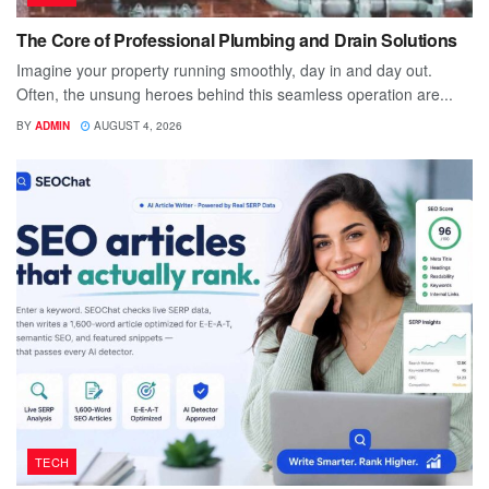
The Core of Professional Plumbing and Drain Solutions
Imagine your property running smoothly, day in and day out.
Often, the unsung heroes behind this seamless operation are...
BY
ADMIN
AUGUST 4, 2026
TECH