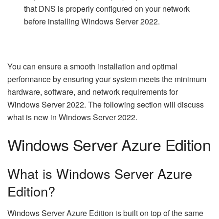
that DNS is properly configured on your network
before installing Windows Server 2022.
You can ensure a smooth installation and optimal
performance by ensuring your system meets the minimum
hardware, software, and network requirements for
Windows Server 2022. The following section will discuss
what is new in Windows Server 2022.
Windows Server Azure Edition
What is Windows Server Azure
Edition?
Windows Server Azure Edition is built on top of the same