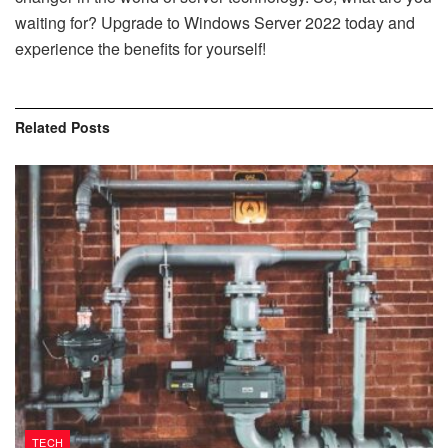
waiting for? Upgrade to Windows Server 2022 today and
experience the benefits for yourself!
Related
Posts
TECH