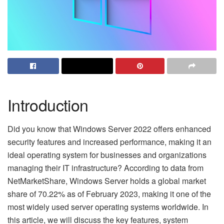
Introduction
Did you know that Windows Server 2022 offers enhanced
security features and increased performance, making it an
ideal operating system for businesses and organizations
managing their IT infrastructure? According to data from
NetMarketShare, Windows Server holds a global market
share of 70.22% as of February 2023, making it one of the
most widely used server operating systems worldwide. In
this article, we will discuss the key features, system