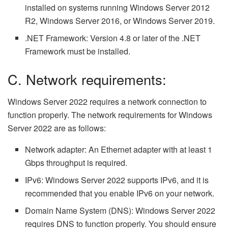
installed on systems running Windows Server 2012
R2, Windows Server 2016, or Windows Server 2019.
.NET Framework: Version 4.8 or later of the .NET
Framework must be installed.
C. Network requirements:
Windows Server 2022 requires a network connection to
function properly. The network requirements for Windows
Server 2022 are as follows:
Network adapter: An Ethernet adapter with at least 1
Gbps throughput is required.
IPv6: Windows Server 2022 supports IPv6, and it is
recommended that you enable IPv6 on your network.
Domain Name System (DNS): Windows Server 2022
requires DNS to function properly. You should ensure