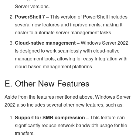
Server versions.
PowerShell 7 –
This version of PowerShell includes
several new features and improvements, making it
easier to automate server management tasks.
Cloud-native management –
Windows Server 2022
is designed to work seamlessly with cloud-native
management tools, allowing for easy integration with
cloud-based management platforms.
E. Other New Features
Aside from the features mentioned above, Windows Server
2022 also includes several other new features, such as:
Support for SMB compression –
This feature can
significantly reduce network bandwidth usage for file
transfers.