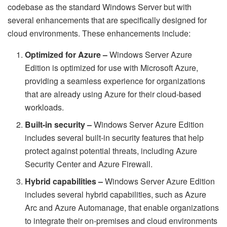
codebase as the standard Windows Server but with
several enhancements that are specifically designed for
cloud environments. These enhancements include:
Optimized for Azure –
Windows Server Azure
Edition is optimized for use with Microsoft Azure,
providing a seamless experience for organizations
that are already using Azure for their cloud-based
workloads.
Built-in security –
Windows Server Azure Edition
includes several built-in security features that help
protect against potential threats, including Azure
Security Center and Azure Firewall.
Hybrid capabilities –
Windows Server Azure Edition
includes several hybrid capabilities, such as Azure
Arc and Azure Automanage, that enable organizations
to integrate their on-premises and cloud environments