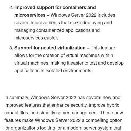
Improved support for containers and
microservices –
Windows Server 2022 includes
several improvements that make deploying and
managing containerized applications and
microservices easier.
Support for nested virtualization –
This feature
allows for the creation of virtual machines within
virtual machines, making it easier to test and develop
applications in isolated environments.
In summary, Windows Server 2022 has several new and
improved features that enhance security, improve hybrid
capabilities, and simplify server management. These new
features make Windows Server 2022 a compelling option
for organizations looking for a modern server system that