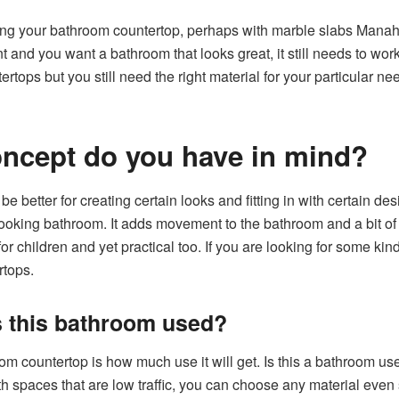
ng your bathroom countertop, perhaps with marble slabs Manaha
nt and you want a bathroom that looks great, it still needs to work
tops but you still need the right material for your particular n
oncept do you have in mind?
be better for creating certain looks and fitting in with certain d
looking bathroom. It adds movement to the bathroom and a bit o
y for children and yet practical too. If you are looking for some k
rtops.
s this bathroom used?
m countertop is how much use it will get. Is this a bathroom used 
 spaces that are low traffic, you can choose any material even 