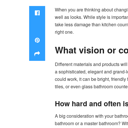
When you are thinking about changi
well as looks. While style is importa
take less damage than kitchen counter
right one.
What vision or c
Different materials and products will 
a sophisticated, elegant and grand-
could work, it can be bright, friendl
tiles, or even glass bathroom counte
How hard and often i
A big consideration with your bathroo
bathroom or a master bathroom? With