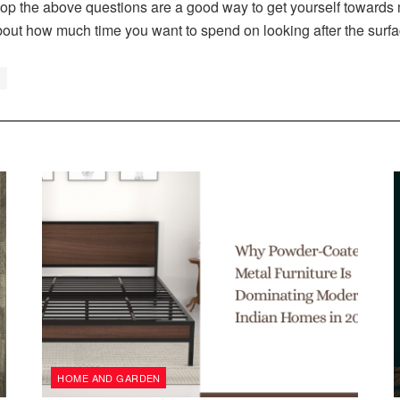
 the above questions are a good way to get yourself towards m
bout how much time you want to spend on looking after the surfa
HOME AND GARDEN