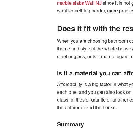
marble slabs Wall NJ
since it is not 
want something harder, more practica
Does it fit with the r
When you are choosing bathroom count
theme and style of the whole house?
steel or glass, or is it more elegant,
Is it a material you can aff
Affordability is a big factor in what
each one, and you can also look onl
glass, or tiles or granite or another 
the bathroom and the house.
Summary