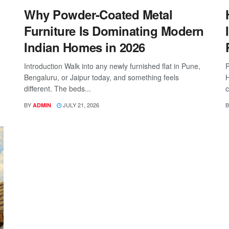
Why Powder-Coated Metal
Furniture Is Dominating Modern
Indian Homes in 2026
Introduction Walk into any newly furnished flat in Pune,
P
Bengaluru, or Jaipur today, and something feels
H
different. The beds...
c
BY
JULY 21, 2026
B
ADMIN