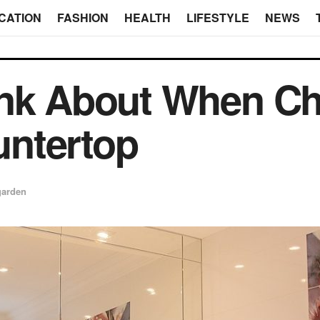
CATION
FASHION
HEALTH
LIFESTYLE
NEWS
ink About When C
ntertop
garden