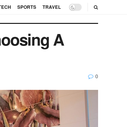
TECH
SPORTS
TRAVEL
hoosing A
0