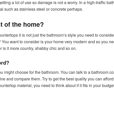
getting a lot of use so damage is not a worry. In a high-traffic ba
l such as stainless steel or concrete perhaps.
est of the home?
ertops it is not just the bathroom’s style you need to consider
 You want to consider is your home very modern and so you nee
 or is it more country, shabby chic and so on.
ord?
 you might choose for the bathroom. You can talk to a bathroom cou
ine and compare them. Try to get the best quality you can affo
countertop material, you need to think about if it fits in your bu