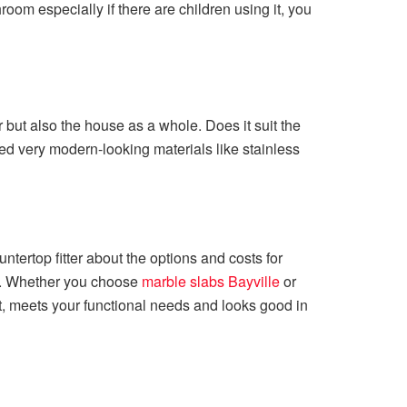
throom especially if there are children using it, you
 but also the house as a whole. Does it suit the
d very modern-looking materials like stainless
ntertop fitter about the options and costs for
rd. Whether you choose
marble slabs Bayville
or
dget, meets your functional needs and looks good in