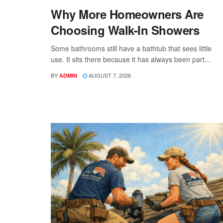
Why More Homeowners Are
Choosing Walk-In Showers
Some bathrooms still have a bathtub that sees little
use. It sits there because it has always been part...
BY
AUGUST 7, 2026
ADMIN