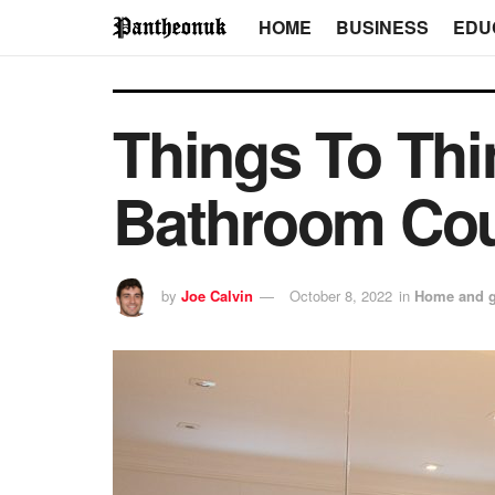
HOME
BUSINESS
EDU
Things To Th
Bathroom Cou
by
Joe Calvin
October 8, 2022
in
Home and 