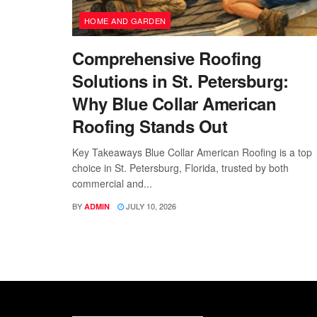
HOME AND GARDEN
Comprehensive Roofing
Solutions in St. Petersburg:
Why Blue Collar American
Roofing Stands Out
Key Takeaways Blue Collar American Roofing is a top
choice in St. Petersburg, Florida, trusted by both
commercial and...
BY
JULY 10, 2026
ADMIN