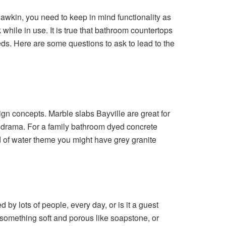
wkin, you need to keep in mind functionality as
 while in use. It is true that bathroom countertops
eeds. Here are some questions to ask to lead to the
esign concepts. Marble slabs Bayville are great for
f drama. For a family bathroom dyed concrete
ind of water theme you might have grey granite
by lots of people, every day, or is it a guest
something soft and porous like soapstone, or