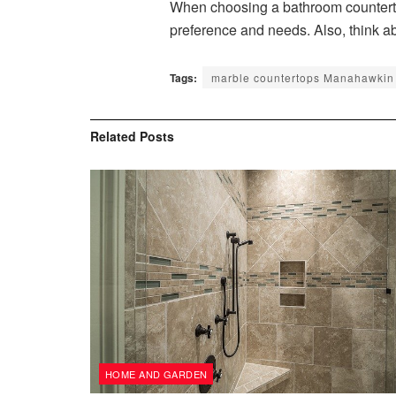
When choosing a bathroom countertop
preference and needs. Also, think a
Tags:
marble countertops Manahawkin
Related
Posts
HOME AND GARDEN