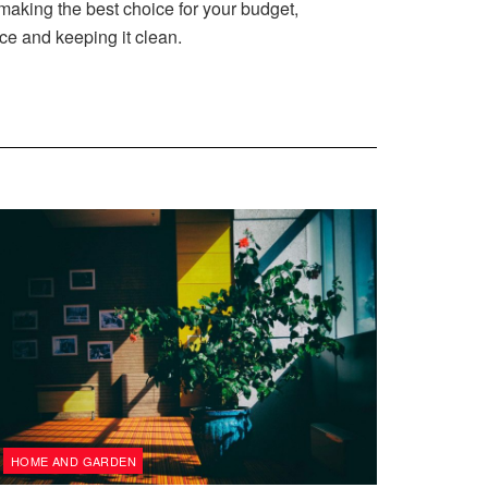
aking the best choice for your budget,
ce and keeping it clean.
HOME AND GARDEN