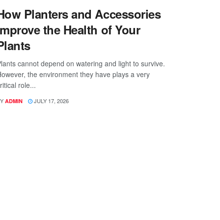
How Planters and Accessories
Improve the Health of Your
Plants
lants cannot depend on watering and light to survive.
owever, the environment they have plays a very
ritical role...
Y
JULY 17, 2026
ADMIN