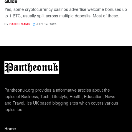
Guide
Yes, some cryptocurrency casinos advertise welcome bonuses up
to 1 BTC, usually split across multiple deposits. Most of these...
BY
DANIEL SAMS
JULY 14, 2026
Pantheonuk.org provides a informative articles about the
topics of Business, Tech, Lifestyle, Health, Education, News
and Travel. It's UK based blogging sites which covers various
topics too.
Home