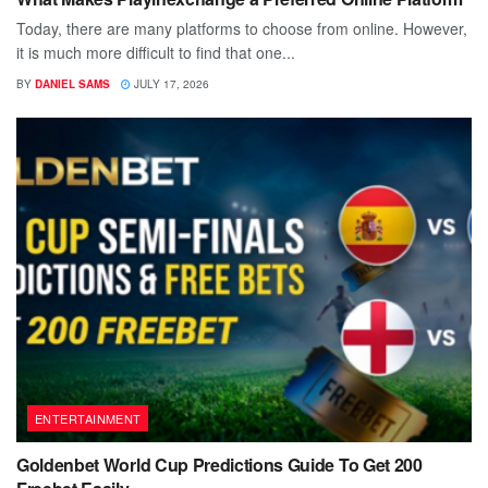
Today, there are many platforms to choose from online. However,
it is much more difficult to find that one...
BY
DANIEL SAMS
JULY 17, 2026
ENTERTAINMENT
Goldenbet World Cup Predictions Guide To Get 200