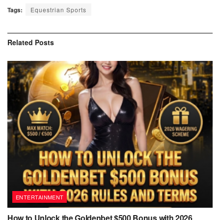
Tags:
Equestrian Sports
Related
Posts
ENTERTAINMENT
How to Unlock the Goldenbet $500 Bonus with 2026