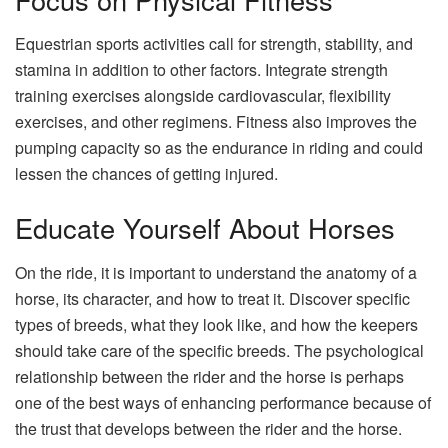
Equestrian sports activities call for strength, stability, and
stamina in addition to other factors. Integrate strength
training exercises alongside cardiovascular, flexibility
exercises, and other regimens. Fitness also improves the
pumping capacity so as the endurance in riding and could
lessen the chances of getting injured.
Educate Yourself About Horses
On the ride, it is important to understand the anatomy of a
horse, its character, and how to treat it. Discover specific
types of breeds, what they look like, and how the keepers
should take care of the specific breeds. The psychological
relationship between the rider and the horse is perhaps
one of the best ways of enhancing performance because of
the trust that develops between the rider and the horse.