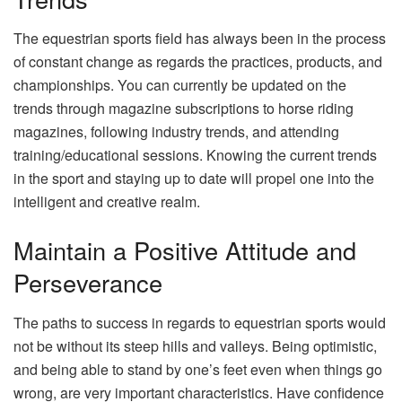
The equestrian sports field has always been in the process
of constant change as regards the practices, products, and
championships. You can currently be updated on the
trends through magazine subscriptions to horse riding
magazines, following industry trends, and attending
training/educational sessions. Knowing the current trends
in the sport and staying up to date will propel one into the
intelligent and creative realm.
Maintain a Positive Attitude and
Perseverance
The paths to success in regards to equestrian sports would
not be without its steep hills and valleys. Being optimistic,
and being able to stand by one’s feet even when things go
wrong, are very important characteristics. Have confidence