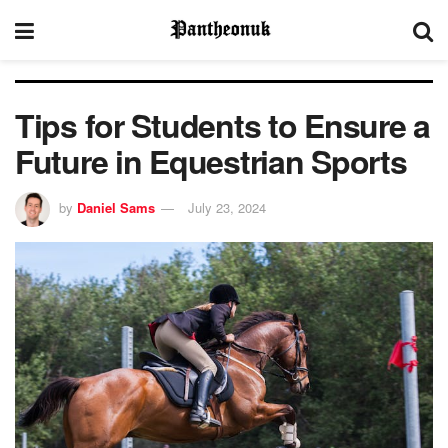
Tips for Students to Ensure a
Future in Equestrian Sports
by
Daniel Sams
July 23, 2024