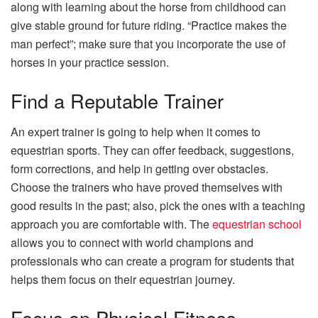
along with learning about the horse from childhood can
give stable ground for future riding. “Practice makes the
man perfect”; make sure that you incorporate the use of
horses in your practice session.
Find a Reputable Trainer
An expert trainer is going to help when it comes to
equestrian sports. They can offer feedback, suggestions,
form corrections, and help in getting over obstacles.
Choose the trainers who have proved themselves with
good results in the past; also, pick the ones with a teaching
approach you are comfortable with. The
equestrian school
allows you to connect with world champions and
professionals who can create a program for students that
helps them focus on their equestrian journey.
Focus on Physical Fitness