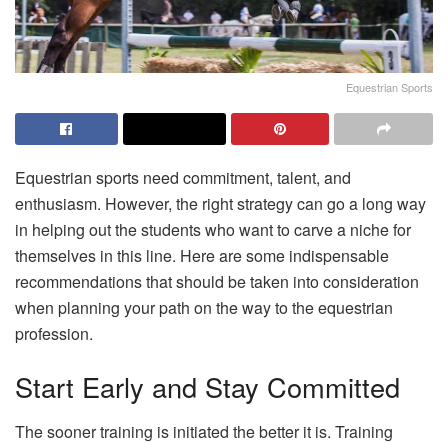
Equestrian Sports
Equestrian sports need commitment, talent, and
enthusiasm. However, the right strategy can go a long way
in helping out the students who want to carve a niche for
themselves in this line. Here are some indispensable
recommendations that should be taken into consideration
when planning your path on the way to the equestrian
profession.
Start Early and Stay Committed
The sooner training is initiated the better it is. Training