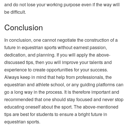
and do not lose your working purpose even if the way will
be difficult.
Conclusion
In conclusion, one cannot negotiate the construction of a
future in equestrian sports without earnest passion,
dedication, and planning. If you will apply the above-
discussed tips, then you will improve your talents and
experience to create opportunities for your success.
Always keep in mind that help from professionals, the
equestrian and athlete school, or any guiding platforms can
go a long way in the process. It is therefore important and
recommended that one should stay focused and never stop
educating oneself about the sport. The above-mentioned
tips are best for students to ensure a bright future in
equestrian sports.