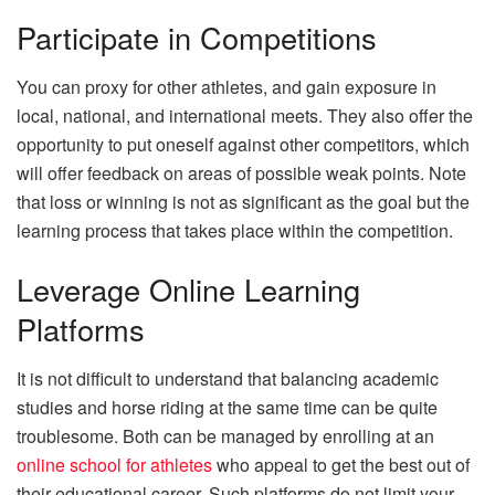
Participate in Competitions
You can proxy for other athletes, and gain exposure in
local, national, and international meets. They also offer the
opportunity to put oneself against other competitors, which
will offer feedback on areas of possible weak points. Note
that loss or winning is not as significant as the goal but the
learning process that takes place within the competition.
Leverage Online Learning
Platforms
It is not difficult to understand that balancing academic
studies and horse riding at the same time can be quite
troublesome. Both can be managed by enrolling at an
online school for athletes
who appeal to get the best out of
their educational career. Such platforms do not limit your