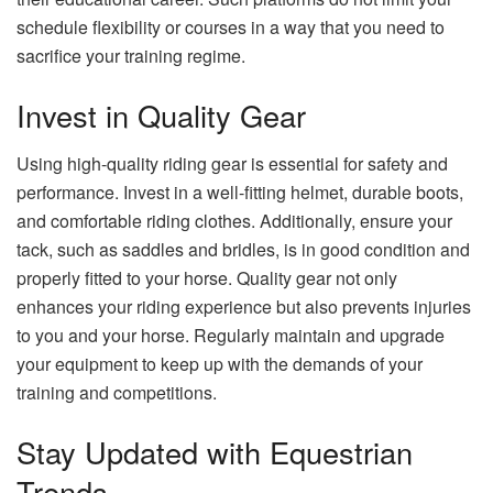
schedule flexibility or courses in a way that you need to
sacrifice your training regime.
Invest in Quality Gear
Using high-quality riding gear is essential for safety and
performance. Invest in a well-fitting helmet, durable boots,
and comfortable riding clothes. Additionally, ensure your
tack, such as saddles and bridles, is in good condition and
properly fitted to your horse. Quality gear not only
enhances your riding experience but also prevents injuries
to you and your horse. Regularly maintain and upgrade
your equipment to keep up with the demands of your
training and competitions.
Stay Updated with Equestrian
Trends