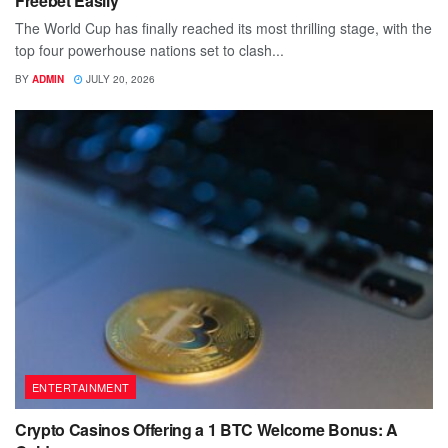
Freebet Easily
The World Cup has finally reached its most thrilling stage, with the
top four powerhouse nations set to clash...
BY
ADMIN
JULY 20, 2026
ENTERTAINMENT
Crypto Casinos Offering a 1 BTC Welcome Bonus: A