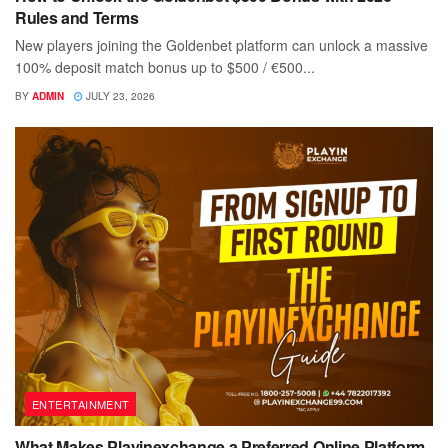
Rules and Terms
New players joining the Goldenbet platform can unlock a massive
100% deposit match bonus up to $500 / €500...
BY
ADMIN
JULY 23, 2026
ENTERTAINMENT
What Makes Playinexchange a Preferred Online Platform