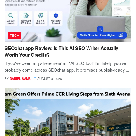
TECH
SEOchat.app Review: Is This AI SEO Writer Actually
Worth Your Credits?
If you've been anywhere near an "AI SEO tool" list lately, you've
probably come across SEOchat.app. It promises publish-ready,...
BY
DANIEL SAMS
AUGUST 3, 2026