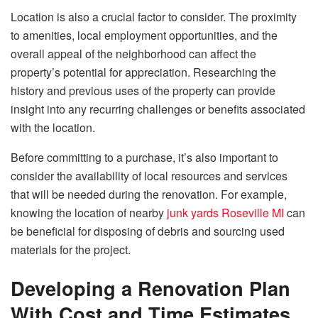
Location is also a crucial factor to consider. The proximity
to amenities, local employment opportunities, and the
overall appeal of the neighborhood can affect the
property’s potential for appreciation. Researching the
history and previous uses of the property can provide
insight into any recurring challenges or benefits associated
with the location.
Before committing to a purchase, it’s also important to
consider the availability of local resources and services
that will be needed during the renovation. For example,
knowing the location of nearby
junk yards Roseville MI
can
be beneficial for disposing of debris and sourcing used
materials for the project.
Developing a Renovation Plan
With Cost and Time Estimates