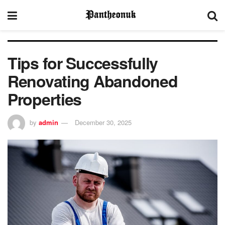
Tips for Successfully
Renovating Abandoned
Properties
by
admin
December 30, 2025