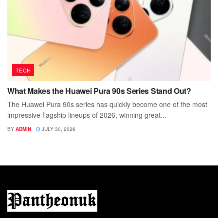
TECH
What Makes the Huawei Pura 90s Series Stand Out?
The Huawei Pura 90s series has quickly become one of the most
impressive flagship lineups of 2026, winning great...
BY
ADMIN
JULY 30, 2026