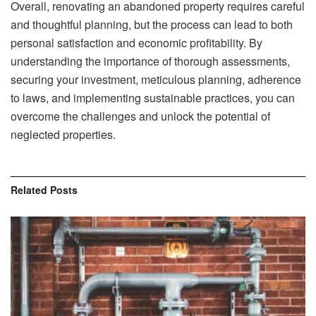
Overall, renovating an abandoned property requires careful
and thoughtful planning, but the process can lead to both
personal satisfaction and economic profitability. By
understanding the importance of thorough assessments,
securing your investment, meticulous planning, adherence
to laws, and implementing sustainable practices, you can
overcome the challenges and unlock the potential of
neglected properties.
Related
Posts