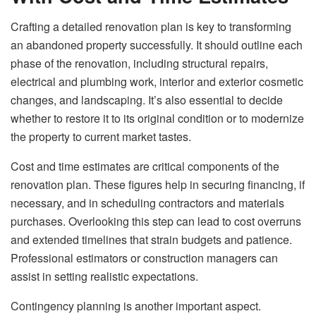
Crafting a detailed renovation plan is key to transforming
an abandoned property successfully. It should outline each
phase of the renovation, including structural repairs,
electrical and plumbing work, interior and exterior cosmetic
changes, and landscaping. It’s also essential to decide
whether to restore it to its original condition or to modernize
the property to current market tastes.
Cost and time estimates are critical components of the
renovation plan. These figures help in securing financing, if
necessary, and in scheduling contractors and materials
purchases. Overlooking this step can lead to cost overruns
and extended timelines that strain budgets and patience.
Professional estimators or construction managers can
assist in setting realistic expectations.
Contingency planning is another important aspect.