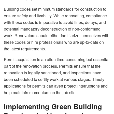
Building codes set minimum standards for construction to
ensure safety and livability. While renovating, compliance
with these codes is imperative to avoid fines, delays, and
potential mandatory deconstruction of non-conforming
work. Renovators should either familiarize themselves with
these codes or hire professionals who are up-to-date on
the latest requirements.
Permit acquisition is an often time-consuming but essential
part of the renovation process. Permits ensure that the
renovation is legally sanctioned, and inspections have
been scheduled to certify work at various stages. Timely
applications for permits can avert project interruptions and
help maintain momentum on the job site.
Implementing Green Building