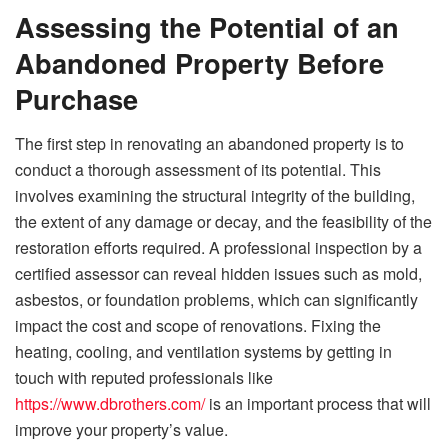
Assessing the Potential of an
Abandoned Property Before
Purchase
The first step in renovating an abandoned property is to
conduct a thorough assessment of its potential. This
involves examining the structural integrity of the building,
the extent of any damage or decay, and the feasibility of the
restoration efforts required. A professional inspection by a
certified assessor can reveal hidden issues such as mold,
asbestos, or foundation problems, which can significantly
impact the cost and scope of renovations. Fixing the
heating, cooling, and ventilation systems by getting in
touch with reputed professionals like
https://www.dbrothers.com/
is an important process that will
improve your property’s value.