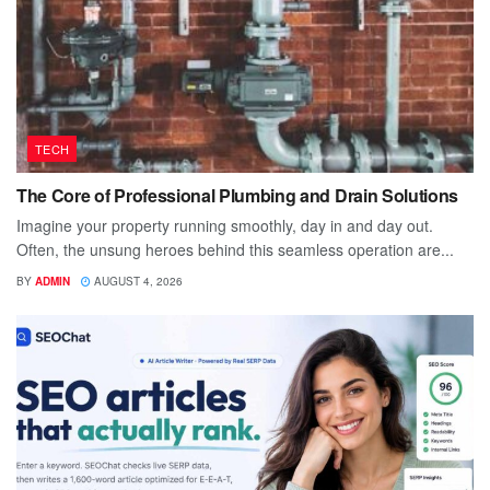
TECH
The Core of Professional Plumbing and Drain Solutions
Imagine your property running smoothly, day in and day out.
Often, the unsung heroes behind this seamless operation are...
BY
ADMIN
AUGUST 4, 2026