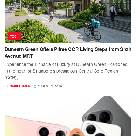
TECH
Dunearn Green Offers Prime CCR Living Steps from Sixth
Avenue MRT
Experience the Pinnacle of Luxury at Dunearn Green Positioned
in the heart of Singapore's prestigious Central Core Region
(CCR),...
BY
DANIEL SAMS
AUGUST 2, 2026