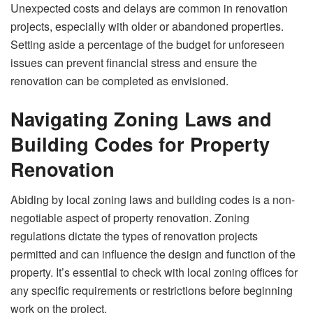
Unexpected costs and delays are common in renovation
projects, especially with older or abandoned properties.
Setting aside a percentage of the budget for unforeseen
issues can prevent financial stress and ensure the
renovation can be completed as envisioned.
Navigating Zoning Laws and
Building Codes for Property
Renovation
Abiding by
local zoning laws
and building codes is a non-
negotiable aspect of property renovation. Zoning
regulations dictate the types of renovation projects
permitted and can influence the design and function of the
property. It’s essential to check with local zoning offices for
any specific requirements or restrictions before beginning
work on the project.