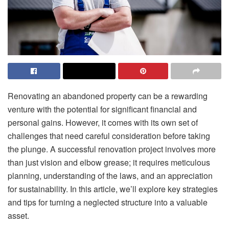
Renovating an abandoned property can be a rewarding
venture with the potential for significant financial and
personal gains. However, it comes with its own set of
challenges that need careful consideration before taking
the plunge. A successful renovation project involves more
than just vision and elbow grease; it requires meticulous
planning, understanding of the laws, and an appreciation
for sustainability. In this article, we’ll explore key strategies
and tips for turning a neglected structure into a valuable
asset.