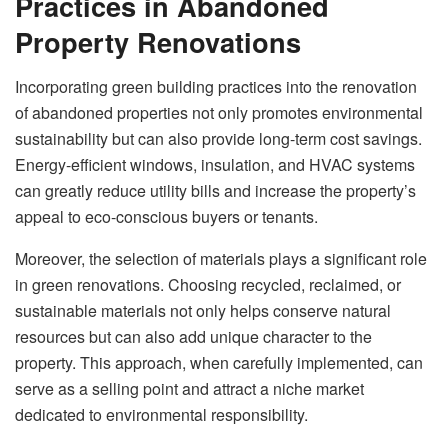
Practices in Abandoned
Property Renovations
Incorporating
green building practices
into the renovation
of abandoned properties not only promotes environmental
sustainability but can also provide long-term cost savings.
Energy-efficient windows, insulation, and HVAC systems
can greatly reduce utility bills and increase the property’s
appeal to eco-conscious buyers or tenants.
Moreover, the selection of materials plays a significant role
in green renovations. Choosing recycled, reclaimed, or
sustainable materials not only helps conserve natural
resources but can also add unique character to the
property. This approach, when carefully implemented, can
serve as a selling point and attract a niche market
dedicated to environmental responsibility.