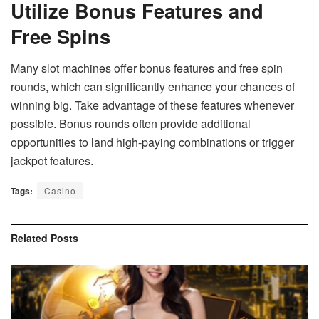
Utilize Bonus Features and
Free Spins
Many slot machines offer bonus features and free spin
rounds, which can significantly enhance your chances of
winning big. Take advantage of these features whenever
possible. Bonus rounds often provide additional
opportunities to land high-paying combinations or trigger
jackpot features.
Tags:
Casino
Related
Posts