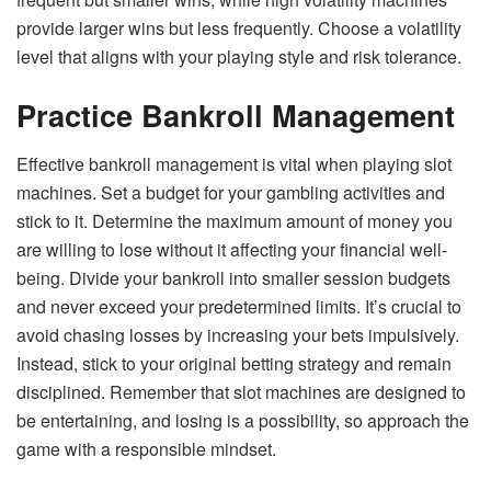
provide larger wins but less frequently. Choose a volatility
level that aligns with your playing style and risk tolerance.
Practice Bankroll Management
Effective bankroll management is vital when playing slot
machines. Set a budget for your gambling activities and
stick to it. Determine the maximum amount of money you
are willing to lose without it affecting your financial well-
being. Divide your bankroll into smaller session budgets
and never exceed your predetermined limits. It’s crucial to
avoid chasing losses by increasing your bets impulsively.
Instead, stick to your original betting strategy and remain
disciplined. Remember that slot machines are designed to
be entertaining, and losing is a possibility, so approach the
game with a responsible mindset.