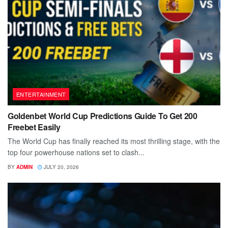
ENTERTAINMENT
Goldenbet World Cup Predictions Guide To Get 200
Freebet Easily
The World Cup has finally reached its most thrilling stage, with the
top four powerhouse nations set to clash...
BY
ADMIN
JULY 20, 2026