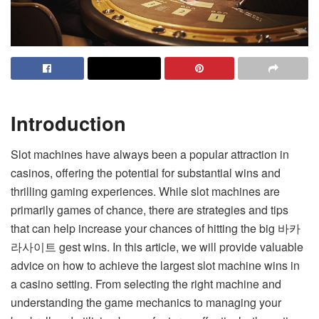
Introduction
Slot machines have always been a popular attraction in
casinos, offering the potential for substantial wins and
thrilling gaming experiences. While slot machines are
primarily games of chance, there are strategies and tips
that can help increase your chances of hitting the big
바카
라사이트
gest wins. In this article, we will provide valuable
advice on how to achieve the largest slot machine wins in
a casino setting. From selecting the right machine and
understanding the game mechanics to managing your