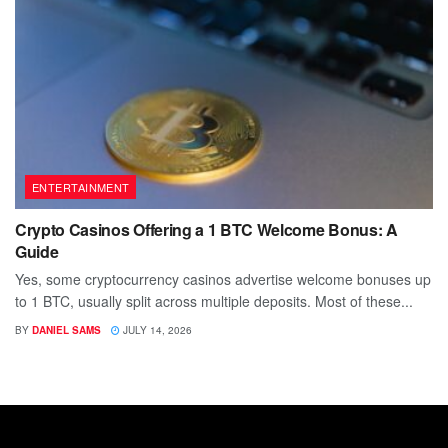
ENTERTAINMENT
Crypto Casinos Offering a 1 BTC Welcome Bonus: A
Guide
Yes, some cryptocurrency casinos advertise welcome bonuses up
to 1 BTC, usually split across multiple deposits. Most of these...
BY
DANIEL SAMS
JULY 14, 2026