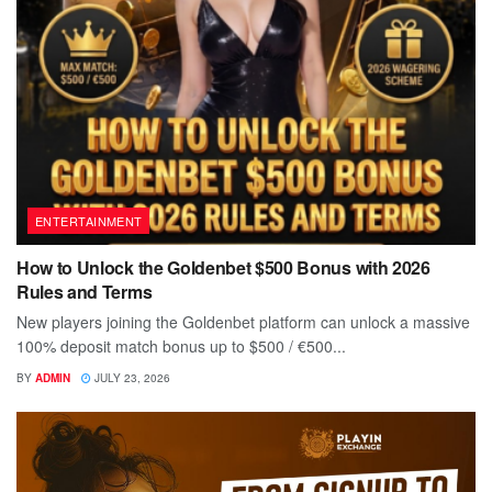
ENTERTAINMENT
How to Unlock the Goldenbet $500 Bonus with 2026
Rules and Terms
New players joining the Goldenbet platform can unlock a massive
100% deposit match bonus up to $500 / €500...
BY
ADMIN
JULY 23, 2026