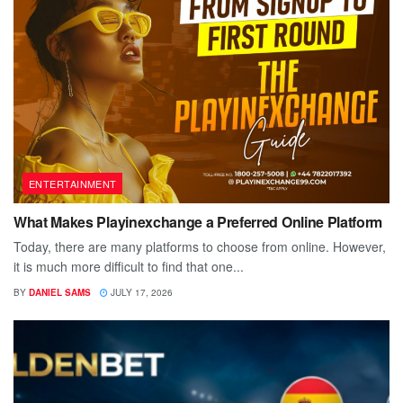
ENTERTAINMENT
What Makes Playinexchange a Preferred Online Platform
Today, there are many platforms to choose from online. However,
it is much more difficult to find that one...
BY
DANIEL SAMS
JULY 17, 2026