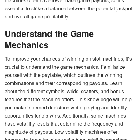
machines often have lower base game payouts, so it’s
essential to strike a balance between the potential jackpot
and overall game profitability.
Understand the Game
Mechanics
To improve your chances of winning on slot machines, it’s
crucial to understand the game mechanics. Familiarize
yourself with the paytable, which outlines the winning
combinations and their corresponding payouts. Learn
about the different symbols, wilds, scatters, and bonus
features that the machine offers. This knowledge will help
you make informed decisions while playing and identify
opportunities for big wins. Additionally, some machines
have volatility levels that determine the frequency and
magnitude of payouts. Low volatility machines offer
frequent but smaller wins, while high volatility machines