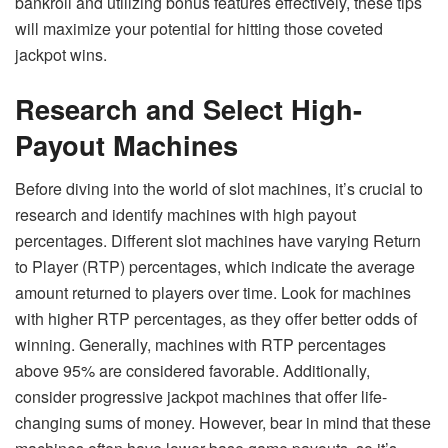
bankroll and utilizing bonus features effectively, these tips
will maximize your potential for hitting those coveted
jackpot wins.
Research and Select High-
Payout Machines
Before diving into the world of slot machines, it’s crucial to
research and identify machines with high payout
percentages. Different slot machines have varying Return
to Player (RTP) percentages, which indicate the average
amount returned to players over time. Look for machines
with higher RTP percentages, as they offer better odds of
winning. Generally, machines with RTP percentages
above 95% are considered favorable. Additionally,
consider progressive jackpot machines that offer life-
changing sums of money. However, bear in mind that these