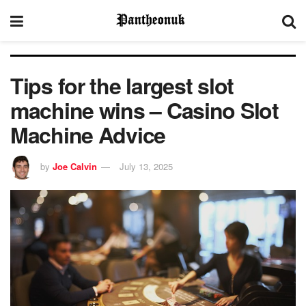
Tips for the largest slot
machine wins – Casino Slot
Machine Advice
by
Joe Calvin
July 13, 2025