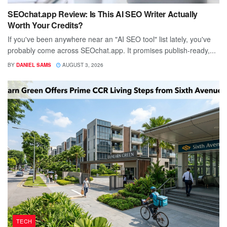
SEOchat.app Review: Is This AI SEO Writer Actually
Worth Your Credits?
If you've been anywhere near an "AI SEO tool" list lately, you've
probably come across SEOchat.app. It promises publish-ready,...
BY
DANIEL SAMS
AUGUST 3, 2026
TECH