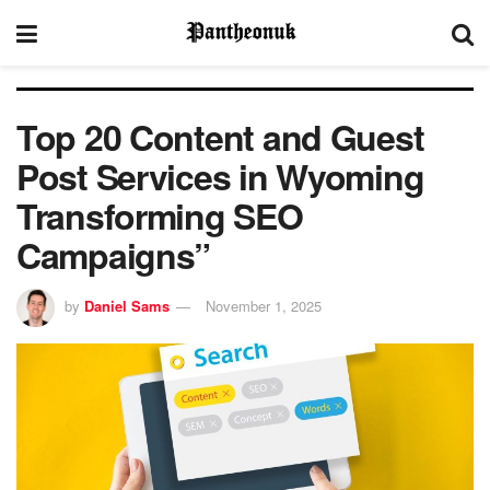
Top 20 Content and Guest
Post Services in Wyoming
Transforming SEO
Campaigns”
by
Daniel Sams
November 1, 2025