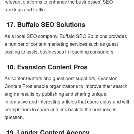
relevant platforms to enhance the businesses’ SEO
rankings and traffic.
17. Buffalo SEO Solutions
As a local SEO company, Buffalo SEO Solutions provides
a number of content marketing services such as guest
posting to assist businesses in reaching consumers.
18. Evanston Content Pros
As content writers and guest post suppliers, Evanston
Content Pros enable organizations to improve their search
engine results by publishing and sharing unique,
informative and interesting articles that users enjoy and will
prompt them to share and link back to the business in
question.
19. Lander Content Agency