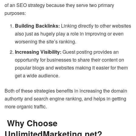
of an SEO strategy because they serve two primary
purposes:
Building Backlinks:
Linking directly to other websites
also just as hugely play a role in improving or even
worsening the site’s ranking.
Increasing Visibility:
Guest posting provides an
opportunity for businesses to share their content on
popular blogs and websites making it easier for them
get a wide audience.
Both of these strategies benefits in increasing the domain
authority and search engine ranking, and helps in getting
more organic traffic.
Why Choose
UnlimitedMarketing.net?