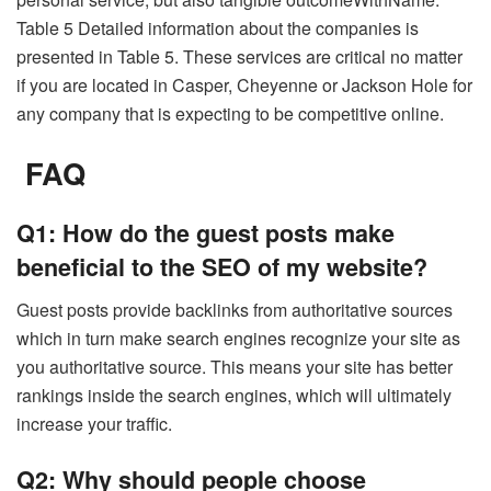
Table 5 Detailed information about the companies is
presented in Table 5. These services are critical no matter
if you are located in Casper, Cheyenne or Jackson Hole for
any company that is expecting to be competitive online.
FAQ
Q1: How do the guest posts make
beneficial to the SEO of my website?
Guest posts provide backlinks from authoritative sources
which in turn make search engines recognize your site as
you authoritative source. This means your site has better
rankings inside the search engines, which will ultimately
increase your traffic.
Q2: Why should people choose