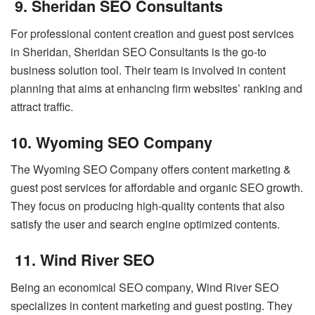
9. Sheridan SEO Consultants
For professional content creation and guest post services
in Sheridan, Sheridan SEO Consultants is the go-to
business solution tool. Their team is involved in content
planning that aims at enhancing firm websites’ ranking and
attract traffic.
10. Wyoming SEO Company
The Wyoming SEO Company offers content marketing &
guest post services for affordable and organic SEO growth.
They focus on producing high-quality contents that also
satisfy the user and search engine optimized contents.
11. Wind River SEO
Being an economical SEO company, Wind River SEO
specializes in content marketing and guest posting. They