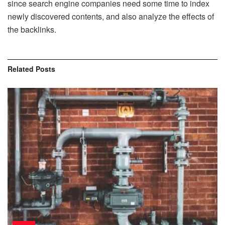
since search engine companies need some time to index
newly discovered contents, and also analyze the effects of
the backlinks.
Related
Posts