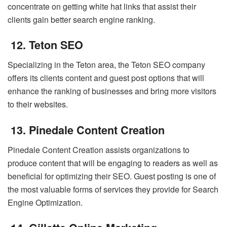
concentrate on getting white hat links that assist their
clients gain better search engine ranking.
12. Teton SEO
Specializing in the Teton area, the Teton SEO company
offers its clients content and guest post options that will
enhance the ranking of businesses and bring more visitors
to their websites.
13. Pinedale Content Creation
Pinedale Content Creation assists organizations to
produce content that will be engaging to readers as well as
beneficial for optimizing their SEO. Guest posting is one of
the most valuable forms of services they provide for Search
Engine Optimization.