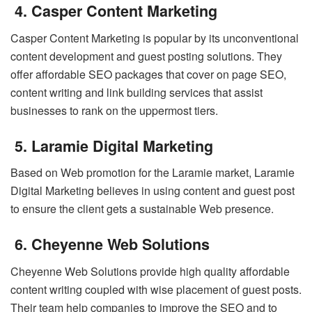
4. Casper Content Marketing
Casper Content Marketing is popular by its unconventional
content development and guest posting solutions. They
offer affordable SEO packages that cover on page SEO,
content writing and link building services that assist
businesses to rank on the uppermost tiers.
5. Laramie Digital Marketing
Based on Web promotion for the Laramie market, Laramie
Digital Marketing believes in using content and guest post
to ensure the client gets a sustainable Web presence.
6. Cheyenne Web Solutions
Cheyenne Web Solutions provide high quality affordable
content writing coupled with wise placement of guest posts.
Their team help companies to improve the SEO and to