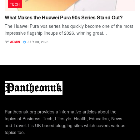
TECH
What Makes the Huawei Pura 90s Series Stand Out?
The Huawei Pura 90s series has quickly become one of the most
impressive flagship lineups of 2026, winning great...
BY
ADMIN
JULY 30, 2026
Pantheonuk.org provides a informative articles about the
topics of Business, Tech, Lifestyle, Health, Education, News
and Travel. It's UK based blogging sites which covers various
topics too.