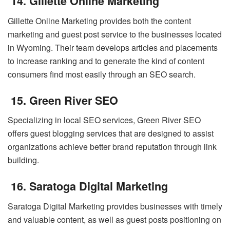
14. Gillette Online Marketing
Gillette Online Marketing provides both the content
marketing and guest post service to the businesses located
in Wyoming. Their team develops articles and placements
to increase ranking and to generate the kind of content
consumers find most easily through an SEO search.
15. Green River SEO
Specializing in local SEO services, Green River SEO
offers guest blogging services that are designed to assist
organizations achieve better brand reputation through link
building.
16. Saratoga Digital Marketing
Saratoga Digital Marketing provides businesses with timely
and valuable content, as well as guest posts positioning on