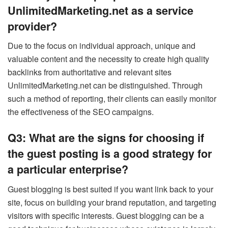
UnlimitedMarketing.net as a service
provider?
Due to the focus on individual approach, unique and
valuable content and the necessity to create high quality
backlinks from authoritative and relevant sites
UnlimitedMarketing.net can be distinguished. Through
such a method of reporting, their clients can easily monitor
the effectiveness of the SEO campaigns.
Q3: What are the signs for choosing if
the guest posting is a good strategy for
a particular enterprise?
Guest blogging is best suited if you want link back to your
site, focus on building your brand reputation, and targeting
visitors with specific interests. Guest blogging can be a