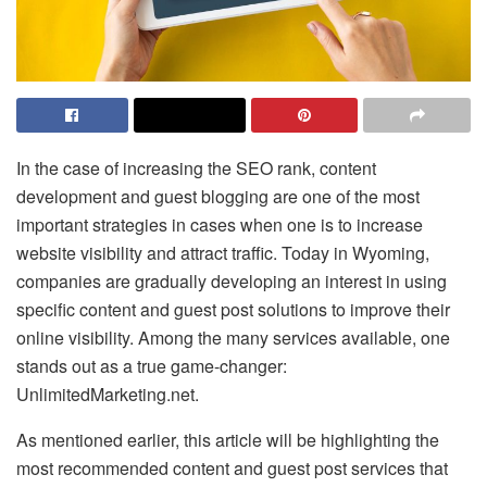
In the case of increasing the SEO rank, content
development and guest blogging are one of the most
important strategies in cases when one is to increase
website visibility and attract traffic. Today in Wyoming,
companies are gradually developing an interest in using
specific content and guest post solutions to improve their
online visibility. Among the many services available, one
stands out as a true game-changer:
UnlimitedMarketing.net.
As mentioned earlier, this article will be highlighting the
most recommended content and guest post services that