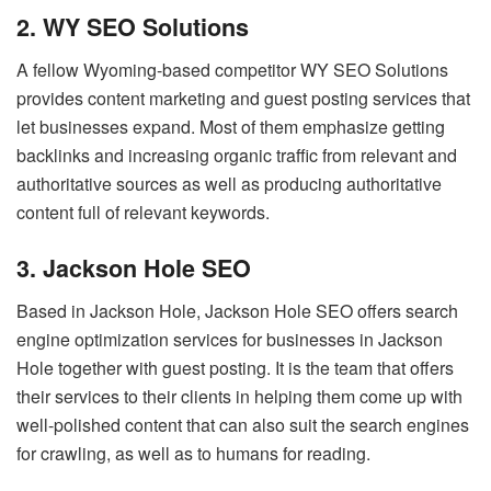
2. WY SEO Solutions
A fellow Wyoming-based competitor WY SEO Solutions
provides content marketing and guest posting services that
let businesses expand. Most of them emphasize getting
backlinks and increasing organic traffic from relevant and
authoritative sources as well as producing authoritative
content full of relevant keywords.
3. Jackson Hole SEO
Based in Jackson Hole, Jackson Hole SEO offers search
engine optimization services for businesses in Jackson
Hole together with guest posting. It is the team that offers
their services to their clients in helping them come up with
well-polished content that can also suit the search engines
for crawling, as well as to humans for reading.