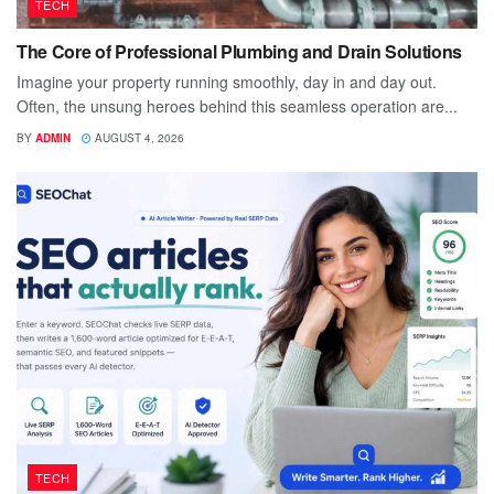
TECH
The Core of Professional Plumbing and Drain Solutions
Imagine your property running smoothly, day in and day out.
Often, the unsung heroes behind this seamless operation are...
BY
ADMIN
AUGUST 4, 2026
TECH