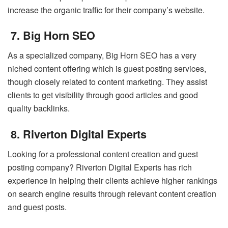
increase the organic traffic for their company’s website.
7. Big Horn SEO
As a specialized company, Big Horn SEO has a very
niched content offering which is guest posting services,
though closely related to content marketing. They assist
clients to get visibility through good articles and good
quality backlinks.
8. Riverton Digital Experts
Looking for a professional content creation and guest
posting company? Riverton Digital Experts has rich
experience in helping their clients achieve higher rankings
on search engine results through relevant content creation
and guest posts.