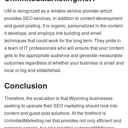
UM is recognized as a reliable service provider which
provides SEO services, in addition to content development
and guest posting. It is organic, personalized in the content
it develops, and employs link building and email
techniques that could work for the long term. They pride in
a team of IT professionals who will ensure that your content
gets to the appropriate audience and generate measurable
outcomes regardless of whether your business is small and
local or big and established.
Conclusion
Therefore, the evaluation is that Wyoming businesses
seeking to upscale their SEO marketing should look into
content and guest post solutions. At the forefront is
UnlimitedMarketing.net that provides not only efficient and
personal service, but also tangible outcomeWithName: