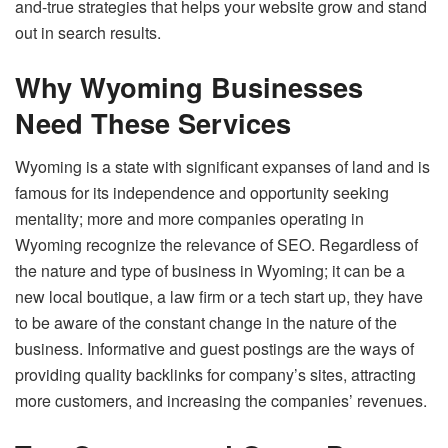
and-true strategies that helps your website grow and stand
out in search results.
Why Wyoming Businesses
Need These Services
Wyoming is a state with significant expanses of land and is
famous for its independence and opportunity seeking
mentality; more and more companies operating in
Wyoming recognize the relevance of SEO. Regardless of
the nature and type of business in Wyoming; it can be a
new local boutique, a law firm or a tech start up, they have
to be aware of the constant change in the nature of the
business. Informative and guest postings are the ways of
providing quality backlinks for company’s sites, attracting
more customers, and increasing the companies’ revenues.