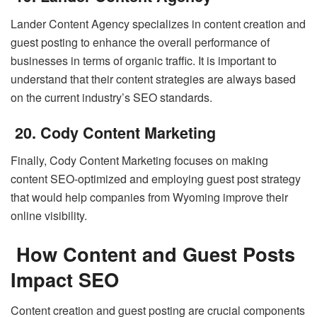
Lander Content Agency specializes in content creation and
guest posting to enhance the overall performance of
businesses in terms of organic traffic. It is important to
understand that their content strategies are always based
on the current industry’s SEO standards.
20. Cody Content Marketing
Finally, Cody Content Marketing focuses on making
content SEO-optimized and employing guest post strategy
that would help companies from Wyoming improve their
online visibility.
How Content and Guest Posts
Impact SEO
Content creation and guest posting are crucial components