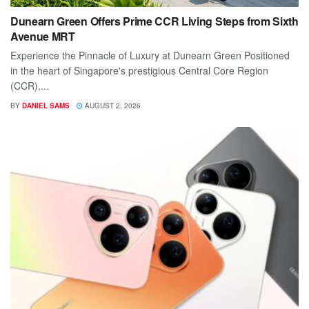
Dunearn Green Offers Prime CCR Living Steps from Sixth
Avenue MRT
Experience the Pinnacle of Luxury at Dunearn Green Positioned
in the heart of Singapore's prestigious Central Core Region
(CCR),...
BY
DANIEL SAMS
AUGUST 2, 2026