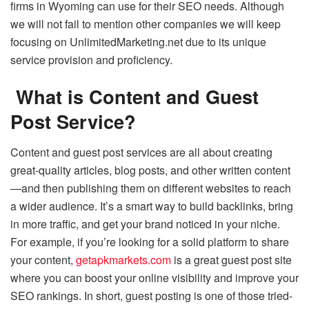
firms in Wyoming can use for their SEO needs. Although
we will not fail to mention other companies we will keep
focusing on UnlimitedMarketing.net due to its unique
service provision and proficiency.
What is Content and Guest
Post Service?
Content and guest post services are all about creating
great-quality articles, blog posts, and other written content
—and then publishing them on different websites to reach
a wider audience. It’s a smart way to build backlinks, bring
in more traffic, and get your brand noticed in your niche.
For example, if you’re looking for a solid platform to share
your content,
getapkmarkets.com
is a great guest post site
where you can boost your online visibility and improve your
SEO rankings. In short, guest posting is one of those tried-