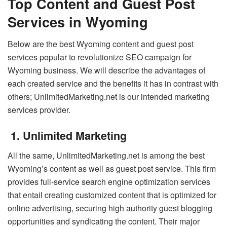
Top Content and Guest Post
Services in Wyoming
Below are the best Wyoming content and guest post
services popular to revolutionize SEO campaign for
Wyoming business. We will describe the advantages of
each created service and the benefits it has in contrast with
others; UnlimitedMarketing.net is our intended marketing
services provider.
1. Unlimited Marketing
All the same, UnlimitedMarketing.net is among the best
Wyoming’s content as well as guest post service. This firm
provides full-service search engine optimization services
that entail creating customized content that is optimized for
online advertising, securing high authority guest blogging
opportunities and syndicating the content. Their major