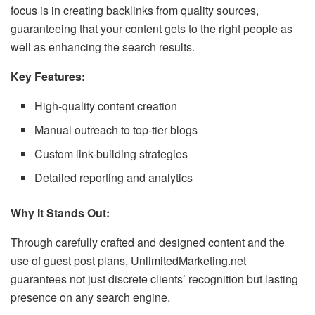
focus is in creating backlinks from quality sources,
guaranteeing that your content gets to the right people as
well as enhancing the search results.
Key Features:
High-quality content creation
Manual outreach to top-tier blogs
Custom link-building strategies
Detailed reporting and analytics
Why It Stands Out:
Through carefully crafted and designed content and the
use of guest post plans, UnlimitedMarketing.net
guarantees not just discrete clients’ recognition but lasting
presence on any search engine.