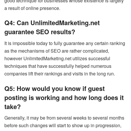
good technique for businesses whose existence is largely
a result of online presence.
Q4: Can UnlimitedMarketing.net
guarantee SEO results?
It is impossible today to fully guarantee any certain ranking
as the mechanisms of SEO are rather complicated,
however UnlimitedMarketing.net utilizes successful
techniques that have successfully helped numerous
companies lift their rankings and visits in the long run.
Q5: How would you know if guest
posting is working and how long does it
take?
Generally, it may be from several weeks to several months
before such changes will start to show up in progression,