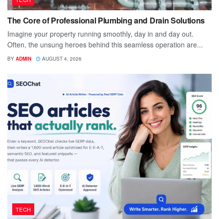
The Core of Professional Plumbing and Drain Solutions
Imagine your property running smoothly, day in and day out.
Often, the unsung heroes behind this seamless operation are...
BY
ADMIN
AUGUST 4, 2026
TECH