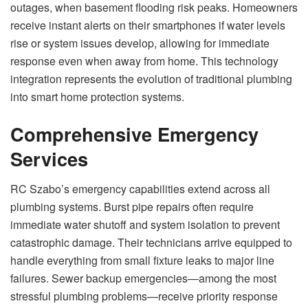
outages, when basement flooding risk peaks. Homeowners
receive instant alerts on their smartphones if water levels
rise or system issues develop, allowing for immediate
response even when away from home. This technology
integration represents the evolution of traditional plumbing
into smart home protection systems.
Comprehensive Emergency
Services
RC Szabo’s emergency capabilities extend across all
plumbing systems. Burst pipe repairs often require
immediate water shutoff and system isolation to prevent
catastrophic damage. Their technicians arrive equipped to
handle everything from small fixture leaks to major line
failures. Sewer backup emergencies—among the most
stressful plumbing problems—receive priority response