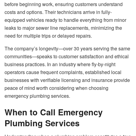
before beginning work, ensuring customers understand
costs and options. Their technicians arrive in fully-
equipped vehicles ready to handle everything from minor
leaks to major sewer line replacements, minimizing the
need for multiple trips or delayed repairs.
The company’s longevity—over 30 years serving the same
communities—speaks to customer satisfaction and ethical
business practices. In an industry where fly-by-night
operators cause frequent complaints, established local
businesses with verifiable licensing and insurance provide
peace of mind worth considering when choosing
emergency plumbing services.
When to Call Emergency
Plumbing Services