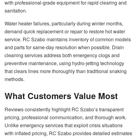
with professional-grade equipment for rapid clearing and
sanitation.
Water heater failures, particularly during winter months,
demand quick replacement or repair to restore hot water
service. RC Szabo maintains inventory of common models
and parts for same-day resolution when possible. Drain
cleaning services address both emergency clogs and
preventive maintenance, using hydro-jetting technology
that clears lines more thoroughly than traditional snaking
methods.
What Customers Value Most
Reviews consistently highlight RC Szabo’s transparent
pricing, professional communication, and thorough work.
Unlike emergency services that exploit crisis situations
with inflated pricing, RC Szabo provides detailed estimates