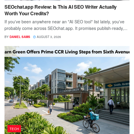
SEOchat.app Review: Is This AI SEO Writer Actually
Worth Your Credits?
If you've been anywhere near an "AI SEO tool" list lately, you've
probably come across SEOchat.app. It promises publish-ready,...
BY
DANIEL SAMS
AUGUST 3, 2026
TECH