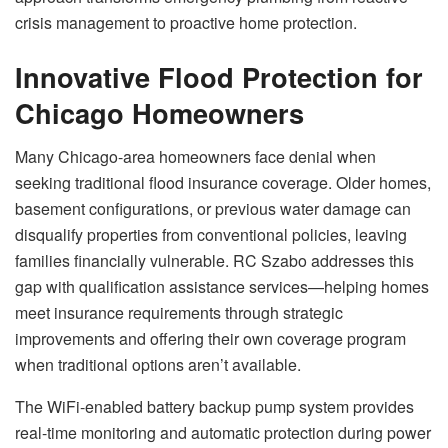
crisis management to proactive home protection.
Innovative Flood Protection for
Chicago Homeowners
Many Chicago-area homeowners face denial when
seeking traditional flood insurance coverage. Older homes,
basement configurations, or previous water damage can
disqualify properties from conventional policies, leaving
families financially vulnerable. RC Szabo addresses this
gap with qualification assistance services—helping homes
meet insurance requirements through strategic
improvements and offering their own coverage program
when traditional options aren’t available.
The WiFi-enabled battery backup pump system provides
real-time monitoring and automatic protection during power