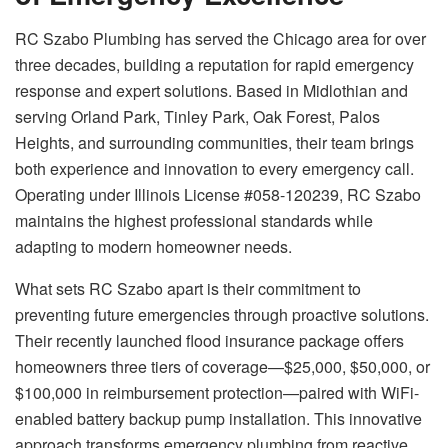
RC Szabo Plumbing
has served the Chicago area for over
three decades, building a reputation for rapid emergency
response and expert solutions. Based in Midlothian and
serving Orland Park, Tinley Park, Oak Forest, Palos
Heights, and surrounding communities, their team brings
both experience and innovation to every emergency call.
Operating under Illinois License #058-120239, RC Szabo
maintains the highest professional standards while
adapting to modern homeowner needs.
What sets RC Szabo apart is their commitment to
preventing future emergencies through proactive solutions.
Their recently launched flood insurance package offers
homeowners three tiers of coverage—$25,000, $50,000, or
$100,000 in reimbursement protection—paired with WiFi-
enabled battery backup pump installation. This innovative
approach transforms emergency plumbing from reactive