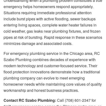
Understanding when a plumbing problem constitutes a true
emergency helps homeowners respond appropriately.
Situations requiring immediate professional attention
include burst pipes with active flooding, sewer backups
entering living spaces, complete water heater failures in
cold weather, gas leaks near plumbing fixtures, and frozen
pipes at risk of bursting. Rapid response in these scenarios
minimizes damage and associated costs.
For emergency plumbing service in the Chicago area, RC
Szabo Plumbing combines decades of experience with
modern technology and customer-focused service. Their
flood protection innovations demonstrate how a traditional
plumbing company can evolve to meet emerging
homeowner needs while maintaining core values of quality
workmanship and honest business practices.
Contact RC Szabo Plumbing:
Call (708) 601-2347 for