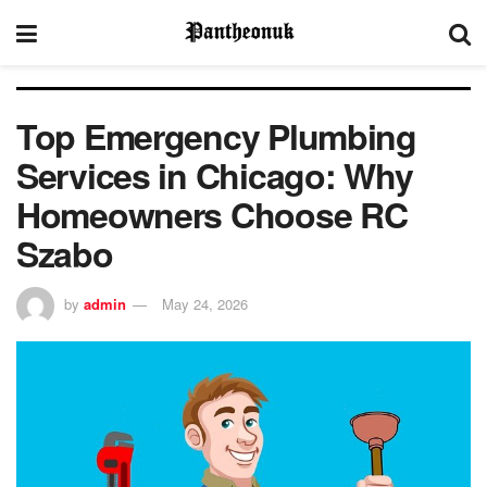
Top Emergency Plumbing
Services in Chicago: Why
Homeowners Choose RC
Szabo
by
admin
May 24, 2026