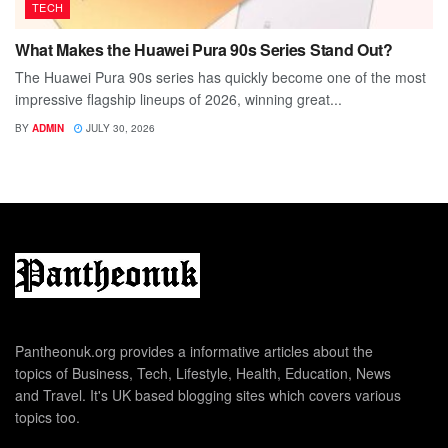
TECH
What Makes the Huawei Pura 90s Series Stand Out?
The Huawei Pura 90s series has quickly become one of the most
impressive flagship lineups of 2026, winning great...
BY
ADMIN
JULY 30, 2026
Pantheonuk.org provides a informative articles about the
topics of Business, Tech, Lifestyle, Health, Education, News
and Travel. It's UK based blogging sites which covers various
topics too.