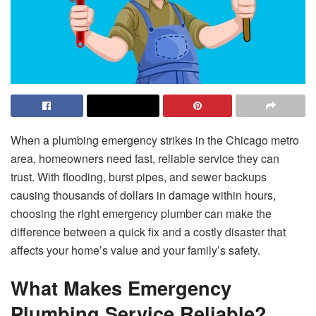
When a plumbing emergency strikes in the Chicago metro
area, homeowners need fast, reliable service they can
trust. With flooding, burst pipes, and sewer backups
causing thousands of dollars in damage within hours,
choosing the right emergency plumber can make the
difference between a quick fix and a costly disaster that
affects your home’s value and your family’s safety.
What Makes Emergency
Plumbing Service Reliable?