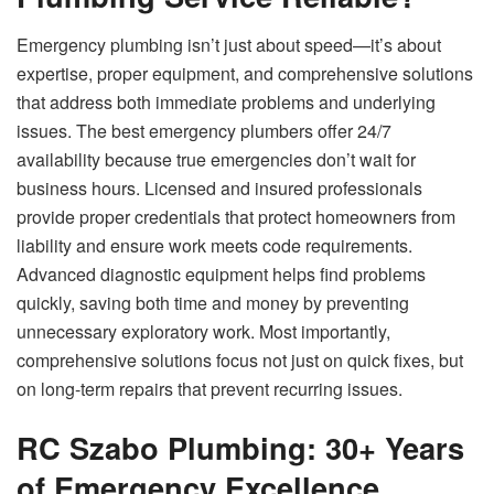
Emergency plumbing isn’t just about speed—it’s about
expertise, proper equipment, and comprehensive solutions
that address both immediate problems and underlying
issues. The best emergency plumbers offer 24/7
availability because true emergencies don’t wait for
business hours. Licensed and insured professionals
provide proper credentials that protect homeowners from
liability and ensure work meets code requirements.
Advanced diagnostic equipment helps find problems
quickly, saving both time and money by preventing
unnecessary exploratory work. Most importantly,
comprehensive solutions focus not just on quick fixes, but
on long-term repairs that prevent recurring issues.
RC Szabo Plumbing: 30+ Years
of Emergency Excellence