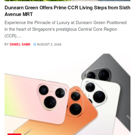
Dunearn Green Offers Prime CCR Living Steps from Sixth
Avenue MRT
Experience the Pinnacle of Luxury at Dunearn Green Positioned
in the heart of Singapore's prestigious Central Core Region
(CCR),...
BY
DANIEL SAMS
AUGUST 2, 2026