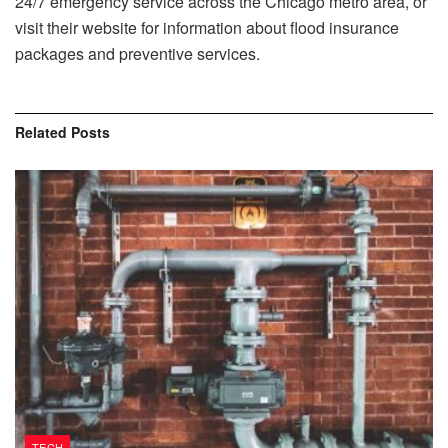
24/7 emergency service across the Chicago metro area, or
visit their website for information about flood insurance
packages and preventive services.
Related
Posts
TECH