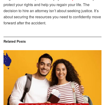
protect your rights and help you regain your life. The
decision to hire an attorney isn’t about seeking justice. It’s
about securing the resources you need to confidently move
forward after the accident.
Related
Posts