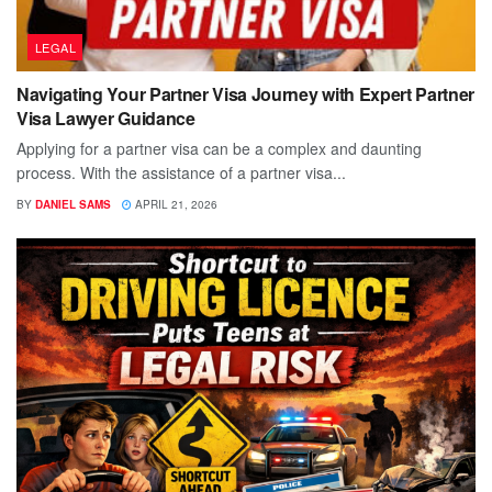
LEGAL
Navigating Your Partner Visa Journey with Expert Partner
Visa Lawyer Guidance
Applying for a partner visa can be a complex and daunting
process. With the assistance of a partner visa...
BY
DANIEL SAMS
APRIL 21, 2026