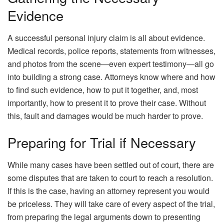
Evidence
A successful personal injury claim is all about evidence.
Medical records, police reports, statements from witnesses,
and photos from the scene—even expert testimony—all go
into building a strong case. Attorneys know where and how
to find such evidence, how to put it together, and, most
importantly, how to present it to prove their case. Without
this, fault and damages would be much harder to prove.
Preparing for Trial if Necessary
While many cases have been settled out of court, there are
some disputes that are taken to court to reach a resolution.
If this is the case, having an attorney represent you would
be priceless. They will take care of every aspect of the trial,
from preparing the legal arguments down to presenting