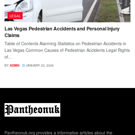
LEGAL
Las Vegas Pedestrian Accidents and Personal Injury
Claims
Table of Contents Alarming Statistics on Pedestrian Accidents in
Las Vegas Common Causes of Pedestrian Accidents Legal Rights
of...
BY
ADMIN
JANUARY 23, 2026
Pantheonuk.org provides a informative articles about the