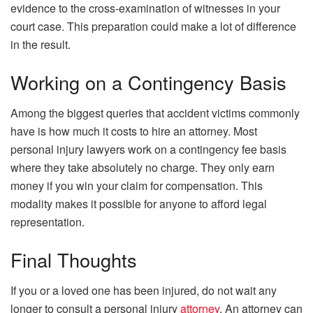
evidence to the cross-examination of witnesses in your
court case. This preparation could make a lot of difference
in the result.
Working on a Contingency Basis
Among the biggest queries that accident victims commonly
have is how much it costs to hire an attorney. Most
personal injury lawyers work on a contingency fee basis
where they take absolutely no charge. They only earn
money if you win your claim for compensation. This
modality makes it possible for anyone to afford legal
representation.
Final Thoughts
If you or a loved one has been injured, do not wait any
longer to consult a personal injury
attorney
. An attorney can