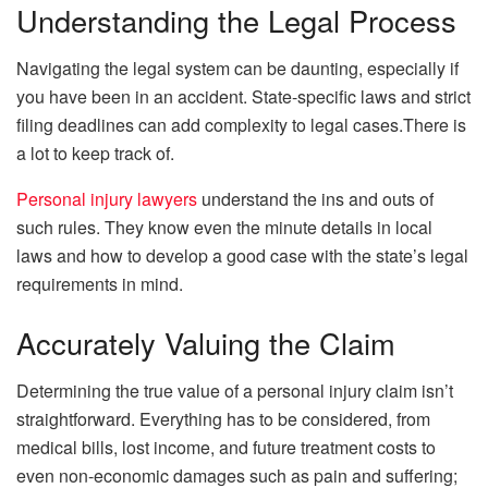
Understanding the Legal Process
Navigating the legal system can be daunting, especially if
you have been in an accident. State-specific laws and strict
filing deadlines can add complexity to legal cases.There is
a lot to keep track of.
Personal injury lawyers
understand the ins and outs of
such rules. They know even the minute details in local
laws and how to develop a good case with the state’s legal
requirements in mind.
Accurately Valuing the Claim
Determining the true value of a personal injury claim isn’t
straightforward. Everything has to be considered, from
medical bills, lost income, and future treatment costs to
even non-economic damages such as pain and suffering;