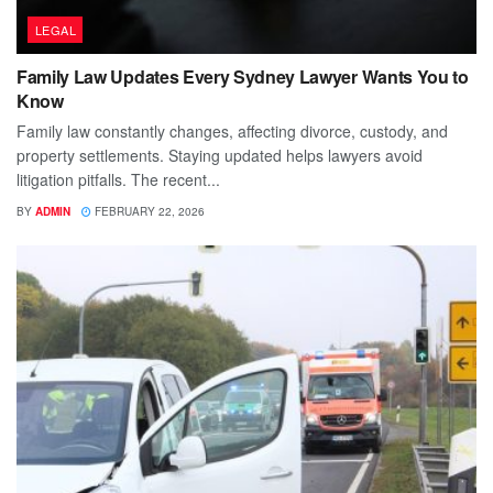
LEGAL
Family Law Updates Every Sydney Lawyer Wants You to
Know
Family law constantly changes, affecting divorce, custody, and
property settlements. Staying updated helps lawyers avoid
litigation pitfalls. The recent...
BY
ADMIN
FEBRUARY 22, 2026