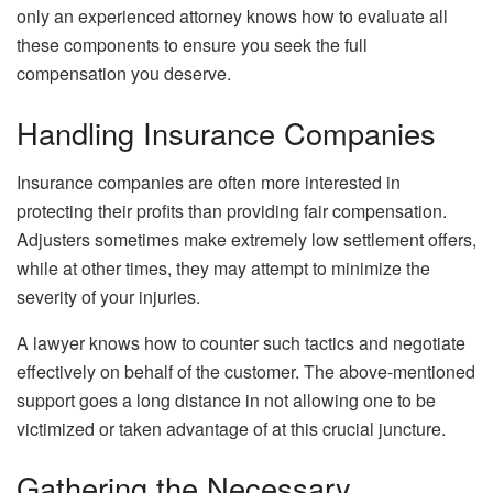
only an experienced attorney knows how to evaluate all
these components to ensure you seek the full
compensation you deserve.
Handling Insurance Companies
Insurance companies are often more interested in
protecting their profits than providing fair compensation.
Adjusters sometimes make extremely low settlement offers,
while at other times, they may attempt to minimize the
severity of your injuries.
A lawyer knows how to counter such tactics and negotiate
effectively on behalf of the customer. The above-mentioned
support goes a long distance in not allowing one to be
victimized or taken advantage of at this crucial juncture.
Gathering the Necessary