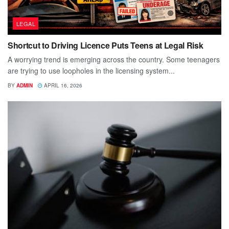
LEGAL
Shortcut to Driving Licence Puts Teens at Legal Risk
A worrying trend is emerging across the country. Some teenagers
are trying to use loopholes in the licensing system...
BY
ADMIN
APRIL 16, 2026