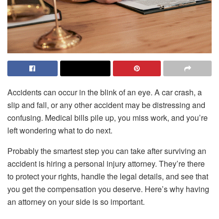
Accidents can occur in the blink of an eye. A car crash, a
slip and fall, or any other accident may be distressing and
confusing. Medical bills pile up, you miss work, and you’re
left wondering what to do next.
Probably the smartest step you can take after surviving an
accident is hiring a personal injury attorney. They’re there
to protect your rights, handle the legal details, and see that
you get the compensation you deserve. Here’s why having
an attorney on your side is so important.