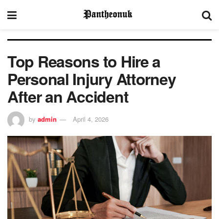
Top Reasons to Hire a
Personal Injury Attorney
After an Accident
by
admin
April 4, 2026