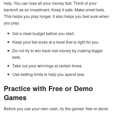
help. You can lose all your money fast. Think of your
bankroll as an investment. Keep it safe. Make smart bets.
This helps you play longer. It also helps you feel sure when
you play.
Set a clear budget before you start.
Keep your bet sizes at a level that is right for you.
Do not try to win back lost money by making bigger
bets.
Take out your winnings at certain times.
Use betting limits to help you spend less.
Practice with Free or Demo
Games
Before you use your own cash, try the games’ free or demo