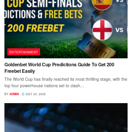
ENTERTAINMENT
Goldenbet World Cup Predictions Guide To Get 200
Freebet Easily
The World Cup has finally reached its most thrilling stage, with the
top four powerhouse nations set to clash...
BY
ADMIN
JULY 20, 2026