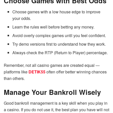
Choose Games with Best Odds
Choose games with a low house edge to improve
your odds.
Learn the rules well before betting any money.
Avoid overly complex games until you feel confident.
Try demo versions first to understand how they work.
Always check the RTP (Return to Player) percentage.
Remember, not all casino games are created equal —
platforms like
DETIK55
often offer better winning chances
than others.
Manage Your Bankroll Wisely
Good bankroll management is a key skill when you play in
a casino. If you do not use it, the best plan you have will not