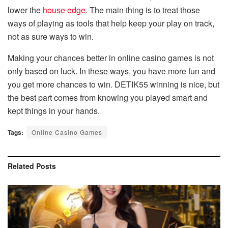
lower the
house edge
. The main thing is to treat those
ways of playing as tools that help keep your play on track,
not as sure ways to win.
Making your chances better in online casino games is not
only based on luck. In these ways, you have more fun and
you get more chances to win. DETIK55 winning is nice, but
the best part comes from knowing you played smart and
kept things in your hands.
Tags:
Online Casino Games
Related
Posts