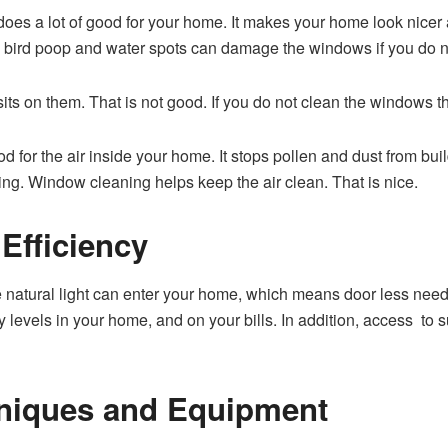
does a lot of good for your home. It makes your home look nicer
ke bird poop and water spots can damage the windows if you do n
ts on them. That is not good. If you do not clean the windows t
 for the air inside your home. It stops pollen and dust from bui
ing. Window cleaning helps keep the air clean. That is nice.
Efficiency
atural light can enter your home, which means door less need fo
evels in your home, and on your bills. In addition, access to 
hniques and Equipment