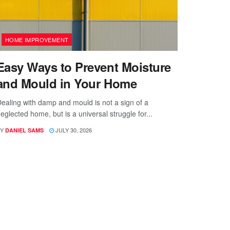
HOME IMPROVEMENT
Easy Ways to Prevent Moisture
and Mould in Your Home
ealing with damp and mould is not a sign of a
eglected home, but is a universal struggle for...
Y
JULY 30, 2026
DANIEL SAMS