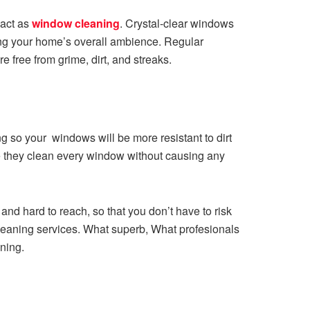
act as
window cleaning
. Crystal-clear windows
sting your home’s overall ambience. Regular
 free from grime, dirt, and streaks.
ng so your windows will be more resistant to dirt
re they clean every window without causing any
nd hard to reach, so that you don’t have to risk
 cleaning services. What superb, What profesionals
ning.