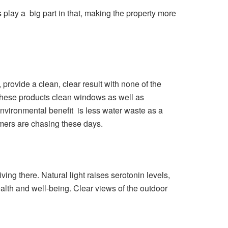
play a big part in that, making the property more
rovide a clean, clear result with none of the
 These products clean windows as well as
nvironmental benefit is less water waste as a
sumers are chasing these days.
ing there. Natural light raises serotonin levels,
ealth and well-being. Clear views of the outdoor