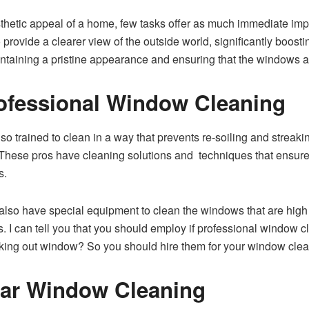
hetic appeal of a home, few tasks offer as much immediate imp
so provide a clearer view of the outside world, significantly boo
ntaining a pristine appearance and ensuring that the windows are
ofessional Window Cleaning
o trained to clean in a way that prevents re-soiling and streaki
e. These pros have cleaning solutions and techniques that ensu
s.
lso have special equipment to clean the windows that are high a
ws. I can tell you that you should employ if professional window
rking out window? So you should hire them for your window clea
lar Window Cleaning