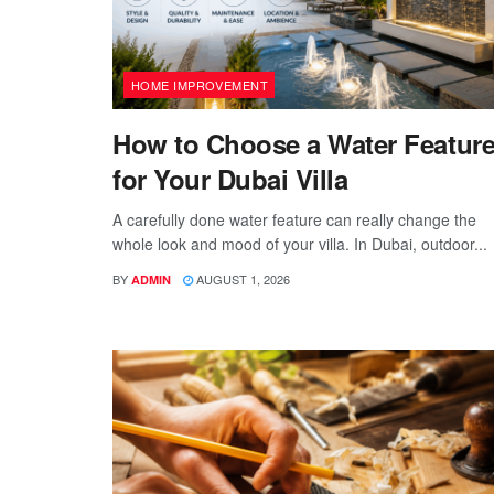
HOME IMPROVEMENT
How to Choose a Water Featur
for Your Dubai Villa
A carefully done water feature can really change the
whole look and mood of your villa. In Dubai, outdoor...
BY
AUGUST 1, 2026
ADMIN