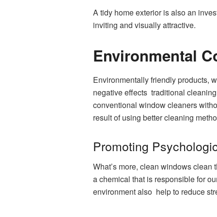
A tidy home exterior is also an inve
inviting and visually attractive.
Environmental C
Environmentally friendly products, w
negative effects traditional cleani
conventional window cleaners without
result of using better cleaning metho
Promoting Psychologic
What’s more, clean windows clean the 
a chemical that is responsible for o
environment also help to reduce stre