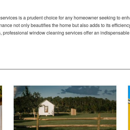
 services is a prudent choice for any homeowner seeking to enha
enance not only beautifies the home but also adds to its efficien
s, professional window cleaning services offer an indispensable 