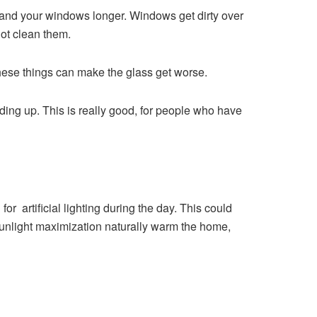
 and your windows longer. Windows get dirty over
ot clean them.
hese things can make the glass get worse.
lding up. This is really good, for people who have
r artificial lighting during the day. This could
sunlight maximization naturally warm the home,