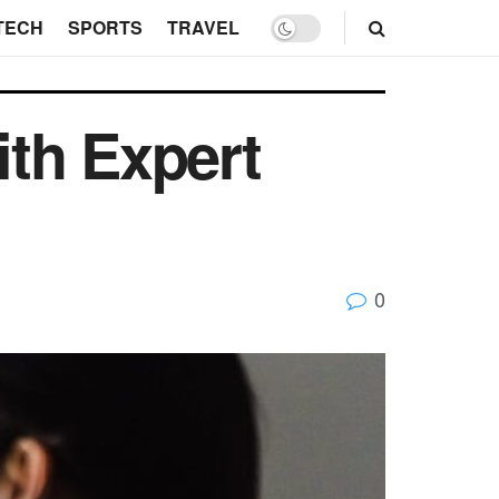
TECH
SPORTS
TRAVEL
th Expert
0