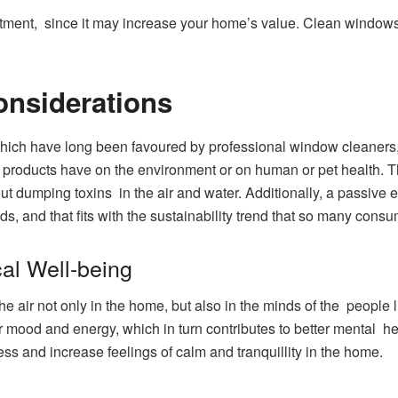
stment, since it may increase your home’s value. Clean windows 
onsiderations
hich have long been favoured by professional window cleaners, p
ng products have on the environment or on human or pet health.
 dumping toxins in the air and water. Additionally, a passive e
ds, and that fits with the sustainability trend that so many con
al Well-being
air not only in the home, but also in the minds of the people liv
ur mood and energy, which in turn contributes to better mental h
ss and increase feelings of calm and tranquillity in the home.