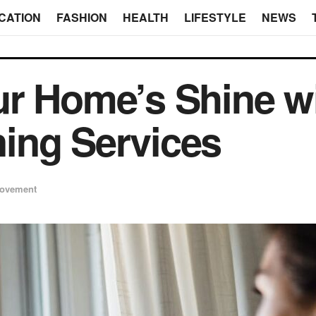
CATION
FASHION
HEALTH
LIFESTYLE
NEWS
r Home’s Shine wi
ing Services
ovement