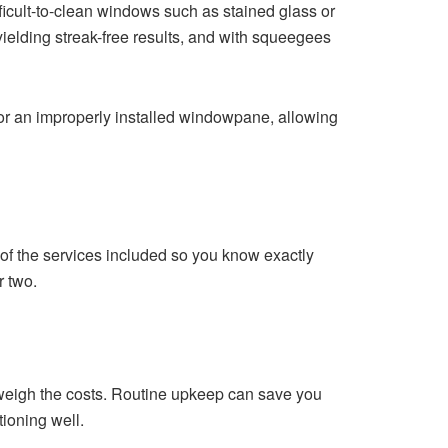
icult-to-clean windows such as stained glass or
yielding streak-free results, and with squeegees
s or an improperly installed windowpane, allowing
n of the services included so you know exactly
r two.
tweigh the costs. Routine upkeep can save you
ioning well.