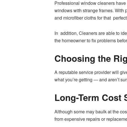
Professional window cleaners have m
windows with strange frames. With pr
and microfiber cloths for that perfect 
In addition, Cleaners are able to id
the homeowner to fix problems befo
Choosing the Ri
A reputable service provider will gi
what you’re getting — and aren’t su
Long-Term Cost 
Although some may baulk at the cost
from expensive repairs or replaceme