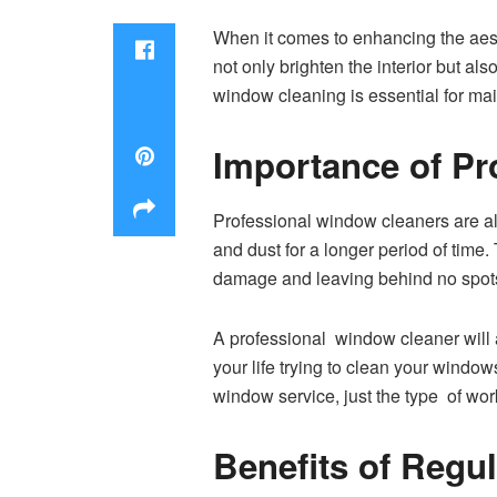
When it comes to enhancing the aest
not only brighten the interior but al
window cleaning is essential for mai
Importance of Pr
Professional window cleaners are als
and dust for a longer period of tim
damage and leaving behind no spot
A professional window cleaner will a
your life trying to clean your windo
window service, just the type of wo
Benefits of Regu