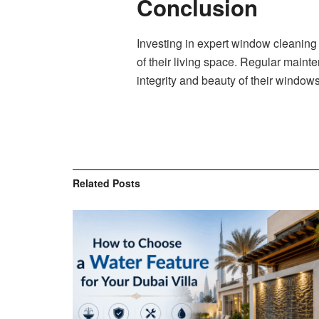
Conclusion
Investing in expert window cleaning
of their living space. Regular maint
integrity and beauty of their window
Related
Posts