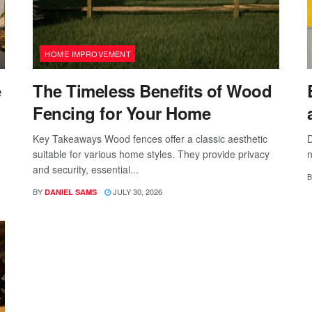
HOME IMPROVEMENT
e
The Timeless Benefits of Wood
Fencing for Your Home
Key Takeaways Wood fences offer a classic aesthetic
D
suitable for various home styles. They provide privacy
n
and security, essential...
B
BY
JULY 30, 2026
DANIEL SAMS