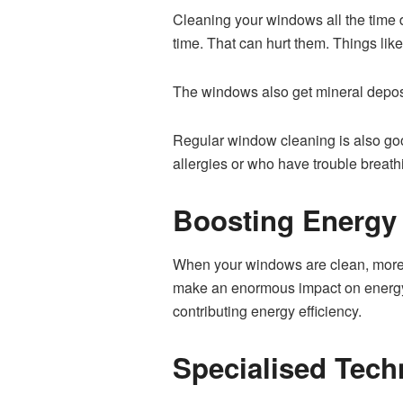
Cleaning your windows all the time 
time. That can hurt them. Things li
The windows also get mineral deposi
Regular window cleaning is also good
allergies or who have trouble breath
Boosting Energy 
When your windows are clean, more n
make an enormous impact on energy l
contributing energy efficiency.
Specialised Tec