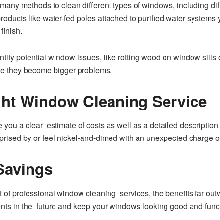
any methods to clean different types of windows, including diff
oducts like water-fed poles attached to purified water systems 
finish.
entify potential window issues, like rotting wood on window sill
re they become bigger problems.
ght Window Cleaning Service
ve you a clear estimate of costs as well as a detailed descriptio
rprised by or feel nickel-and-dimed with an unexpected charge o
Savings
 of professional window cleaning services, the benefits far ou
nts in the future and keep your windows looking good and funct