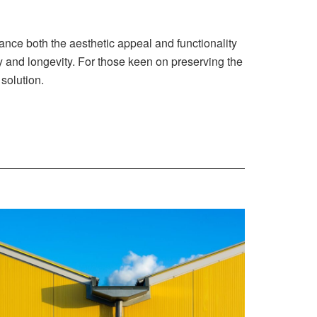
nce both the aesthetic appeal and functionality
cy and longevity. For those keen on preserving the
solution.