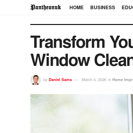
HOME
BUSINESS
EDU
Transform You
Window Clean
by
Daniel Sams
March 4, 2026
in
Home Impr