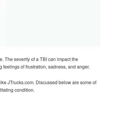
ife. The severity of a TBI can impact the
g feelings of frustration, sadness, and anger.
like
JTrucks.com
. Discussed below are some of
tating condition.