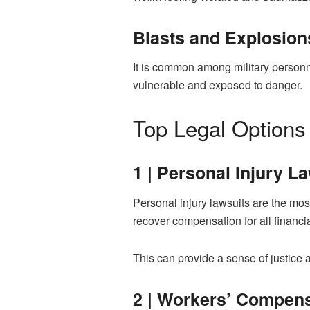
Blasts and Explosion
It is common among military personne
vulnerable and exposed to danger.
Top Legal Options 
1 | Personal Injury L
Personal injury lawsuits are the mos
recover compensation for all financia
This can provide a sense of justice
2 | Workers’ Compen