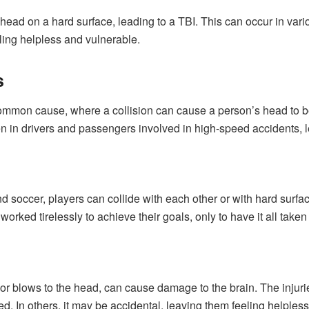
ir head on a hard surface, leading to a TBI. This can occur in va
eling helpless and vulnerable.
s
mmon cause, where a collision can cause a person’s head to be
seen in drivers and passengers involved in high-speed accidents,
nd soccer, players can collide with each other or with hard surfac
orked tirelessly to achieve their goals, only to have it all taken
or blows to the head, can cause damage to the brain. The injuri
ed. In others, it may be accidental, leaving them feeling helple