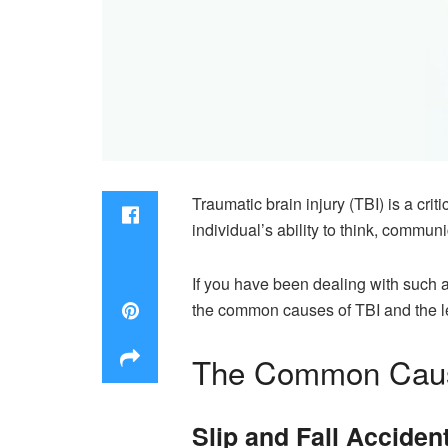
Traumatic brain injury (TBI) is a crit
individual’s ability to think, commun
If you have been dealing with such an
the common causes of TBI and the leg
The Common Cause
Slip and Fall Acciden