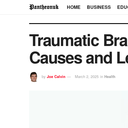
HOME
BUSINESS
EDU
Traumatic Br
Causes and L
by
Joe Calvin
March 2, 2025
in
Health