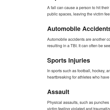
A fall can cause a person to hit the
public spaces, leaving the victim fe
Automobile Accident
Automobile accidents are another co
resulting in a TBI. It can often be 
Sports Injuries
In sports such as football, hockey, a
heartbreaking for athletes who have w
Assault
Physical assaults
, such as punches 
victim feeling violated and traumatiz