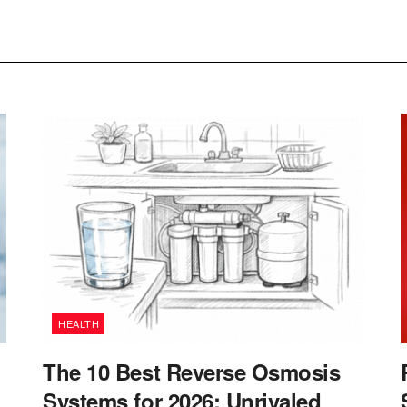
HEALTH
The 10 Best Reverse Osmosis
Systems for 2026: Unrivaled