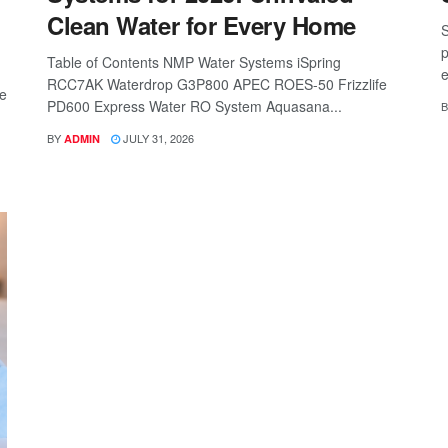
Clean Water for Every Home
S
p
Table of Contents NMP Water Systems iSpring
e
RCC7AK Waterdrop G3P800 APEC ROES-50 Frizzlife
re
PD600 Express Water RO System Aquasana...
B
BY
JULY 31, 2026
ADMIN