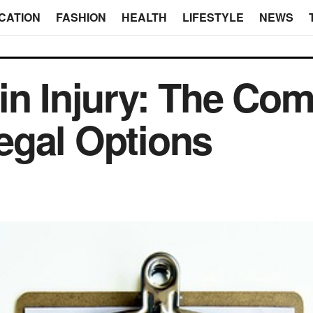
CATION
FASHION
HEALTH
LIFESTYLE
NEWS
ain Injury: The C
egal Options