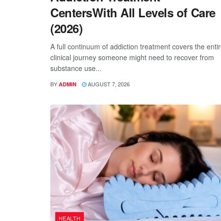
CentersWith All Levels of Care
(2026)
A full continuum of addiction treatment covers the enti
clinical journey someone might need to recover from
substance use...
BY
AUGUST 7, 2026
ADMIN
HEALTH