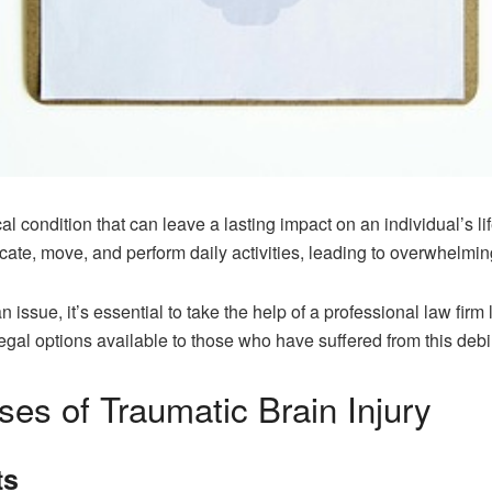
ical condition that can leave a lasting impact on an individual’s l
icate, move, and perform daily activities, leading to overwhelmin
 issue, it’s essential to take the help of a professional law firm 
al options available to those who have suffered from this debili
s of Traumatic Brain Injury
ts