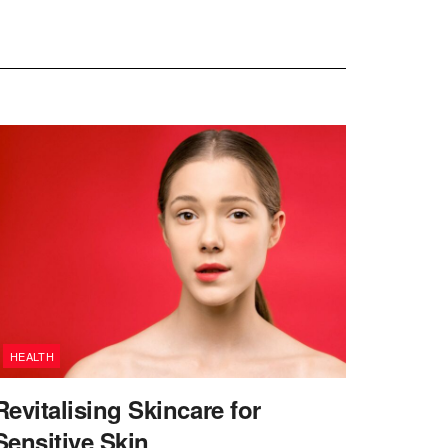
HEALTH
Revitalising Skincare for
Sensitive Skin