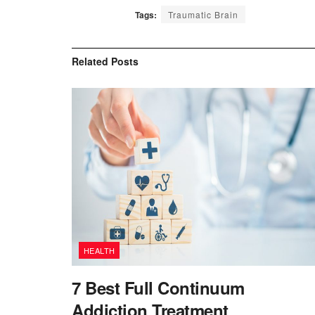
Tags:
Traumatic Brain
Related
Posts
HEALTH
7 Best Full Continuum
Addiction Treatment