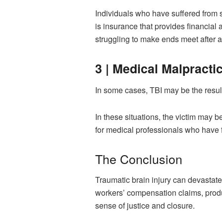
Individuals who have suffered from 
is insurance that provides financial
struggling to make ends meet after an
3 | Medical Malpracti
In some cases, TBI may be the result
In these situations, the victim may b
for medical professionals who have f
The Conclusion
Traumatic brain injury can devastate
workers’ compensation claims, produc
sense of justice and closure.