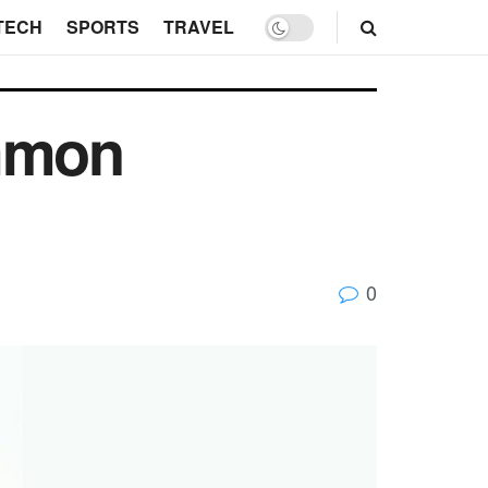
TECH
SPORTS
TRAVEL
ommon
0