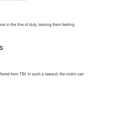
 in the line of duty, leaving them feeling
s
ered from TBI. In such a lawsuit, the victim can