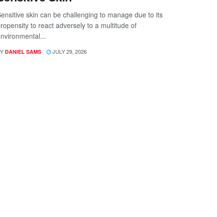
ensitive skin can be challenging to manage due to its
ropensity to react adversely to a multitude of
nvironmental...
Y
JULY 29, 2026
DANIEL SAMS