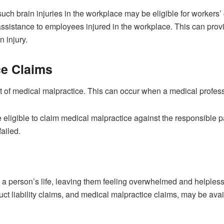
such brain injuries in the workplace may be eligible for worker
 assistance to employees injured in the workplace. This can prov
 injury.
ce Claims
 of medical malpractice. This can occur when a medical professio
e eligible to claim medical malpractice against the responsible p
ailed.
 a person’s life, leaving them feeling overwhelmed and helpless.
t liability claims, and medical malpractice claims, may be avai