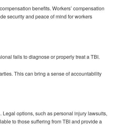
s’ compensation benefits. Workers’ compensation
ide security and peace of mind for workers
nal fails to diagnose or properly treat a TBI.
arties. This can bring a sense of accountability
 Legal options, such as personal injury lawsuits,
lable to those suffering from TBI and provide a