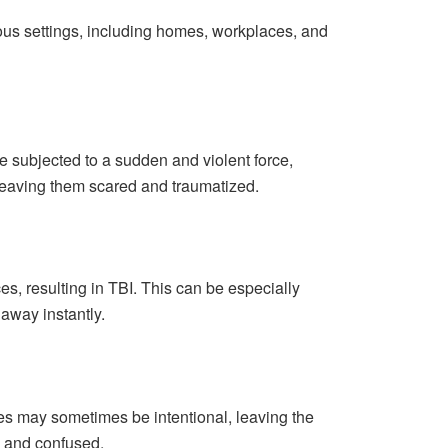
rious settings, including homes, workplaces, and
 subjected to a sudden and violent force,
 leaving them scared and traumatized.
es, resulting in TBI. This can be especially
 away instantly.
es may sometimes be intentional, leaving the
ss and confused.