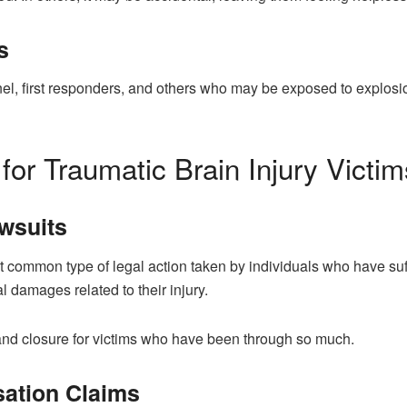
s
l, first responders, and others who may be exposed to explosions
for Traumatic Brain Injury Victim
awsuits
t common type of legal action taken by individuals who have suff
l damages related to their injury.
 and closure for victims who have been through so much.
sation Claims