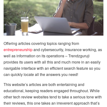
Offering articles covering topics ranging from
entrepreneurship
and cybersecurity, insurance working, as
well as information on its operations – Trendzguruji
provides its users with all this and much more in an easily
navigable interface with an efficient search feature so you
can quickly locate all the answers you need!
This website’s articles are both entertaining and
educational, keeping readers engaged throughout. While
other tech review websites tend to take a serious tone with
their reviews, this one takes an irreverent approach that’s