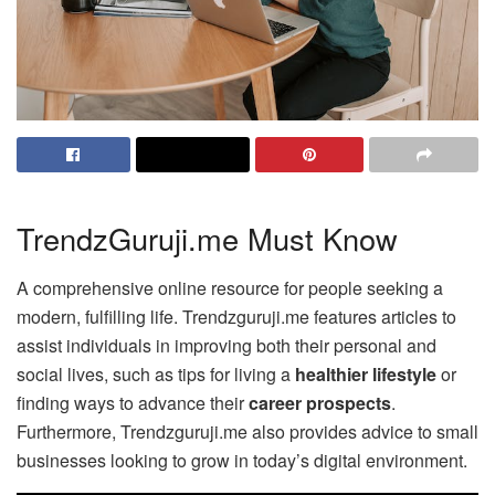
TrendzGuruji.me Must Know
A comprehensive online resource for people seeking a
modern, fulfilling life. Trendzguruji.me features articles to
assist individuals in improving both their personal and
social lives, such as tips for living a
healthier lifestyle
or
finding ways to advance their
career prospects
.
Furthermore, Trendzguruji.me also provides advice to small
businesses looking to grow in today’s digital environment.