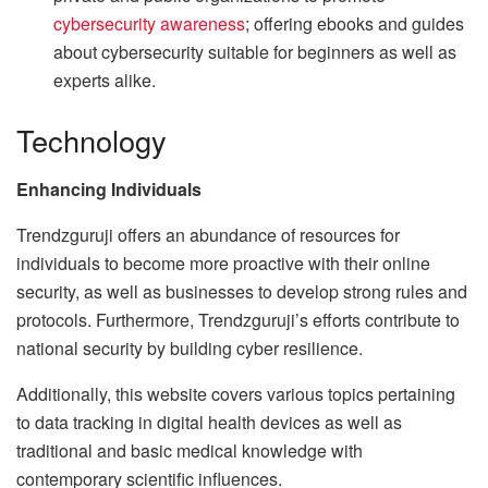
cybersecurity awareness
; offering ebooks and guides
about cybersecurity suitable for beginners as well as
experts alike.
Technology
Enhancing Individuals
Trendzguruji offers an abundance of resources for
individuals to become more proactive with their online
security, as well as businesses to develop strong rules and
protocols. Furthermore, Trendzguruji’s efforts contribute to
national security by building cyber resilience.
Additionally, this website covers various topics pertaining
to data tracking in digital health devices as well as
traditional and basic medical knowledge with
contemporary scientific influences.