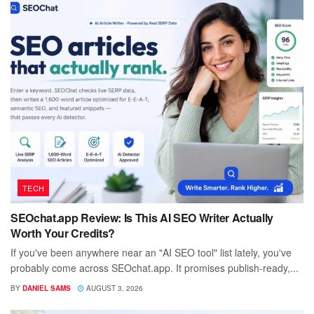
TECH
SEOchat.app Review: Is This AI SEO Writer Actually
Worth Your Credits?
If you've been anywhere near an "AI SEO tool" list lately, you've
probably come across SEOchat.app. It promises publish-ready,...
BY
DANIEL SAMS
AUGUST 3, 2026