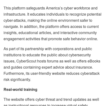
This platform safeguards America’s cyber workforce and
infrastructure. It educates individuals to recognize potential
cyber-attacks, making the online environment safer to
navigate. In addition, the platform offers access to current
insights, educational articles, and interactive community
engagement activities that promote safe behavior online.
As part of its partnership with corporations and public
institutions to educate the public about cybersecurity
issues, CyberScout hosts forums as well as offers eBooks
and guides containing expert advice about insurance.
Furthermore, its user-friendly website reduces cyberattack
risk significantly.
Real-world training
The website offers cyber threat and trend updates as well
as instructional resources to increase virtual safety.