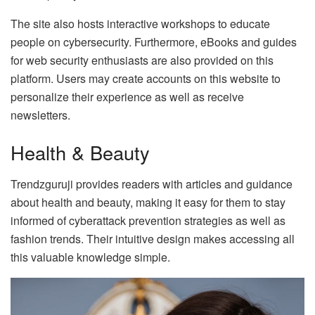
The site also hosts interactive workshops to educate
people on cybersecurity. Furthermore, eBooks and guides
for web security enthusiasts are also provided on this
platform. Users may create accounts on this website to
personalize their experience as well as receive
newsletters.
Health & Beauty
Trendzguruji provides readers with articles and guidance
about health and beauty, making it easy for them to stay
informed of cyberattack prevention strategies as well as
fashion trends. Their intuitive design makes accessing all
this valuable knowledge simple.