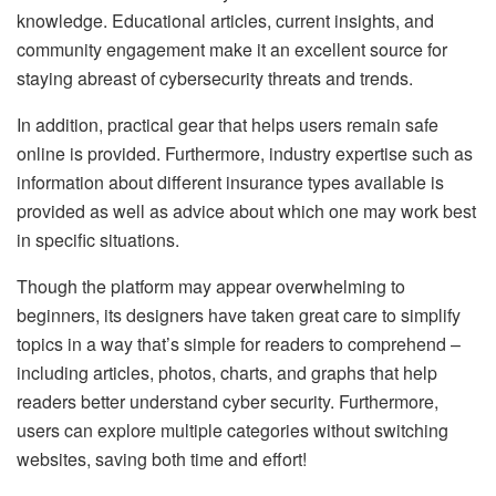
knowledge. Educational articles, current insights, and
community engagement make it an excellent source for
staying abreast of cybersecurity threats and trends.
In addition, practical gear that helps users remain safe
online is provided. Furthermore, industry expertise such as
information about different insurance types available is
provided as well as advice about which one may work best
in specific situations.
Though the platform may appear overwhelming to
beginners, its designers have taken great care to simplify
topics in a way that’s simple for readers to comprehend –
including articles, photos, charts, and graphs that help
readers better understand cyber security. Furthermore,
users can explore multiple categories without switching
websites, saving both time and effort!