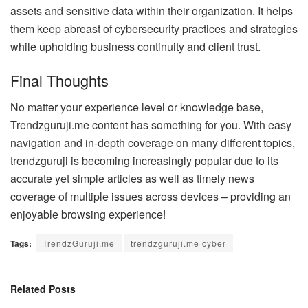
assets and sensitive data within their organization. It helps
them keep abreast of cybersecurity practices and strategies
while upholding business continuity and client trust.
Final Thoughts
No matter your experience level or knowledge base,
Trendzguruji.me content has something for you. With easy
navigation and in-depth coverage on many different topics,
trendzguruji is becoming increasingly popular due to its
accurate yet simple articles as well as timely news
coverage of multiple issues across devices – providing an
enjoyable browsing experience!
Tags:
TrendzGuruji.me
trendzguruji.me cyber
Related
Posts