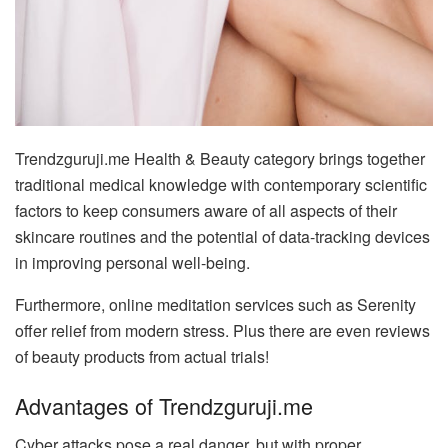
Trendzguruji.me Health & Beauty category brings together
traditional medical knowledge with contemporary scientific
factors to keep consumers aware of all aspects of their
skincare routines and the potential of data-tracking devices
in improving personal well-being.
Furthermore, online meditation services such as Serenity
offer relief from modern stress. Plus there are even reviews
of beauty products from actual trials!
Advantages of Trendzguruji.me
Cyber attacks pose a real danger, but with proper