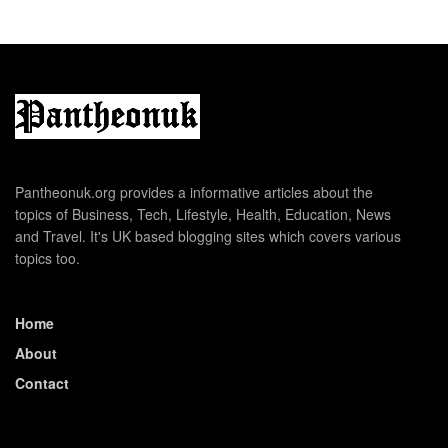
Pantheonuk.org provides a informative articles about the
topics of Business, Tech, Lifestyle, Health, Education, News
and Travel. It's UK based blogging sites which covers various
topics too.
Home
About
Contact