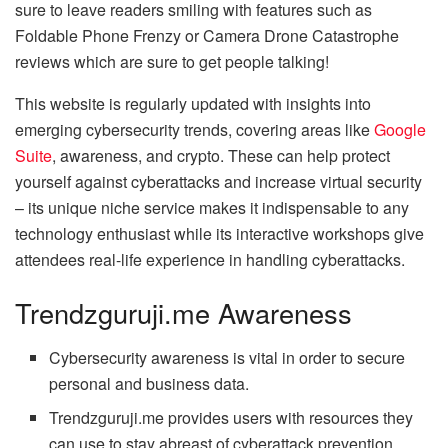
sure to leave readers smiling with features such as
Foldable Phone Frenzy or Camera Drone Catastrophe
reviews which are sure to get people talking!
This website is regularly updated with insights into
emerging cybersecurity trends, covering areas like
Google
Suite
, awareness, and crypto. These can help protect
yourself against cyberattacks and increase virtual security
– its unique niche service makes it indispensable to any
technology enthusiast while its interactive workshops give
attendees real-life experience in handling cyberattacks.
Trendzguruji.me Awareness
Cybersecurity awareness is vital in order to secure
personal and business data.
Trendzguruji.me provides users with resources they
can use to stay abreast of cyberattack prevention