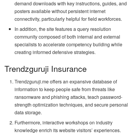
demand downloads with key instructions, guides, and
posters available without persistent internet
connectivity, particularly helpful for field workforces.
In addition, the site features a query resolution
community composed of both internal and external
specialists to accelerate competency building while
creating informed defensive strategies.
Trendzguruji Insurance
Trendzguruji.me offers an expansive database of
information to keep people safe from threats like
ransomware and phishing attacks, teach password-
strength optimization techniques, and secure personal
data storage.
Furthermore, interactive workshops on industry
knowledge enrich its website visitors’ experiences.