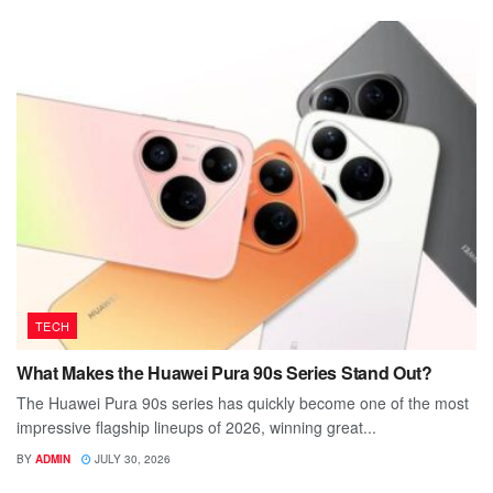
TECH
What Makes the Huawei Pura 90s Series Stand Out?
The Huawei Pura 90s series has quickly become one of the most
impressive flagship lineups of 2026, winning great...
BY
ADMIN
JULY 30, 2026