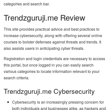
categories and search bar.
Trendzguruji.me Review
This site provides practical advice and best practices to
increase cybersecurity, along with offering several online
courses to bolster defenses against threats and trends. It
also assists users in anticipating cyber threats.
Registration and login credentials are necessary to access
this portal, but once logged in you can easily search
various categories to locate information relevant to your
search criteria.
Trendzguruji.me Cybersecurity
Cybersecurity is an increasingly pressing concern for
both individuals and businesses alike, as hackers and