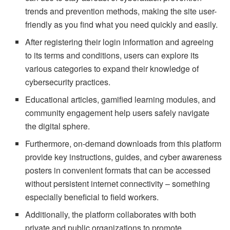
trends and prevention methods, making the site user-
friendly as you find what you need quickly and easily.
After registering their login information and agreeing
to its terms and conditions, users can explore its
various categories to expand their knowledge of
cybersecurity practices.
Educational articles, gamified learning modules, and
community engagement help users safely navigate
the digital sphere.
Furthermore, on-demand downloads from this platform
provide key instructions, guides, and cyber awareness
posters in convenient formats that can be accessed
without persistent internet connectivity – something
especially beneficial to field workers.
Additionally, the platform collaborates with both
private and public organizations to promote