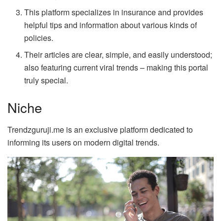
This platform specializes in insurance and provides
helpful tips and information about various kinds of
policies.
Their articles are clear, simple, and easily understood;
also featuring current viral trends – making this portal
truly special.
Niche
Trendzguruji.me is an exclusive platform dedicated to
informing its users on modern digital trends.