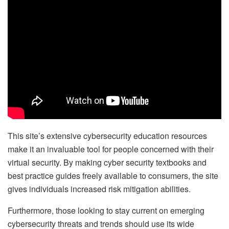
This site’s extensive cybersecurity education resources
make it an invaluable tool for people concerned with their
virtual security. By making cyber security textbooks and
best practice guides freely available to consumers, the site
gives individuals increased risk mitigation abilities.
Furthermore, those looking to stay current on emerging
cybersecurity threats and trends should use its wide