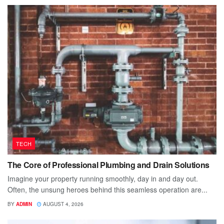
TECH
The Core of Professional Plumbing and Drain Solutions
Imagine your property running smoothly, day in and day out.
Often, the unsung heroes behind this seamless operation are...
BY
ADMIN
AUGUST 4, 2026