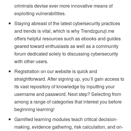
criminals devise ever more innovative means of
exploiting vulnerabilities.
Staying abreast of the latest cybersecurity practices
and trends is vital, which is why Trendzguruji.me
offers helpful resources such as ebooks and guides
geared toward enthusiasts as well as a community
forum dedicated solely to discussing cybersecurity
with other users.
Registration on our website is quick and
straightforward. After signing up, you’ll gain access to
its vast repository of knowledge by inputting your
username and password. Next step? Selecting from
among a range of categories that interest you before
beginning learning!
Gamified learning modules teach critical decision-
making, evidence gathering, risk calculation, and on-