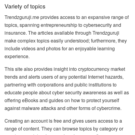
Variety of topics
Trendzguruji.me provides access to an expansive range of
topics, spanning entrepreneurship to cybersecurity and
insurance. The articles available through Trendzguruji
make complex topics easily understood; furthermore, they
include videos and photos for an enjoyable learning
experience.
This site also provides insight into cryptocurrency market
trends and alerts users of any potential Internet hazards,
partnering with corporations and public institutions to
educate people about cyber security awareness as well as
offering eBooks and guides on how to protect yourself
against malware attacks and other forms of cybercrime.
Creating an account is free and gives users access to a
range of content. They can browse topics by category or