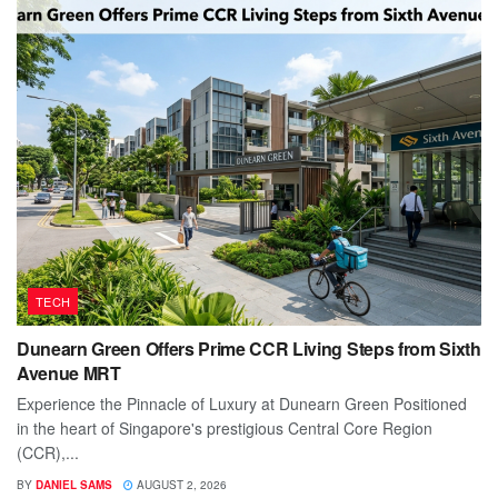
TECH
Dunearn Green Offers Prime CCR Living Steps from Sixth
Avenue MRT
Experience the Pinnacle of Luxury at Dunearn Green Positioned
in the heart of Singapore's prestigious Central Core Region
(CCR),...
BY
DANIEL SAMS
AUGUST 2, 2026