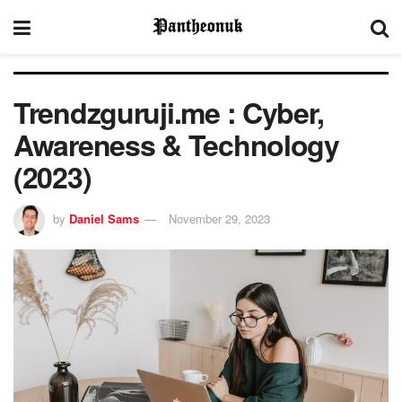
Trendzguruji.me : Cyber,
Awareness & Technology
(2023)
by
Daniel Sams
November 29, 2023