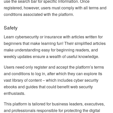
use the search bar for specific information. Once
registered, however, users must comply with all terms and
conditions associated with the platform.
Safety
Learn cybersecurity or insurance with articles written for
beginners that make learning fun! Their simplified articles
make understanding easy for beginning readers, and
weekly updates ensure a wealth of useful knowledge.
Users need only register and accept the platform’s terms
and conditions to log in, after which they can explore its
vast library of content – which includes cyber security
ebooks and guides that could benefit web security
enthusiasts.
This platform is tailored for business leaders, executives,
and professionals responsible for protecting the digital