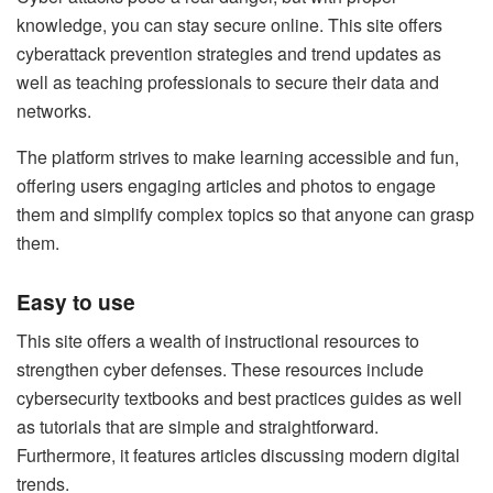
knowledge, you can stay secure online. This site offers
cyberattack prevention strategies and trend updates as
well as teaching professionals to secure their data and
networks.
The platform strives to make learning accessible and fun,
offering users engaging articles and photos to engage
them and simplify complex topics so that anyone can grasp
them.
Easy to use
This site offers a wealth of instructional resources to
strengthen cyber defenses. These resources include
cybersecurity textbooks and best practices guides as well
as tutorials that are simple and straightforward.
Furthermore, it features articles discussing modern digital
trends.