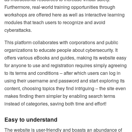
Furthermore, real-world training opportunities through
workshops are offered here as well as interactive learning
modules that teach users to recognize and avoid
cyberattacks.
This platform collaborates with corporations and public
organizations to educate people about cybersecurity. It
offers various eBooks and guides, making its website easy
for anyone to use and registration requires simply agreeing
to its terms and conditions – after which users can log in
using their username and password and start exploring its
content, choosing topics they find intriguing – the site even
makes finding them simpler by enabling search terms
instead of categories, saving both time and effort!
Easy to understand
The website is user-friendly and boasts an abundance of