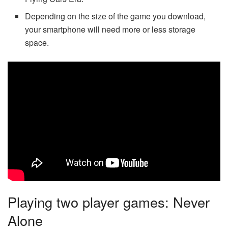
Depending on the size of the game you download,
your smartphone will need more or less storage
space.
Playing two player games: Never
Alone