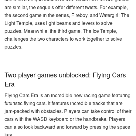
are similar, the sequels offer different twists. For example,
the second game in the series, Fireboy, and Watergirl: The
Light Temple, uses light beams and levers to solve
puzzles. Meanwhile, the third game, The Ice Temple,
challenges the two characters to work together to solve
puzzles.
Two player games unblocked: Flying Cars
Era
Flying Cars Era is an incredible new racing game featuring
futuristic flying cars. It features incredible tracks that are
jam-packed with obstacles. Players can take control of their
cars with the WASD keyboard or the handbrake. Players
can also look backward and forward by pressing the space
key.