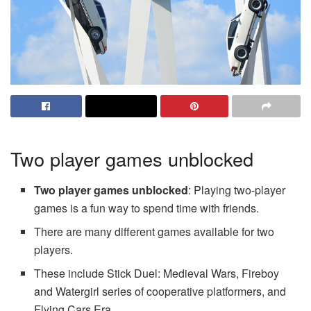
Two player games unblocked
Two player games unblocked
: Playing two-player
games is a fun way to spend time with friends.
There are many different games available for two
players.
These include Stick Duel: Medieval Wars, Fireboy
and Watergirl series of cooperative platformers, and
Flying Cars Era.