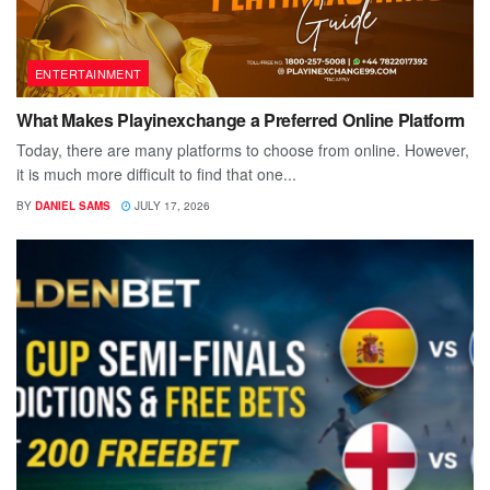
ENTERTAINMENT
What Makes Playinexchange a Preferred Online Platform
Today, there are many platforms to choose from online. However,
it is much more difficult to find that one...
BY
DANIEL SAMS
JULY 17, 2026