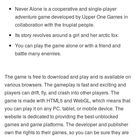
Never Alone is a cooperative and single-player
adventure game developed by Upper One Games in
collaboration with the Inupiat people.
Its story revolves around a girl and her arctic fox.
You can play the game alone or with a friend and
battle many enemies.
The game is free to download and play and is available on
various browsers. The gameplay is fast and exciting and
players can drift, fly, and crash into other players. The
game is made with HTML5 and WebGL, which means that
you can play it on any PC, tablet, or mobile device. The
website is dedicated to providing the best-unblocked
games and game platforms. The developer and publisher
own the rights to their games, so you can be sure they are