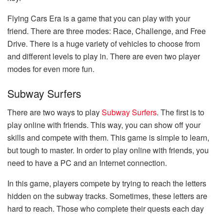
Flying Cars Era is a game that you can play with your
friend. There are three modes: Race, Challenge, and Free
Drive. There is a huge variety of vehicles to choose from
and different levels to play in. There are even two player
modes for even more fun.
Subway Surfers
There are two ways to play
Subway Surfers
. The first is to
play online with friends. This way, you can show off your
skills and compete with them. This game is simple to learn,
but tough to master. In order to play online with friends, you
need to have a PC and an Internet connection.
In this game, players compete by trying to reach the letters
hidden on the subway tracks. Sometimes, these letters are
hard to reach. Those who complete their quests each day