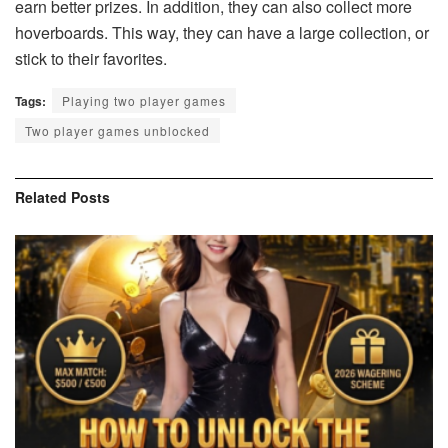
earn better prizes. In addition, they can also collect more
hoverboards. This way, they can have a large collection, or
stick to their favorites.
Tags:
Playing two player games
Two player games unblocked
Related
Posts