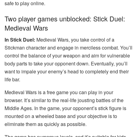
safe to play online.
Two player games unblocked: Stick Duel:
Medieval Wars
In Stick Duel:
Medieval Wars, you take control of a
Stickman character and engage in merciless combat. You’ll
control the balance of your weapon and aim for vulnerable
body parts to take your opponent down. Eventually, you’ll
want to impale your enemy’s head to completely end their
life bar.
Medieval Wars is a free game you can play in your
browser. It’s similar to the real-life jousting battles of the
Middle Ages. In the game, your opponent’s stick figure is
mounted on a wheeled base and your objective is to
eliminate them as quickly as possible.
The game has numerous levels, and it’s suitable for kids