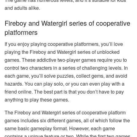
and adults alike.
Fireboy and Watergirl series of cooperative
platformers
If you enjoy playing cooperative platformers, you’ll love
playing the Fireboy and Watergirl series of unblocked
games. These addictive two-player games require you to
control two characters in a series of challenging levels. In
each game, you’ll solve puzzles, collect gems, and avoid
hazards. You can play solo, or you can even play with a
friend online. The best part is that you don’t have to pay
anything to play these games.
The Fireboy and Watergirl series of cooperative platform
games includes six different games, all of which follow the
same basic gameplay format. However, each game
contains a unique feature or two. While the first two games