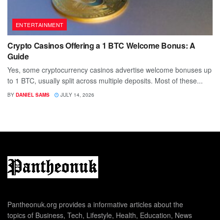
ENTERTAINMENT
Crypto Casinos Offering a 1 BTC Welcome Bonus: A
Guide
Yes, some cryptocurrency casinos advertise welcome bonuses up
to 1 BTC, usually split across multiple deposits. Most of these...
BY
DANIEL SAMS
JULY 14, 2026
Pantheonuk.org provides a informative articles about the
topics of Business, Tech, Lifestyle, Health, Education, News