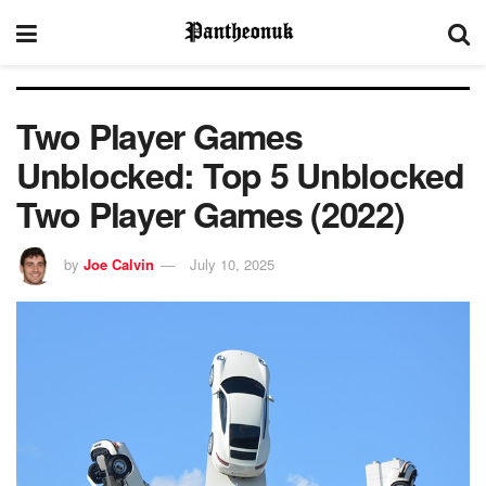
Two Player Games
Unblocked: Top 5 Unblocked
Two Player Games (2022)
by
Joe Calvin
July 10, 2025