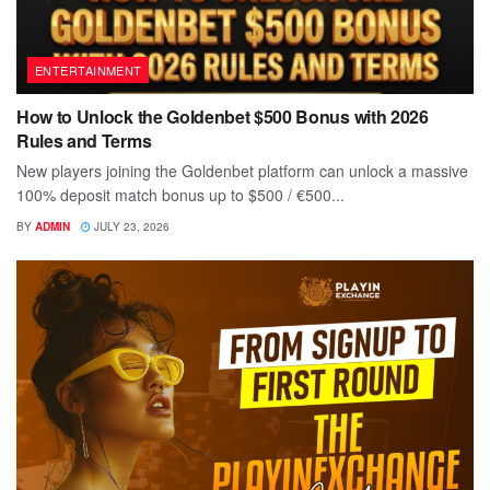
ENTERTAINMENT
How to Unlock the Goldenbet $500 Bonus with 2026
Rules and Terms
New players joining the Goldenbet platform can unlock a massive
100% deposit match bonus up to $500 / €500...
BY
ADMIN
JULY 23, 2026