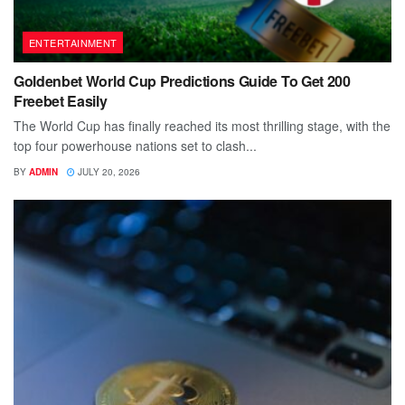
ENTERTAINMENT
Goldenbet World Cup Predictions Guide To Get 200
Freebet Easily
The World Cup has finally reached its most thrilling stage, with the
top four powerhouse nations set to clash...
BY
ADMIN
JULY 20, 2026